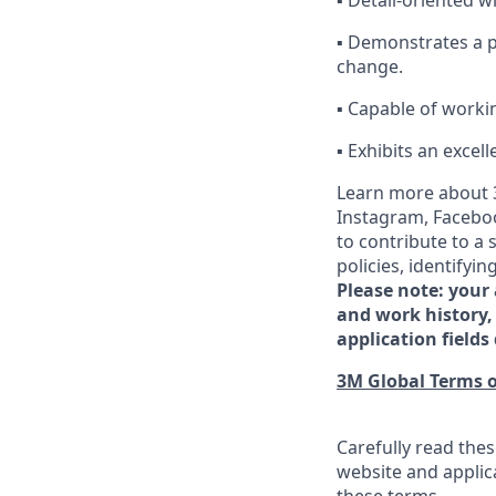
▪ Detail-oriented w
▪ Demonstrates a pr
change.
▪ Capable of workin
▪ Exhibits an excel
Learn more about 3
Instagram, Faceboo
to contribute to a
policies, identify
Please note: your
and work history, 
application fields 
3M Global Terms o
Carefully read thes
website and applic