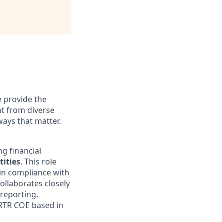
 provide the
ht from diverse
ways that matter.
g financial
ities
. This role
in compliance with
collaborates closely
reporting,
O RTR COE based in