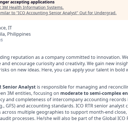
longer accepting applications
t
3M Health Information Systems
.
milar to "
ICO Accounting Senior Analyst
"
Out for Undergrad
.
ce, IT
la, Philippines
26
ding reputation as a company committed to innovation. We
 and encourage curiosity and creativity. We gain new insig
risks on new ideas. Here, you can apply your talent in bold 
 Senior Analyst
is responsible for managing and reconcilin
en 3M entities, focusing on
moderate to semi-complex ent
acy and completeness of intercompany accounting records 
e.g., GFS) and accounting standards. ICO RTR senior analyst 
s across multiple geographies to support month-end close, 
 audit processes. He/she will also be part of the Global IC