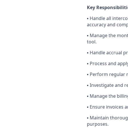
Key Responsibiliti
▪ Handle all inter
accuracy and comp
▪ Manage the month
tool.
▪ Handle accrual p
▪ Process and appl
▪ Perform regular r
▪ Investigate and r
▪ Manage the billi
▪ Ensure invoices 
▪ Maintain thoroug
purposes.