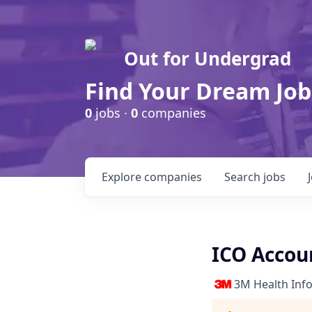
Out for Undergrad
Find Your Dream Job
0
jobs ·
0
companies
Explore
companies
Search
jobs
ICO Accou
3M Health Inf