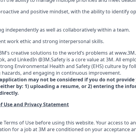
ith the ability to manage multiple priorities and meet deadli
oactive and positive mindset, with the ability to identify o
g independently as well as collaboratively within a team.
lent work ethic and strong interpersonal skills.
M’s creative solutions to the world’s problems at www.3M
k, and LinkedIn @3M.Safety is a core value at 3M. All empl
 strong Environmental Health and Safety (EHS) culture by fol
ing hazards, and engaging in continuous improvement.
 application may not be considered if you do not provide
either by: 1) uploading a resume, or 2) entering the inf
directly.
f Use and Privacy Statement
e Terms of Use before using this website. Your access to an
ation for a job at 3M are conditioned on your acceptance 