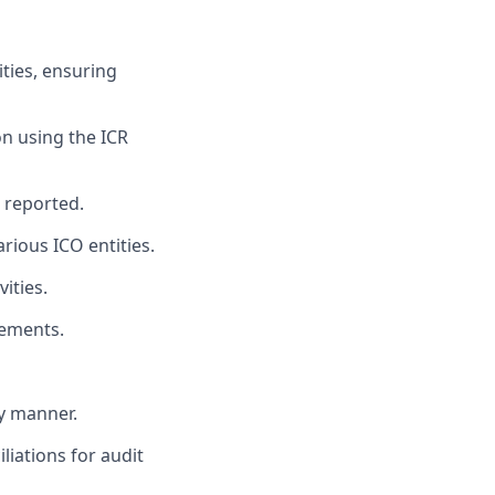
ties, ensuring
on using the ICR
d reported.
rious ICO entities.
ities.
tements.
ly manner.
iations for audit