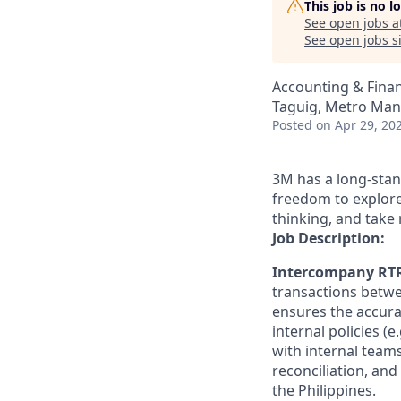
This job is no 
See open jobs a
See open jobs si
Accounting & Finan
Taguig, Metro Mani
Posted
on Apr 29, 20
3M has a long-stan
freedom to explore
thinking, and take 
Job Description:
Intercompany RTR
transactions betwe
ensures the accur
internal policies (
with internal team
reconciliation, and
the Philippines.