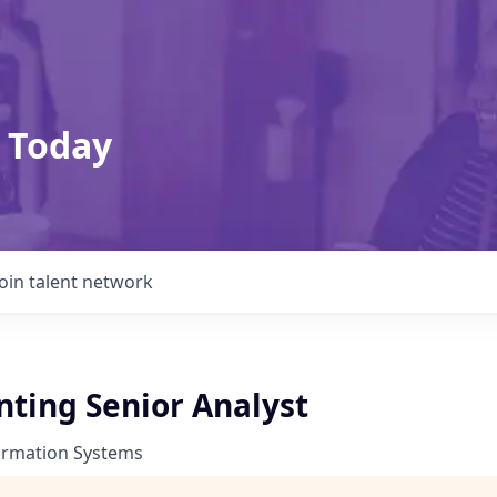
 Today
Join talent network
nting Senior Analyst
ormation Systems