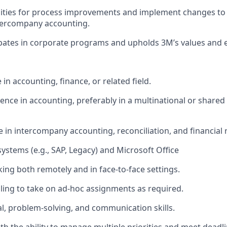
nities for process improvements and implement changes to 
ntercompany accounting.
ipates in corporate programs and upholds 3M’s values and e
 in accounting, finance, or related field.
ience in accounting, preferably in a multinational or shared
 in intercompany accounting, reconciliation, and financial 
 systems (e.g., SAP, Legacy) and Microsoft Office
ing both remotely and in face-to-face settings.
lling to take on ad-hoc assignments as required.
cal, problem-solving, and communication skills.