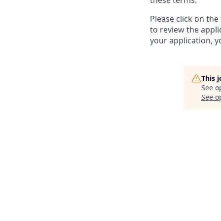
these terms.
Please click on th
to review the appl
your application, 
This 
See o
See op