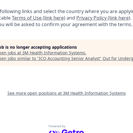
e following links and select the country where you are appl
icable
Terms of Use (link here)
and
Privacy Policy (link here)
.
you will be asked to confirm your agreement with the terms.
job is no longer accepting applications
pen jobs at
3M Health Information Systems
.
en jobs similar to "
ICO Accounting Senior Analyst
"
Out for Under
See more open positions at
3M Health Information Systems
Powered by Getro.com