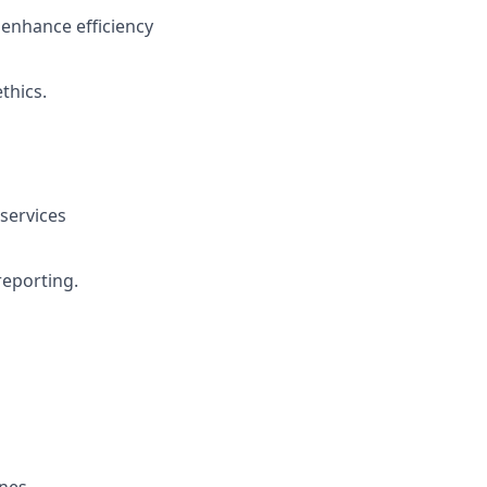
enhance efficiency
thics.
 services
reporting.