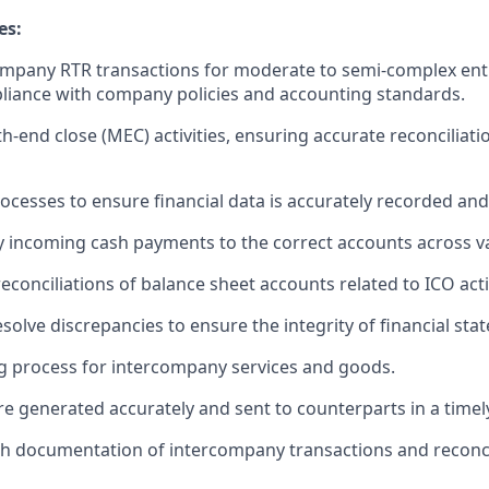
es:
company RTR transactions for moderate to semi-complex enti
liance with company policies and accounting standards.
-end close (MEC) activities, ensuring accurate reconciliati
rocesses to ensure financial data is accurately recorded an
y incoming cash payments to the correct accounts across va
econciliations of balance sheet accounts related to ICO activ
esolve discrepancies to ensure the integrity of financial sta
ng process for intercompany services and goods.
are generated accurately and sent to counterparts in a time
h documentation of intercompany transactions and reconcil