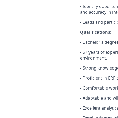
▪ Identify opportu
and accuracy in i
▪ Leads and partic
Qualifications:
▪ Bachelor’s degree
▪ 5+ years of exper
environment.
▪ Strong knowledge
▪ Proficient in ERP
▪ Comfortable work
▪ Adaptable and wi
▪ Excellent analyti