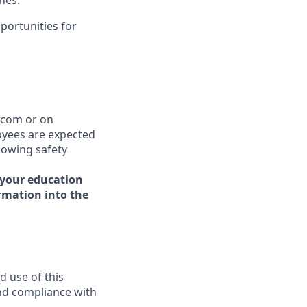
nes.
pportunities for
.com or on
oyees are expected
lowing safety
 your education
ormation into the
d use of this
and compliance with