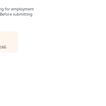
ying for employment
 Before submitting
grad
.