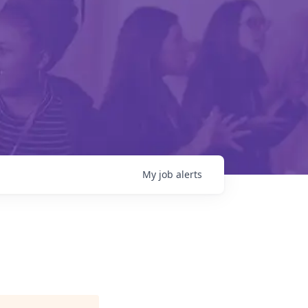
My
job
alerts