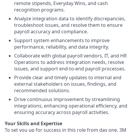
remote stipends, Everyday Wins, and cash
recognition programs.
Analyze integration data to identify discrepancies,
troubleshoot issues, and resolve them to ensure
payroll accuracy and compliance.
Support system enhancements to improve
performance, reliability, and data integrity.
Collaborate with global payroll vendors, IT, and HR
Operations to address integration needs, resolve
issues, and support end‑to‑end payroll processes.
Provide clear and timely updates to internal and
external stakeholders on issues, findings, and
recommended solutions.
Drive continuous improvement by streamlining
integrations, enhancing operational efficiency, and
ensuring accuracy across payroll activities.
Your Skills and Expertise
To set you up for success in this role from day one, 3M