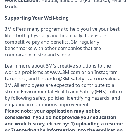
Work Location:
Hebbal, Bangalore (Karnataka), Hybrid
Mode
Supporting Your Well-being
3M offers many programs to help you live your best
life – both physically and financially. To ensure
competitive pay and benefits, 3M regularly
benchmarks with other companies that are
comparable in size and scope.
Learn more about 3M’s creative solutions to the
world’s problems at www.3M.com or on Instagram,
Facebook, and LinkedIn @3M.Safety is a core value at
3M. All employees are expected to contribute to a
strong Environmental Health and Safety (EHS) culture
by following safety policies, identifying hazards, and
engaging in continuous improvement.
Please note: your application may not be
considered if you do not provide your education
and work history, either by: 1) uploading a resume,
or 2) entering the information into the application