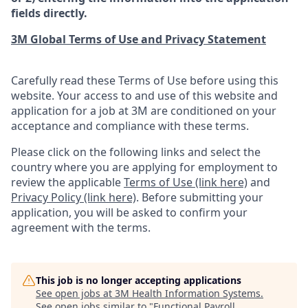
fields directly.
3M Global Terms of Use and Privacy Statement
Carefully read these Terms of Use before using this
website. Your access to and use of this website and
application for a job at 3M are conditioned on your
acceptance and compliance with these terms.
Please click on the following links and select the
country where you are applying for employment to
review the applicable
Terms of Use (link here)
and
Privacy Policy (link here)
. Before submitting your
application, you will be asked to confirm your
agreement with the terms.
This job is no longer accepting applications
See open jobs at
3M Health Information Systems
.
See open jobs similar to "
Functional Payroll