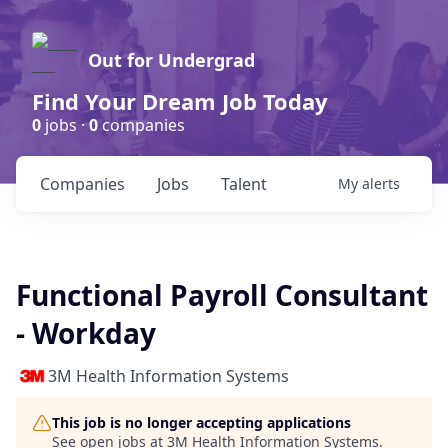
Out for Undergrad
Find Your Dream Job Today
0
jobs ·
0
companies
Companies
Jobs
Talent
My
alerts
Functional Payroll Consultant
- Workday
3M Health Information Systems
This job is no longer accepting applications
See open jobs at
3M Health Information Systems
.