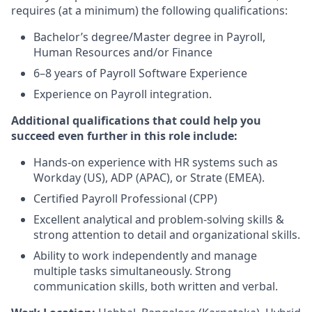
requires (at a minimum) the following qualifications:
Bachelor’s degree/Master degree in Payroll,
Human Resources and/or Finance
6–8 years of Payroll Software Experience
Experience on Payroll integration.
Additional qualifications that could help you
succeed even further in this role include:
Hands-on experience with HR systems such as
Workday (US), ADP (APAC), or Strate (EMEA).
Certified Payroll Professional (CPP)
Excellent analytical and problem-solving skills &
strong attention to detail and organizational skills.
Ability to work independently and manage
multiple tasks simultaneously. Strong
communication skills, both written and verbal.