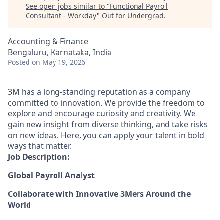
See open jobs similar to "
Functional Payroll
Consultant - Workday
"
Out for Undergrad
.
Accounting & Finance
Bengaluru, Karnataka, India
Posted
on May 19, 2026
3M has a long-standing reputation as a company
committed to innovation. We provide the freedom to
explore and encourage curiosity and creativity. We
gain new insight from diverse thinking, and take risks
on new ideas. Here, you can apply your talent in bold
ways that matter.
Job Description:
Global Payroll Analyst
Collaborate with Innovative 3Mers Around the
World