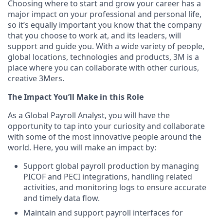
Choosing where to start and grow your career has a
major impact on your professional and personal life,
so it’s equally important you know that the company
that you choose to work at, and its leaders, will
support and guide you. With a wide variety of people,
global locations, technologies and products, 3M is a
place where you can collaborate with other curious,
creative 3Mers.
The Impact You’ll Make in this Role
As a Global Payroll Analyst, you will have the
opportunity to tap into your curiosity and collaborate
with some of the most innovative people around the
world. Here, you will make an impact by:
Support global payroll production by managing
PICOF and PECI integrations, handling related
activities, and monitoring logs to ensure accurate
and timely data flow.
Maintain and support payroll interfaces for