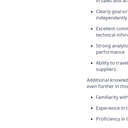
in sales and 
Clearly goal-or
independently 
Excellent commu
technical info
Strong analytic
performance
Ability to trav
suppliers.
Additional knowledg
even further in this
Familiarity wit
Experience in t
Proficiency in