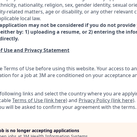
hnicity, nationality, religion, sex, gender identity, sexual ori
-related matters, age or disability, or any other relevant c
licable local law.
 application may not be considered if you do not provide
either by: 1) uploading a resume, or 2) entering the inf
directly.
f Use and Privacy Statement
e Terms of Use before using this website. Your access to an
ation for a job at 3M are conditioned on your acceptance 
e following links and select the country where you are appl
icable
Terms of Use (link here)
and
Privacy Policy (link here)
.
you will be asked to confirm your agreement with the terms.
job is no longer accepting applications
pen jobs at
3M Health Information Systems
.