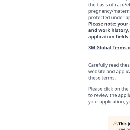
the basis of race/et
pregnancy/maternity
protected under app
Please note: your
and work history, 
application fields 
3M Global Terms o
Carefully read thes
website and applic
these terms.
Please click on th
to review the appl
your application, 
This 
See o