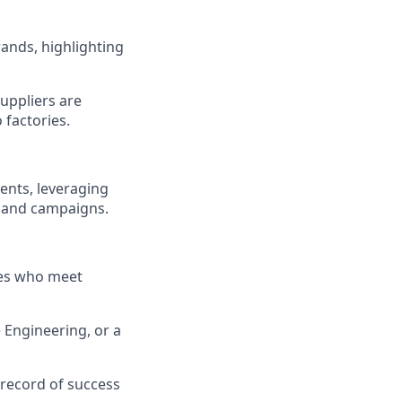
rands, highlighting
uppliers are
 factories.
ents, leveraging
s and campaigns.
ates who meet
 Engineering, or a
 record of success