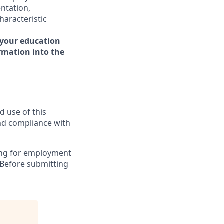
entation,
haracteristic
 your education
ormation into the
d use of this
and compliance with
ying for employment
 Before submitting