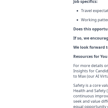
Job specifics:
Travel expecta
Working pattern
Does this opportu
If so, we encoura
We look forward t
Resources for You
For more details o
Insights for Candi
to Max (our AI Virt
Safety is a core va
Health and Safety (
continuous improve
seek and value diff
equal opportunity 