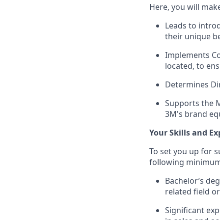
Here, you will mak
Leads to intro
their unique b
Implements Col
located, to en
Determines Dir
Supports the M
3M's brand equ
Your Skills and Ex
To set you up for 
following minimum
Bachelor’s deg
related field o
Significant exp