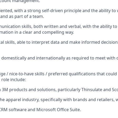
account management.
iented, with a strong self-driven principle and the ability to
and as part of a team.
nication skills, both written and verbal, with the ability t
rmation in a clear and compelling way.
al skills, able to interpret data and make informed decision
el domestically and internationally as required to meet with 
e / nice-to-have skills / preferred qualifications that coul
 role include:
h 3M products and solutions, particularly Thinsulate and Sco
he apparel industry, specifically with brands and retailers, 
 CRM software and Microsoft Office Suite.