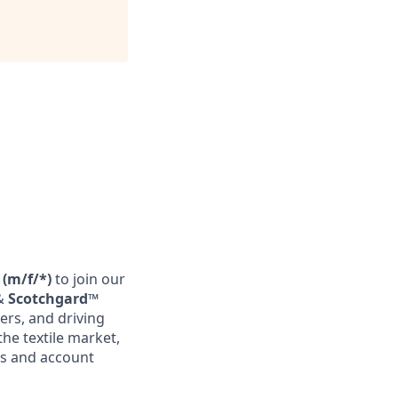
 (m/f/*)
to join our
&
Scotchgard™
ers, and driving
the textile market,
es and account