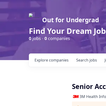
Out for Undergrad
Find Your Dream Job
0
jobs ·
0
companies
Explore
companies
Search
jobs
Senior Ac
3M Health Inf