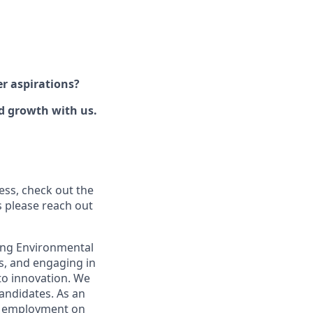
er aspirations?
nd growth with us.
ess, check out the
s please reach out
rong Environmental
ds, and engaging in
to innovation. We
candidates. As an
or employment on