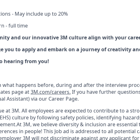
tions - May include up to 20%
 - full time
nity and our innovative 3M culture align with your care
ge you to apply and embark on a journey of creativity a
o hearing from you!
n what happens before, during and after the interview proc
dates page at
3M.com/careers.
If you have further question
ual Assistant) via our Career Page.
lue at 3M. All employees are expected to contribute to a st
EHS) culture by following safety policies, identifying hazar
ment.At 3M, we believe diversity & inclusion are essential 
erences in people! This Job ad is addressed to all potential 
employer 3M will not discriminate against any applicant f