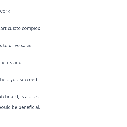
 work
o articulate complex
s to drive sales
clients and
d help you succeed
tchgard, is a plus.
would be beneficial.