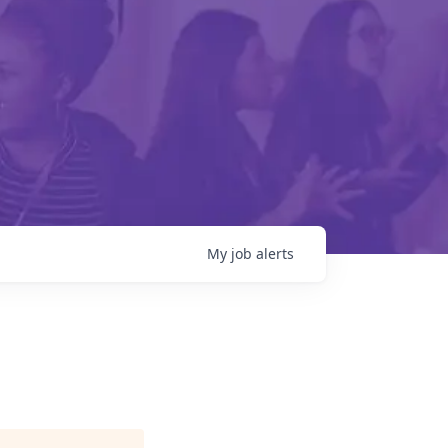
My
job
alerts