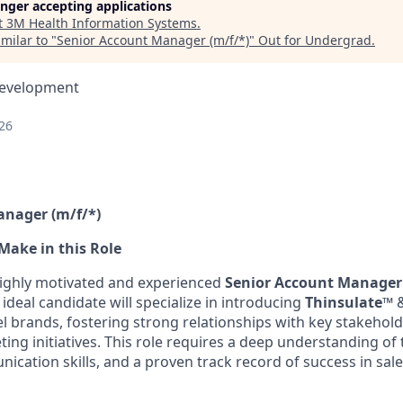
longer accepting applications
t
3M Health Information Systems
.
milar to "
Senior Account Manager (m/f/*)
"
Out for Undergrad
.
Development
26
anager (m/f/*)
Make in this Role
highly motivated and experienced
Senior Account Manager
deal candidate will specialize in introducing
T
hinsulate
™
l brands, fostering strong relationships with key stakehold
ng initiatives. This role requires a deep understanding of 
ication skills, and a proven track record of success in sal