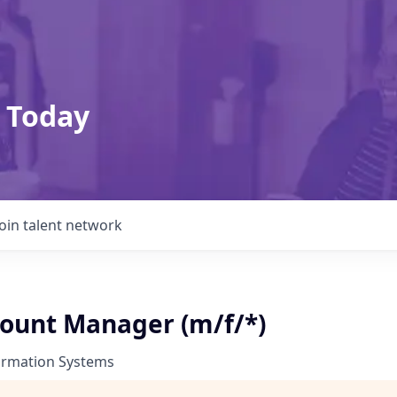
 Today
Join talent network
count Manager (m/f/*)
ormation Systems