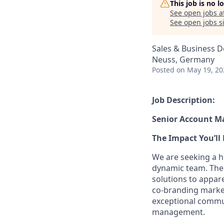
This job is no 
See open jobs a
See open jobs si
Sales & Business 
Neuss, Germany
Posted
on May 19, 20
Job Description:
Senior Account M
The Impact You’ll 
We are seeking a 
dynamic team. The i
solutions to appare
co-branding marketi
exceptional commun
management.