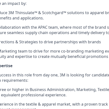
e an impact by:
duce 3M Thinsulate
™
& Scotchgard™
solutions to apparel b
enefits and applications.
laboration with the APAC team, where most of the brand s
sure seamless supply chain operations and timely delivery to
ections & Strategies to drive partnerships with brands
arketing team to drive for more co-branding marketing ev
ity and expertise to create mutually beneficial promotion
pertise
success in this role from day one, 3M is looking for candid
 requirements:
ree or higher in Business Administration, Marketing, Textile
r equivalent professional experience.
erience in the textile & apparel market, with a proven track