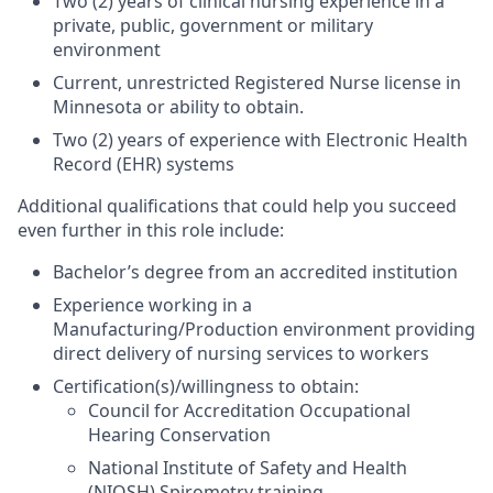
Two (2) years of clinical nursing experience in a
private, public, government or military
environment
Current, unrestricted Registered Nurse license in
Minnesota or ability to obtain.
Two (2) years of experience with Electronic Health
Record (EHR) systems
Additional qualifications that could help you succeed
even further in this role include:
Bachelor’s degree from an accredited institution
Experience working in a
Manufacturing/Production environment providing
direct delivery of nursing services to workers
Certification(s)/willingness to obtain:
Council for Accreditation Occupational
Hearing Conservation
National Institute of Safety and Health
(NIOSH) Spirometry training