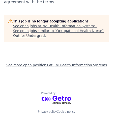
agreement with the terms.
This job is no longer accepting applications
See open jobs at
3M Health Information Systems
.
See open jobs similar to "
Occupational Health Nurse
"
Out for Undergrad
.
See more open positions at
3M Health Information Systems
Powered by Getro.com
Privacy policy
Cookie policy