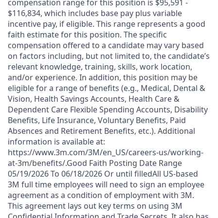
compensation range for this position is $95,591 -
$116,834, which includes base pay plus variable
incentive pay, if eligible. This range represents a good
faith estimate for this position. The specific
compensation offered to a candidate may vary based
on factors including, but not limited to, the candidate’s
relevant knowledge, training, skills, work location,
and/or experience. In addition, this position may be
eligible for a range of benefits (e.g., Medical, Dental &
Vision, Health Savings Accounts, Health Care &
Dependent Care Flexible Spending Accounts, Disability
Benefits, Life Insurance, Voluntary Benefits, Paid
Absences and Retirement Benefits, etc.). Additional
information is available at:
https://www.3m.com/3M/en_US/careers-us/working-
at-3m/benefits/.Good Faith Posting Date Range
05/19/2026 To 06/18/2026 Or until filledAll US-based
3M full time employees will need to sign an employee
agreement as a condition of employment with 3M.
This agreement lays out key terms on using 3M
Confidential Information and Trade Secrets. It also has