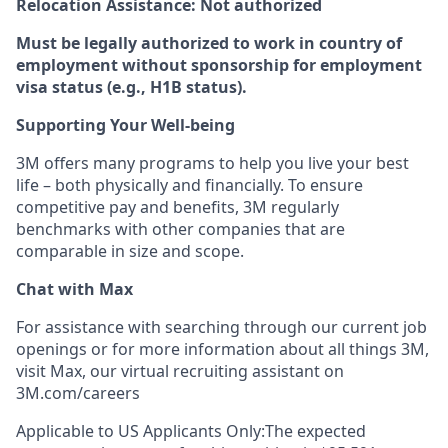
Relocation Assistance: Not authorized
Must be legally authorized to work in country of
employment without sponsorship for employment
visa status (e.g., H1B status).
Supporting Your Well-being
3M offers many programs to help you live your best
life – both physically and financially. To ensure
competitive pay and benefits, 3M regularly
benchmarks with other companies that are
comparable in size and scope.
Chat with Max
For assistance with searching through our current job
openings or for more information about all things 3M,
visit Max, our virtual recruiting assistant on
3M.com/careers
Applicable to US Applicants Only:The expected