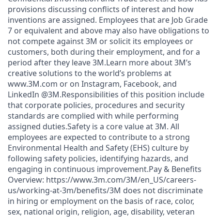
provisions discussing conflicts of interest and how
inventions are assigned. Employees that are Job Grade
7 or equivalent and above may also have obligations to
not compete against 3M or solicit its employees or
customers, both during their employment, and for a
period after they leave 3M.Learn more about 3M’s
creative solutions to the world’s problems at
www.3M.com or on Instagram, Facebook, and
LinkedIn @3M.Responsibilities of this position include
that corporate policies, procedures and security
standards are complied with while performing
assigned duties.Safety is a core value at 3M. All
employees are expected to contribute to a strong
Environmental Health and Safety (EHS) culture by
following safety policies, identifying hazards, and
engaging in continuous improvement.Pay & Benefits
Overview: https://www.3m.com/3M/en_US/careers-
us/working-at-3m/benefits/3M does not discriminate
in hiring or employment on the basis of race, color,
sex, national origin, religion, age, disability, veteran