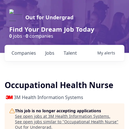
Out for Undergrad
Find Your Dream Job Today
0
jobs ·
0
companies
Companies
Jobs
Talent
My
alerts
Occupational Health Nurse
3M Health Information Systems
This job is no longer accepting applications
See open jobs at
3M Health Information Systems
.
See open jobs similar to "
Occupational Health Nurse
"
Out for Undergrad
.