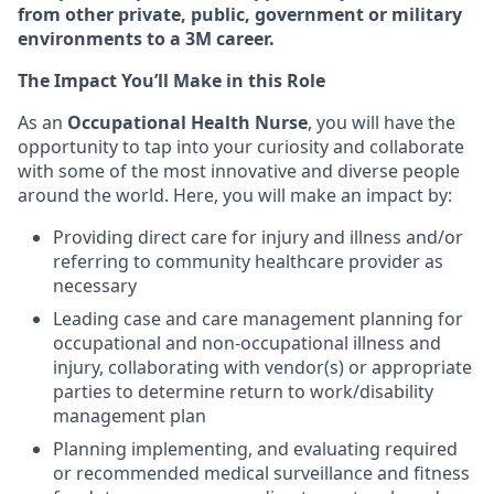
from other private, public, government or military
environments to a 3M career.
The Impact You’ll Make in this Role
As an
Occupational Health Nurse
, you will have the
opportunity to tap into your curiosity and collaborate
with some of the most innovative and diverse people
around the world. Here, you will make an impact by:
Providing direct care for injury and illness and/or
referring to community healthcare provider as
necessary
Leading case and care management planning for
occupational and non-occupational illness and
injury, collaborating with vendor(s) or appropriate
parties to determine return to work/disability
management plan
Planning implementing, and evaluating required
or recommended medical surveillance and fitness