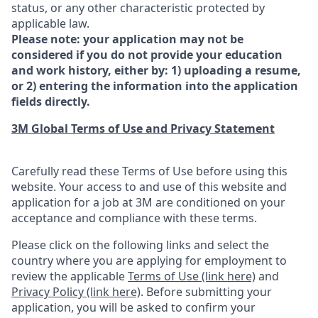
status, or any other characteristic protected by
applicable law.
Please note: your application may not be
considered if you do not provide your education
and work history, either by: 1) uploading a resume,
or 2) entering the information into the application
fields directly.
3M Global Terms of Use and Privacy Statement
Carefully read these Terms of Use before using this
website. Your access to and use of this website and
application for a job at 3M are conditioned on your
acceptance and compliance with these terms.
Please click on the following links and select the
country where you are applying for employment to
review the applicable
Terms of Use (link here)
and
Privacy Policy (link here)
. Before submitting your
application, you will be asked to confirm your