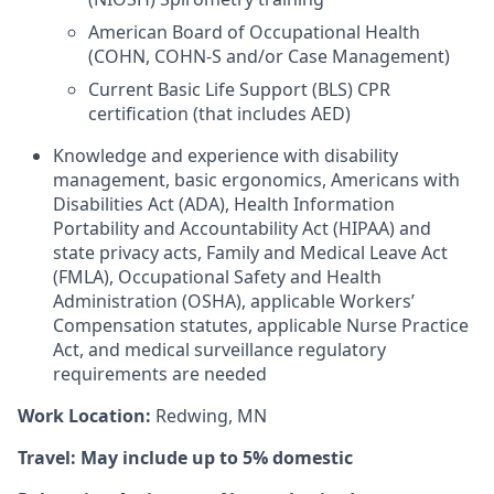
American Board of Occupational Health
(COHN, COHN-S and/or Case Management)
Current Basic Life Support (BLS) CPR
certification (that includes AED)
Knowledge and experience with disability
management, basic ergonomics, Americans with
Disabilities Act (ADA), Health Information
Portability and Accountability Act (HIPAA) and
state privacy acts, Family and Medical Leave Act
(FMLA), Occupational Safety and Health
Administration (OSHA), applicable Workers’
Compensation statutes, applicable Nurse Practice
Act, and medical surveillance regulatory
requirements are needed
Work Location:
Redwing, MN
Travel: May include up to 5% domestic