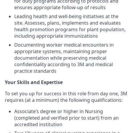
for duty programs according to protocols and
ensures appropriate follow-up of results
Leading health and well-being initiatives at the
site. Assesses, plans, implements and evaluates
health promotion programs for plant population,
including appropriate immunizations
Documenting worker medical encounters in
appropriate systems, maintaining proper
documentation while preserving medical
confidentiality according to 3M and medical
practice standards
Your Skills and Expertise
To set you up for success in this role from day one, 3M
requires (at a minimum) the following qualifications:
Associate’s degree or higher in Nursing
(completed and verified prior to start) from an
accredited institution