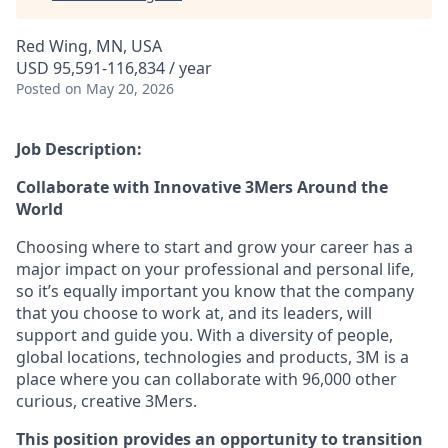
Red Wing, MN, USA
USD 95,591-116,834 / year
Posted
on May 20, 2026
Job Description:
Collaborate with Innovative 3Mers Around the
World
Choosing where to start and grow your career has a
major impact on your professional and personal life,
so it’s equally important you know that the company
that you choose to work at, and its leaders, will
support and guide you.
With a diversity of people,
global locations, technologies and products, 3M is a
place where you can collaborate with 96,000 other
curious, creative 3Mers.
This position provides an opportunity to transition