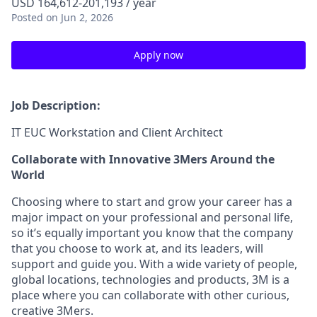
USD 164,612-201,193 / year
Posted
on Jun 2, 2026
Apply now
Job Description:
IT EUC Workstation and Client Architect
Collaborate with Innovative 3Mers Around the
World
Choosing where to start and grow your career has a
major impact on your professional and personal life,
so it’s equally important you know that the company
that you choose to work at, and its leaders, will
support and guide you. With a wide variety of people,
global locations, technologies and products, 3M is a
place where you can collaborate with other curious,
creative 3Mers.