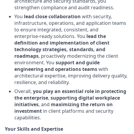
architecture and security standards, you
strengthen compliance and audit readiness.
You
lead close collaboration
with security,
infrastructure, operations, and application teams
to ensure integrated, consistent, and
enterprise‑ready solutions. You
lead the
definition and implementation of client
technology strategies, standards, and
roadmaps
, proactively modernizing the client
environment. You
support and guide
engineering and operations teams
with
architectural expertise, improving delivery quality,
resilience, and reliability.
Overall,
you play an essential role in protecting
the enterprise
,
supporting digital workplace
initiatives
, and
maximizing the return on
investment
in client platforms and security
capabilities.
Your Skills and Expertise