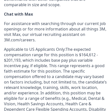
comparable in size and scope.
Chat with Max
For assistance with searching through our current job
openings or for more information about all things 3M,
visit Max, our virtual recruiting assistant on
3M.com/careers.
Applicable to US Applicants Only:The expected
compensation range for this position is $164,612 -
$201,193, which includes base pay plus variable
incentive pay, if eligible. This range represents a good
faith estimate for this position. The specific
compensation offered to a candidate may vary based
on factors including, but not limited to, the candidate’s
relevant knowledge, training, skills, work location,
and/or experience. In addition, this position may be
eligible for a range of benefits (e.g., Medical, Dental &
Vision, Health Savings Accounts, Health Care &
Dependent Care Flexible Spending Accounts, Disability