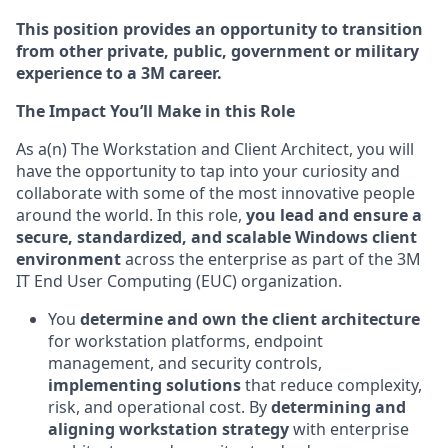
This position provides an opportunity to transition
from other private, public, government or military
experience to a 3M career.
The Impact You’ll Make in this Role
As a(n) The Workstation and Client Architect, you will
have the opportunity to tap into your curiosity and
collaborate with some of the most innovative people
around the world. In this role,
you lead and ensure a
secure, standardized, and scalable Windows client
environment
across the enterprise as part of the 3M
IT End User Computing (EUC) organization.
You
determine and own the client architecture
for workstation platforms, endpoint
management, and security controls,
implementing solutions
that reduce complexity,
risk, and operational cost. By
determining and
aligning workstation strategy
with enterprise