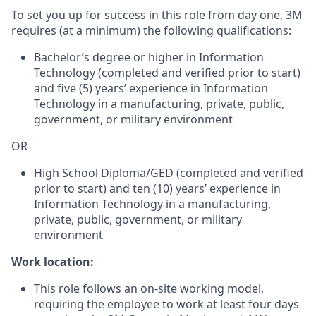
To set you up for success in this role from day one, 3M
requires (at a minimum) the following qualifications:
Bachelor’s degree or higher in Information
Technology (completed and verified prior to start)
and five (5) years’ experience in Information
Technology in a manufacturing, private, public,
government, or military environment
OR
High School Diploma/GED (completed and verified
prior to start) and ten (10) years’ experience in
Information Technology in a manufacturing,
private, public, government, or military
environment
Work location:
This role follows an on-site working model,
requiring the employee to work at least four days