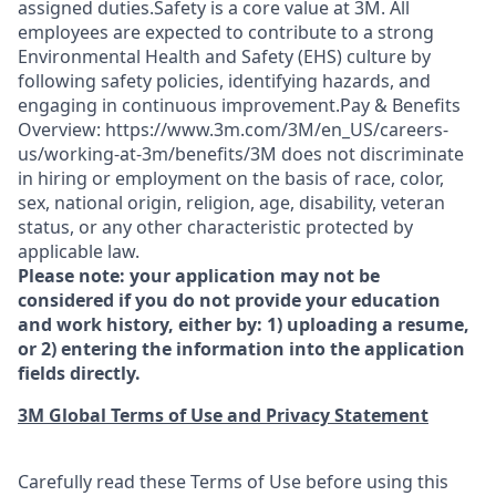
assigned duties.Safety is a core value at 3M. All
employees are expected to contribute to a strong
Environmental Health and Safety (EHS) culture by
following safety policies, identifying hazards, and
engaging in continuous improvement.Pay & Benefits
Overview: https://www.3m.com/3M/en_US/careers-
us/working-at-3m/benefits/3M does not discriminate
in hiring or employment on the basis of race, color,
sex, national origin, religion, age, disability, veteran
status, or any other characteristic protected by
applicable law.
Please note: your application may not be
considered if you do not provide your education
and work history, either by: 1) uploading a resume,
or 2) entering the information into the application
fields directly.
3M Global Terms of Use and Privacy Statement
Carefully read these Terms of Use before using this