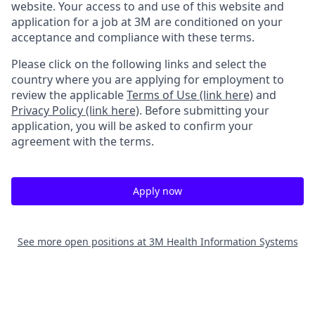
website. Your access to and use of this website and
application for a job at 3M are conditioned on your
acceptance and compliance with these terms.
Please click on the following links and select the
country where you are applying for employment to
review the applicable
Terms of Use (link here)
and
Privacy Policy (link here)
. Before submitting your
application, you will be asked to confirm your
agreement with the terms.
Apply now
See more open positions at
3M Health Information Systems