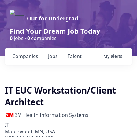
Out for Undergrad
Find Your Dream Job Today
0
jobs ·
0
companies
Companies
Jobs
Talent
My
alerts
IT EUC Workstation/Client
Architect
3M Health Information Systems
IT
Maplewood, MN, USA