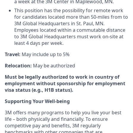
a week at the 3M Center in Maplewood, MN.
This position has the possibility for remote work
for candidates located more than 50-miles from to
3M Global Headquarters in St. Paul, MN.
Employees located within a commutable distance
to 3M Global Headquarters must work on-site at
least 4 days per week.
Travel:
May include up to 5%
Relocation:
May be authorized
Must be legally authorized to work in country of
employment without sponsorship for employment
visa status (e.g., H1B status).
Supporting Your Well-being
3M offers many programs to help you live your best
life – both physically and financially. To ensure
competitive pay and benefits, 3M regularly
benchmarks with other companies that are