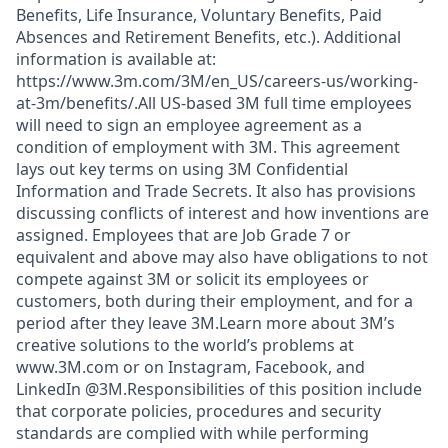
Benefits, Life Insurance, Voluntary Benefits, Paid
Absences and Retirement Benefits, etc.). Additional
information is available at:
https://www.3m.com/3M/en_US/careers-us/working-
at-3m/benefits/.All US-based 3M full time employees
will need to sign an employee agreement as a
condition of employment with 3M. This agreement
lays out key terms on using 3M Confidential
Information and Trade Secrets. It also has provisions
discussing conflicts of interest and how inventions are
assigned. Employees that are Job Grade 7 or
equivalent and above may also have obligations to not
compete against 3M or solicit its employees or
customers, both during their employment, and for a
period after they leave 3M.Learn more about 3M’s
creative solutions to the world’s problems at
www.3M.com or on Instagram, Facebook, and
LinkedIn @3M.Responsibilities of this position include
that corporate policies, procedures and security
standards are complied with while performing