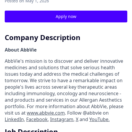
Posted
on May 1, 2026
Apply now
Company Description
About AbbVie
AbbVie's mission is to discover and deliver innovative
medicines and solutions that solve serious health
issues today and address the medical challenges of
tomorrow. We strive to have a remarkable impact on
people's lives across several key therapeutic areas
including immunology, oncology and neuroscience -
and products and services in our Allergan Aesthetics
portfolio. For more information about AbbVie, please
visit us at
www.abbvie.com
. Follow @abbvie on
LinkedIn,
Facebook
,
Instagram
,
X
and
YouTube.
Job Description