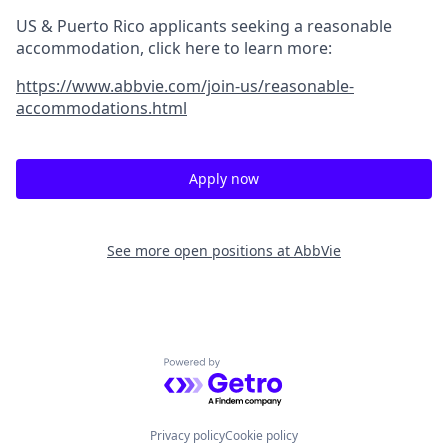
US & Puerto Rico applicants seeking a reasonable
accommodation, click here to learn more:
https://www.abbvie.com/join-us/reasonable-
accommodations.html
Apply now
See more open positions at
AbbVie
Powered by Getro.com
Privacy policy
Cookie policy