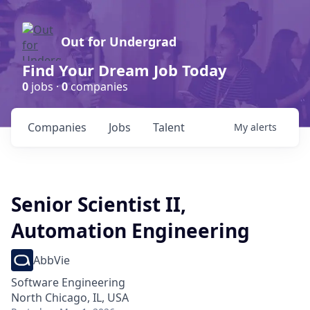
Out for Undergrad
Find Your Dream Job Today
0
jobs ·
0
companies
Companies
Jobs
Talent
My
alerts
Senior Scientist II,
Automation Engineering
AbbVie
Software Engineering
North Chicago, IL, USA