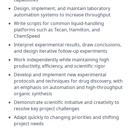
Design, implement, and maintain laboratory
automation systems to increase throughput
Write scripts for common liquid-handling
platforms such as Tecan, Hamilton, and
ChemSpeed
Interpret experimental results, draw conclusions,
and design iterative follow-up experiments
Work independently while maintaining high
productivity, efficiency, and scientific rigor
Develop and implement new experimental
protocols and techniques for drug discovery, with
an emphasis on automation and high-throughput
organic synthesis
Demonstrate scientific initiative and creativity to
resolve key project challenges
Adapt quickly to changing priorities and shifting
project needs