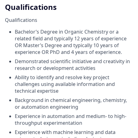
Qualifications
Qualifications
Bachelor’s Degree in Organic Chemistry or a
related field and typically 12 years of experience
OR Master’s Degree and typically 10 years of
experience OR PhD and 4 years of experience.
Demonstrated scientific initiative and creativity in
research or development activities
Ability to identify and resolve key project
challenges using available information and
technical expertise
Background in chemical engineering, chemistry,
or automation engineering
Experience in automation and medium- to high-
throughput experimentation
Experience with machine learning and data