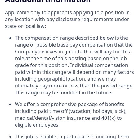
Applicable only to applicants applying to a position in
any location with pay disclosure requirements under
state or local law: ​
The compensation range described below is the
range of possible base pay compensation that the
Company believes in good faith it will pay for this
role at the time of this posting based on the job
grade for this position. Individual compensation
paid within this range will depend on many factors
including geographic location, and we may
ultimately pay more or less than the posted range.
This range may be modified in the future. ​
We offer a comprehensive package of benefits
including paid time off (vacation, holidays, sick),
medical/dental/vision insurance and 401(k) to
eligible employees.​
This job is eligible to participate in our long-term