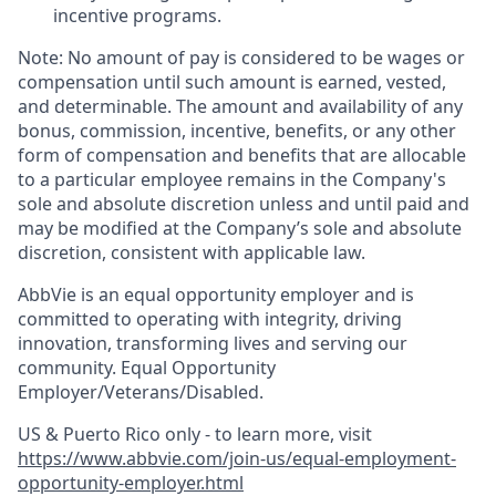
incentive programs. ​
Note: No amount of pay is considered to be wages or
compensation until such amount is earned, vested,
and determinable. The amount and availability of any
bonus, commission, incentive, benefits, or any other
form of compensation and benefits that are allocable
to a particular employee remains in the Company's
sole and absolute discretion unless and until paid and
may be modified at the Company’s sole and absolute
discretion, consistent with applicable law.​
AbbVie is an equal opportunity employer and is
committed to operating with integrity, driving
innovation, transforming lives and serving our
community. Equal Opportunity
Employer/Veterans/Disabled.
US & Puerto Rico only - to learn more, visit
https://www.abbvie.com/join-us/equal-employment-
opportunity-employer.html