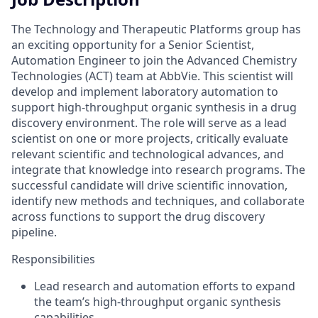
The Technology and Therapeutic Platforms group has
an exciting opportunity for a Senior Scientist,
Automation Engineer to join the Advanced Chemistry
Technologies (ACT) team at AbbVie. This scientist will
develop and implement laboratory automation to
support high-throughput organic synthesis in a drug
discovery environment. The role will serve as a lead
scientist on one or more projects, critically evaluate
relevant scientific and technological advances, and
integrate that knowledge into research programs. The
successful candidate will drive scientific innovation,
identify new methods and techniques, and collaborate
across functions to support the drug discovery
pipeline.
Responsibilities
Lead research and automation efforts to expand
the team’s high-throughput organic synthesis
capabilities