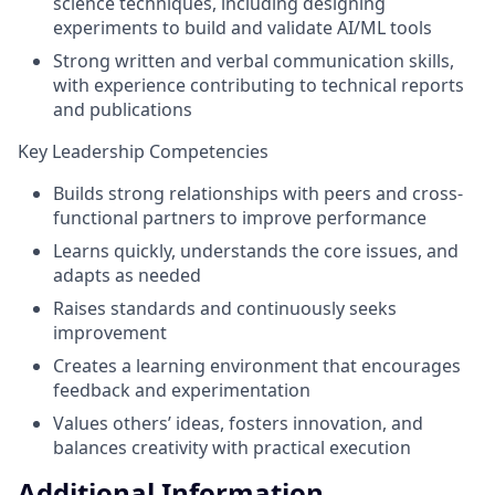
science techniques, including designing
experiments to build and validate AI/ML tools
Strong written and verbal communication skills,
with experience contributing to technical reports
and publications
Key Leadership Competencies
Builds strong relationships with peers and cross-
functional partners to improve performance
Learns quickly, understands the core issues, and
adapts as needed
Raises standards and continuously seeks
improvement
Creates a learning environment that encourages
feedback and experimentation
Values others’ ideas, fosters innovation, and
balances creativity with practical execution
Additional Information