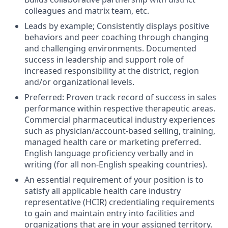
colleagues and matrix team, etc.
Leads by example; Consistently displays positive
behaviors and peer coaching through changing
and challenging environments. Documented
success in leadership and support role of
increased responsibility at the district, region
and/or organizational levels.
Preferred: Proven track record of success in sales
performance within respective therapeutic areas.
Commercial pharmaceutical industry experiences
such as physician/account-based selling, training,
managed health care or marketing preferred.
English language proficiency verbally and in
writing (for all non-English speaking countries).
An essential requirement of your position is to
satisfy all applicable health care industry
representative (HCIR) credentialing requirements
to gain and maintain entry into facilities and
organizations that are in your assigned territory.