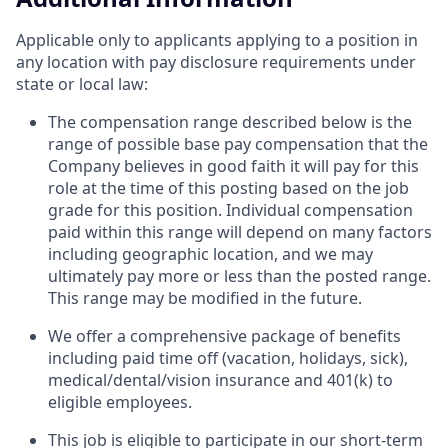
Applicable only to applicants applying to a position in
any location with pay disclosure requirements under
state or local law: ​
The compensation range described below is the
range of possible base pay compensation that the
Company believes in good faith it will pay for this
role at the time of this posting based on the job
grade for this position. Individual compensation
paid within this range will depend on many factors
including geographic location, and we may
ultimately pay more or less than the posted range.
This range may be modified in the future. ​
We offer a comprehensive package of benefits
including paid time off (vacation, holidays, sick),
medical/dental/vision insurance and 401(k) to
eligible employees.​
This job is eligible to participate in our short-term