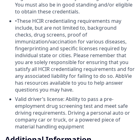
You must also be in good standing and/or eligible
to obtain these credentials.
•These HCIR credentialing requirements may
include, but are not limited to, background
checks, drug screens, proof of
immunization/vaccination for various diseases,
fingerprinting and specific licenses required by
individual state or cities. Please remember that
you are solely responsible for ensuring that you
satisfy all HCIR credentialing requirements and for
any associated liability for failing to do so. AbbVie
has resources available to you to help answer
questions you may have.
Valid driver’s license: Ability to pass a pre-
employment drug screening test and meet safe
driving requirements. Driving a personal auto or
company car or truck, or a powered piece of
material handling equipment
Additional Information