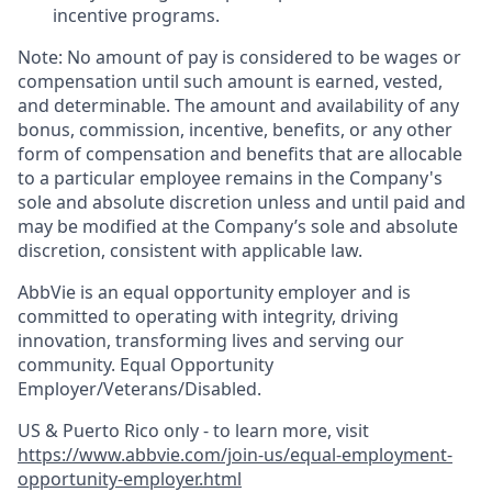
incentive programs. ​
Note: No amount of pay is considered to be wages or
compensation until such amount is earned, vested,
and determinable. The amount and availability of any
bonus, commission, incentive, benefits, or any other
form of compensation and benefits that are allocable
to a particular employee remains in the Company's
sole and absolute discretion unless and until paid and
may be modified at the Company’s sole and absolute
discretion, consistent with applicable law. ​
AbbVie is an equal opportunity employer and is
committed to operating with integrity, driving
innovation, transforming lives and serving our
community. Equal Opportunity
Employer/Veterans/Disabled.
US & Puerto Rico only - to learn more, visit
https://www.abbvie.com/join-us/equal-employment-
opportunity-employer.html