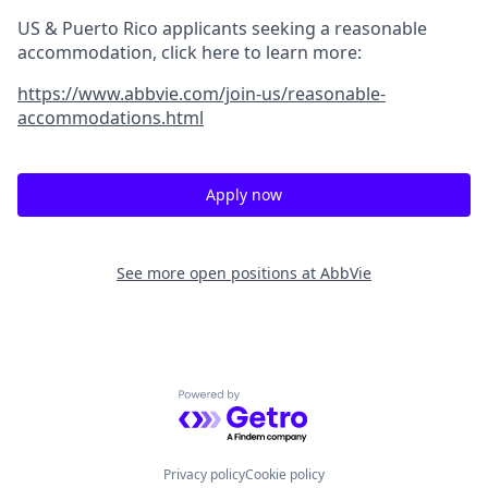
US & Puerto Rico applicants seeking a reasonable
accommodation, click here to learn more:
https://www.abbvie.com/join-us/reasonable-
accommodations.html
Apply now
See more open positions at
AbbVie
Powered by Getro.com
Privacy policy
Cookie policy