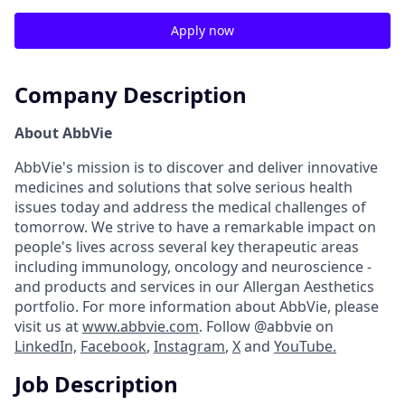
Apply now
Company Description
About AbbVie
AbbVie's mission is to discover and deliver innovative
medicines and solutions that solve serious health
issues today and address the medical challenges of
tomorrow. We strive to have a remarkable impact on
people's lives across several key therapeutic areas
including immunology, oncology and neuroscience -
and products and services in our Allergan Aesthetics
portfolio. For more information about AbbVie, please
visit us at
www.abbvie.com
. Follow @abbvie on
LinkedIn,
Facebook
,
Instagram
,
X
and
YouTube.
Job Description