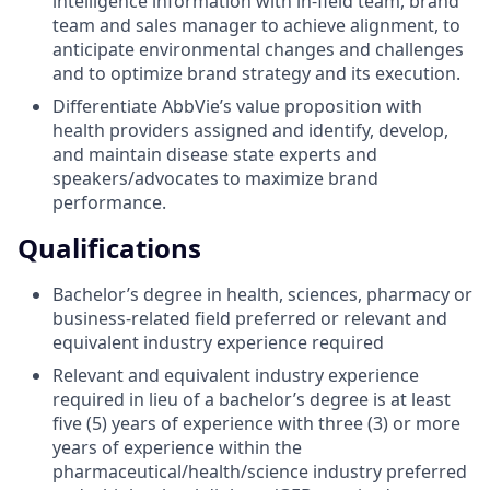
intelligence information with in-field team, brand
team and sales manager to achieve alignment, to
anticipate environmental changes and challenges
and to optimize brand strategy and its execution.
Differentiate AbbVie’s value proposition with
health providers assigned and identify, develop,
and maintain disease state experts and
speakers/advocates to maximize brand
performance.
Qualifications
Bachelor’s degree in health, sciences, pharmacy or
business-related field preferred or relevant and
equivalent industry experience required
Relevant and equivalent industry experience
required in lieu of a bachelor’s degree is at least
five (5) years of experience with three (3) or more
years of experience within the
pharmaceutical/health/science industry preferred