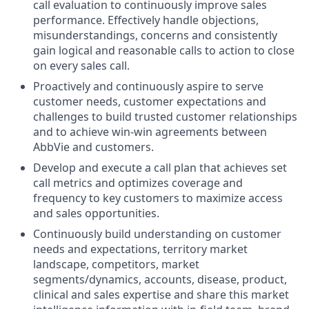
call evaluation to continuously improve sales
performance. Effectively handle objections,
misunderstandings, concerns and consistently
gain logical and reasonable calls to action to close
on every sales call.
Proactively and continuously aspire to serve
customer needs, customer expectations and
challenges to build trusted customer relationships
and to achieve win-win agreements between
AbbVie and customers.
Develop and execute a call plan that achieves set
call metrics and optimizes coverage and
frequency to key customers to maximize access
and sales opportunities.
Continuously build understanding on customer
needs and expectations, territory market
landscape, competitors, market
segments/dynamics, accounts, disease, product,
clinical and sales expertise and share this market