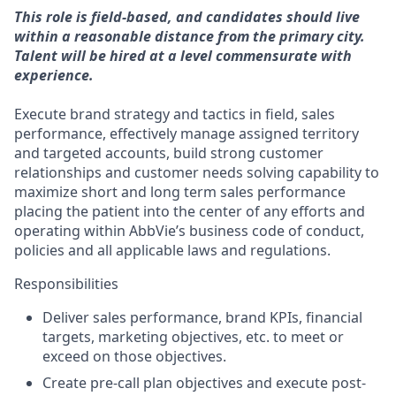
This role is field-based, and candidates should live
within a reasonable distance from the primary city.
Talent will be hired at a level commensurate with
experience.
Execute brand strategy and tactics in field, sales
performance, effectively manage assigned territory
and targeted accounts, build strong customer
relationships and customer needs solving capability to
maximize short and long term sales performance
placing the patient into the center of any efforts and
operating within AbbVie’s business code of conduct,
policies and all applicable laws and regulations.
Responsibilities
Deliver sales performance, brand KPIs, financial
targets, marketing objectives, etc. to meet or
exceed on those objectives.
Create pre-call plan objectives and execute post-