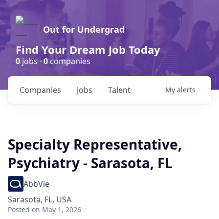
Out for Undergrad
Find Your Dream Job Today
0
jobs ·
0
companies
Companies
Jobs
Talent
My
alerts
Specialty Representative,
Psychiatry - Sarasota, FL
AbbVie
Sarasota, FL, USA
Posted
on May 1, 2026