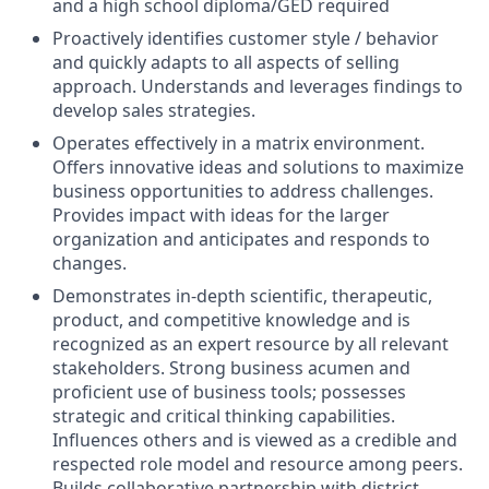
and a high school diploma/GED required
Proactively identifies customer style / behavior
and quickly adapts to all aspects of selling
approach. Understands and leverages findings to
develop sales strategies.
Operates effectively in a matrix environment.
Offers innovative ideas and solutions to maximize
business opportunities to address challenges.
Provides impact with ideas for the larger
organization and anticipates and responds to
changes.
Demonstrates in-depth scientific, therapeutic,
product, and competitive knowledge and is
recognized as an expert resource by all relevant
stakeholders. Strong business acumen and
proficient use of business tools; possesses
strategic and critical thinking capabilities.
Influences others and is viewed as a credible and
respected role model and resource among peers.
Builds collaborative partnership with district