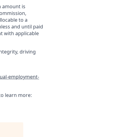
h amount is
 commission,
llocable to a
less and until paid
t with applicable
tegrity, driving
qual-employment-
to learn more: