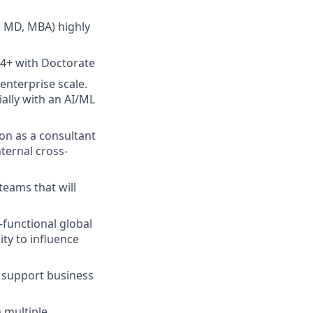
, MD, MBA) highly
 4+ with Doctorate
enterprise scale.
ally with an AI/ML
on as a consultant
ternal cross-
teams that will
-functional global
ty to influence
to support business
m multiple