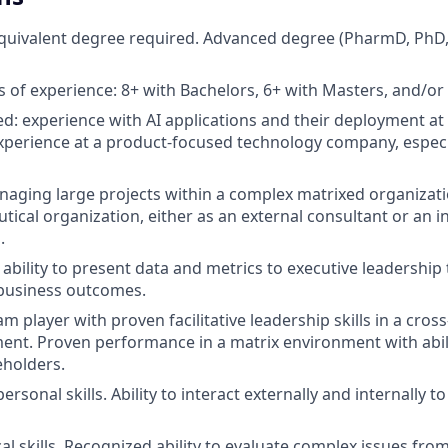
equivalent degree required. Advanced degree (PharmD, PhD
of experience: 8+ with Bachelors, 6+ with Masters, and/or
ed: experience with AI applications and their deployment at 
xperience at a product-focused technology company, especi
aging large projects within a complex matrixed organizati
ical organization, either as an external consultant or an in
.
bility to present data and metrics to executive leadership 
 business outcomes.
 player with proven facilitative leadership skills in a cross
nt. Proven performance in a matrix environment with abili
eholders.
personal skills. Ability to interact externally and internally 
al skills. Recognized ability to evaluate complex issues fro