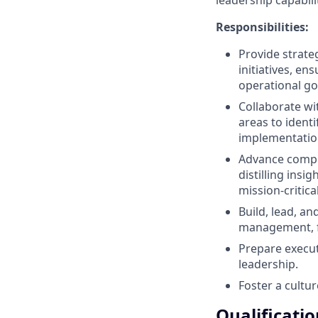
Responsibilities:
Provide strate
initiatives, e
operational go
Collaborate wi
areas to ident
implementation
Advance comple
distilling ins
mission-critica
Build, lead, a
management, f
Prepare execu
leadership.
Foster a cultur
Qualificatio