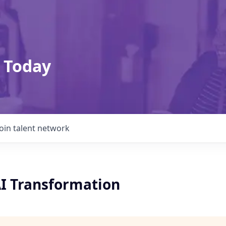
 Today
Join talent network
AI Transformation