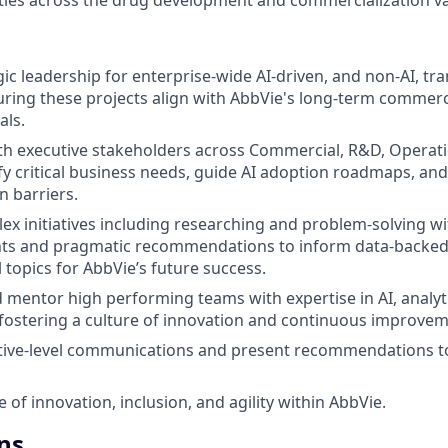
gic leadership for enterprise-wide AI-driven, and non-AI, t
nsuring these projects align with AbbVie's long-term commer
als.
th executive stakeholders across Commercial, R&D, Operatio
ify critical business needs, guide AI adoption roadmaps, a
 barriers.
x initiatives including researching and problem-solving wi
ights and pragmatic recommendations to inform data-backed
l topics for AbbVie’s future success.
nd mentor high performing teams with expertise in AI, analy
ostering a culture of innovation and continuous improvem
tive-level communications and present recommendations t
e of innovation, inclusion, and agility within AbbVie.
ns