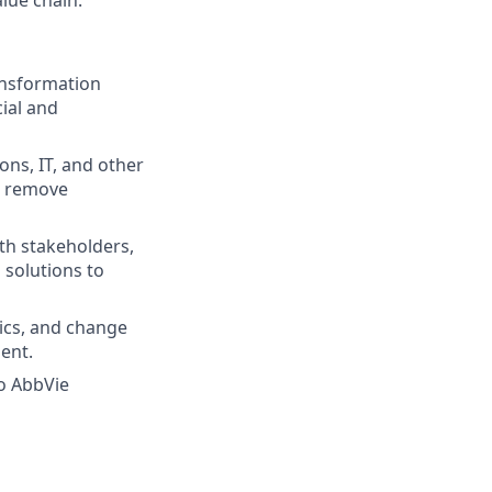
ransformation
cial and
ns, IT, and other
nd remove
th stakeholders,
 solutions to
tics, and change
ent.
o AbbVie