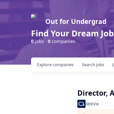
Out for Undergrad
Find Your Dream Job
0
jobs ·
0
companies
Explore
companies
Search
jobs
Director, 
AbbVie