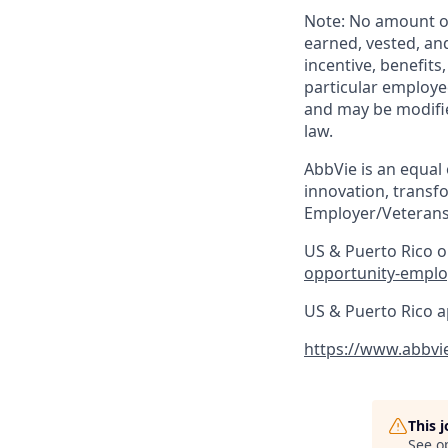
Note: No amount of
earned, vested, an
incentive, benefits
particular employe
and may be modifie
law. ​
AbbVie is an equal
innovation, transf
Employer/Veterans
US & Puerto Rico on
opportunity-emplo
US & Puerto Rico a
https://www.abbvi
This 
See o