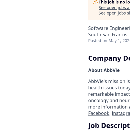
This job is no 
See open jobs a
See open jobs si
Software Engineeri
South San Francisc
Posted
on May 1, 202
Company De
About AbbVie
AbbVie's mission is
health issues toda
remarkable impact 
oncology and neuro
more information a
Facebook
,
Instagr
Job Descrip