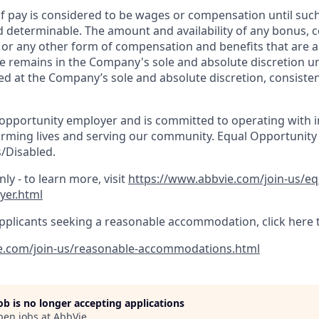
 pay is considered to be wages or compensation until suc
d determinable. The amount and availability of any bonus,
, or any other form of compensation and benefits that are a
e remains in the Company's sole and absolute discretion un
d at the Company’s sole and absolute discretion, consisten
 opportunity employer and is committed to operating with in
orming lives and serving our community. Equal Opportunity
/Disabled.
ly - to learn more, visit
https://www.abbvie.com/join-us/e
yer.html
pplicants seeking a reasonable accommodation, click here 
e.com/join-us/reasonable-accommodations.html
job is no longer accepting applications
pen jobs at
AbbVie
.