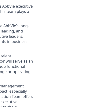
he AbbVie executive
this team plays a
le AbbVie’s long-
 leading, and
tive leaders,
nts in business
 talent
or will serve as an
ude functional
ange or operating
ge management
act, especially
mation Team offers
 executive
lue chain.