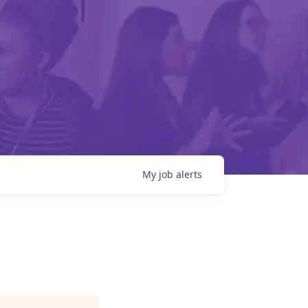
My
job
alerts