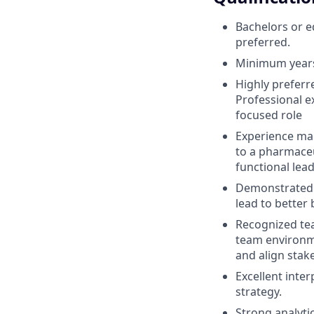
Bachelors or 
preferred.
Minimum years 
Highly preferr
Professional e
focused role
Experience man
to a pharmaceut
functional lead
Demonstrated a
lead to better
Recognized team
team environme
and align stak
Excellent inter
strategy.
Strong analytic