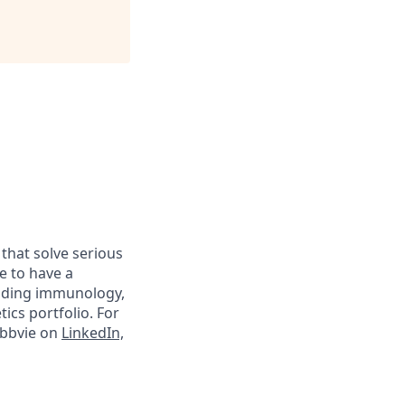
 that solve serious
e to have a
luding immunology,
ics portfolio. For
abbvie on
LinkedIn,