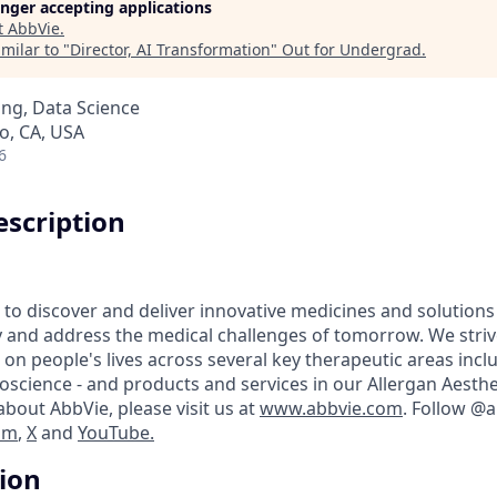
longer accepting applications
t
AbbVie
.
milar to "
Director, AI Transformation
"
Out for Undergrad
.
ng, Data Science
o, CA, USA
6
scription
 to discover and deliver innovative medicines and solutions
y and address the medical challenges of tomorrow. We striv
on people's lives across several key therapeutic areas inc
science - and products and services in our Allergan Aesthet
bout AbbVie, please visit us at
www.abbvie.com
. Follow @
am
,
X
and
YouTube.
tion