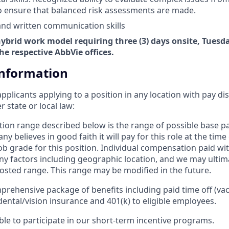
o ensure that balanced risk assessments are made.
 and written communication skills
 hybrid work model requiring three (3) days onsite, Tues
he respective AbbVie offices.
Information
applicants applying to a position in any location with pay di
state or local law: ​
ion range described below is the range of possible base 
y believes in good faith it will pay for this role at the time
b grade for this position. Individual compensation paid with
 factors including geographic location, and we may ultim
osted range. This range may be modified in the future. ​
prehensive package of benefits including paid time off (vac
dental/vision insurance and 401(k) to eligible employees.​
gible to participate in our short-term incentive programs. ​