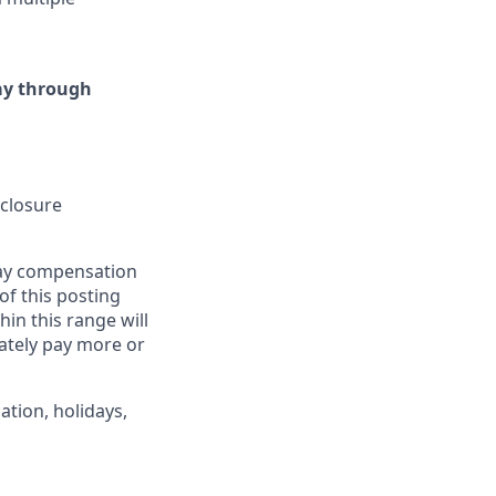
day through
sclosure
pay compensation
 of this posting
in this range will
ately pay more or
ation, holidays,