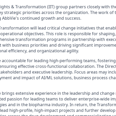
sights & Transformation (IIT) group partners closely with t
 strategic priorities across the organization. The work of 
ing AbbVie's continued growth and success.
Transformation will lead critical change initiatives that enab
operational objectives. This role is responsible for shaping,
ensive transformation programs in partnership with execu
 with business priorities and driving significant improveme
al efficiency, and organizational agility.
be accountable for leading high-performing teams, fostering
suring effective cross-functional collaboration. The Direct
stakeholders and executive leadership. Focus areas may incl
oyment and impact of AI/ML solutions, business process ch
e brings extensive experience in the leadership and chan
ted passion for leading teams to deliver enterprise-wide imp
ies and in the biopharma industry. In return, the Transfor
lead high-profile, high-impact projects and further develop
ities across the drug development and commercialization va