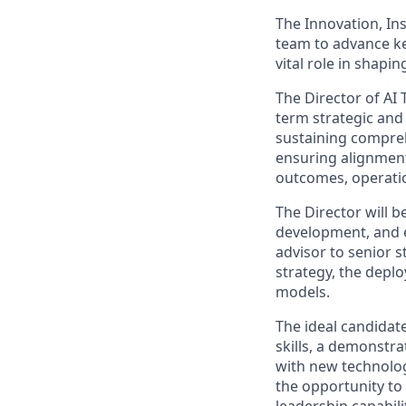
The Innovation, In
team to advance key
vital role in shap
The Director of AI 
term strategic and 
sustaining compreh
ensuring alignment
outcomes, operation
The Director will 
development, and en
advisor to senior 
strategy, the depl
models.
The ideal candidat
skills, a demonstra
with new technolog
the opportunity to 
leadership capabil