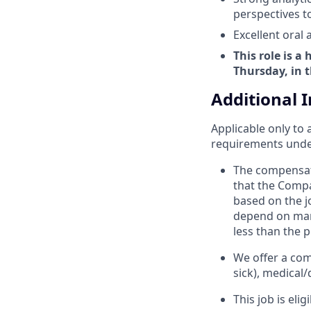
perspectives t
Excellent oral
This role is a
Thursday, in t
Additional 
Applicable only to 
requirements under 
The compensat
that the Compan
based on the jo
depend on many
less than the p
We offer a com
sick), medical/
This job is eli