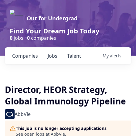
Out for Undergrad
Find Your Dream Job Today
0
jobs ·
0
companies
Companies
Jobs
Talent
My
alerts
Director, HEOR Strategy,
Global Immunology Pipeline
AbbVie
This job is no longer accepting applications
See open jobs at
AbbVie
.