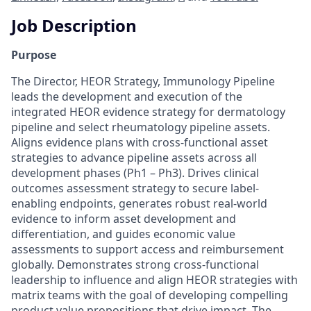
Job Description
Purpose
The Director, HEOR Strategy, Immunology Pipeline
leads the development and execution of the
integrated HEOR evidence strategy for dermatology
pipeline and select rheumatology pipeline assets.
Aligns evidence plans with cross-functional asset
strategies to advance pipeline assets across all
development phases (Ph1 – Ph3). Drives clinical
outcomes assessment strategy to secure label-
enabling endpoints, generates robust real-world
evidence to inform asset development and
differentiation, and guides economic value
assessments to support access and reimbursement
globally. Demonstrates strong cross-functional
leadership to influence and align HEOR strategies with
matrix teams with the goal of developing compelling
product value propositions that drive impact. The