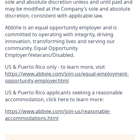
sole and absolute discretion unless and until paid and
may be modified at the Company’s sole and absolute
discretion, consistent with applicable law.
AbbVie is an equal opportunity employer and is
committed to operating with integrity, driving
innovation, transforming lives and serving our
community. Equal Opportunity
Employer/Veterans/Disabled.
US & Puerto Rico only - to learn more, visit
https://www.abbvie.com/join-us/equal-employment-
opportunity-employer.html
US & Puerto Rico applicants seeking a reasonable
accommodation, click here to learn more:
https://www.abbvie.com/join-us/reasonable-
accommodations.html