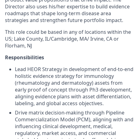
Director also uses his/her expertise to build evidence
roadmaps that shape long-term disease area
strategies and strengthen future portfolio impact.
This role could be based in any of locations within the
US; Lake County, IL/Cambridge, MA/ Irvine, CA or
Florham, NJ
Responsibilities
Lead HEOR Strategy in development of end-to-end
holistic evidence strategy for immunology
(rheumatology and dermatology) assets from
early proof of concept through Ph3 development,
aligning evidence plans with asset differentiation,
labeling, and global access objectives.
Drive matrix decision-making through Pipeline
Commercialization Model (PCM), aligning with and
influencing clinical development, medical,
regulatory, market access, and commercial