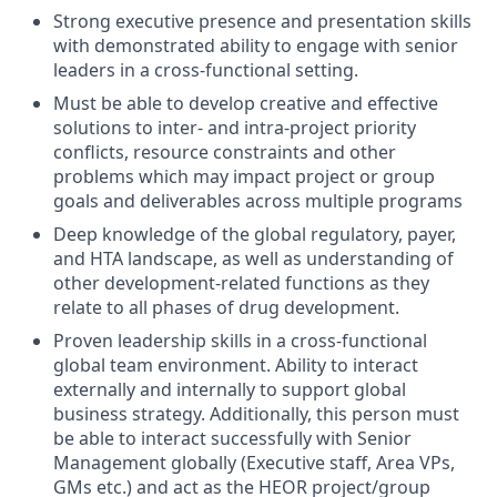
Strong executive presence and presentation skills
with demonstrated ability to engage with senior
leaders in a cross-functional setting.
Must be able to develop creative and effective
solutions to inter- and intra-project priority
conflicts, resource constraints and other
problems which may impact project or group
goals and deliverables across multiple programs
Deep knowledge of the global regulatory, payer,
and HTA landscape, as well as understanding of
other development-related functions as they
relate to all phases of drug development.
Proven leadership skills in a cross-functional
global team environment. Ability to interact
externally and internally to support global
business strategy. Additionally, this person must
be able to interact successfully with Senior
Management globally (Executive staff, Area VPs,
GMs etc.) and act as the HEOR project/group