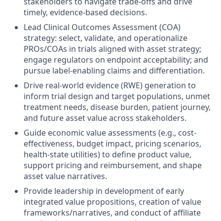
stakeholders to navigate trade-offs and drive
timely, evidence-based decisions.
Lead Clinical Outcomes Assessment (COA)
strategy: select, validate, and operationalize
PROs/COAs in trials aligned with asset strategy;
engage regulators on endpoint acceptability; and
pursue label-enabling claims and differentiation.
Drive real-world evidence (RWE) generation to
inform trial design and target populations, unmet
treatment needs, disease burden, patient journey,
and future asset value across stakeholders.
Guide economic value assessments (e.g., cost-
effectiveness, budget impact, pricing scenarios,
health-state utilities) to define product value,
support pricing and reimbursement, and shape
asset value narratives.
Provide leadership in development of early
integrated value propositions, creation of value
frameworks/narratives, and conduct of affiliate