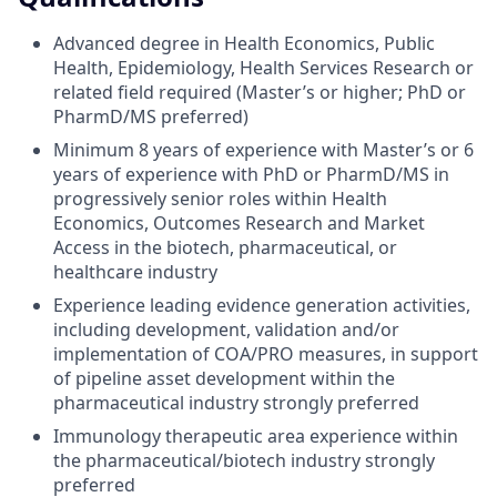
Advanced degree in Health Economics, Public
Health, Epidemiology, Health Services Research or
related field required (Master’s or higher; PhD or
PharmD/MS preferred)
Minimum 8 years of experience with Master’s or 6
years of experience with PhD or PharmD/MS in
progressively senior roles within Health
Economics, Outcomes Research and Market
Access in the biotech, pharmaceutical, or
healthcare industry
Experience leading evidence generation activities,
including development, validation and/or
implementation of COA/PRO measures, in support
of pipeline asset development within the
pharmaceutical industry strongly preferred
Immunology therapeutic area experience within
the pharmaceutical/biotech industry strongly
preferred