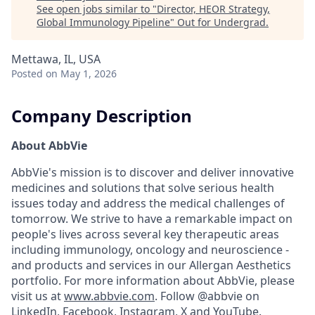
See open jobs similar to "
Director, HEOR Strategy,
Global Immunology Pipeline
"
Out for Undergrad
.
Mettawa, IL, USA
Posted
on May 1, 2026
Company Description
About AbbVie
AbbVie's mission is to discover and deliver innovative
medicines and solutions that solve serious health
issues today and address the medical challenges of
tomorrow. We strive to have a remarkable impact on
people's lives across several key therapeutic areas
including immunology, oncology and neuroscience -
and products and services in our Allergan Aesthetics
portfolio. For more information about AbbVie, please
visit us at
www.abbvie.com
. Follow @abbvie on
LinkedIn,
Facebook
,
Instagram
,
X
and
YouTube.