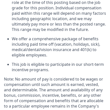
role at the time of this posting based on the job
grade for this position. Individual compensation
paid within this range will depend on many factors
including geographic location, and we may
ultimately pay more or less than the posted range.
This range may be modified in the future. ​
We offer a comprehensive package of benefits
including paid time off (vacation, holidays, sick),
medical/dental/vision insurance and 401(k) to
eligible employees.​
This job is eligible to participate in our short-term
incentive programs. ​
Note: No amount of pay is considered to be wages or
compensation until such amount is earned, vested,
and determinable. The amount and availability of any
bonus, commission, incentive, benefits, or any other
form of compensation and benefits that are allocable
to a particular employee remains in the Company's