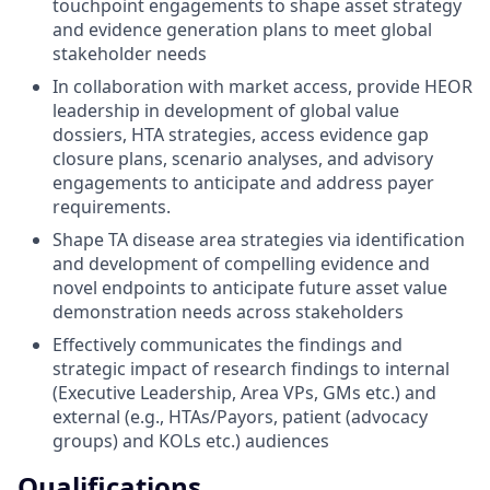
touchpoint engagements to shape asset strategy
and evidence generation plans to meet global
stakeholder needs
In collaboration with market access, provide HEOR
leadership in development of global value
dossiers, HTA strategies, access evidence gap
closure plans, scenario analyses, and advisory
engagements to anticipate and address payer
requirements.
Shape TA disease area strategies via identification
and development of compelling evidence and
novel endpoints to anticipate future asset value
demonstration needs across stakeholders
Effectively communicates the findings and
strategic impact of research findings to internal
(Executive Leadership, Area VPs, GMs etc.) and
external (e.g., HTAs/Payors, patient (advocacy
groups) and KOLs etc.) audiences
Qualifications