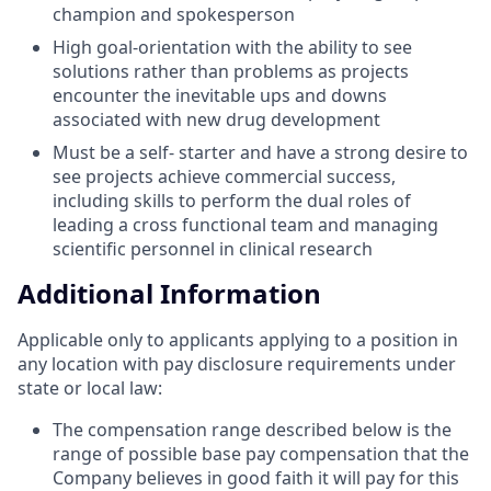
champion and spokesperson
High goal-orientation with the ability to see
solutions rather than problems as projects
encounter the inevitable ups and downs
associated with new drug development
Must be a self- starter and have a strong desire to
see projects achieve commercial success,
including skills to perform the dual roles of
leading a cross functional team and managing
scientific personnel in clinical research
Additional Information
Applicable only to applicants applying to a position in
any location with pay disclosure requirements under
state or local law: ​
The compensation range described below is the
range of possible base pay compensation that the
Company believes in good faith it will pay for this