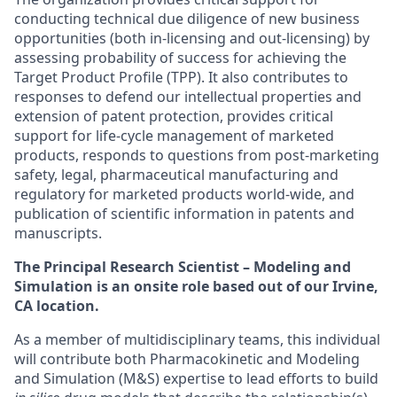
conducting technical due diligence of new business
opportunities (both in-licensing and out-licensing) by
assessing probability of success for achieving the
Target Product Profile (TPP). It also contributes to
responses to defend our intellectual properties and
extension of patent protection, provides critical
support for life-cycle management of marketed
products, responds to questions from post-marketing
safety, legal, pharmaceutical manufacturing and
regulatory for marketed products world-wide, and
publication of scientific information in patents and
manuscripts.
The
Principal Research
Scientist – Modeling and
Simulation is an onsite role based out of our Irvine,
CA location.
As a member of multidisciplinary teams, this individual
will contribute both Pharmacokinetic and Modeling
and Simulation (M&S) expertise to lead efforts to build