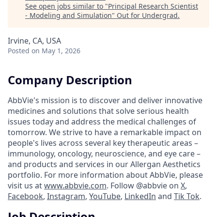
See open jobs similar to "
Principal Research Scientist
- Modeling and Simulation
"
Out for Undergrad
.
Irvine, CA, USA
Posted
on May 1, 2026
Company Description
AbbVie's mission is to discover and deliver innovative
medicines and solutions that solve serious health
issues today and address the medical challenges of
tomorrow. We strive to have a remarkable impact on
people's lives across several key therapeutic areas –
immunology, oncology, neuroscience, and eye care –
and products and services in our Allergan Aesthetics
portfolio. For more information about AbbVie, please
visit us at
www.abbvie.com
. Follow @abbvie on
X
,
Facebook
,
Instagram
,
YouTube
,
LinkedIn
and
Tik Tok
.
Job Description