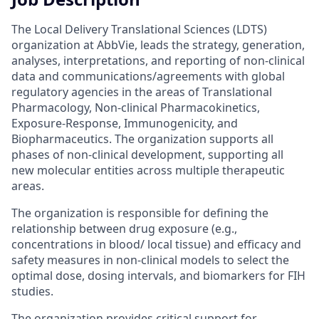
The Local Delivery Translational Sciences (LDTS)
organization at AbbVie, leads the strategy, generation,
analyses, interpretations, and reporting of non-clinical
data and communications/agreements with global
regulatory agencies in the areas of Translational
Pharmacology, Non-clinical Pharmacokinetics,
Exposure-Response, Immunogenicity, and
Biopharmaceutics. The organization supports all
phases of non-clinical development, supporting all
new molecular entities across multiple therapeutic
areas.
The organization is responsible for defining the
relationship between drug exposure (e.g.,
concentrations in blood/ local tissue) and efficacy and
safety measures in non-clinical models to select the
optimal dose, dosing intervals, and biomarkers for FIH
studies.
The organization provides critical support for