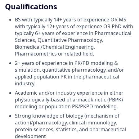
Qualifications
BS with typically 14+ years of experience OR MS
with typically 12+ years of experience OR PhD with
typically 6+ years of experience in Pharmaceutical
Sciences, Quantitative Pharmacology,
Biomedical/Chemical Engineering,
Pharmacometrics or related field,
2+ years of experience in PK/PD modeling &
simulation, quantitative pharmacology, and/or
applied population PK in the pharmaceutical
industry.
Academic and/or industry experience in either
physiologically-based pharmacokinetic (PBPK)
modeling or population PK/PKPD modeling.
Strong knowledge of biology (mechanism of
action)/pharmacology, clinical immunology,
protein sciences, statistics, and pharmaceutical
development