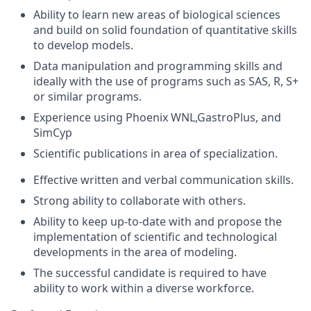
Ability to learn new areas of biological sciences
and build on solid foundation of quantitative skills
to develop models.
Data manipulation and programming skills and
ideally with the use of programs such as SAS, R, S+
or similar programs.
Experience using Phoenix WNL,GastroPlus, and
SimCyp
Scientific publications in area of specialization.
Effective written and verbal communication skills.
Strong ability to collaborate with others.
Ability to keep up-to-date with and propose the
implementation of scientific and technological
developments in the area of modeling.
The successful candidate is required to have
ability to work within a diverse workforce.