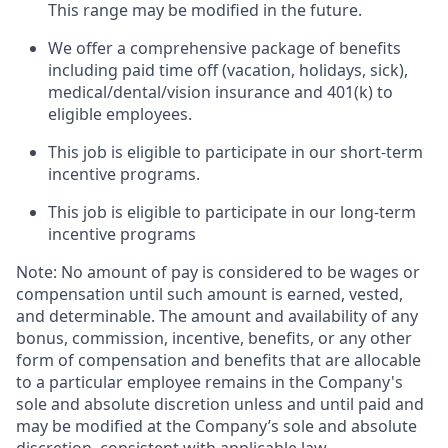
This range may be modified in the future. ​
We offer a comprehensive package of benefits
including paid time off (vacation, holidays, sick),
medical/dental/vision insurance and 401(k) to
eligible employees.​
This job is eligible to participate in our short-term
incentive programs. ​
This job is eligible to participate in our long-term
incentive programs​
Note: No amount of pay is considered to be wages or
compensation until such amount is earned, vested,
and determinable. The amount and availability of any
bonus, commission, incentive, benefits, or any other
form of compensation and benefits that are allocable
to a particular employee remains in the Company's
sole and absolute discretion unless and until paid and
may be modified at the Company’s sole and absolute