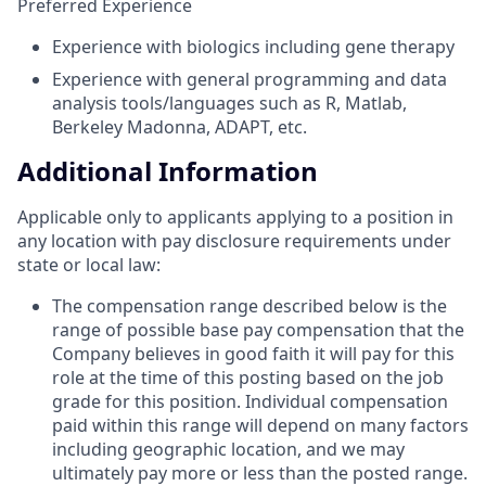
Preferred Experience
Experience with biologics including gene therapy
Experience with general programming and data
analysis tools/languages such as R, Matlab,
Berkeley Madonna, ADAPT, etc.
Additional Information
Applicable only to applicants applying to a position in
any location with pay disclosure requirements under
state or local law: ​
The compensation range described below is the
range of possible base pay compensation that the
Company believes in good faith it will pay for this
role at the time of this posting based on the job
grade for this position. Individual compensation
paid within this range will depend on many factors
including geographic location, and we may
ultimately pay more or less than the posted range.