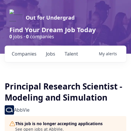
Out for Undergrad
Find Your Dream Job Today
0
jobs ·
0
companies
Companies
Jobs
Talent
My
alerts
Principal Research Scientist -
Modeling and Simulation
AbbVie
This job is no longer accepting applications
See open jobs at
AbbVie
.