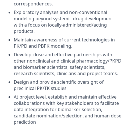
correspondences.
Exploratory analyses and non-conventional
modeling beyond systemic drug development
with a focus on locally-administered/acting
products.
Maintain awareness of current technologies in
PK/PD and PBPK modeling.
Develop close and effective partnerships with
other nonclinical and clinical pharmacology/PKPD
and biomarker scientists, safety scientists,
research scientists, clinicians and project teams.
Design and provide scientific oversight of
preclinical PK/TK studies
At project level, establish and maintain effective
collaborations with key stakeholders to facilitate
data integration for biomarker selection,
candidate nomination/selection, and human dose
prediction