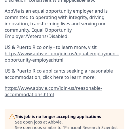
discretion, consistent with applicable law.
AbbVie is an equal opportunity employer and is
committed to operating with integrity, driving
innovation, transforming lives and serving our
community. Equal Opportunity
Employer/Veterans/Disabled.
US & Puerto Rico only - to learn more, visit
https://www.abbvie.com/join-us/equal-employment-
opportunity-employer.html
US & Puerto Rico applicants seeking a reasonable
accommodation, click here to learn more:
https://www.abbvie.com/join-us/reasonable-
accommodations.html
This job is no longer accepting applications
See open jobs at
AbbVie
.
See open jobs similar to "
Principal Research Scientist