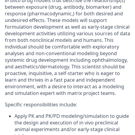
in silico
drug models that describe the relationship(s)
between exposure (drug, antibody, biomarker) and
response (pharmacodynamic,) for both desired and
undesired effects. These models will support
formulation development as well as early-stage clinical
development activities utilizing various sources of data
from both nonclinical models and humans. This
individual should be comfortable with exploratory
analyses and non-conventional modeling beyond
systemic drug development including ophthalmology,
and aesthetics/dermatology. This scientist should be
proactive, inquisitive, a self-starter who is eager to
learn and thrives in a fast pace and independent
environment, with a desire to interact as a modeling
and simulation expert with matrix project teams.
Specific responsibilities include:
Apply PK and PK/PD modeling/simulation to guide
the design and execution of in vivo preclinical
animal experiments and/or early-stage clinical