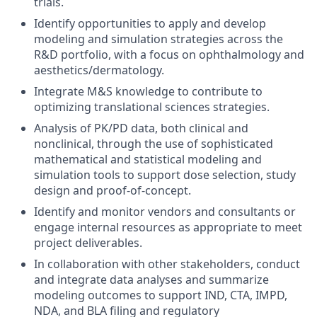
trials.
Identify opportunities to apply and develop
modeling and simulation strategies across the
R&D portfolio, with a focus on ophthalmology and
aesthetics/dermatology.
Integrate M&S knowledge to contribute to
optimizing translational sciences strategies.
Analysis of PK/PD data, both clinical and
nonclinical, through the use of sophisticated
mathematical and statistical modeling and
simulation tools to support dose selection, study
design and proof-of-concept.
Identify and monitor vendors and consultants or
engage internal resources as appropriate to meet
project deliverables.
In collaboration with other stakeholders, conduct
and integrate data analyses and summarize
modeling outcomes to support IND, CTA, IMPD,
NDA, and BLA filing and regulatory