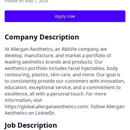
Posted
on May 1, 2026
Apply now
Company Description
At Allergan Aesthetics, an AbbVie company, we
develop, manufacture, and market a portfolio of
leading aesthetics brands and products. Our
aesthetics portfolio includes facial injectables, body
contouring, plastics, skin care, and more. Our goal is
to consistently provide our customers with innovation,
education, exceptional service, and a commitment to
excellence, all with a personal touch. For more
information, visit
https://global.allerganaesthetics.com/. Follow Allergan
Aesthetics on LinkedIn.
Job Description