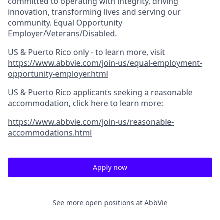
committed to operating with integrity, driving
innovation, transforming lives and serving our
community. Equal Opportunity
Employer/Veterans/Disabled.
US & Puerto Rico only - to learn more, visit
https://www.abbvie.com/join-us/equal-employment-
opportunity-employer.html
US & Puerto Rico applicants seeking a reasonable
accommodation, click here to learn more:
https://www.abbvie.com/join-us/reasonable-
accommodations.html
Apply now
See more open positions at
AbbVie