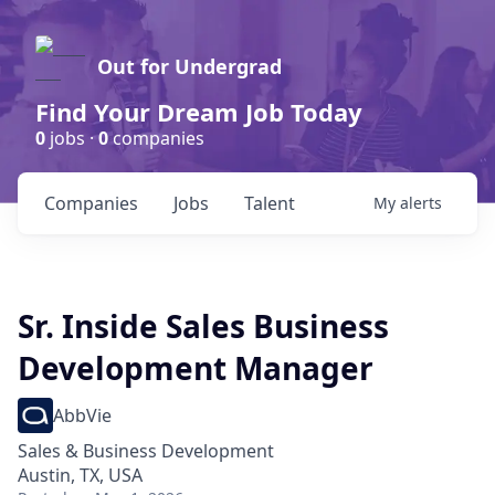
Out for Undergrad
Find Your Dream Job Today
0
jobs ·
0
companies
Companies
Jobs
Talent
My
alerts
Sr. Inside Sales Business
Development Manager
AbbVie
Sales & Business Development
Austin, TX, USA