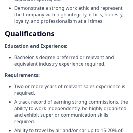
Demonstrate a strong work ethic and represent
the Company with high integrity, ethics, honesty,
loyalty, and professionalism at all times
Qualifications
Education and Experience:
Bachelor's degree preferred or relevant and
equivalent industry experience required.
Requirements:
Two or more years of relevant sales experience is
required.
A track record of earning strong commissions, the
ability to work independently, be highly organized
and exhibit superior communication skills
required.
Ability to travel by air and/or car up to 15-20% of