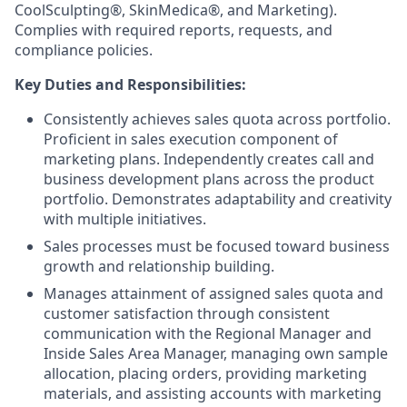
CoolSculpting®, SkinMedica®, and Marketing).
Complies with required reports, requests, and
compliance policies.
Key Duties and Responsibilities:
Consistently achieves sales quota across portfolio.
Proficient in sales execution component of
marketing plans. Independently creates call and
business development plans across the product
portfolio. Demonstrates adaptability and creativity
with multiple initiatives.
Sales processes must be focused toward business
growth and relationship building.
Manages attainment of assigned sales quota and
customer satisfaction through consistent
communication with the Regional Manager and
Inside Sales Area Manager, managing own sample
allocation, placing orders, providing marketing
materials, and assisting accounts with marketing