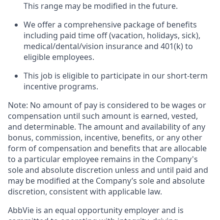
This range may be modified in the future. ​
We offer a comprehensive package of benefits
including paid time off (vacation, holidays, sick),
medical/dental/vision insurance and 401(k) to
eligible employees.​
This job is eligible to participate in our short-term
incentive programs. ​
Note: No amount of pay is considered to be wages or
compensation until such amount is earned, vested,
and determinable. The amount and availability of any
bonus, commission, incentive, benefits, or any other
form of compensation and benefits that are allocable
to a particular employee remains in the Company's
sole and absolute discretion unless and until paid and
may be modified at the Company’s sole and absolute
discretion, consistent with applicable law.
AbbVie is an equal opportunity employer and is