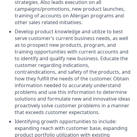
strategies. Also leads execution on all
campaigns/promotions, new product launches,
training of accounts on Allergan programs and
other sales related initiatives.
Develop product knowledge and utilize to best
serve customer’s current business needs, as well
as to prospect new products, program, and
training opportunities with current accounts and
to identify and qualify new business. Educate the
customer regarding indications,
contraindications, and safety of the products, and
how they fulfill the needs of the customer. Obtain
information needed to accurately understand
problems and use this information to determine
solutions and formulate new and innovative ideas
proactively solve customer problems in a manner
that exceeds customer expectations.
Identifying growth opportunities to include:
expanding reach with customer base, expanding
product portfolio utilization with existing