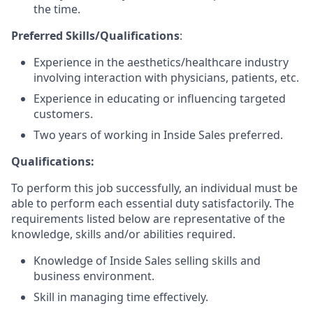
the time.
Preferred Skills/Qualifications
:
Experience in the aesthetics/healthcare industry
involving interaction with physicians, patients, etc.
Experience in educating or influencing targeted
customers.
Two years of working in Inside Sales preferred.
Qualifications:
To perform this job successfully, an individual must be
able to perform each essential duty satisfactorily. The
requirements listed below are representative of the
knowledge, skills and/or abilities required.
Knowledge of Inside Sales selling skills and
business environment.
Skill in managing time effectively.