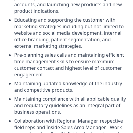
accounts, and launching new products and new
product indications.
Educating and supporting the customer with
marketing strategies including but not limited to
website and social media development, internal
office branding, patient segmentation, and
external marketing strategies.
Pre-planning sales calls and maintaining efficient
time management skills to ensure maximum
customer contact and highest level of customer
engagement.
Maintaining updated knowledge of the industry
and competitive products.
Maintaining compliance with all applicable quality
and regulatory guidelines as an integral part of
business operations.
Collaboration with Regional Manager, respective
field reps and Inside Sales Area Manager - Work