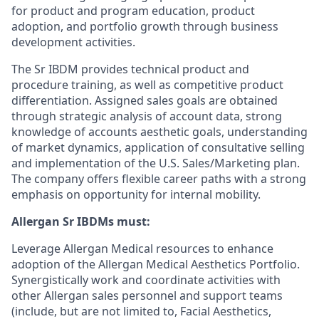
for product and program education, product
adoption, and portfolio growth through business
development activities.
The Sr IBDM provides technical product and
procedure training, as well as competitive product
differentiation. Assigned sales goals are obtained
through strategic analysis of account data, strong
knowledge of accounts aesthetic goals, understanding
of market dynamics, application of consultative selling
and implementation of the U.S. Sales/Marketing plan.
The company offers flexible career paths with a strong
emphasis on opportunity for internal mobility.
Allergan Sr IBDMs must:
Leverage Allergan Medical resources to enhance
adoption of the Allergan Medical Aesthetics Portfolio.
Synergistically work and coordinate activities with
other Allergan sales personnel and support teams
(include, but are not limited to, Facial Aesthetics,