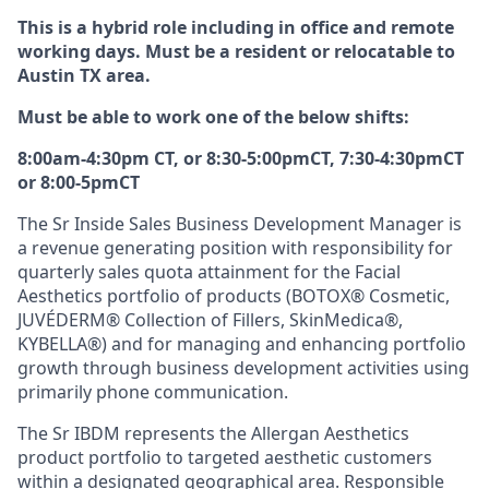
This is a hybrid role including in office and remote
working days. Must be a resident or relocatable to
Austin TX area.
Must be able to work one of the below shifts:
8:00am-4:30pm CT, or 8:30-5:00pmCT, 7:30-4:30pmCT
or 8:00-5pmCT
The Sr Inside Sales Business Development Manager is
a revenue generating position with responsibility for
quarterly sales quota attainment for the Facial
Aesthetics portfolio of products (BOTOX® Cosmetic,
JUVÉDERM® Collection of Fillers, SkinMedica®,
KYBELLA®) and for managing and enhancing portfolio
growth through business development activities using
primarily phone communication.
The Sr IBDM represents the Allergan Aesthetics
product portfolio to targeted aesthetic customers
within a designated geographical area. Responsible