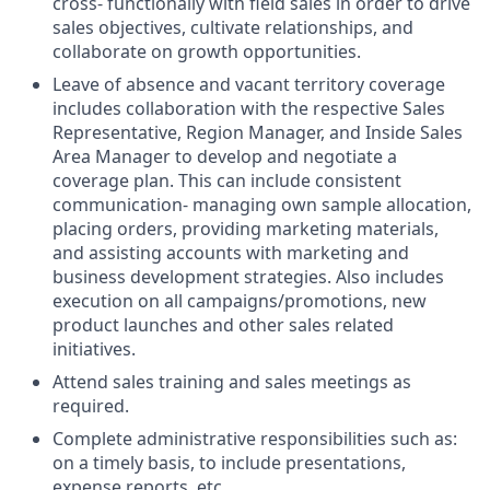
cross- functionally with field sales in order to drive
sales objectives, cultivate relationships, and
collaborate on growth opportunities.
Leave of absence and vacant territory coverage
includes collaboration with the respective Sales
Representative, Region Manager, and Inside Sales
Area Manager to develop and negotiate a
coverage plan. This can include consistent
communication- managing own sample allocation,
placing orders, providing marketing materials,
and assisting accounts with marketing and
business development strategies. Also includes
execution on all campaigns/promotions, new
product launches and other sales related
initiatives.
Attend sales training and sales meetings as
required.
Complete administrative responsibilities such as:
on a timely basis, to include presentations,
expense reports, etc.