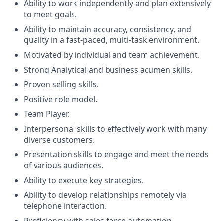
Ability to work independently and plan extensively
to meet goals.
Ability to maintain accuracy, consistency, and
quality in a fast-paced, multi-task environment.
Motivated by individual and team achievement.
Strong Analytical and business acumen skills.
Proven selling skills.
Positive role model.
Team Player.
Interpersonal skills to effectively work with many
diverse customers.
Presentation skills to engage and meet the needs
of various audiences.
Ability to execute key strategies.
Ability to develop relationships remotely via
telephone interaction.
Proficiency with sales force automation.