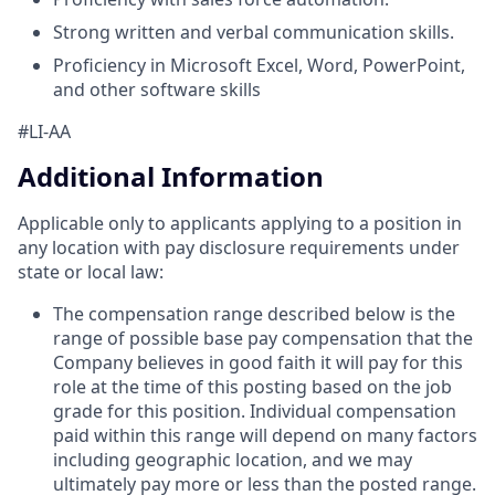
Strong written and verbal communication skills.
Proficiency in Microsoft Excel, Word, PowerPoint,
and other software skills
#LI-AA
Additional Information
Applicable only to applicants applying to a position in
any location with pay disclosure requirements under
state or local law: ​
The compensation range described below is the
range of possible base pay compensation that the
Company believes in good faith it will pay for this
role at the time of this posting based on the job
grade for this position. Individual compensation
paid within this range will depend on many factors
including geographic location, and we may
ultimately pay more or less than the posted range.