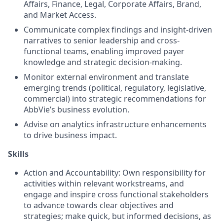
Affairs, Finance, Legal, Corporate Affairs, Brand,
and Market Access.
Communicate complex findings and insight-driven
narratives to senior leadership and cross-
functional teams, enabling improved payer
knowledge and strategic decision-making.
Monitor external environment and translate
emerging trends (political, regulatory, legislative,
commercial) into strategic recommendations for
AbbVie’s business evolution.
Advise on analytics infrastructure enhancements
to drive business impact.
Skills
Action and Accountability: Own responsibility for
activities within relevant workstreams, and
engage and inspire cross functional stakeholders
to advance towards clear objectives and
strategies; make quick, but informed decisions, as