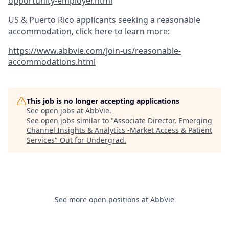
opportunity-employer.html
US & Puerto Rico applicants seeking a reasonable
accommodation, click here to learn more:
https://www.abbvie.com/join-us/reasonable-
accommodations.html
This job is no longer accepting applications
See open jobs at
AbbVie
.
See open jobs similar to "
Associate Director, Emerging
Channel Insights & Analytics -Market Access & Patient
Services
"
Out for Undergrad
.
See more open positions at
AbbVie