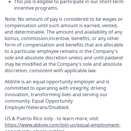
This job is eligible to participate in our short-term
incentive programs. ​
Note: No amount of pay is considered to be wages or
compensation until such amount is earned, vested,
and determinable. The amount and availability of any
bonus, commission,incentive, benefits, or any other
form of compensation and benefits that are allocable
to a particular employee remains in the Company's
sole and absolute discretion unless and until paidand
may be modified at the Company’s sole and absolute
discretion, consistent with applicable law.
AbbVie is an equal opportunity employer and is
committed to operating with integrity, driving
innovation, transforming lives and serving our
community. Equal Opportunity
Employer/Veterans/Disabled.
US & Puerto Rico only - to learn more, visit
https://www.abbvie.com/join-us/equal-employment-