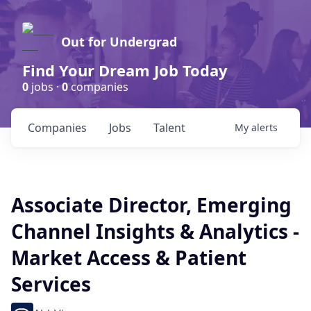
Out for Undergrad
Find Your Dream Job Today
0
jobs ·
0
companies
Companies
Jobs
Talent
My
alerts
Associate Director, Emerging
Channel Insights & Analytics -
Market Access & Patient
Services