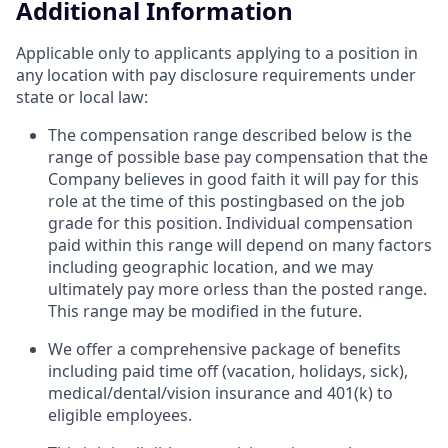
Additional Information
Applicable only to applicants applying to a position in
any location with pay disclosure requirements under
state or local law: ​
The compensation range described below is the
range of possible base pay compensation that the
Company believes in good faith it will pay for this
role at the time of this postingbased on the job
grade for this position. Individual compensation
paid within this range will depend on many factors
including geographic location, and we may
ultimately pay more orless than the posted range.
This range may be modified in the future. ​
We offer a comprehensive package of benefits
including paid time off (vacation, holidays, sick),
medical/dental/vision insurance and 401(k) to
eligible employees.​