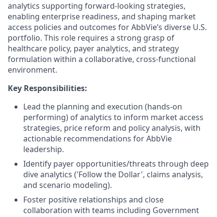
analytics supporting forward-looking strategies,
enabling enterprise readiness, and shaping market
access policies and outcomes for AbbVie’s diverse U.S.
portfolio. This role requires a strong grasp of
healthcare policy, payer analytics, and strategy
formulation within a collaborative, cross-functional
environment.
Key Responsibilities:
Lead the planning and execution (hands-on
performing) of analytics to inform market access
strategies, price reform and policy analysis, with
actionable recommendations for AbbVie
leadership.
Identify payer opportunities/threats through deep
dive analytics ('Follow the Dollar', claims analysis,
and scenario modeling).
Foster positive relationships and close
collaboration with teams including Government