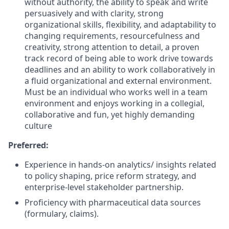
without authority, the ability to speak and write
persuasively and with clarity, strong
organizational skills, flexibility, and adaptability to
changing requirements, resourcefulness and
creativity, strong attention to detail, a proven
track record of being able to work drive towards
deadlines and an ability to work collaboratively in
a fluid organizational and external environment.
Must be an individual who works well in a team
environment and enjoys working in a collegial,
collaborative and fun, yet highly demanding
culture
Preferred:
Experience in hands-on analytics/ insights related
to policy shaping, price reform strategy, and
enterprise-level stakeholder partnership.
Proficiency with pharmaceutical data sources
(formulary, claims).