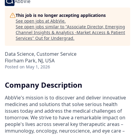
AbbVie
This job is no longer accepting applications
See open jobs at
AbbVie
.
See open jobs similar to "
Associate Director, Emerging
Channel Insights & Analytics -Market Access & Patient
Services
"
Out for Undergrad
.
Data Science, Customer Service
Florham Park, NJ, USA
Posted
on May 1, 2026
Company Description
AbbVie's mission is to discover and deliver innovative
medicines and solutions that solve serious health
issues today and address the medical challenges of
tomorrow. We strive to have a remarkable impact on
people's lives across several key therapeutic areas –
immunology, oncology, neuroscience, and eye care –