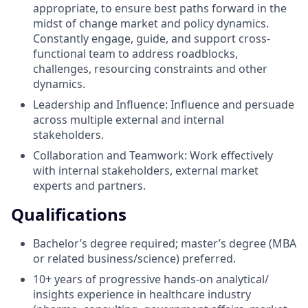
appropriate, to ensure best paths forward in the
midst of change market and policy dynamics.
Constantly engage, guide, and support cross-
functional team to address roadblocks,
challenges, resourcing constraints and other
dynamics.
Leadership and Influence: Influence and persuade
across multiple external and internal
stakeholders.
Collaboration and Teamwork: Work effectively
with internal stakeholders, external market
experts and partners.
Qualifications
Bachelor’s degree required; master’s degree (MBA
or related business/science) preferred.
10+ years of progressive hands-on analytical/
insights experience in healthcare industry