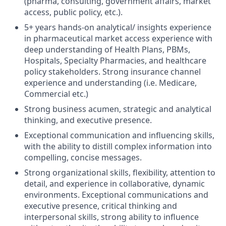
(pharma, consulting, government affairs, market
access, public policy, etc.).
5+ years hands-on analytical/ insights experience
in pharmaceutical market access experience with
deep understanding of Health Plans, PBMs,
Hospitals, Specialty Pharmacies, and healthcare
policy stakeholders. Strong insurance channel
experience and understanding (i.e. Medicare,
Commercial etc.)
Strong business acumen, strategic and analytical
thinking, and executive presence.
Exceptional communication and influencing skills,
with the ability to distill complex information into
compelling, concise messages.
Strong organizational skills, flexibility, attention to
detail, and experience in collaborative, dynamic
environments. Exceptional communications and
executive presence, critical thinking and
interpersonal skills, strong ability to influence