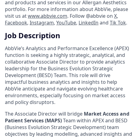
and products and services in our Allergan Aesthetics
portfolio. For more information about AbbVie, please
visit us at
www.abbvie.com
. Follow @abbvie on
X
,
Facebook
,
Instagram
,
YouTube
,
LinkedIn
and
Tik Tok
.
Job Description
AbbVie’s Analytics and Performance Excellence (APEX)
function is seeking a highly strategic, analytical, and
collaborative Associate Director to provide analytics
leadership for the Business Evolution Strategic
Development (BESD) Team. This role will drive
impactful business analytics and insights to help
AbbVie anticipate and navigate evolving healthcare
environments, especially focusing on market access
and policy disruptors.
The Associate Director will bridge
Market Access and
Patient Services (MAPS)
Team within APEX and BESD
(Business Evolution Strategic Development) team
objectives by leading modelling, advanced insights and