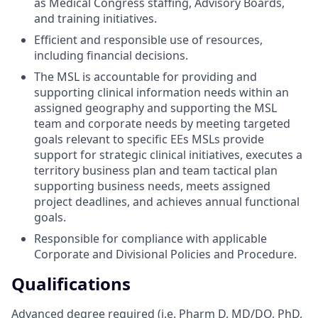
as Medical Congress staffing, Advisory Boards,
and training initiatives.
Efficient and responsible use of resources,
including financial decisions.
The MSL is accountable for providing and
supporting clinical information needs within an
assigned geography and supporting the MSL
team and corporate needs by meeting targeted
goals relevant to specific EEs MSLs provide
support for strategic clinical initiatives, executes a
territory business plan and team tactical plan
supporting business needs, meets assigned
project deadlines, and achieves annual functional
goals.
Responsible for compliance with applicable
Corporate and Divisional Policies and Procedure.
Qualifications
Advanced degree required (i.e. Pharm D, MD/DO, PhD,