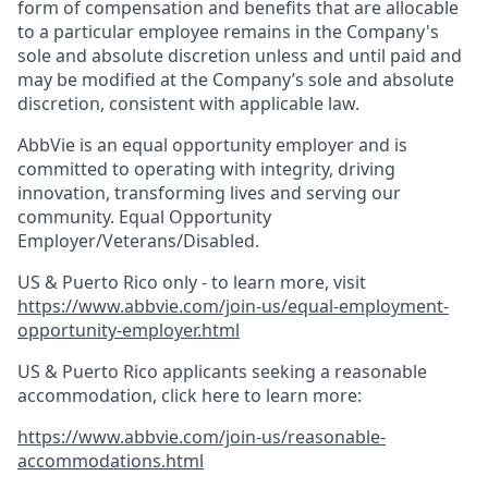
form of compensation and benefits that are allocable
to a particular employee remains in the Company's
sole and absolute discretion unless and until paid and
may be modified at the Company’s sole and absolute
discretion, consistent with applicable law.
AbbVie is an equal opportunity employer and is
committed to operating with integrity, driving
innovation, transforming lives and serving our
community. Equal Opportunity
Employer/Veterans/Disabled.
US & Puerto Rico only - to learn more, visit
https://www.abbvie.com/join-us/equal-employment-
opportunity-employer.html
US & Puerto Rico applicants seeking a reasonable
accommodation, click here to learn more:
https://www.abbvie.com/join-us/reasonable-
accommodations.html