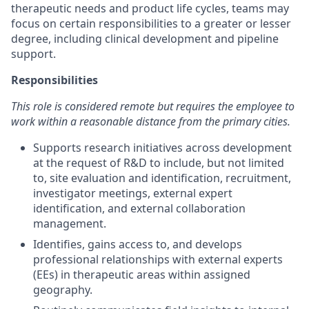
therapeutic needs and product life cycles, teams may
focus on certain responsibilities to a greater or lesser
degree, including clinical development and pipeline
support.
Responsibilities
This role is considered remote but requires the employee to
work within a reasonable distance from the primary cities.
Supports research initiatives across development
at the request of R&D to include, but not limited
to, site evaluation and identification, recruitment,
investigator meetings, external expert
identification, and external collaboration
management.
Identifies, gains access to, and develops
professional relationships with external experts
(EEs) in therapeutic areas within assigned
geography.