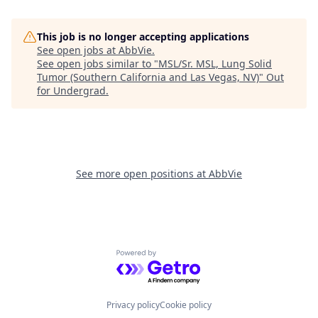
This job is no longer accepting applications
See open jobs at
AbbVie
.
See open jobs similar to "
MSL/Sr. MSL, Lung Solid
Tumor (Southern California and Las Vegas, NV)
"
Out
for Undergrad
.
See more open positions at
AbbVie
Powered by Getro.com
Privacy policy
Cookie policy