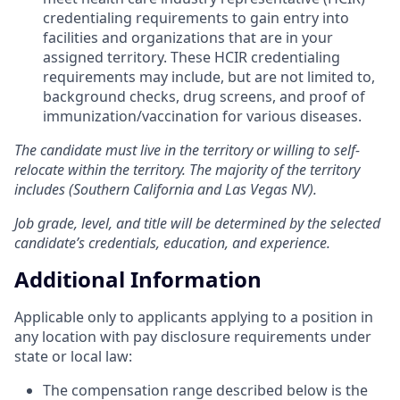
credentialing requirements to gain entry into
facilities and organizations that are in your
assigned territory. These HCIR credentialing
requirements may include, but are not limited to,
background checks, drug screens, and proof of
immunization/vaccination for various diseases.
The candidate must live in the territory or willing to self-
relocate within the territory. The majority of the territory
includes (Southern California and Las Vegas NV).
Job grade, level, and title will be determined by the selected
candidate’s credentials, education, and experience.
Additional Information
Applicable only to applicants applying to a position in
any location with pay disclosure requirements under
state or local law: ​
The compensation range described below is the