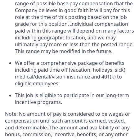
range of possible base pay compensation that the
Company believes in good faith it will pay for this
role at the time of this posting based on the job
grade for this position. Individual compensation
paid within this range will depend on many factors
including geographic location, and we may
ultimately pay more or less than the posted range.
This range may be modified in the future. ​
We offer a comprehensive package of benefits
including paid time off (vacation, holidays, sick),
medical/dental/vision insurance and 401(k) to
eligible employees.​
This job is eligible to participate in our long-term
incentive programs. ​
Note: No amount of pay is considered to be wages or
compensation until such amount is earned, vested,
and determinable. The amount and availability of any
bonus, commission, incentive, benefits, or any other