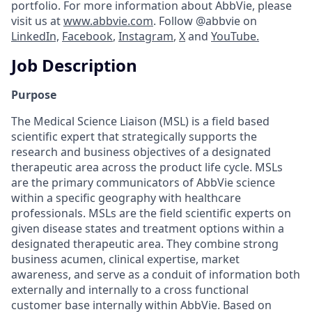
portfolio. For more information about AbbVie, please
visit us at
www.abbvie.com
. Follow @abbvie on
LinkedIn,
Facebook
,
Instagram
,
X
and
YouTube.
Job Description
Purpose
The Medical Science Liaison (MSL) is a field based
scientific expert that strategically supports the
research and business objectives of a designated
therapeutic area across the product life cycle. MSLs
are the primary communicators of AbbVie science
within a specific geography with healthcare
professionals. MSLs are the field scientific experts on
given disease states and treatment options within a
designated therapeutic area. They combine strong
business acumen, clinical expertise, market
awareness, and serve as a conduit of information both
externally and internally to a cross functional
customer base internally within AbbVie. Based on