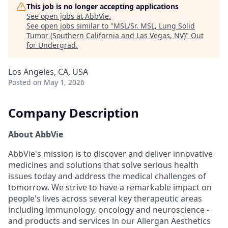
This job is no longer accepting applications
See open jobs at
AbbVie
.
See open jobs similar to "
MSL/Sr. MSL, Lung Solid
Tumor (Southern California and Las Vegas, NV)
"
Out
for Undergrad
.
Los Angeles, CA, USA
Posted
on May 1, 2026
Company Description
About AbbVie
AbbVie's mission is to discover and deliver innovative
medicines and solutions that solve serious health
issues today and address the medical challenges of
tomorrow. We strive to have a remarkable impact on
people's lives across several key therapeutic areas
including immunology, oncology and neuroscience -
and products and services in our Allergan Aesthetics