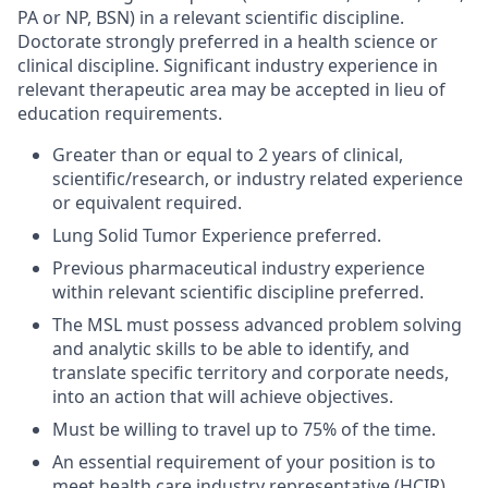
PA or NP, BSN) in a relevant scientific discipline.
Doctorate strongly preferred in a health science or
clinical discipline. Significant industry experience in
relevant therapeutic area may be accepted in lieu of
education requirements.
Greater than or equal to 2 years of clinical,
scientific/research, or industry related experience
or equivalent required.
Lung Solid Tumor Experience preferred.
Previous pharmaceutical industry experience
within relevant scientific discipline preferred.
The MSL must possess advanced problem solving
and analytic skills to be able to identify, and
translate specific territory and corporate needs,
into an action that will achieve objectives.
Must be willing to travel up to 75% of the time.
An essential requirement of your position is to
meet health care industry representative (HCIR)