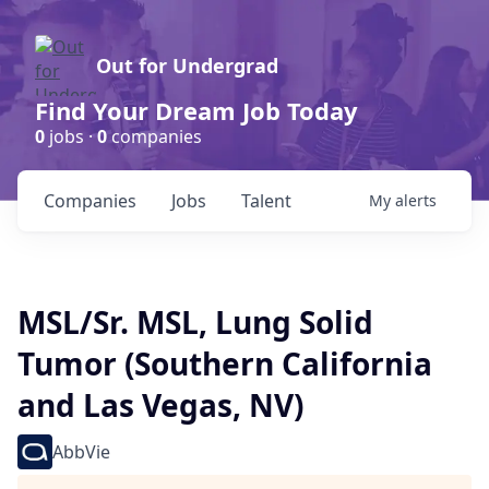
Out for Undergrad
Find Your Dream Job Today
0
jobs ·
0
companies
Companies
Jobs
Talent
My
alerts
MSL/Sr. MSL, Lung Solid
Tumor (Southern California
and Las Vegas, NV)
AbbVie