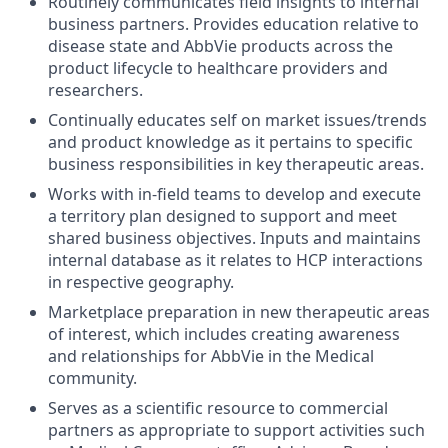
Routinely communicates field insights to internal
business partners. Provides education relative to
disease state and AbbVie products across the
product lifecycle to healthcare providers and
researchers.
Continually educates self on market issues/trends
and product knowledge as it pertains to specific
business responsibilities in key therapeutic areas.
Works with in-field teams to develop and execute
a territory plan designed to support and meet
shared business objectives. Inputs and maintains
internal database as it relates to HCP interactions
in respective geography.
Marketplace preparation in new therapeutic areas
of interest, which includes creating awareness
and relationships for AbbVie in the Medical
community.
Serves as a scientific resource to commercial
partners as appropriate to support activities such