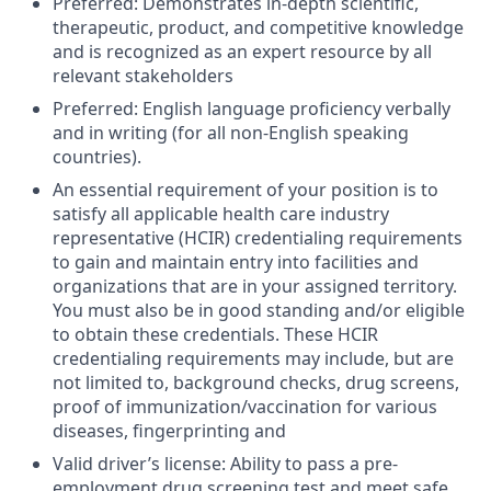
Preferred: Demonstrates in-depth scientific,
therapeutic, product, and competitive knowledge
and is recognized as an expert resource by all
relevant stakeholders
Preferred: English language proficiency verbally
and in writing (for all non-English speaking
countries).
An essential requirement of your position is to
satisfy all applicable health care industry
representative (HCIR) credentialing requirements
to gain and maintain entry into facilities and
organizations that are in your assigned territory.
You must also be in good standing and/or eligible
to obtain these credentials. These HCIR
credentialing requirements may include, but are
not limited to, background checks, drug screens,
proof of immunization/vaccination for various
diseases, fingerprinting and
Valid driver’s license: Ability to pass a pre-
employment drug screening test and meet safe