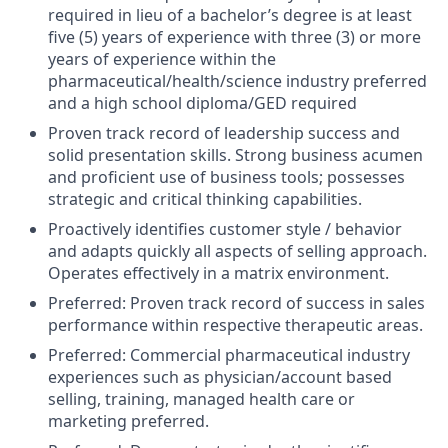
required in lieu of a bachelor’s degree is at least
five (5) years of experience with three (3) or more
years of experience within the
pharmaceutical/health/science industry preferred
and a high school diploma/GED required
Proven track record of leadership success and
solid presentation skills. Strong business acumen
and proficient use of business tools; possesses
strategic and critical thinking capabilities.
Proactively identifies customer style / behavior
and adapts quickly all aspects of selling approach.
Operates effectively in a matrix environment.
Preferred: Proven track record of success in sales
performance within respective therapeutic areas.
Preferred: Commercial pharmaceutical industry
experiences such as physician/account based
selling, training, managed health care or
marketing preferred.