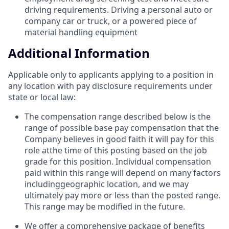
driving requirements. Driving a personal auto or
company car or truck, or a powered piece of
material handling equipment
Additional Information
Applicable only to applicants applying to a position in
any location with pay disclosure requirements under
state or local law: ​
The compensation range described below is the
range of possible base pay compensation that the
Company believes in good faith it will pay for this
role atthe time of this posting based on the job
grade for this position. Individual compensation
paid within this range will depend on many factors
includinggeographic location, and we may
ultimately pay more or less than the posted range.
This range may be modified in the future. ​
We offer a comprehensive package of benefits