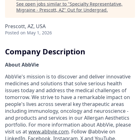
See open jobs similar to "
Specialty Representative,
Migraine - Prescott, AZ
"
Out for Undergrad
.
Prescott, AZ, USA
Posted
on May 1, 2026
Company Description
About AbbVie
AbbVie's mission is to discover and deliver innovative
medicines and solutions that solve serious health
issues today and address the medical challenges of
tomorrow. We strive to have a remarkable impact on
people's lives across several key therapeutic areas
including immunology, oncology and neuroscience -
and products and services in our Allergan Aesthetics
portfolio. For more information about AbbVie, please
visit us at
www.abbvie.com
. Follow @abbvie on
LinkedIn,
Facebook
,
Instagram
,
X
and
YouTube.