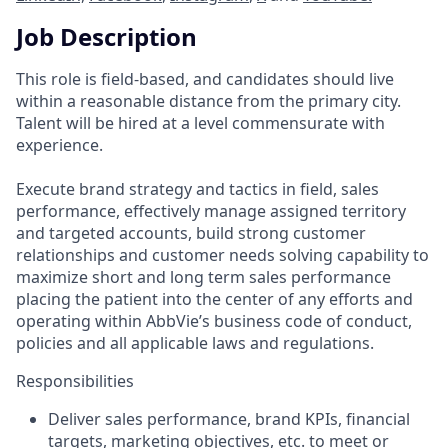
Job Description
This role is field-based, and candidates should live
within a reasonable distance from the primary city.
Talent will be hired at a level commensurate with
experience.
Execute brand strategy and tactics in field, sales
performance, effectively manage assigned territory
and targeted accounts, build strong customer
relationships and customer needs solving capability to
maximize short and long term sales performance
placing the patient into the center of any efforts and
operating within AbbVie’s business code of conduct,
policies and all applicable laws and regulations.
Responsibilities
Deliver sales performance, brand KPIs, financial
targets, marketing objectives, etc. to meet or