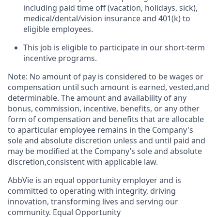
including paid time off (vacation, holidays, sick),
medical/dental/vision insurance and 401(k) to
eligible employees.​
This job is eligible to participate in our short-term
incentive programs. ​
Note: No amount of pay is considered to be wages or
compensation until such amount is earned, vested,and
determinable. The amount and availability of any
bonus, commission, incentive, benefits, or any other
form of compensation and benefits that are allocable
to aparticular employee remains in the Company's
sole and absolute discretion unless and until paid and
may be modified at the Company’s sole and absolute
discretion,consistent with applicable law.
AbbVie is an equal opportunity employer and is
committed to operating with integrity, driving
innovation, transforming lives and serving our
community. Equal Opportunity