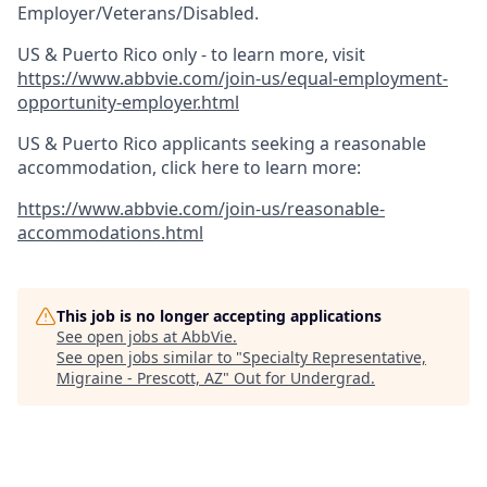
Employer/Veterans/Disabled.
US & Puerto Rico only - to learn more, visit
https://www.abbvie.com/join-us/equal-employment-
opportunity-employer.html
US & Puerto Rico applicants seeking a reasonable
accommodation, click here to learn more:
https://www.abbvie.com/join-us/reasonable-
accommodations.html
This job is no longer accepting applications
See open jobs at
AbbVie
.
See open jobs similar to "
Specialty Representative,
Migraine - Prescott, AZ
"
Out for Undergrad
.