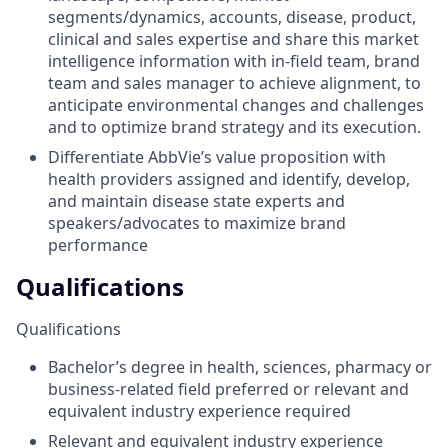
segments/dynamics, accounts, disease, product,
clinical and sales expertise and share this market
intelligence information with in-field team, brand
team and sales manager to achieve alignment, to
anticipate environmental changes and challenges
and to optimize brand strategy and its execution.
Differentiate AbbVie’s value proposition with
health providers assigned and identify, develop,
and maintain disease state experts and
speakers/advocates to maximize brand
performance
Qualifications
Qualifications
Bachelor’s degree in health, sciences, pharmacy or
business-related field preferred or relevant and
equivalent industry experience required
Relevant and equivalent industry experience