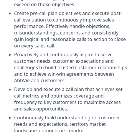
exceed on those objectives.
Create pre-call plan objectives and execute post-
call evaluation to continuously improve sales
performance. Effectively handle objections,
misunderstandings, concerns and consistently
gain logical and reasonable calls to action to close
on every sales call.
Proactively and continuously aspire to serve
customer needs, customer expectations and
challenges to build trusted customer relationships
and to achieve win-win agreements between
AbbVie and customers
Develop and execute a call plan that achieves set
call metrics and optimizes coverage and
frequency to key customers to maximize access
and sales opportunities.
Continuously build understanding on customer
needs and expectations, territory market
landscape, competitors, market