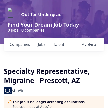
Out for Undergrad
Find Your Dream Job Today
0
jobs ·
0
companies
Companies
Jobs
Talent
My
alerts
Specialty Representative,
Migraine - Prescott, AZ
AbbVie
This job is no longer accepting applications
See open jobs at
AbbVie
.