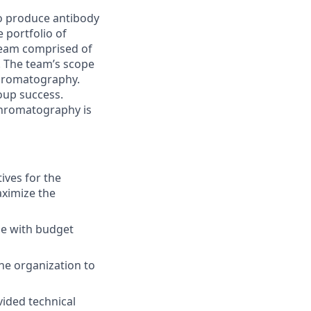
o produce antibody
 portfolio of
 team comprised of
. The team’s scope
chromatography.
roup success.
chromatography is
ives for the
ximize the
ne with budget
e organization to
vided technical