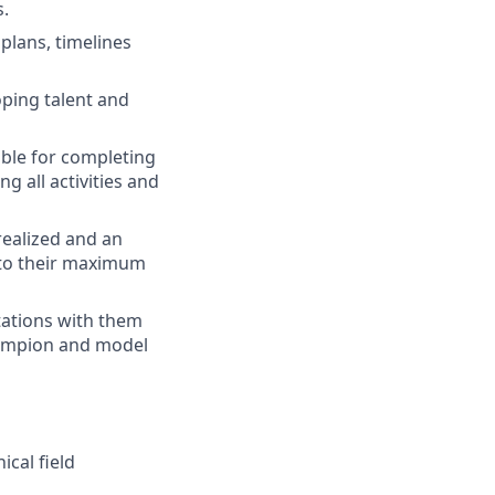
s.
plans, timelines
ping talent and
ble for completing
g all activities and
realized and an
 to their maximum
tations with them
hampion and model
ical field