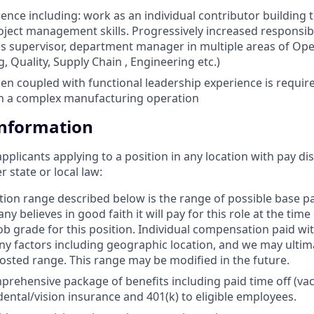
ience including: work as an individual contributor building 
ject management skills. Progressively increased responsibi
 supervisor, department manager in multiple areas of Ope
, Quality, Supply Chain , Engineering etc.)
n coupled with functional leadership experience is require
n a complex manufacturing operation
Information
applicants applying to a position in any location with pay di
state or local law: ​
ion range described below is the range of possible base 
y believes in good faith it will pay for this role at the time
b grade for this position. Individual compensation paid with
 factors including geographic location, and we may ultim
osted range. This range may be modified in the future. ​
prehensive package of benefits including paid time off (vac
dental/vision insurance and 401(k) to eligible employees.​