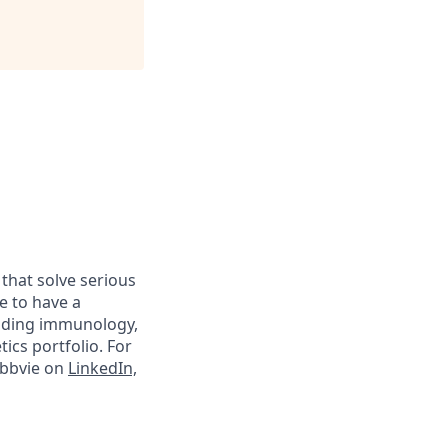
 that solve serious
e to have a
luding immunology,
ics portfolio. For
abbvie on
LinkedIn,