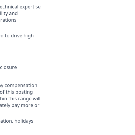
technical expertise
lity and
rations
d to drive high
sclosure
pay compensation
 of this posting
in this range will
ately pay more or
ation, holidays,