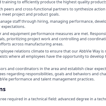
training to efficiently produce the highest quality product
th peers and cross-functional partners to synthesize action 
 meet project and product goals.
anage staff through hiring, managing performance, develo
r expectations.
bor and equipment performance measures are met. Responsi
ls, prioritizing project work and controlling and coordinatin
fforts across manufacturing areas.
loyee relations climate to ensure that our AbbVie Way is 
ists where all employees have the opportunity to develop
ors and coordinators in the area and establish clear expec
ees regarding responsibilities, goals and behaviors and c
bbVie performance and talent management practices.
ns
ee required in a technical field: advanced degree in a techn