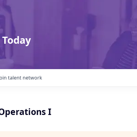
 Today
Join talent network
Operations I