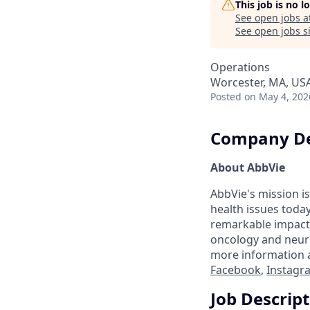
This job is no 
See open jobs a
See open jobs si
Operations
Worcester, MA, US
Posted
on May 4, 202
Company De
About AbbVie
AbbVie's mission is
health issues toda
remarkable impact 
oncology and neuro
more information a
Facebook
,
Instagr
Job Descrip