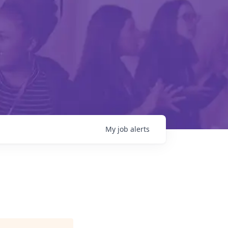
My
job
alerts