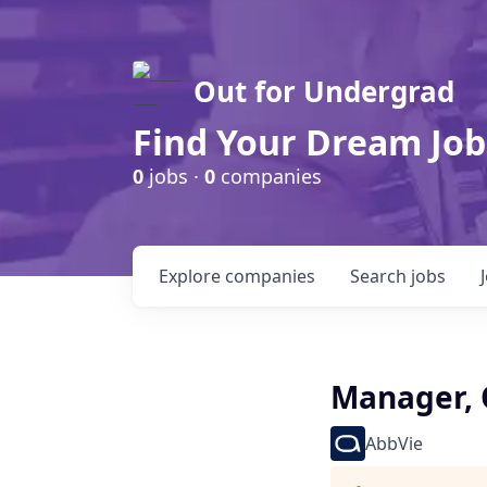
Out for Undergrad
Find Your Dream Job
0
jobs ·
0
companies
Explore
companies
Search
jobs
Manager, 
AbbVie