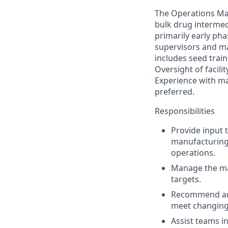
The Operations Ma
bulk drug intermedi
primarily early ph
supervisors and ma
includes seed trai
Oversight of facilit
Experience with ma
preferred.
Responsibilities
Provide input 
manufacturing 
operations.
Manage the man
targets.
Recommend and
meet changing
Assist teams i