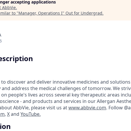
longer accepting applications
t
AbbVie
.
milar to "
Manager, Operations I
"
Out for Undergrad
.
A
6
scription
 to discover and deliver innovative medicines and solutions
y and address the medical challenges of tomorrow. We striv
on people's lives across several key therapeutic areas inc
science - and products and services in our Allergan Aesthet
bout AbbVie, please visit us at
www.abbvie.com
. Follow @
am
,
X
and
YouTube.
tion