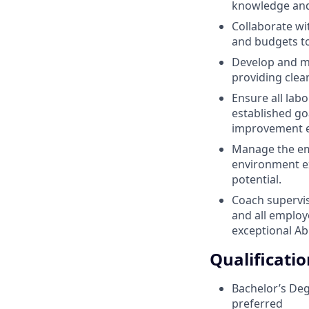
knowledge and 
Collaborate wi
and budgets to
Develop and m
providing clea
Ensure all la
established goa
improvement e
Manage the emp
environment ex
potential.
Coach supervis
and all employ
exceptional A
Qualificatio
Bachelor’s Degr
preferred