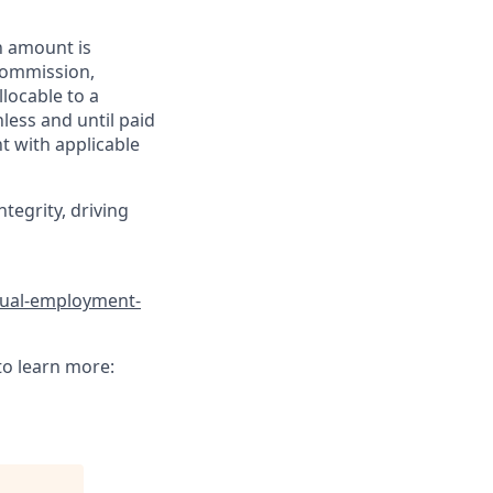
h amount is
 commission,
llocable to a
less and until paid
t with applicable
tegrity, driving
qual-employment-
to learn more: