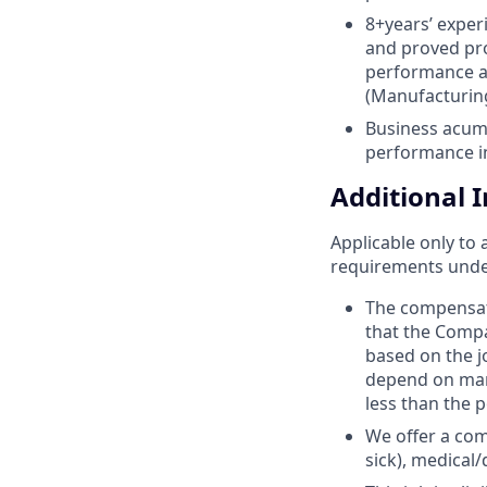
8+years’ exper
and proved pro
performance as
(Manufacturing
Business acume
performance i
Additional 
Applicable only to 
requirements under 
The compensat
that the Compan
based on the jo
depend on many
less than the p
We offer a com
sick), medical/