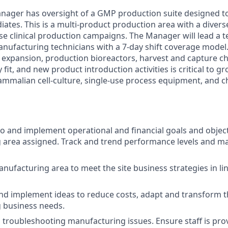
nager has oversight of a GMP production suite designed t
ates. This is a multi-product production area with a diverse
ase clinical production campaigns. The Manager will lead a
nufacturing technicians with a 7-day shift coverage model
n expansion, production bioreactors, harvest and capture 
y fit, and new product introduction activities is critical to g
mmalian cell-culture, single-use process equipment, and 
to and implement operational and financial goals and object
area assigned. Track and trend performance levels and ma
ufacturing area to meet the site business strategies in li
 implement ideas to reduce costs, adapt and transform th
 business needs.
n troubleshooting manufacturing issues. Ensure staff is pro