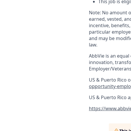
This job is eli
Note: No amount of
earned, vested, an
incentive, benefits
particular employe
and may be modifie
law.​
AbbVie is an equal
innovation, transf
Employer/Veterans
US & Puerto Rico on
opportunity-emplo
US & Puerto Rico a
https://www.abbvi
This 