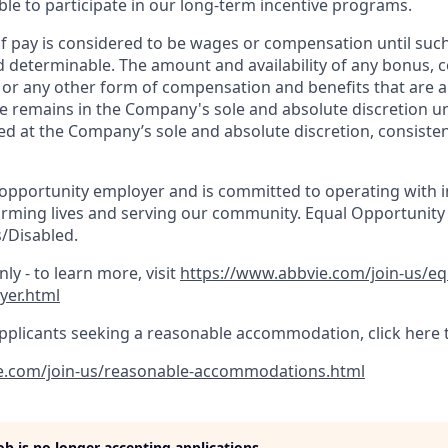
gible to participate in our long-term incentive programs.
 pay is considered to be wages or compensation until suc
d determinable. The amount and availability of any bonus,
, or any other form of compensation and benefits that are a
e remains in the Company's sole and absolute discretion un
d at the Company’s sole and absolute discretion, consisten
 opportunity employer and is committed to operating with in
orming lives and serving our community. Equal Opportunity
/Disabled.
ly - to learn more, visit
https://www.abbvie.com/join-us/e
yer.html
pplicants seeking a reasonable accommodation, click here 
e.com/join-us/reasonable-accommodations.html
job is no longer accepting applications