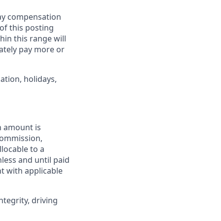
pay compensation
 of this posting
in this range will
ately pay more or
ation, holidays,
h amount is
 commission,
llocable to a
less and until paid
t with applicable
tegrity, driving