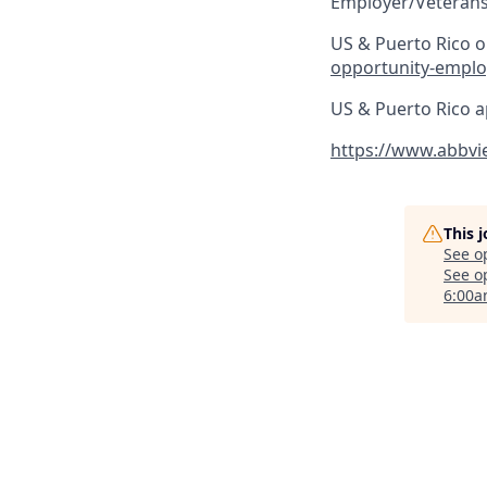
Employer/Veterans
US & Puerto Rico on
opportunity-emplo
US & Puerto Rico a
https://www.abbvi
This 
See o
See op
6:00a