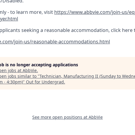
/Disabled.
ly - to learn more, visit
https://www.abbvie.com/join-us/e
yer.html
pplicants seeking a reasonable accommodation, click here 
e.com/join-us/reasonable-accommodations.html
job is no longer accepting applications
pen jobs at
AbbVie
.
en jobs similar to "
Technician, Manufacturing II (Sunday to Wedn
m - 4:30pm)
"
Out for Undergrad
.
See more open positions at
AbbVie