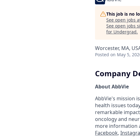
This job is no 
See open jobs a
See open jobs si
for Undergrad
.
Worcester, MA, US
Posted
on May 5, 202
Company De
About AbbVie
AbbVie's mission is
health issues toda
remarkable impact 
oncology and neuro
more information a
Facebook
,
Instagr