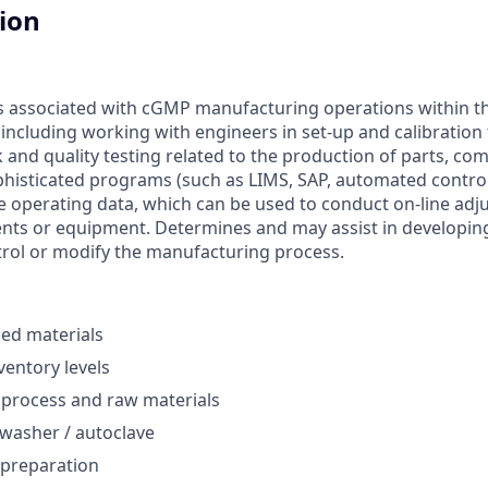
tion
 associated with cGMP manufacturing operations within th
, including working with engineers in set-up and calibration 
and quality testing related to the production of parts, co
phisticated programs (such as LIMS, SAP, automated control 
te operating data, which can be used to conduct on-line adj
ents or equipment. Determines and may assist in developi
rol or modify the manufacturing process.
hed materials
ventory levels
 process and raw materials
washer / autoclave
 preparation