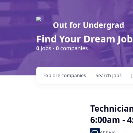
Out for Undergrad
Find Your Dream Job
0
jobs ·
0
companies
Explore
companies
Search
jobs
Technicia
6:00am - 
AbbVie