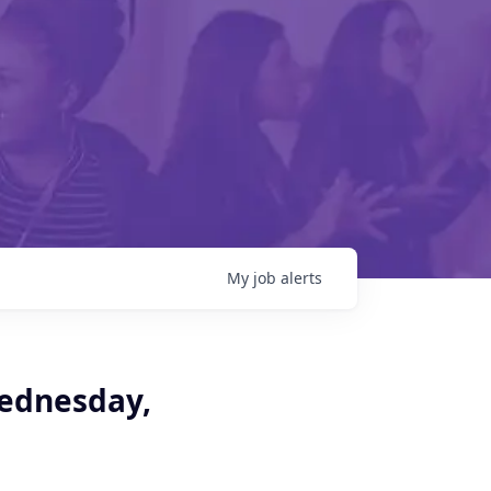
My
job
alerts
Wednesday,