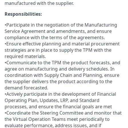
manufactured with the supplier.
Responsibilities:
•Participate in the negotiation of the Manufacturing
Service Agreement and amendments, and ensure
compliance with the terms of the agreements.
•Ensure effective planning and material procurement
strategies are in place to supply the TPM with the
required materials.
•Communicate to the TPM the product forecasts, and
agree on manufacturing and delivery schedules. In
coordination with Supply Chain and Planning, ensure
the supplier delivers the product according to the
demand forecasted.
•Actively participate in the development of Financial
Operating Plan, Updates, LRP, and Standard
processes, and ensure the financial goals are met
•Coordinate the Steering Committee and monitor that
the Virtual Operation Teams meet periodically to
evaluate performance, address issues, and if