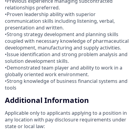
•Previous experience managing subcontracted
relationships preferred.
•Proven leadership ability with superior
communication skills including listening, verbal,
presentation and written.
•Strong strategy development and planning skills
coupled with necessary knowledge of pharmaceutical
development, manufacturing and supply activities.
•Issue identification and strong problem analysis and
solution development skills.
•Demonstrated team player and ability to work in a
globally oriented work environment.
•Strong knowledge of business financial systems and
tools
Additional Information
Applicable only to applicants applying to a position in
any location with pay disclosure requirements under
state or local law: ​