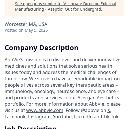
See open jobs similar to "
Associate Director, External
Manufacturing - Aseptic
"
Out for Undergrad
.
Worcester, MA, USA
Posted
on May 5, 2026
Company Description
AbbVie's mission is to discover and deliver innovative
medicines and solutions that solve serious health
issues today and address the medical challenges of
tomorrow. We strive to have a remarkable impact on
people's lives across several key therapeutic areas –
immunology, oncology, neuroscience, and eye care –
and products and services in our Allergan Aesthetics
portfolio. For more information about AbbVie, please
visit us at
www.abbvie.com
. Follow @abbvie on
X
,
Facebook
,
Instagram
,
YouTube
,
LinkedIn
and
Tik Tok
.
Job Description