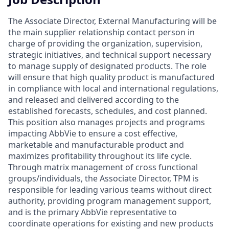
The Associate Director, External Manufacturing will be
the main supplier relationship contact person in
charge of providing the organization, supervision,
strategic initiatives, and technical support necessary
to manage supply of designated products. The role
will ensure that high quality product is manufactured
in compliance with local and international regulations,
and released and delivered according to the
established forecasts, schedules, and cost planned.
This position also manages projects and programs
impacting AbbVie to ensure a cost effective,
marketable and manufacturable product and
maximizes profitability throughout its life cycle.
Through matrix management of cross functional
groups/individuals, the Associate Director, TPM is
responsible for leading various teams without direct
authority, providing program management support,
and is the primary AbbVie representative to
coordinate operations for existing and new products