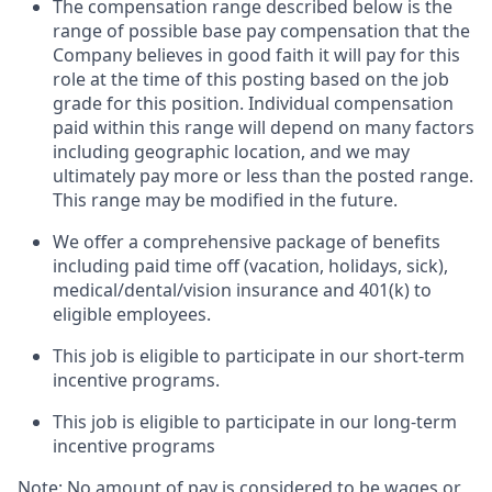
The compensation range described below is the
range of possible base pay compensation that the
Company believes in good faith it will pay for this
role at the time of this posting based on the job
grade for this position. Individual compensation
paid within this range will depend on many factors
including geographic location, and we may
ultimately pay more or less than the posted range.
This range may be modified in the future. ​
We offer a comprehensive package of benefits
including paid time off (vacation, holidays, sick),
medical/dental/vision insurance and 401(k) to
eligible employees.​
This job is eligible to participate in our short-term
incentive programs. ​
This job is eligible to participate in our long-term
incentive programs​
Note: No amount of pay is considered to be wages or