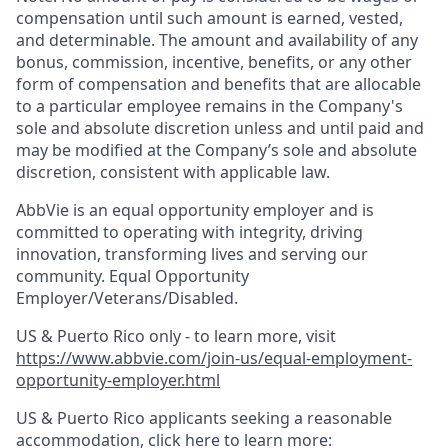
compensation until such amount is earned, vested,
and determinable. The amount and availability of any
bonus, commission, incentive, benefits, or any other
form of compensation and benefits that are allocable
to a particular employee remains in the Company's
sole and absolute discretion unless and until paid and
may be modified at the Company’s sole and absolute
discretion, consistent with applicable law.
AbbVie is an equal opportunity employer and is
committed to operating with integrity, driving
innovation, transforming lives and serving our
community. Equal Opportunity
Employer/Veterans/Disabled.
US & Puerto Rico only - to learn more, visit
https://www.abbvie.com/join-us/equal-employment-
opportunity-employer.html
US & Puerto Rico applicants seeking a reasonable
accommodation, click here to learn more: