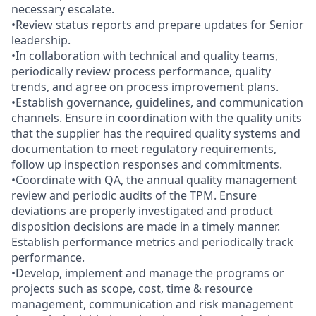
necessary escalate.
•Review status reports and prepare updates for Senior
leadership.
•In collaboration with technical and quality teams,
periodically review process performance, quality
trends, and agree on process improvement plans.
•Establish governance, guidelines, and communication
channels. Ensure in coordination with the quality units
that the supplier has the required quality systems and
documentation to meet regulatory requirements,
follow up inspection responses and commitments.
•Coordinate with QA, the annual quality management
review and periodic audits of the TPM. Ensure
deviations are properly investigated and product
disposition decisions are made in a timely manner.
Establish performance metrics and periodically track
performance.
•Develop, implement and manage the programs or
projects such as scope, cost, time & resource
management, communication and risk management