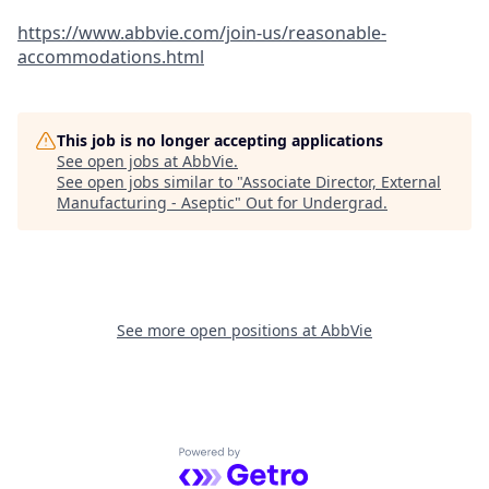
https://www.abbvie.com/join-us/reasonable-
accommodations.html
This job is no longer accepting applications
See open jobs at
AbbVie
.
See open jobs similar to "
Associate Director, External
Manufacturing - Aseptic
"
Out for Undergrad
.
See more open positions at
AbbVie
Powered by Getro.com