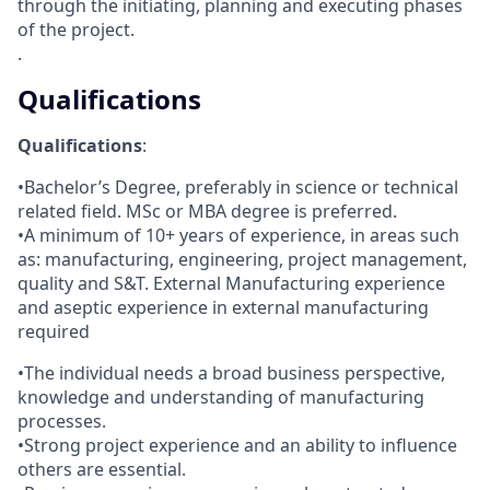
through the initiating, planning and executing phases
of the project.
.
Qualifications
Qualifications
:
•Bachelor’s Degree, preferably in science or technical
related field. MSc or MBA degree is preferred.
•A minimum of 10+ years of experience, in areas such
as: manufacturing, engineering, project management,
quality and S&T. External Manufacturing experience
and aseptic experience in external manufacturing
required
•The individual needs a broad business perspective,
knowledge and understanding of manufacturing
processes.
•Strong project experience and an ability to influence
others are essential.