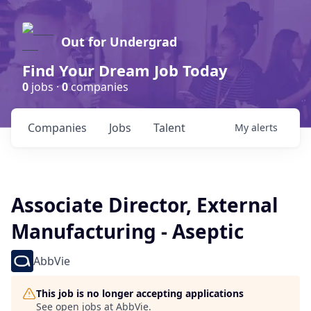
Out for Undergrad
Find Your Dream Job Today
0
jobs ·
0
companies
Companies
Jobs
Talent
My
alerts
Associate Director, External
Manufacturing - Aseptic
AbbVie
This job is no longer accepting applications
See open jobs at
AbbVie
.