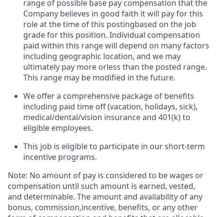
range of possible base pay compensation that the
Company believes in good faith it will pay for this
role at the time of this postingbased on the job
grade for this position. Individual compensation
paid within this range will depend on many factors
including geographic location, and we may
ultimately pay more orless than the posted range.
This range may be modified in the future. ​
We offer a comprehensive package of benefits
including paid time off (vacation, holidays, sick),
medical/dental/vision insurance and 401(k) to
eligible employees.​
This job is eligible to participate in our short-term
incentive programs. ​
Note: No amount of pay is considered to be wages or
compensation until such amount is earned, vested,
and determinable. The amount and availability of any
bonus, commission,incentive, benefits, or any other