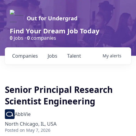
Out for Undergrad
Find Your Dream Job Today
0
jobs ·
0
companies
Companies
Jobs
Talent
My
alerts
Senior Principal Research
Scientist Engineering
AbbVie
North Chicago, IL, USA
Posted
on May 7, 2026