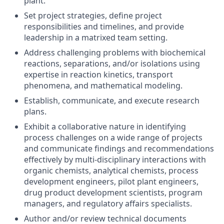
plant.
Set project strategies, define project
responsibilities and timelines, and provide
leadership in a matrixed team setting.
Address challenging problems with biochemical
reactions, separations, and/or isolations using
expertise in reaction kinetics, transport
phenomena, and mathematical modeling.
Establish, communicate, and execute research
plans.
Exhibit a collaborative nature in identifying
process challenges on a wide range of projects
and communicate findings and recommendations
effectively by multi-disciplinary interactions with
organic chemists, analytical chemists, process
development engineers, pilot plant engineers,
drug product development scientists, program
managers, and regulatory affairs specialists.
Author and/or review technical documents