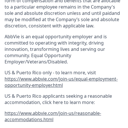
form of compensation and benefits that are allocable
to a particular employee remains in the Company's
sole and absolute discretion unless and until paidand
may be modified at the Company’s sole and absolute
discretion, consistent with applicable law.
AbbVie is an equal opportunity employer and is
committed to operating with integrity, driving
innovation, transforming lives and serving our
community. Equal Opportunity
Employer/Veterans/Disabled.
US & Puerto Rico only - to learn more, visit
https://www.abbvie.com/join-us/equal-employment-
opportunity-employer.html
US & Puerto Rico applicants seeking a reasonable
accommodation, click here to learn more:
https://www.abbvie.com/join-us/reasonable-
accommodations.html