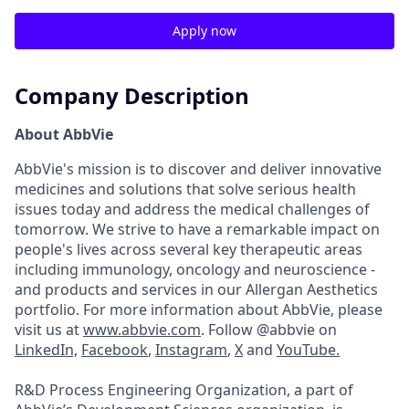
Apply now
Company Description
About AbbVie
AbbVie's mission is to discover and deliver innovative
medicines and solutions that solve serious health
issues today and address the medical challenges of
tomorrow. We strive to have a remarkable impact on
people's lives across several key therapeutic areas
including immunology, oncology and neuroscience -
and products and services in our Allergan Aesthetics
portfolio. For more information about AbbVie, please
visit us at
www.abbvie.com
. Follow @abbvie on
LinkedIn,
Facebook
,
Instagram
,
X
and
YouTube.
R&D Process Engineering Organization, a part of