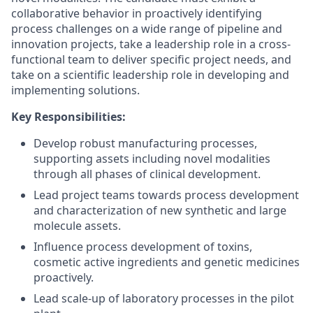
collaborative behavior in proactively identifying
process challenges on a wide range of pipeline and
innovation projects, take a leadership role in a cross-
functional team to deliver specific project needs, and
take on a scientific leadership role in developing and
implementing solutions.
Key Responsibilities:
Develop robust manufacturing processes,
supporting assets including novel modalities
through all phases of clinical development.
Lead project teams towards process development
and characterization of new synthetic and large
molecule assets.
Influence process development of toxins,
cosmetic active ingredients and genetic medicines
proactively.
Lead scale-up of laboratory processes in the pilot