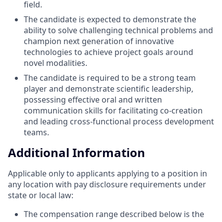
field.
The candidate is expected to demonstrate the
ability to solve challenging technical problems and
champion next generation of innovative
technologies to achieve project goals around
novel modalities.
The candidate is required to be a strong team
player and demonstrate scientific leadership,
possessing effective oral and written
communication skills for facilitating co-creation
and leading cross-functional process development
teams.
Additional Information
Applicable only to applicants applying to a position in
any location with pay disclosure requirements under
state or local law: ​
The compensation range described below is the