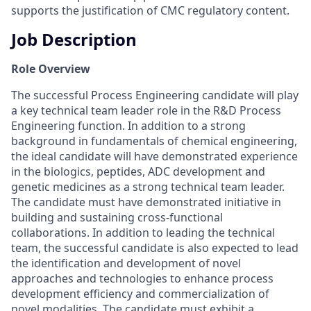
supports the justification of CMC regulatory content.
Job Description
Role Overview
The successful Process Engineering candidate will play
a key technical team leader role in the R&D Process
Engineering function. In addition to a strong
background in fundamentals of chemical engineering,
the ideal candidate will have demonstrated experience
in the biologics, peptides, ADC development and
genetic medicines as a strong technical team leader.
The candidate must have demonstrated initiative in
building and sustaining cross-functional
collaborations. In addition to leading the technical
team, the successful candidate is also expected to lead
the identification and development of novel
approaches and technologies to enhance process
development efficiency and commercialization of
novel modalities. The candidate must exhibit a