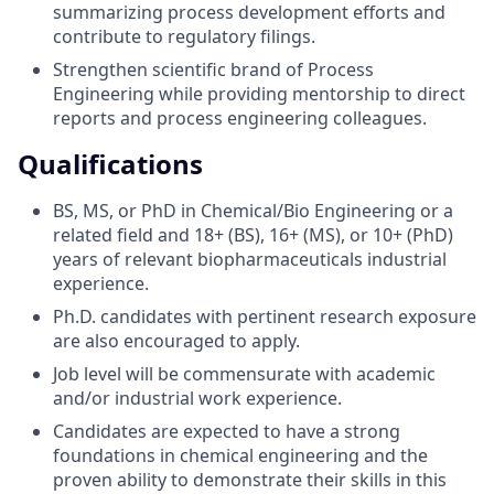
summarizing process development efforts and
contribute to regulatory filings.
Strengthen scientific brand of Process
Engineering while providing mentorship to direct
reports and process engineering colleagues.
Qualifications
BS, MS, or PhD in Chemical/Bio Engineering or a
related field and 18+ (BS), 16+ (MS), or 10+ (PhD)
years of relevant biopharmaceuticals industrial
experience.
Ph.D. candidates with pertinent research exposure
are also encouraged to apply.
Job level will be commensurate with academic
and/or industrial work experience.
Candidates are expected to have a strong
foundations in chemical engineering and the
proven ability to demonstrate their skills in this