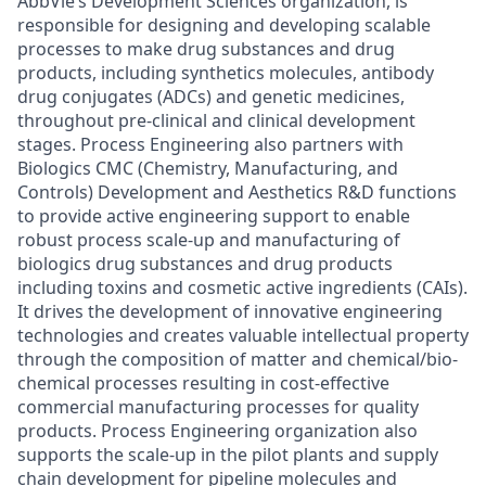
AbbVie’s Development Sciences organization, is
responsible for designing and developing scalable
processes to make drug substances and drug
products, including synthetics molecules, antibody
drug conjugates (ADCs) and genetic medicines,
throughout pre-clinical and clinical development
stages. Process Engineering also partners with
Biologics CMC (Chemistry, Manufacturing, and
Controls) Development and Aesthetics R&D functions
to provide active engineering support to enable
robust process scale-up and manufacturing of
biologics drug substances and drug products
including toxins and cosmetic active ingredients (CAIs).
It drives the development of innovative engineering
technologies and creates valuable intellectual property
through the composition of matter and chemical/bio-
chemical processes resulting in cost-effective
commercial manufacturing processes for quality
products. Process Engineering organization also
supports the scale-up in the pilot plants and supply
chain development for pipeline molecules and