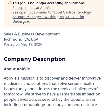
This job is no longer accepting applications
See open jobs at
AbbVie
.
See open jobs similar to "
Local Gastroenterology
Account Manager - Washington, DC
"
Out for
Undergrad
.
Sales & Business Development
Richmond, VA, USA
Posted
on May 19, 2026
Company Description
About AbbVie
AbbVie's mission is to discover and deliver innovative
medicines and solutions that solve serious health
issues today and address the medical challenges of
tomorrow. We strive to have a remarkable impact on
people's lives across several key therapeutic areas
including immunology, oncology and neuroscience -