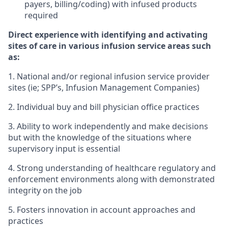
payers, billing/coding) with infused products
required
Direct experience with identifying and activating
sites of care in various infusion service areas such
as:
1. National and/or regional infusion service provider
sites (ie; SPP’s, Infusion Management Companies)
2. Individual buy and bill physician office practices
3. Ability to work independently and make decisions
but with the knowledge of the situations where
supervisory input is essential
4. Strong understanding of healthcare regulatory and
enforcement environments along with demonstrated
integrity on the job
5. Fosters innovation in account approaches and
practices