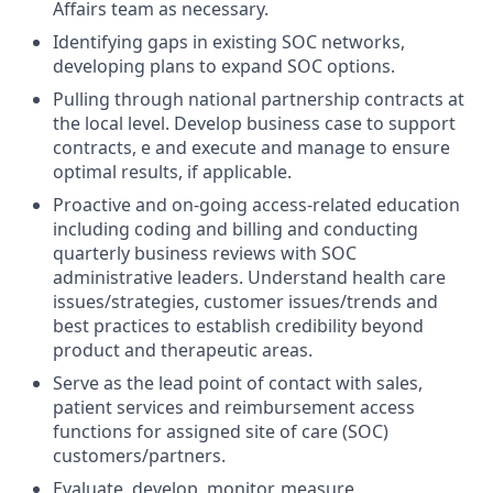
Affairs team as necessary.
Identifying gaps in existing SOC networks,
developing plans to expand SOC options.
Pulling through national partnership contracts at
the local level. Develop business case to support
contracts, e and execute and manage to ensure
optimal results, if applicable.
Proactive and on-going access-related education
including coding and billing and conducting
quarterly business reviews with SOC
administrative leaders. Understand health care
issues/strategies, customer issues/trends and
best practices to establish credibility beyond
product and therapeutic areas.
Serve as the lead point of contact with sales,
patient services and reimbursement access
functions for assigned site of care (SOC)
customers/partners.
Evaluate, develop, monitor, measure