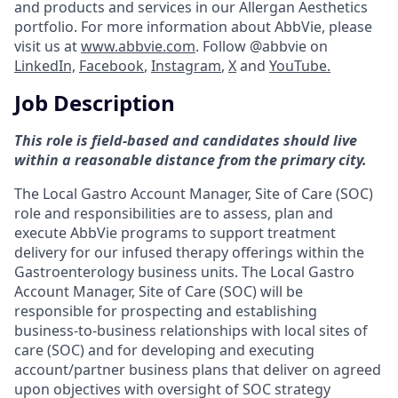
and products and services in our Allergan Aesthetics
portfolio. For more information about AbbVie, please
visit us at
www.abbvie.com
. Follow @abbvie on
LinkedIn,
Facebook
,
Instagram
,
X
and
YouTube.
Job Description
This role is field-based and candidates should live
within a reasonable distance from the primary city.
The Local Gastro Account Manager, Site of Care (SOC)
role and responsibilities are to assess, plan and
execute AbbVie programs to support treatment
delivery for our infused therapy offerings within the
Gastroenterology business units. The Local Gastro
Account Manager, Site of Care (SOC) will be
responsible for prospecting and establishing
business-to-business relationships with local sites of
care (SOC) and for developing and executing
account/partner business plans that deliver on agreed
upon objectives with oversight of SOC strategy