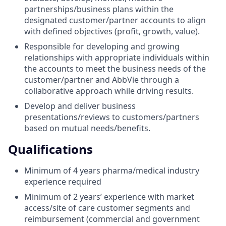
partnerships/business plans within the
designated customer/partner accounts to align
with defined objectives (profit, growth, value).
Responsible for developing and growing
relationships with appropriate individuals within
the accounts to meet the business needs of the
customer/partner and AbbVie through a
collaborative approach while driving results.
Develop and deliver business
presentations/reviews to customers/partners
based on mutual needs/benefits.
Qualifications
Minimum of 4 years pharma/medical industry
experience required
Minimum of 2 years’ experience with market
access/site of care customer segments and
reimbursement (commercial and government