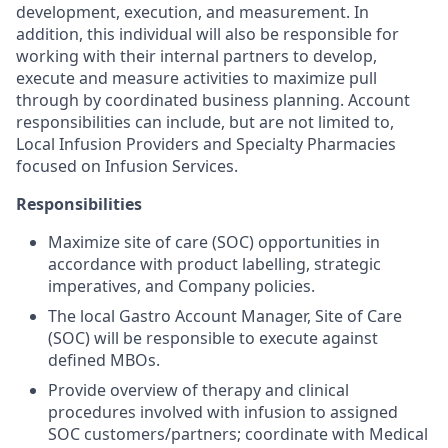
development, execution, and measurement. In
addition, this individual will also be responsible for
working with their internal partners to develop,
execute and measure activities to maximize pull
through by coordinated business planning. Account
responsibilities can include, but are not limited to,
Local Infusion Providers and Specialty Pharmacies
focused on Infusion Services.
Responsibilities
Maximize site of care (SOC) opportunities in
accordance with product labelling, strategic
imperatives, and Company policies.
The local Gastro Account Manager, Site of Care
(SOC) will be responsible to execute against
defined MBOs.
Provide overview of therapy and clinical
procedures involved with infusion to assigned
SOC customers/partners; coordinate with Medical