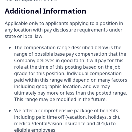
Additional Information
Applicable only to applicants applying to a position in
any location with pay disclosure requirements under
state or local law: ​
The compensation range described below is the
range of possible base pay compensation that the
Company believes in good faith it will pay for this
role at the time of this posting based on the job
grade for this position. Individual compensation
paid within this range will depend on many factors
including geographic location, and we may
ultimately pay more or less than the posted range.
This range may be modified in the future. ​
We offer a comprehensive package of benefits
including paid time off (vacation, holidays, sick),
medical/dental/vision insurance and 401(k) to
eligible employees.​