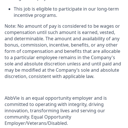
This job is eligible to participate in our long-term
incentive programs. ​
Note: No amount of pay is considered to be wages or
compensation until such amount is earned, vested,
and determinable. The amount and availability of any
bonus, commission, incentive, benefits, or any other
form of compensation and benefits that are allocable
to a particular employee remains in the Company's
sole and absolute discretion unless and until paid and
may be modified at the Company’s sole and absolute
discretion, consistent with applicable law. ​
AbbVie is an equal opportunity employer and is
committed to operating with integrity, driving
innovation, transforming lives and serving our
community. Equal Opportunity
Employer/Veterans/Disabled.