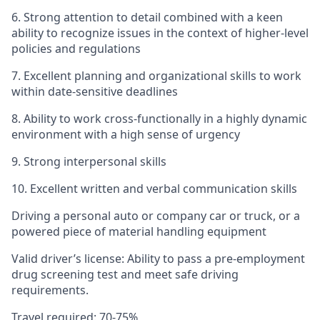
6. Strong attention to detail combined with a keen
ability to recognize issues in the context of higher-level
policies and regulations
7. Excellent planning and organizational skills to work
within date-sensitive deadlines
8. Ability to work cross-functionally in a highly dynamic
environment with a high sense of urgency
9. Strong interpersonal skills
10. Excellent written and verbal communication skills
Driving a personal auto or company car or truck, or a
powered piece of material handling equipment
Valid driver’s license: Ability to pass a pre-employment
drug screening test and meet safe driving
requirements.
Travel required: 70-75%