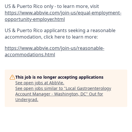
US & Puerto Rico only - to learn more, visit
https://www.abbvie.com/join-us/equal-employment-
opportunity-employer.html
US & Puerto Rico applicants seeking a reasonable
accommodation, click here to learn more:
https://www.abbvie.com/join-us/reasonable-
accommodations.html
This job is no longer accepting applications
See open jobs at
AbbVie
.
See open jobs similar to "
Local Gastroenterology
Account Manager - Washington, DC
"
Out for
Undergrad
.