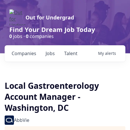
Out for Undergrad
Find Your Dream Job Today
0
jobs ·
0
companies
Companies
Jobs
Talent
My
alerts
Local Gastroenterology
Account Manager -
Washington, DC
AbbVie