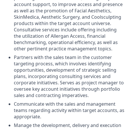
account support, to improve access and presence
as well as the promotion of Facial Aesthetics,
SkinMedica, Aesthetic Surgery, and Coolsculpting
products within the target account universe.
Consultative services include offering including
the utilization of Allergan Access, financial
benchmarking, operational efficiency, as well as
other pertinent practice management topics.
Partners with the sales team in the customer
targeting process, which involves identifying
opportunities, development of strategic selling
plans, incorporating consulting services and
corporate initiatives. Serves as project manager to
oversee key account initiatives through portfolio
sales and contracting imperatives.
Communicate with the sales and management
teams regarding activity within target accounts, as
appropriate.
Manage the development, delivery and execution