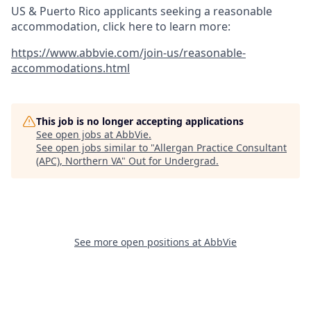
US & Puerto Rico applicants seeking a reasonable
accommodation, click here to learn more:
https://www.abbvie.com/join-us/reasonable-
accommodations.html
This job is no longer accepting applications
See open jobs at
AbbVie
.
See open jobs similar to "
Allergan Practice Consultant
(APC), Northern VA
"
Out for Undergrad
.
See more open positions at
AbbVie