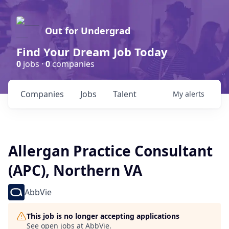
Out for Undergrad
Find Your Dream Job Today
0
jobs ·
0
companies
Companies
Jobs
Talent
My
alerts
Allergan Practice Consultant
(APC), Northern VA
AbbVie
This job is no longer accepting applications
See open jobs at
AbbVie
.