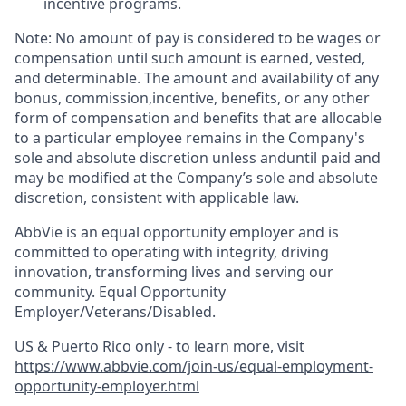
incentive programs. ​
Note: No amount of pay is considered to be wages or
compensation until such amount is earned, vested,
and determinable. The amount and availability of any
bonus, commission,incentive, benefits, or any other
form of compensation and benefits that are allocable
to a particular employee remains in the Company's
sole and absolute discretion unless anduntil paid and
may be modified at the Company’s sole and absolute
discretion, consistent with applicable law.
AbbVie is an equal opportunity employer and is
committed to operating with integrity, driving
innovation, transforming lives and serving our
community. Equal Opportunity
Employer/Veterans/Disabled.
US & Puerto Rico only - to learn more, visit
https://www.abbvie.com/join-us/equal-employment-
opportunity-employer.html