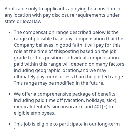
Applicable only to applicants applying to a position in
any location with pay disclosure requirements under
state or local law: ​
The compensation range described below is the
range of possible base pay compensation that the
Company believes in good faith it will pay for this
role at the time of thisposting based on the job
grade for this position. Individual compensation
paid within this range will depend on many factors
including geographic location,and we may
ultimately pay more or less than the posted range.
This range may be modified in the future. ​
We offer a comprehensive package of benefits
including paid time off (vacation, holidays, sick),
medical/dental/vision insurance and 401(k) to
eligible employees.​
This job is eligible to participate in our long-term