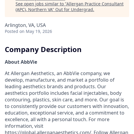
See open jobs similar to "
Allergan Practice Consultant
(APC), Northern VA
"
Out for Undergrad
.
Arlington, VA, USA
Posted
on May 19, 2026
Company Description
About AbbVie
At Allergan Aesthetics, an AbbVie company, we
develop, manufacture, and market a portfolio of
leading aesthetics brands and products. Our
aesthetics portfolio includes facial injectables, body
contouring, plastics, skin care, and more. Our goal is
to consistently provide our customers with innovation,
education, exceptional service, and a commitment to
excellence, all with a personal touch. For more
information, visit
https://global.allerganaesthetics.com/. Follow Allergan