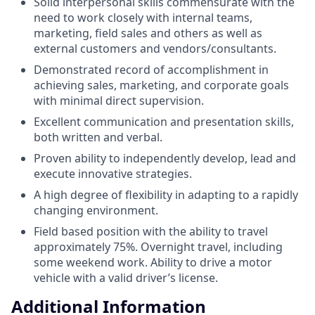
Solid interpersonal skills commensurate with the
need to work closely with internal teams,
marketing, field sales and others as well as
external customers and vendors/consultants.
Demonstrated record of accomplishment in
achieving sales, marketing, and corporate goals
with minimal direct supervision.
Excellent communication and presentation skills,
both written and verbal.
Proven ability to independently develop, lead and
execute innovative strategies.
A high degree of flexibility in adapting to a rapidly
changing environment.
Field based position with the ability to travel
approximately 75%. Overnight travel, including
some weekend work. Ability to drive a motor
vehicle with a valid driver’s license.
Additional Information