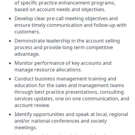
of specific practice enhancement programs,
based on account needs and objectives.
Develop clear pre-call meeting objectives and
ensure timely communication and follow-up with
customers.
Demonstrate leadership in the account selling
process and provide long term competitive
advantage.
Monitor performance of key accounts and
manage resource allocations.
Conduct business management training and
education for the sales and management teams
through best practice presentations, consulting
services updates, one on one communication, and
account review.
Identify opportunities and speak at local, regional
and/or national conferences and society
meetings.