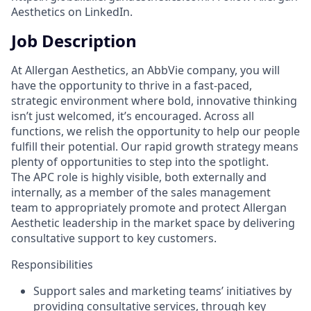
Aesthetics on LinkedIn.
Job Description
At Allergan Aesthetics, an AbbVie company, you will
have the opportunity to thrive in a fast-paced,
strategic environment where bold, innovative thinking
isn’t just welcomed, it’s encouraged. Across all
functions, we relish the opportunity to help our people
fulfill their potential. Our rapid growth strategy means
plenty of opportunities to step into the spotlight.
The APC role is highly visible, both externally and
internally, as a member of the sales management
team to appropriately promote and protect Allergan
Aesthetic leadership in the market space by delivering
consultative support to key customers.
Responsibilities
Support sales and marketing teams’ initiatives by
providing consultative services, through key