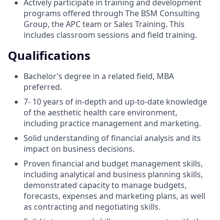
Actively participate in training and development
programs offered through The BSM Consulting
Group, the APC team or Sales Training. This
includes classroom sessions and field training.
Qualifications
Bachelor’s degree in a related field, MBA
preferred.
7- 10 years of in-depth and up-to-date knowledge
of the aesthetic health care environment,
including practice management and marketing.
Solid understanding of financial analysis and its
impact on business decisions.
Proven financial and budget management skills,
including analytical and business planning skills,
demonstrated capacity to manage budgets,
forecasts, expenses and marketing plans, as well
as contracting and negotiating skills.