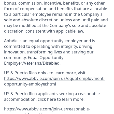
bonus, commission, incentive, benefits, or any other
form of compensation and benefits that are allocable
to a particular employee remains in the Company's
sole and absolute discretion unless and until paid and
may be modified at the Company’s sole and absolute
discretion, consistent with applicable law.​
AbbVie is an equal opportunity employer and is
committed to operating with integrity, driving
innovation, transforming lives and serving our
community. Equal Opportunity
Employer/Veterans/Disabled.
US & Puerto Rico only - to learn more, visit
https://www.abbvie.com/join-us/equal-employment-
opportunity-employer.html
US & Puerto Rico applicants seeking a reasonable
accommodation, click here to learn more:
https://www.abbvie.com/join-us/reasonable-