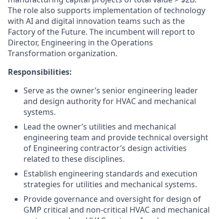
The role also supports implementation of technology
with AI and digital innovation teams such as the
Factory of the Future. The incumbent will report to
Director, Engineering in the Operations
Transformation organization.
Responsibilities:
Serve as the owner’s senior engineering leader
and design authority for HVAC and mechanical
systems.
Lead the owner’s utilities and mechanical
engineering team and provide technical oversight
of Engineering contractor’s design activities
related to these disciplines.
Establish engineering standards and execution
strategies for utilities and mechanical systems.
Provide governance and oversight for design of
GMP critical and non-critical HVAC and mechanical