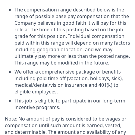
The compensation range described below is the
range of possible base pay compensation that the
Company believes in good faith it will pay for this
role at the time of this posting based on the job
grade for this position. Individual compensation
paid within this range will depend on many factors
including geographic location, and we may
ultimately pay more or less than the posted range.
This range may be modified in the future. ​
We offer a comprehensive package of benefits
including paid time off (vacation, holidays, sick),
medical/dental/vision insurance and 401(k) to
eligible employees.​
This job is eligible to participate in our long-term
incentive programs. ​
Note: No amount of pay is considered to be wages or
compensation until such amount is earned, vested,
and determinable. The amount and availability of any