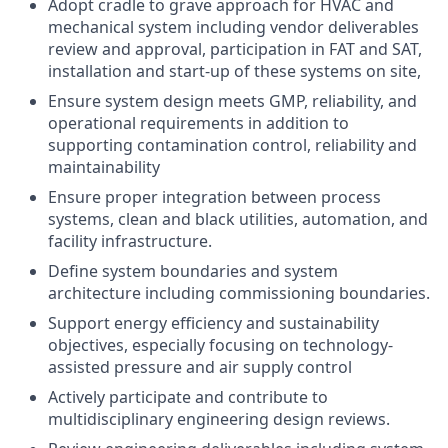
Adopt cradle to grave approach for HVAC and
mechanical system including vendor deliverables
review and approval, participation in FAT and SAT,
installation and start-up of these systems on site,
Ensure system design meets GMP, reliability, and
operational requirements in addition to
supporting contamination control, reliability and
maintainability
Ensure proper integration between process
systems, clean and black utilities, automation, and
facility infrastructure.
Define system boundaries and system
architecture including commissioning boundaries.
Support energy efficiency and sustainability
objectives, especially focusing on technology-
assisted pressure and air supply control
Actively participate and contribute to
multidisciplinary engineering design reviews.