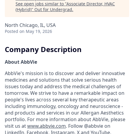
See open jobs similar to "
Associate Director, HVAC
(Hybrid)
"
Out for Undergrad
.
North Chicago, IL, USA
Posted
on May 19, 2026
Company Description
About AbbVie
AbbVie's mission is to discover and deliver innovative
medicines and solutions that solve serious health
issues today and address the medical challenges of
tomorrow. We strive to have a remarkable impact on
people's lives across several key therapeutic areas
including immunology, oncology and neuroscience -
and products and services in our Allergan Aesthetics
portfolio. For more information about AbbVie, please
visit us at
www.abbvie.com
. Follow @abbvie on
LinkedIn,
Facebook
,
Instagram
,
X
and
YouTube.