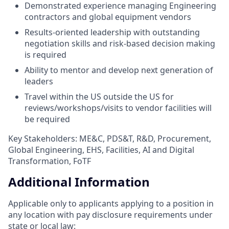
Demonstrated experience managing Engineering
contractors and global equipment vendors
Results-oriented leadership with outstanding
negotiation skills and risk-based decision making
is required
Ability to mentor and develop next generation of
leaders
Travel within the US outside the US for
reviews/workshops/visits to vendor facilities will
be required
Key Stakeholders: ME&C, PDS&T, R&D, Procurement,
Global Engineering, EHS, Facilities, AI and Digital
Transformation, FoTF
Additional Information
Applicable only to applicants applying to a position in
any location with pay disclosure requirements under
state or local law: ​