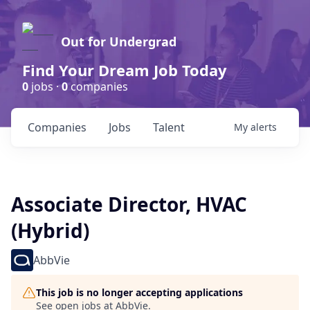
Out for Undergrad
Find Your Dream Job Today
0
jobs ·
0
companies
Companies
Jobs
Talent
My
alerts
Associate Director, HVAC
(Hybrid)
AbbVie
This job is no longer accepting applications
See open jobs at
AbbVie
.