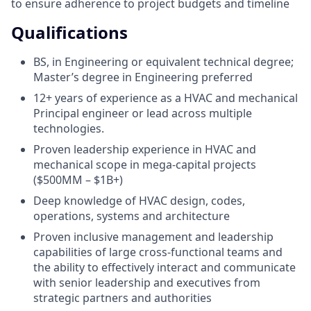
to ensure adherence to project budgets and timeline
Qualifications
BS, in Engineering or equivalent technical degree;
Master’s degree in Engineering preferred
12+ years of experience as a HVAC and mechanical
Principal engineer or lead across multiple
technologies.
Proven leadership experience in HVAC and
mechanical scope in mega-capital projects
($500MM – $1B+)
Deep knowledge of HVAC design, codes,
operations, systems and architecture
Proven inclusive management and leadership
capabilities of large cross-functional teams and
the ability to effectively interact and communicate
with senior leadership and executives from
strategic partners and authorities