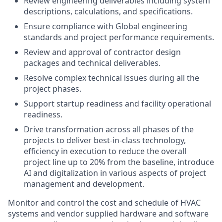
Review engineering deliverables including system
descriptions, calculations, and specifications.
Ensure compliance with Global engineering
standards and project performance requirements.
Review and approval of contractor design
packages and technical deliverables.
Resolve complex technical issues during all the
project phases.
Support startup readiness and facility operational
readiness.
Drive transformation across all phases of the
projects to deliver best-in-class technology,
efficiency in execution to reduce the overall
project line up to 20% from the baseline, introduce
AI and digitalization in various aspects of project
management and development.
Monitor and control the cost and schedule of HVAC
systems and vendor supplied hardware and software