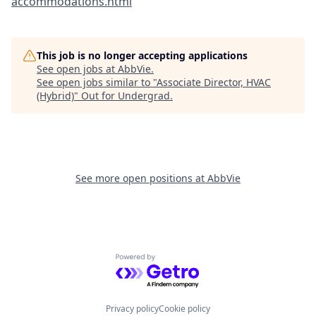
accommodations.html
This job is no longer accepting applications
See open jobs at
AbbVie
.
See open jobs similar to "
Associate Director, HVAC
(Hybrid)
"
Out for Undergrad
.
See more open positions at
AbbVie
Powered by Getro.com
Privacy policy
Cookie policy