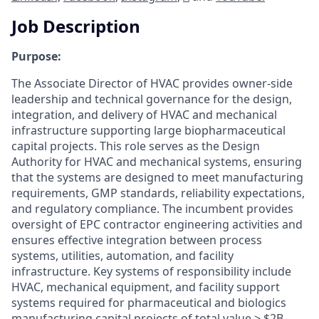
Job Description
Purpose:
The Associate Director of HVAC provides owner-side
leadership and technical governance for the design,
integration, and delivery of HVAC and mechanical
infrastructure supporting large biopharmaceutical
capital projects. This role serves as the Design
Authority for HVAC and mechanical systems, ensuring
that the systems are designed to meet manufacturing
requirements, GMP standards, reliability expectations,
and regulatory compliance. The incumbent provides
oversight of EPC contractor engineering activities and
ensures effective integration between process
systems, utilities, automation, and facility
infrastructure. Key systems of responsibility include
HVAC, mechanical equipment, and facility support
systems required for pharmaceutical and biologics
manufacturing capital projects of total value > $2B.