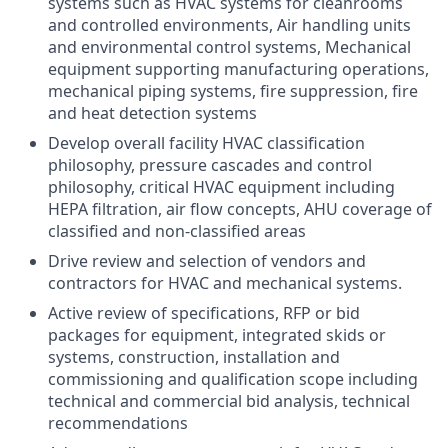
systems such as HVAC systems for cleanrooms
and controlled environments, Air handling units
and environmental control systems, Mechanical
equipment supporting manufacturing operations,
mechanical piping systems, fire suppression, fire
and heat detection systems
Develop overall facility HVAC classification
philosophy, pressure cascades and control
philosophy, critical HVAC equipment including
HEPA filtration, air flow concepts, AHU coverage of
classified and non-classified areas
Drive review and selection of vendors and
contractors for HVAC and mechanical systems.
Active review of specifications, RFP or bid
packages for equipment, integrated skids or
systems, construction, installation and
commissioning and qualification scope including
technical and commercial bid analysis, technical
recommendations