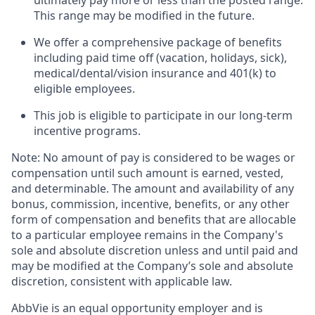
ultimately pay more or less than the posted range.
This range may be modified in the future. ​
We offer a comprehensive package of benefits
including paid time off (vacation, holidays, sick),
medical/dental/vision insurance and 401(k) to
eligible employees.​
This job is eligible to participate in our long-term
incentive programs. ​
Note: No amount of pay is considered to be wages or
compensation until such amount is earned, vested,
and determinable. The amount and availability of any
bonus, commission, incentive, benefits, or any other
form of compensation and benefits that are allocable
to a particular employee remains in the Company's
sole and absolute discretion unless and until paid and
may be modified at the Company’s sole and absolute
discretion, consistent with applicable law.
AbbVie is an equal opportunity employer and is