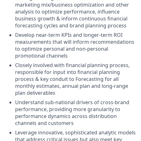
marketing mix/business optimization and other
analysis to optimize performance, influence
business growth & inform continuous financial
forecasting cycles and brand planning process
Develop near-term KPIs and longer-term ROI
measurements that will inform recommendations
to optimize personal and non-personal
promotional channels
Closely involved with financial planning process,
responsible for input into financial planning
process & key conduit to Forecasting for all
monthly estimates, annual plan and long-range
plan deliverables
Understand sub-national drivers of cross-brand
performance, providing more granularity to
performance dynamics across distribution
channels and customers
Leverage innovative, sophisticated analytic models
that address critical issues but also meet key