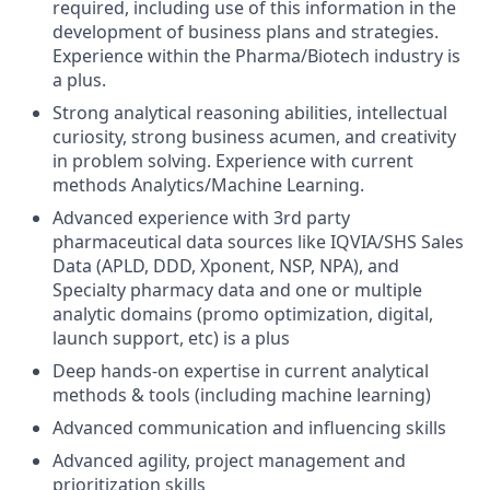
required, including use of this information in the
development of business plans and strategies.
Experience within the Pharma/Biotech industry is
a plus.
Strong analytical reasoning abilities, intellectual
curiosity, strong business acumen, and creativity
in problem solving. Experience with current
methods Analytics/Machine Learning.
Advanced experience with 3rd party
pharmaceutical data sources like IQVIA/SHS Sales
Data (APLD, DDD, Xponent, NSP, NPA), and
Specialty pharmacy data and one or multiple
analytic domains (promo optimization, digital,
launch support, etc) is a plus
Deep hands-on expertise in current analytical
methods & tools (including machine learning)
Advanced communication and influencing skills
Advanced agility, project management and
prioritization skills