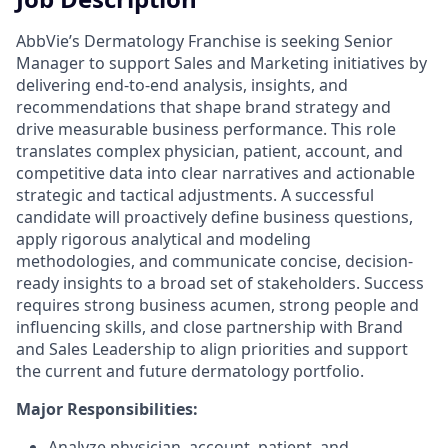
AbbVie’s Dermatology Franchise is seeking Senior
Manager to support Sales and Marketing initiatives by
delivering end-to-end analysis, insights, and
recommendations that shape brand strategy and
drive measurable business performance. This role
translates complex physician, patient, account, and
competitive data into clear narratives and actionable
strategic and tactical adjustments. A successful
candidate will proactively define business questions,
apply rigorous analytical and modeling
methodologies, and communicate concise, decision-
ready insights to a broad set of stakeholders. Success
requires strong business acumen, strong people and
influencing skills, and close partnership with Brand
and Sales Leadership to align priorities and support
the current and future dermatology portfolio.
Major Responsibilities:
Analyze physician, account, patient, and