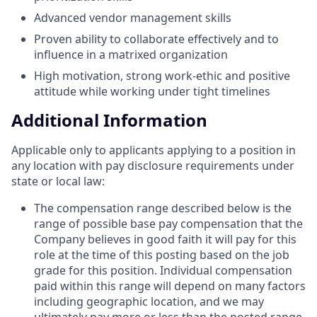
Advanced vendor management skills
Proven ability to collaborate effectively and to
influence in a matrixed organization
High motivation, strong work-ethic and positive
attitude while working under tight timelines
Additional Information
Applicable only to applicants applying to a position in
any location with pay disclosure requirements under
state or local law: ​
The compensation range described below is the
range of possible base pay compensation that the
Company believes in good faith it will pay for this
role at the time of this posting based on the job
grade for this position. Individual compensation
paid within this range will depend on many factors
including geographic location, and we may