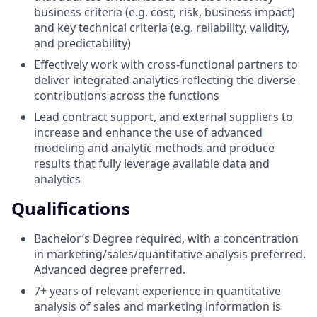
business criteria (e.g. cost, risk, business impact)
and key technical criteria (e.g. reliability, validity,
and predictability)
Effectively work with cross-functional partners to
deliver integrated analytics reflecting the diverse
contributions across the functions
Lead contract support, and external suppliers to
increase and enhance the use of advanced
modeling and analytic methods and produce
results that fully leverage available data and
analytics
Qualifications
Bachelor’s Degree required, with a concentration
in marketing/sales/quantitative analysis preferred.
Advanced degree preferred.
7+ years of relevant experience in quantitative
analysis of sales and marketing information is