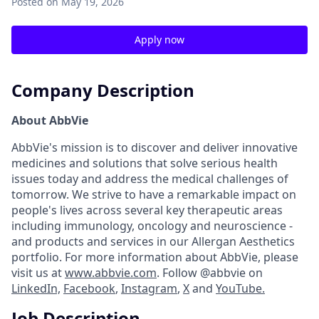
Posted
on May 19, 2026
Apply now
Company Description
About AbbVie
AbbVie's mission is to discover and deliver innovative
medicines and solutions that solve serious health
issues today and address the medical challenges of
tomorrow. We strive to have a remarkable impact on
people's lives across several key therapeutic areas
including immunology, oncology and neuroscience -
and products and services in our Allergan Aesthetics
portfolio. For more information about AbbVie, please
visit us at
www.abbvie.com
. Follow @abbvie on
LinkedIn,
Facebook
,
Instagram
,
X
and
YouTube.
Job Description