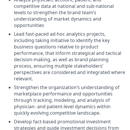
competitive data at national and sub-national
levels to strengthen the brand team’s
understanding of market dynamics and
opportunities
Lead fast-paced ad-hoc analytics projects,
including taking initiative to identify the key
business questions relative to product
performance, that inform strategical and tactical
decision-making, as well as brand planning
process, ensuring multiple stakeholders’
perspectives are considered and integrated where
relevant.
Strengthen the organization’s understanding of
marketplace performance and opportunities
through tracking, modeling, and analysis of
physician- and patient-level dynamics within
quickly evolving competitive landscape.
Develop fact-based promotional investment
strategies and guide investment decisions from