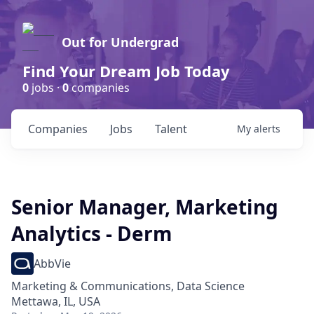
Out for Undergrad
Find Your Dream Job Today
0
jobs ·
0
companies
Companies
Jobs
Talent
My
alerts
Senior Manager, Marketing
Analytics - Derm
AbbVie
Marketing & Communications, Data Science
Mettawa, IL, USA