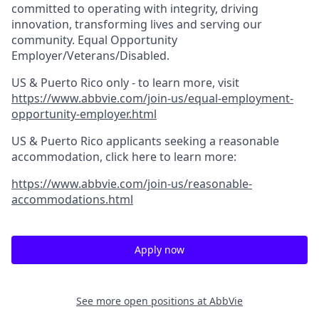
committed to operating with integrity, driving
innovation, transforming lives and serving our
community. Equal Opportunity
Employer/Veterans/Disabled.
US & Puerto Rico only - to learn more, visit
https://www.abbvie.com/join-us/equal-employment-
opportunity-employer.html
US & Puerto Rico applicants seeking a reasonable
accommodation, click here to learn more:
https://www.abbvie.com/join-us/reasonable-
accommodations.html
Apply now
See more open positions at
AbbVie