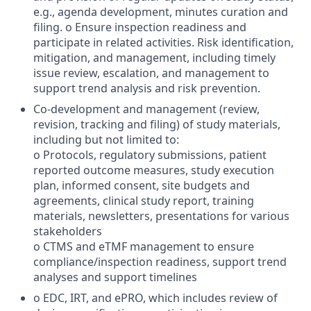
e.g., agenda development, minutes curation and
filing. o Ensure inspection readiness and
participate in related activities. Risk identification,
mitigation, and management, including timely
issue review, escalation, and management to
support trend analysis and risk prevention.
Co-development and management (review,
revision, tracking and filing) of study materials,
including but not limited to:
o Protocols, regulatory submissions, patient
reported outcome measures, study execution
plan, informed consent, site budgets and
agreements, clinical study report, training
materials, newsletters, presentations for various
stakeholders
o CTMS and eTMF management to ensure
compliance/inspection readiness, support trend
analyses and support timelines
o EDC, IRT, and ePRO, which includes review of