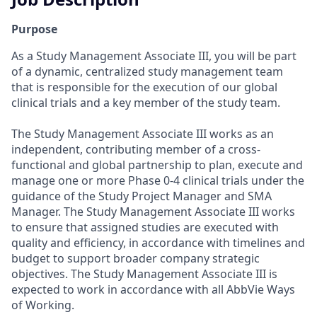
Purpose
As a Study Management Associate III, you will be part
of a dynamic, centralized study management team
that is responsible for the execution of our global
clinical trials and a key member of the study team.
The Study Management Associate III works as an
independent, contributing member of a cross-
functional and global partnership to plan, execute and
manage one or more Phase 0-4 clinical trials under the
guidance of the Study Project Manager and SMA
Manager. The Study Management Associate III works
to ensure that assigned studies are executed with
quality and efficiency, in accordance with timelines and
budget to support broader company strategic
objectives. The Study Management Associate III is
expected to work in accordance with all AbbVie Ways
of Working.