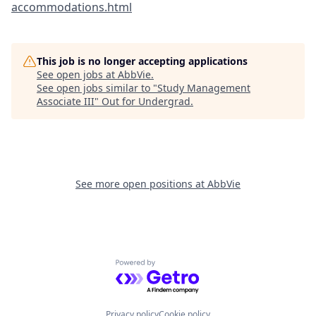
accommodations.html
This job is no longer accepting applications
See open jobs at
AbbVie
.
See open jobs similar to "
Study Management
Associate III
"
Out for Undergrad
.
See more open positions at
AbbVie
Powered by Getro.com
Privacy policy
Cookie policy