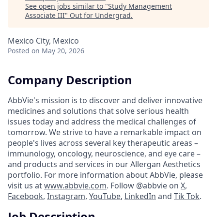
See open jobs similar to "
Study Management
Associate III
"
Out for Undergrad
.
Mexico City, Mexico
Posted
on May 20, 2026
Company Description
AbbVie's mission is to discover and deliver innovative
medicines and solutions that solve serious health
issues today and address the medical challenges of
tomorrow. We strive to have a remarkable impact on
people's lives across several key therapeutic areas –
immunology, oncology, neuroscience, and eye care –
and products and services in our Allergan Aesthetics
portfolio. For more information about AbbVie, please
visit us at
www.abbvie.com
. Follow @abbvie on
X
,
Facebook
,
Instagram
,
YouTube
,
LinkedIn
and
Tik Tok
.
Job Description