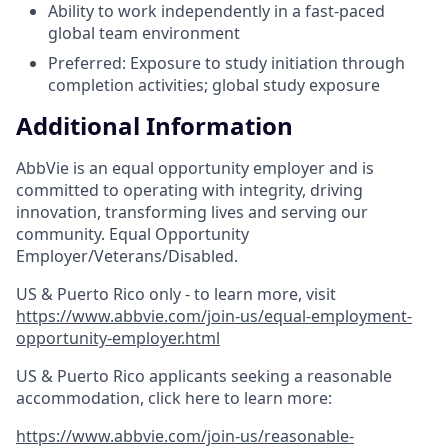
Ability to work independently in a fast-paced
global team environment
Preferred: Exposure to study initiation through
completion activities; global study exposure
Additional Information
AbbVie is an equal opportunity employer and is
committed to operating with integrity, driving
innovation, transforming lives and serving our
community. Equal Opportunity
Employer/Veterans/Disabled.
US & Puerto Rico only - to learn more, visit
https://www.abbvie.com/join-us/equal-employment-
opportunity-employer.html
US & Puerto Rico applicants seeking a reasonable
accommodation, click here to learn more:
https://www.abbvie.com/join-us/reasonable-