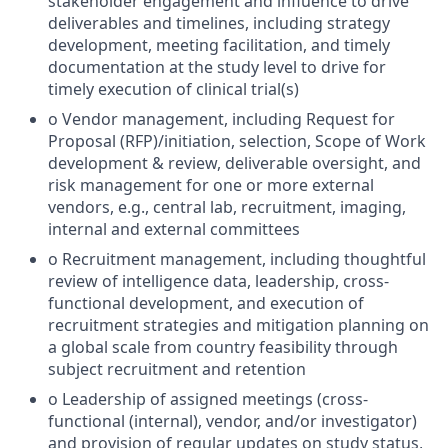
stakeholder engagement and influence to drive
deliverables and timelines, including strategy
development, meeting facilitation, and timely
documentation at the study level to drive for
timely execution of clinical trial(s)
o Vendor management, including Request for
Proposal (RFP)/initiation, selection, Scope of Work
development & review, deliverable oversight, and
risk management for one or more external
vendors, e.g., central lab, recruitment, imaging,
internal and external committees
o Recruitment management, including thoughtful
review of intelligence data, leadership, cross-
functional development, and execution of
recruitment strategies and mitigation planning on
a global scale from country feasibility through
subject recruitment and retention
o Leadership of assigned meetings (cross-
functional (internal), vendor, and/or investigator)
and provision of regular updates on study status,