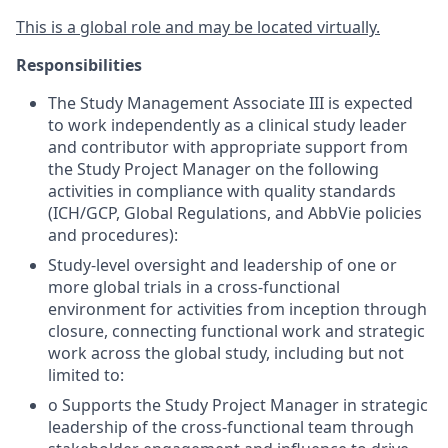
This is a global role and may be located virtually.
Responsibilities
The Study Management Associate III is expected
to work independently as a clinical study leader
and contributor with appropriate support from
the Study Project Manager on the following
activities in compliance with quality standards
(ICH/GCP, Global Regulations, and AbbVie policies
and procedures):
Study-level oversight and leadership of one or
more global trials in a cross-functional
environment for activities from inception through
closure, connecting functional work and strategic
work across the global study, including but not
limited to:
o Supports the Study Project Manager in strategic
leadership of the cross-functional team through