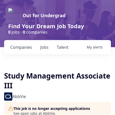
Out for Undergrad
Find Your Dream Job Today
0
jobs ·
0
companies
Companies
Jobs
Talent
My
alerts
Study Management Associate
III
AbbVie
This job is no longer accepting applications
See open jobs at
AbbVie
.