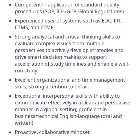
Competent in application of standard quality
procedures (SOP, ICH/GCP, Global Regulations)
Experienced user of systems such as EDC, IRT,
CTMS, and eTMF
Strong analytical and critical thinking skills to
evaluate complex issues from multiple
perspectives to actively develop strategies and
drive smart decision making to support
acceleration of study timelines and enable a well-
run study.
Excellent organizational and time management
skills, strong attention to detail.
Exceptional interpersonal skills with ability to
communicate effectively in a clear and persuasive
manner in a global setting; proficient in
business/technical English-language (oral and
written)
Proactive, collaborative mindset