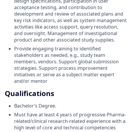
design specifications, participation in user
acceptance testing, and contribution to
development and review of associated plans and
key risk indicators, as well as system management
activities like access support, query resolution,
and oversight. Management of investigational
product and other associated study supplies.
Provide engaging training to identified
stakeholders as needed, e.g., study team
members, vendors. Support global submission
strategies. Support process improvement
initiatives or serve as a subject matter expert
and/or mentor
Qualifications
Bachelor’s Degree.
Must have at least 4 years of progressive Pharma-
related/clinical research-related experience with a
high level of core and technical competencies