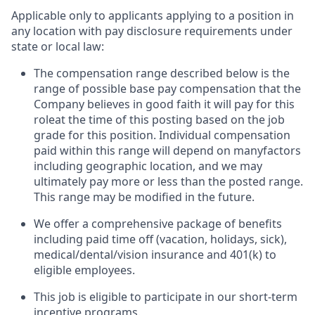
Applicable only to applicants applying to a position in
any location with pay disclosure requirements under
state or local law: ​
The compensation range described below is the
range of possible base pay compensation that the
Company believes in good faith it will pay for this
roleat the time of this posting based on the job
grade for this position. Individual compensation
paid within this range will depend on manyfactors
including geographic location, and we may
ultimately pay more or less than the posted range.
This range may be modified in the future. ​
We offer a comprehensive package of benefits
including paid time off (vacation, holidays, sick),
medical/dental/vision insurance and 401(k) to
eligible employees.​
This job is eligible to participate in our short-term
incentive programs. ​