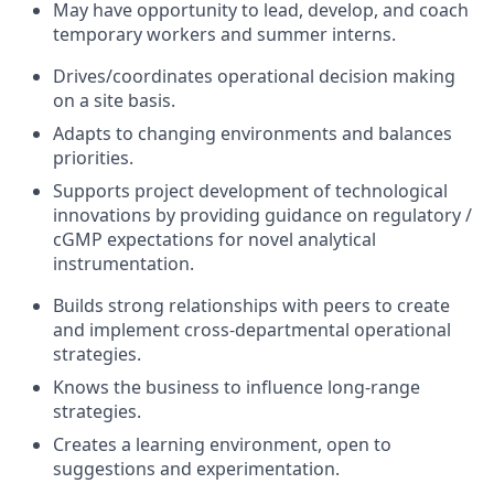
May have opportunity to lead, develop, and coach
temporary workers and summer interns.
Drives/coordinates operational decision making
on a site basis.
Adapts to changing environments and balances
priorities.
Supports project development of technological
innovations by providing guidance on regulatory /
cGMP expectations for novel analytical
instrumentation.
Builds strong relationships with peers to create
and implement cross-departmental operational
strategies.
Knows the business to influence long-range
strategies.
Creates a learning environment, open to
suggestions and experimentation.