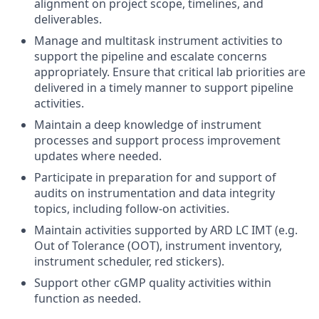
alignment on project scope, timelines, and
deliverables.
Manage and multitask instrument activities to
support the pipeline and escalate concerns
appropriately. Ensure that critical lab priorities are
delivered in a timely manner to support pipeline
activities.
Maintain a deep knowledge of instrument
processes and support process improvement
updates where needed.
Participate in preparation for and support of
audits on instrumentation and data integrity
topics, including follow-on activities.
Maintain activities supported by ARD LC IMT (e.g.
Out of Tolerance (OOT), instrument inventory,
instrument scheduler, red stickers).
Support other cGMP quality activities within
function as needed.