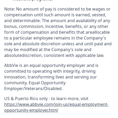
Note: No amount of pay is considered to be wages or
compensation until such amount is earned, vested,
and determinable. The amount and availability of any
bonus, commission, incentive, benefits, or any other
form of compensation and benefits that areallocable
to a particular employee remains in the Company's
sole and absolute discretion unless and until paid and
may be modified at the Company’s sole and
absolutediscretion, consistent with applicable law. ​
AbbVie is an equal opportunity employer and is
committed to operating with integrity, driving
innovation, transforming lives and serving our
community. Equal Opportunity
Employer/Veterans/Disabled.
US & Puerto Rico only - to learn more, visit
https://www.abbvie.com/join-us/equal-employment-
opportunity-employer.html