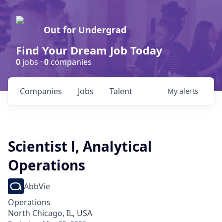
Out for Undergrad
Find Your Dream Job Today
0
jobs ·
0
companies
Companies
Jobs
Talent
My
alerts
Scientist l, Analytical
Operations
AbbVie
Operations
North Chicago, IL, USA