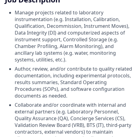
Manage projects related to laboratory
instrumentation (e.g. Installation, Calibration,
Qualification, Decommission, Instrument Moves),
Data Integrity (DI) and computerized aspects of
instrument support, Controlled Storage (e.g.
Chamber Profiling, Alarm Monitoring), and
ancillary lab systems (e.g. water, monitoring
systems, utilities, etc.).
Author, review, and/or contribute to quality related
documentation, including experimental protocols,
results summaries, Standard Operating
Procedures (SOPs), and software configuration
documents as needed.
Collaborate and/or coordinate with internal and
external partners (e.g. Laboratory Personnel,
Quality Assurance (QA), Concierge Services (CS),
Validation Review Board (VRB), BTS (IT), third-party
contractors, external vendors) to maintain