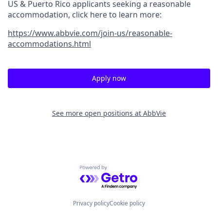
US & Puerto Rico applicants seeking a reasonable
accommodation, click here to learn more:
https://www.abbvie.com/join-us/reasonable-
accommodations.html
Apply now
See more open positions at
AbbVie
Powered by Getro.com
Privacy policy
Cookie policy