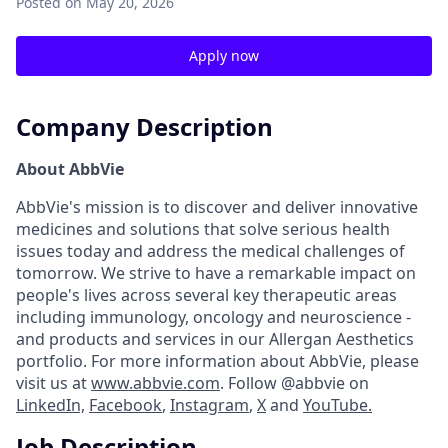
Posted
on May 20, 2026
Apply now
Company Description
About AbbVie
AbbVie's mission is to discover and deliver innovative
medicines and solutions that solve serious health
issues today and address the medical challenges of
tomorrow. We strive to have a remarkable impact on
people's lives across several key therapeutic areas
including immunology, oncology and neuroscience -
and products and services in our Allergan Aesthetics
portfolio. For more information about AbbVie, please
visit us at
www.abbvie.com
. Follow @abbvie on
LinkedIn,
Facebook
,
Instagram
,
X
and
YouTube.
Job Description