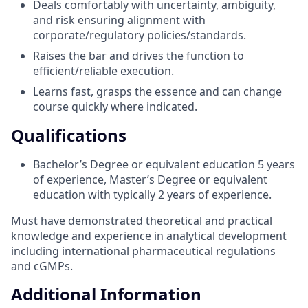
Deals comfortably with uncertainty, ambiguity,
and risk ensuring alignment with
corporate/regulatory policies/standards.
Raises the bar and drives the function to
efficient/reliable execution.
Learns fast, grasps the essence and can change
course quickly where indicated.
Qualifications
Bachelor’s Degree or equivalent education 5 years
of experience, Master’s Degree or equivalent
education with typically 2 years of experience.
Must have demonstrated theoretical and practical
knowledge and experience in analytical development
including international pharmaceutical regulations
and cGMPs.
Additional Information