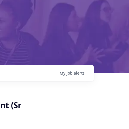
My
job
alerts
nt (Sr