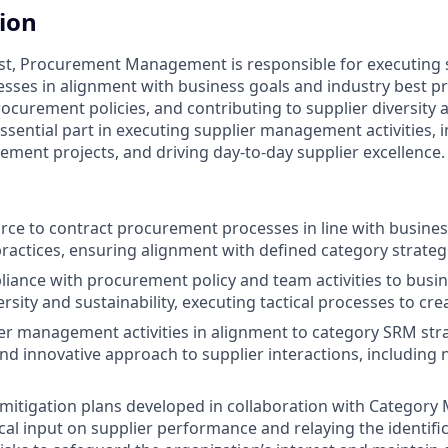
tion
ist, Procurement Management is responsible for executing 
ses in alignment with business goals and industry best pr
curement policies, and contributing to supplier diversity a
 essential part in executing supplier management activities,
ment projects, and driving day-to-day supplier excellence.
urce to contract procurement processes in line with busine
practices, ensuring alignment with defined category strategi
iance with procurement policy and team activities to busi
ersity and sustainability, executing tactical processes to cre
er management activities in alignment to category SRM stra
and innovative approach to supplier interactions, including
 mitigation plans developed in collaboration with Category
ical input on supplier performance and relaying the identifi