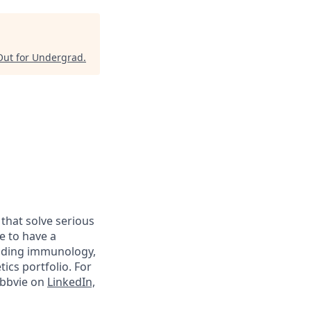
Out for Undergrad
.
 that solve serious
e to have a
luding immunology,
ics portfolio. For
abbvie on
LinkedIn,