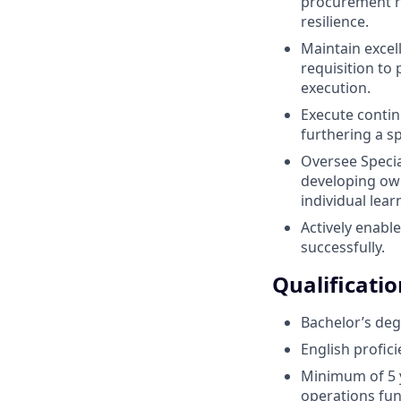
procurement ri
resilience.
Maintain excell
requisition to 
execution.
Execute contin
furthering a s
Oversee Specia
developing own
individual lear
Actively enabl
successfully.
Qualificatio
Bachelor’s deg
English profic
Minimum of 5 y
operations fun