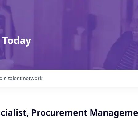
 Today
Join talent network
ecialist, Procurement Manageme