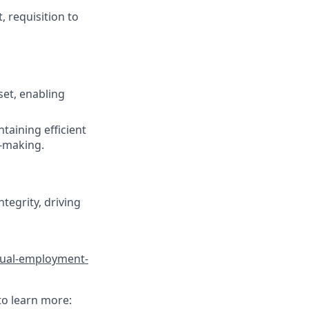
, requisition to
set, enabling
taining efficient
n-making.
tegrity, driving
qual-employment-
to learn more: