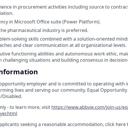
ience in procurement activities including source to contract
iation.
ency in Microsoft Office suite (Power Platform).
he pharmaceutical industry is preferred.
blem-solving skills combined with a solution-oriented mind
aches and clear communication at all organizational levels.
utive functioning abilities and autonomous work ethic, main
 challenging situations and building consensus in decisio
Information
 opportunity employer and is committed to operating with in
orming lives and serving our community. Equal Opportunity
/Disabled.
ly - to learn more, visit
https://www.abbvie.com/join-us/e
yer.html
pplicants seeking a reasonable accommodation, click here 