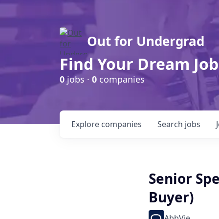
Out for Undergrad
Find Your Dream Job
0
jobs ·
0
companies
Explore
companies
Search
jobs
Senior Sp
Buyer)
AbbVie