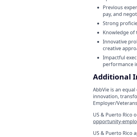
Previous exper
pay, and negot
Strong profici
Knowledge of t
Innovative pro
creative appro
Impactful exec
performance in
Additional 
AbbVie is an equal
innovation, transf
Employer/Veterans
US & Puerto Rico on
opportunity-emplo
US & Puerto Rico a