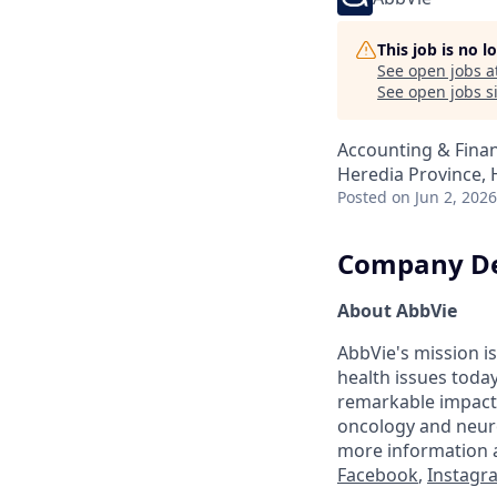
This job is no 
See open jobs a
See open jobs si
Accounting & Fina
Heredia Province, 
Posted
on Jun 2, 2026
Company De
About AbbVie
AbbVie's mission is
health issues toda
remarkable impact 
oncology and neuro
more information a
Facebook
,
Instagr