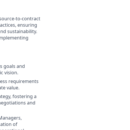
source-to-contract
actices, ensuring
nd sustainability.
 implementing
ss goals and
c vision.
ness requirements
ate value.
tegy, fostering a
 negotiations and
 Managers,
cation of