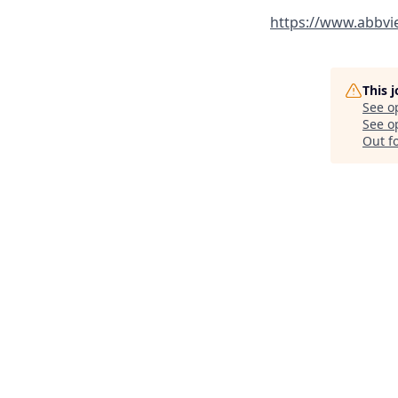
https://www.abbvi
This 
See o
See op
Out f