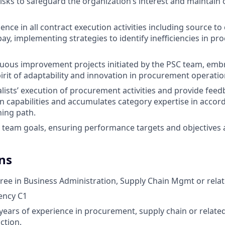
sks to safeguard the organization’s interest and maintain 
ence in all contract execution activities including source to
pay, implementing strategies to identify inefficiencies in p
uous improvement projects initiated by the PSC team, emb
pirit of adaptability and innovation in procurement operatio
lists’ execution of procurement activities and provide feed
 capabilities and accumulates category expertise in accor
ning path.
e team goals, ensuring performance targets and objectives 
ns
ree in Business Administration, Supply Chain Mgmt or relate
iency C1
ears of experience in procurement, supply chain or relate
ction.