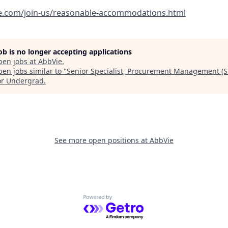
e.com/join-us/reasonable-accommodations.html
job is no longer accepting applications
pen jobs at
AbbVie
.
en jobs similar to "
Senior Specialist, Procurement Management (S
or Undergrad
.
See more open positions at
AbbVie
Powered by Getro.com