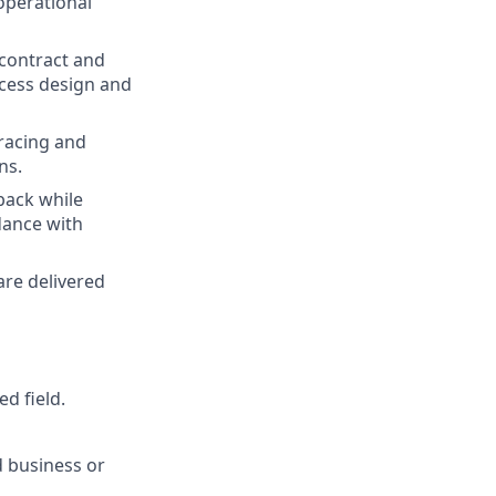
operational
 contract and
rocess design and
racing and
ns.
back while
dance with
are delivered
d field.
d business or