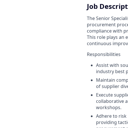
Job Descrip
The Senior Special
procurement proces
compliance with pro
This role plays an
continuous improve
Responsibilities
Assist with so
industry best 
Maintain compl
of supplier div
Execute suppli
collaborative 
workshops.
Adhere to risk
providing tact