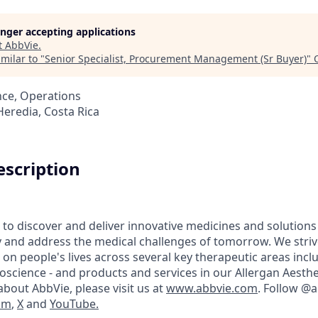
longer accepting applications
t
AbbVie
.
milar to "
Senior Specialist, Procurement Management (Sr Buyer)
"
nce, Operations
Heredia, Costa Rica
scription
 to discover and deliver innovative medicines and solutions
y and address the medical challenges of tomorrow. We striv
on people's lives across several key therapeutic areas inc
science - and products and services in our Allergan Aesthet
bout AbbVie, please visit us at
www.abbvie.com
. Follow @
am
,
X
and
YouTube.