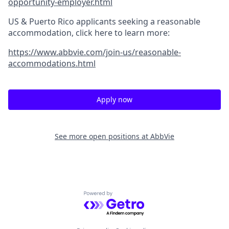
opportunity-employer.html
US & Puerto Rico applicants seeking a reasonable
accommodation, click here to learn more:
https://www.abbvie.com/join-us/reasonable-
accommodations.html
Apply now
See more open positions at
AbbVie
Powered by Getro.com