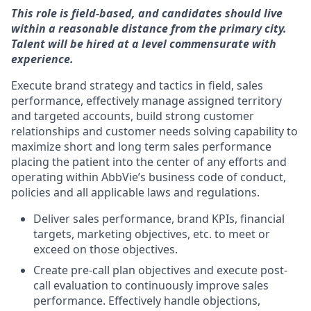
This role is field-based, and candidates should live
within a reasonable distance from the primary city.
Talent will be hired at a level commensurate with
experience.
Execute brand strategy and tactics in field, sales
performance, effectively manage assigned territory
and targeted accounts, build strong customer
relationships and customer needs solving capability to
maximize short and long term sales performance
placing the patient into the center of any efforts and
operating within AbbVie’s business code of conduct,
policies and all applicable laws and regulations.
Deliver sales performance, brand KPIs, financial
targets, marketing objectives, etc. to meet or
exceed on those objectives.
Create pre-call plan objectives and execute post-
call evaluation to continuously improve sales
performance. Effectively handle objections,