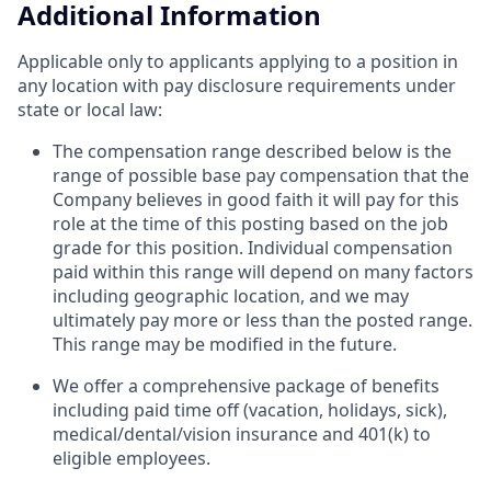
Additional Information
Applicable only to applicants applying to a position in
any location with pay disclosure requirements under
state or local law: ​
The compensation range described below is the
range of possible base pay compensation that the
Company believes in good faith it will pay for this
role at the time of this posting based on the job
grade for this position. Individual compensation
paid within this range will depend on many factors
including geographic location, and we may
ultimately pay more or less than the posted range.
This range may be modified in the future. ​
We offer a comprehensive package of benefits
including paid time off (vacation, holidays, sick),
medical/dental/vision insurance and 401(k) to
eligible employees.​