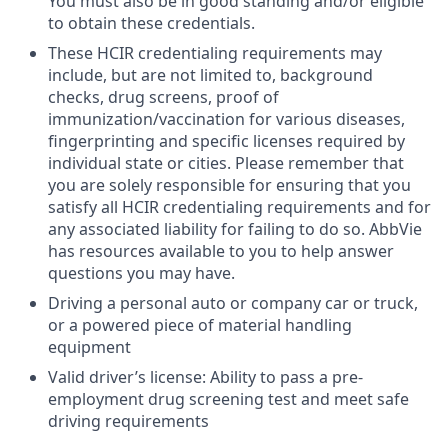
You must also be in good standing and/or eligible
to obtain these credentials.
These HCIR credentialing requirements may
include, but are not limited to, background
checks, drug screens, proof of
immunization/vaccination for various diseases,
fingerprinting and specific licenses required by
individual state or cities. Please remember that
you are solely responsible for ensuring that you
satisfy all HCIR credentialing requirements and for
any associated liability for failing to do so. AbbVie
has resources available to you to help answer
questions you may have.
Driving a personal auto or company car or truck,
or a powered piece of material handling
equipment
Valid driver’s license: Ability to pass a pre-
employment drug screening test and meet safe
driving requirements