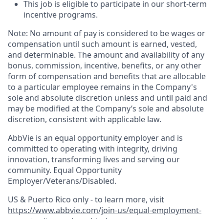
This job is eligible to participate in our short-term
incentive programs. ​
Note: No amount of pay is considered to be wages or
compensation until such amount is earned, vested,
and determinable. The amount and availability of any
bonus, commission, incentive, benefits, or any other
form of compensation and benefits that are allocable
to a particular employee remains in the Company's
sole and absolute discretion unless and until paid and
may be modified at the Company’s sole and absolute
discretion, consistent with applicable law.
AbbVie is an equal opportunity employer and is
committed to operating with integrity, driving
innovation, transforming lives and serving our
community. Equal Opportunity
Employer/Veterans/Disabled.
US & Puerto Rico only - to learn more, visit
https://www.abbvie.com/join-us/equal-employment-