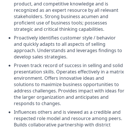
product, and competitive knowledge and is
recognized as an expert resource by all relevant
stakeholders. Strong business acumen and
proficient use of business tools; possesses
strategic and critical thinking capabilities.
Proactively identifies customer style / behavior
and quickly adapts to all aspects of selling
approach. Understands and leverages findings to
develop sales strategies.
Proven track record of success in selling and solid
presentation skills. Operates effectively in a matrix
environment. Offers innovative ideas and
solutions to maximize business opportunities to
address challenges. Provides impact with ideas for
the larger organization and anticipates and
responds to changes.
Influences others and is viewed as a credible and
respected role model and resource among peers.
Builds collaborative partnership with district