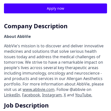
Apply now
Company Description
About AbbVie
AbbVie's mission is to discover and deliver innovative
medicines and solutions that solve serious health
issues today and address the medical challenges of
tomorrow. We strive to have a remarkable impact on
people's lives across several key therapeutic areas
including immunology, oncology and neuroscience -
and products and services in our Allergan Aesthetics
portfolio. For more information about AbbVie, please
visit us at
www.abbvie.com
. Follow @abbvie on
LinkedIn,
Facebook
,
Instagram
,
X
and
YouTube.
Job Description