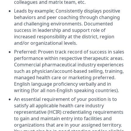
colleagues and matrix team, etc.
Leads by example; Consistently displays positive
behaviors and peer coaching through changing
and challenging environments. Documented
success in leadership and support role of
increased responsibility at the district, region
and/or organizational levels.
Preferred: Proven track record of success in sales
performance within respective therapeutic areas.
Commercial pharmaceutical industry experiences
such as physician/account-based selling, training,
managed health care or marketing preferred.
English language proficiency verbally and in
writing (for all non-English speaking countries).
An essential requirement of your position is to
satisfy all applicable health care industry
representative (HCIR) credentialing requirements
to gain and maintain entry into facilities and
organizations that are in your assigned territory.