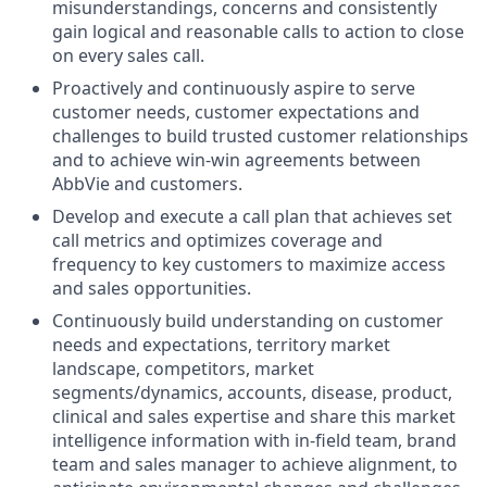
misunderstandings, concerns and consistently
gain logical and reasonable calls to action to close
on every sales call.
Proactively and continuously aspire to serve
customer needs, customer expectations and
challenges to build trusted customer relationships
and to achieve win-win agreements between
AbbVie and customers.
Develop and execute a call plan that achieves set
call metrics and optimizes coverage and
frequency to key customers to maximize access
and sales opportunities.
Continuously build understanding on customer
needs and expectations, territory market
landscape, competitors, market
segments/dynamics, accounts, disease, product,
clinical and sales expertise and share this market
intelligence information with in-field team, brand
team and sales manager to achieve alignment, to