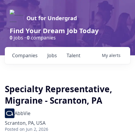
Out for Undergrad
Find Your Dream Job Today
0
jobs ·
0
companies
Companies
Jobs
Talent
My
alerts
Specialty Representative,
Migraine - Scranton, PA
AbbVie
Scranton, PA, USA
Posted
on Jun 2, 2026