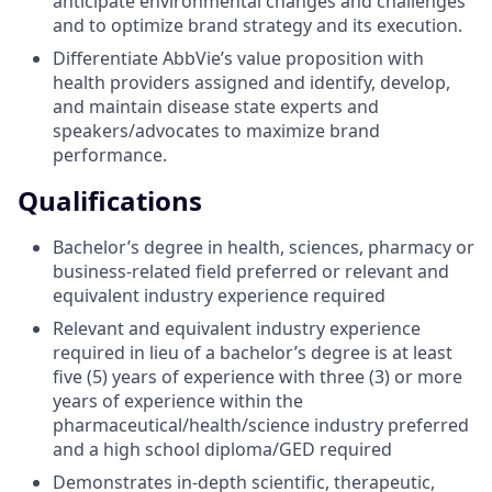
anticipate environmental changes and challenges
and to optimize brand strategy and its execution.
Differentiate AbbVie’s value proposition with
health providers assigned and identify, develop,
and maintain disease state experts and
speakers/advocates to maximize brand
performance.
Qualifications
Bachelor’s degree in health, sciences, pharmacy or
business-related field preferred or relevant and
equivalent industry experience required
Relevant and equivalent industry experience
required in lieu of a bachelor’s degree is at least
five (5) years of experience with three (3) or more
years of experience within the
pharmaceutical/health/science industry preferred
and a high school diploma/GED required
Demonstrates in-depth scientific, therapeutic,