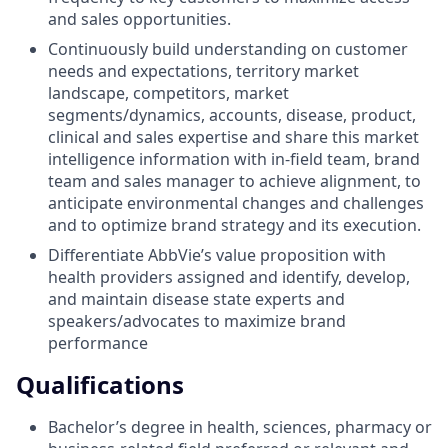
and sales opportunities.
Continuously build understanding on customer
needs and expectations, territory market
landscape, competitors, market
segments/dynamics, accounts, disease, product,
clinical and sales expertise and share this market
intelligence information with in-field team, brand
team and sales manager to achieve alignment, to
anticipate environmental changes and challenges
and to optimize brand strategy and its execution.
Differentiate AbbVie’s value proposition with
health providers assigned and identify, develop,
and maintain disease state experts and
speakers/advocates to maximize brand
performance
Qualifications
Bachelor’s degree in health, sciences, pharmacy or