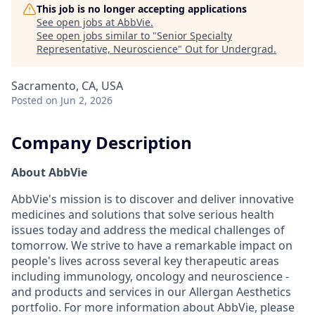
This job is no longer accepting applications
See open jobs at
AbbVie
.
See open jobs similar to "
Senior Specialty
Representative, Neuroscience
"
Out for Undergrad
.
Sacramento, CA, USA
Posted
on Jun 2, 2026
Company Description
About AbbVie
AbbVie's mission is to discover and deliver innovative
medicines and solutions that solve serious health
issues today and address the medical challenges of
tomorrow. We strive to have a remarkable impact on
people's lives across several key therapeutic areas
including immunology, oncology and neuroscience -
and products and services in our Allergan Aesthetics
portfolio. For more information about AbbVie, please