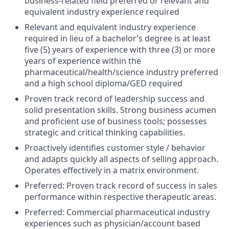
business-related field preferred or relevant and
equivalent industry experience required
Relevant and equivalent industry experience
required in lieu of a bachelor’s degree is at least
five (5) years of experience with three (3) or more
years of experience within the
pharmaceutical/health/science industry preferred
and a high school diploma/GED required
Proven track record of leadership success and
solid presentation skills. Strong business acumen
and proficient use of business tools; possesses
strategic and critical thinking capabilities.
Proactively identifies customer style / behavior
and adapts quickly all aspects of selling approach.
Operates effectively in a matrix environment.
Preferred: Proven track record of success in sales
performance within respective therapeutic areas.
Preferred: Commercial pharmaceutical industry
experiences such as physician/account based