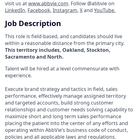
visit us at
www.abbvie.com
. Follow @abbvie on
LinkedIn,
Facebook
,
Instagram
,
X
and
YouTube.
Job Description
This role is field-based, and candidates should live
within a reasonable distance from the primary city.
This territory includes, Oakland, Stockton,
Sacramento and North.
Talent will be hired at a level commensurate with
experience.
Execute brand strategy and tactics in field, sales
performance, effectively manage assigned territory
and targeted accounts, build strong customer
relationships and customer needs solving capability to
maximize short and long term sales performance
placing the patient into the center of any efforts and
operating within AbbVie’s business code of conduct,
policies and all applicable laws and regulations.