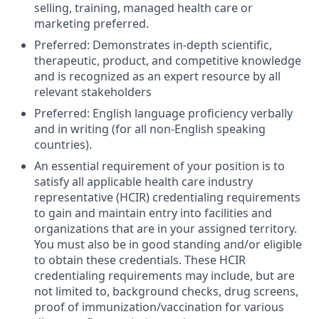
selling, training, managed health care or
marketing preferred.
Preferred: Demonstrates in-depth scientific,
therapeutic, product, and competitive knowledge
and is recognized as an expert resource by all
relevant stakeholders
Preferred: English language proficiency verbally
and in writing (for all non-English speaking
countries).
An essential requirement of your position is to
satisfy all applicable health care industry
representative (HCIR) credentialing requirements
to gain and maintain entry into facilities and
organizations that are in your assigned territory.
You must also be in good standing and/or eligible
to obtain these credentials. These HCIR
credentialing requirements may include, but are
not limited to, background checks, drug screens,
proof of immunization/vaccination for various