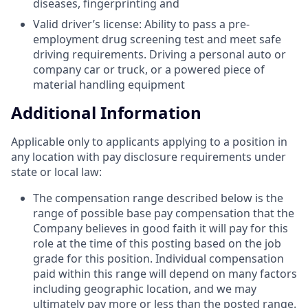
diseases, fingerprinting and
Valid driver’s license: Ability to pass a pre-
employment drug screening test and meet safe
driving requirements. Driving a personal auto or
company car or truck, or a powered piece of
material handling equipment
Additional Information
Applicable only to applicants applying to a position in
any location with pay disclosure requirements under
state or local law: ​
The compensation range described below is the
range of possible base pay compensation that the
Company believes in good faith it will pay for this
role at the time of this posting based on the job
grade for this position. Individual compensation
paid within this range will depend on many factors
including geographic location, and we may
ultimately pay more or less than the posted range.