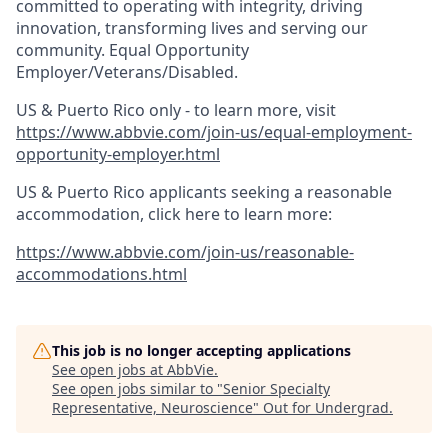
committed to operating with integrity, driving
innovation, transforming lives and serving our
community. Equal Opportunity
Employer/Veterans/Disabled.
US & Puerto Rico only - to learn more, visit
https://www.abbvie.com/join-us/equal-employment-
opportunity-employer.html
US & Puerto Rico applicants seeking a reasonable
accommodation, click here to learn more:
https://www.abbvie.com/join-us/reasonable-
accommodations.html
This job is no longer accepting applications
See open jobs at
AbbVie
.
See open jobs similar to "
Senior Specialty
Representative, Neuroscience
"
Out for Undergrad
.