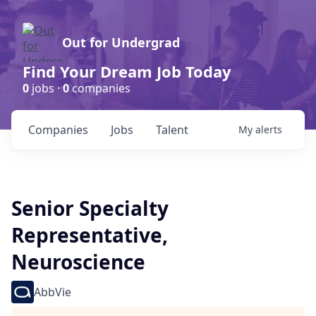
Out for Undergrad
Find Your Dream Job Today
0
jobs ·
0
companies
Companies
Jobs
Talent
My
alerts
Senior Specialty
Representative,
Neuroscience
AbbVie