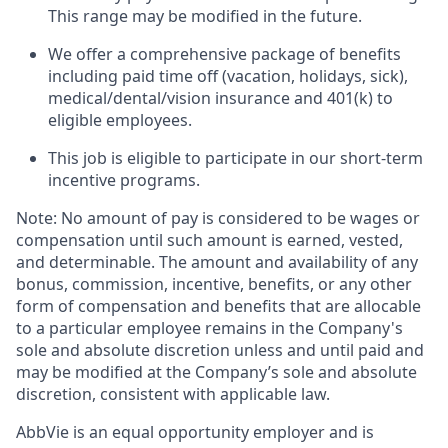
This range may be modified in the future. ​
We offer a comprehensive package of benefits
including paid time off (vacation, holidays, sick),
medical/dental/vision insurance and 401(k) to
eligible employees.​
This job is eligible to participate in our short-term
incentive programs. ​
Note: No amount of pay is considered to be wages or
compensation until such amount is earned, vested,
and determinable. The amount and availability of any
bonus, commission, incentive, benefits, or any other
form of compensation and benefits that are allocable
to a particular employee remains in the Company's
sole and absolute discretion unless and until paid and
may be modified at the Company’s sole and absolute
discretion, consistent with applicable law. ​
AbbVie is an equal opportunity employer and is