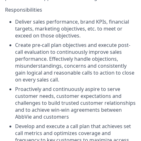
Responsibilities
Deliver sales performance, brand KPIs, financial
targets, marketing objectives, etc. to meet or
exceed on those objectives.
Create pre-call plan objectives and execute post-
call evaluation to continuously improve sales
performance. Effectively handle objections,
misunderstandings, concerns and consistently
gain logical and reasonable calls to action to close
on every sales call.
Proactively and continuously aspire to serve
customer needs, customer expectations and
challenges to build trusted customer relationships
and to achieve win-win agreements between
AbbVie and customers
Develop and execute a call plan that achieves set
call metrics and optimizes coverage and
frequency to key customers to maximize access