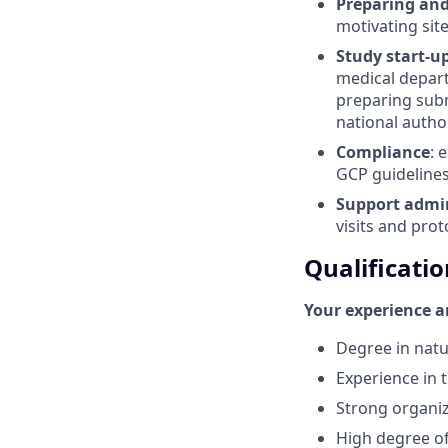
Preparing an
motivating sit
Study start-up
medical depart
preparing subm
national autho
Compliance
: 
GCP guidelines
Support admin
visits and prot
Qualificatio
Your experience an
Degree in natu
Experience in t
Strong organiza
High degree of