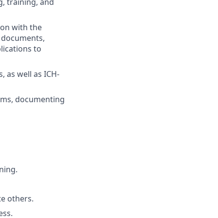
g, training, and
ion with the
dy documents,
lications to
, as well as ICH-
ems, documenting
ning.
te others.
ess.