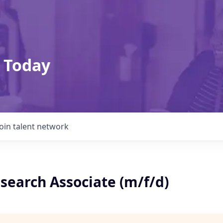
 Today
Join talent network
esearch Associate (m/f/d)