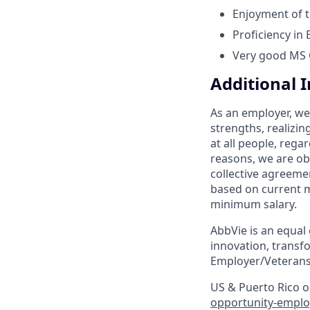
Enjoyment of t
Proficiency in
Very good MS Of
Additional 
As an employer, we
strengths, realizin
at all people, regar
reasons, we are ob
collective agreeme
based on current m
minimum salary.
AbbVie is an equal
innovation, transf
Employer/Veterans
US & Puerto Rico on
opportunity-emplo