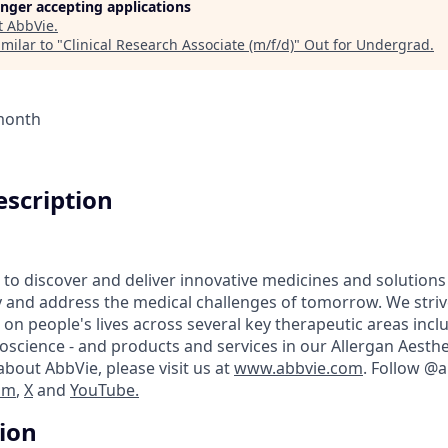
longer accepting applications
t
AbbVie
.
milar to "
Clinical Research Associate (m/f/d)
"
Out for Undergrad
.
 month
scription
 to discover and deliver innovative medicines and solutions
y and address the medical challenges of tomorrow. We striv
on people's lives across several key therapeutic areas inc
science - and products and services in our Allergan Aesthet
bout AbbVie, please visit us at
www.abbvie.com
. Follow @
am
,
X
and
YouTube.
tion