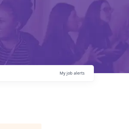
My
job
alerts