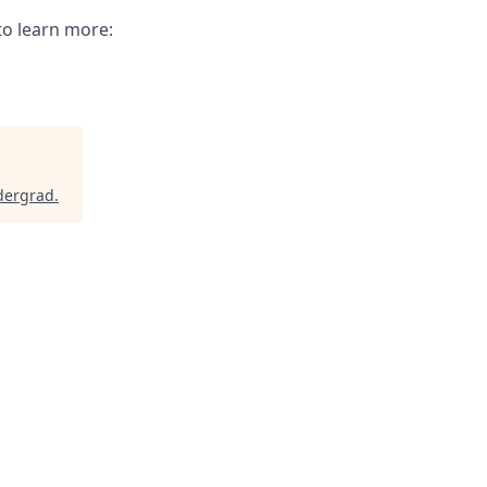
to learn more:
dergrad
.