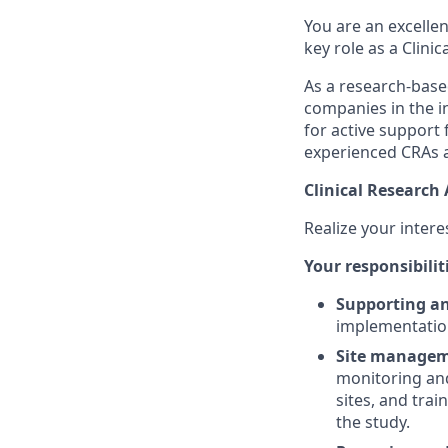
You are an excellen
key role as a Clinic
As a research-base
companies in the in
for active support 
experienced CRAs a
Clinical Research 
Realize your interes
Your responsibilit
Supporting a
implementation 
Site manageme
monitoring and
sites, and trai
the study.