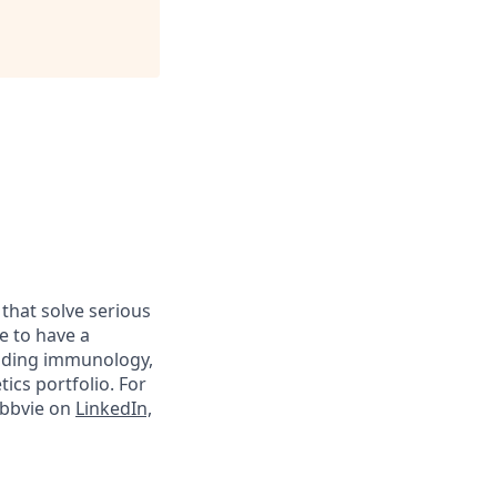
 that solve serious
e to have a
luding immunology,
ics portfolio. For
abbvie on
LinkedIn,