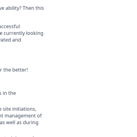
e ability? Then this
uccessful
e currently looking
vated and
r the better!
 in the
site initiations,
ndent management of
 as well as during