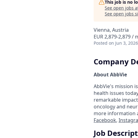
This job is no 
See open jobs a
See open jobs si
Vienna, Austria
EUR 2,879-2,879 /
Posted
on Jun 3, 2026
Company De
About AbbVie
AbbVie's mission is
health issues toda
remarkable impact 
oncology and neuro
more information a
Facebook
,
Instagr
Job Descrip