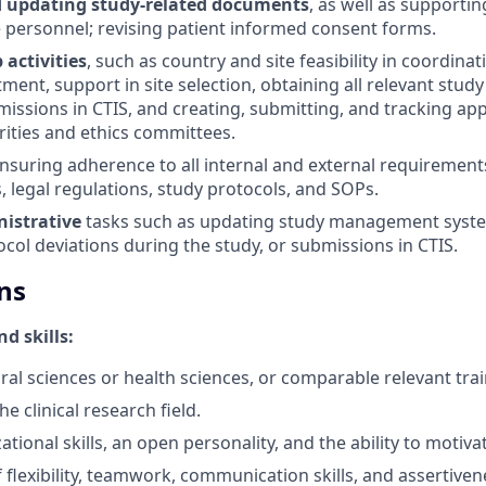
d updating study-related documents
, as well as supportin
e personnel; revising patient informed consent forms.
 activities
, such as country and site feasibility in coordinat
ment, support in site selection, obtaining all relevant stu
issions in CTIS, and creating, submitting, and tracking app
rities and ethics committees.
ensuring adherence to all internal and external requirements
, legal regulations, study protocols, and SOPs.
istrative
tasks such as updating study management syst
ocol deviations during the study, or submissions in CTIS.
ns
d skills:
ral sciences or health sciences, or comparable relevant trai
he clinical research field.
tional skills, an open personality, and the ability to motiva
 flexibility, teamwork, communication skills, and assertiven