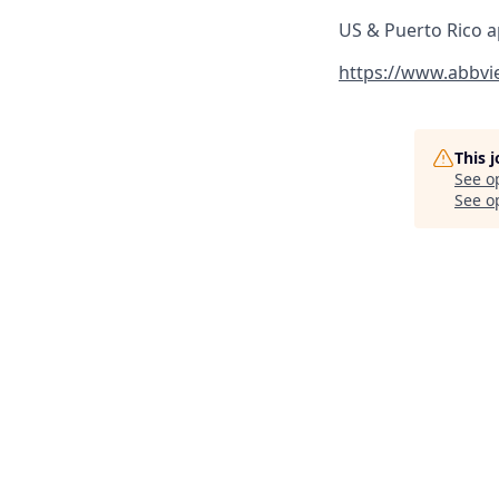
US & Puerto Rico a
https://www.abbvi
This 
See o
See op