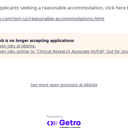
pplicants seeking a reasonable accommodation, click here 
e.com/join-us/reasonable-accommodations.html
job is no longer accepting applications
pen jobs at
AbbVie
.
en jobs similar to "
Clinical Research Associate (m/f/d)
"
Out for Un
See more open positions at
AbbVie
Powered by Getro.com