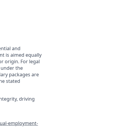
ential and
nt is aimed equally
or origin. For legal
n under the
alary packages are
he stated
tegrity, driving
qual-employment-