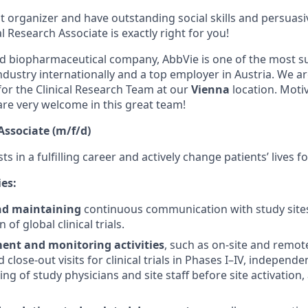
t organizer and have outstanding social skills and persuasiv
al Research Associate is exactly right for you!
d biopharmaceutical company, AbbVie is one of the most s
dustry internationally and a top employer in Austria. We ar
for the Clinical Research Team at our
Vienna
location. Moti
re very welcome in this great team!
Associate (m/f/d)
ts in a fulfilling career and actively change patients’ lives fo
ies:
nd maintaining
continuous communication with study sites
of global clinical trials.
nt and monitoring activities
, such as on-site and remote 
 close-out visits for clinical trials in Phases I–IV, indepe
ning of study physicians and site staff before site activation,