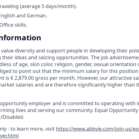
raveling (average 5 days/month).
 English and German.
fice skills.
Information
 value diversity and support people in developing their pot
g their ideas and seizing opportunities. The job advertiseme
dless of age, skin color, religion, gender, sexual orientation 
liged to point out that the minimum salary for this positio
nt is € 2,879.00 gross per month. However, our attractive s
arket salaries and are therefore significantly higher than t
 opportunity employer and is committed to operating with in
orming lives and serving our community. Equal Opportunity
/Disabled.
ly - to learn more, visit
https://www.abbvie.com/join-us/e
yer.html