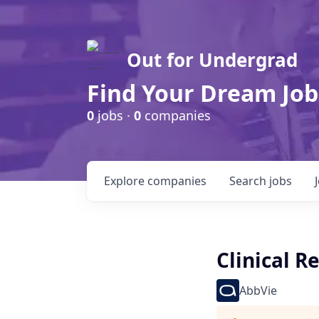
Out for Undergrad
Find Your Dream Job
0
jobs ·
0
companies
Explore
companies
Search
jobs
Clinical R
AbbVie