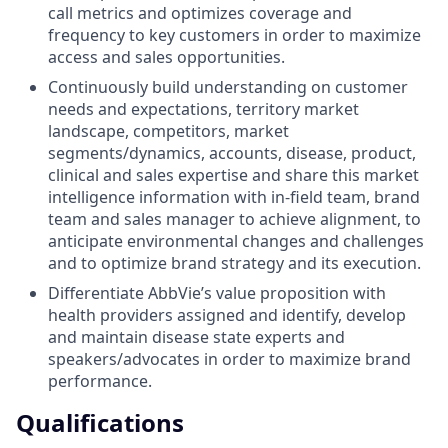
call metrics and optimizes coverage and
frequency to key customers in order to maximize
access and sales opportunities.
Continuously build understanding on customer
needs and expectations, territory market
landscape, competitors, market
segments/dynamics, accounts, disease, product,
clinical and sales expertise and share this market
intelligence information with in-field team, brand
team and sales manager to achieve alignment, to
anticipate environmental changes and challenges
and to optimize brand strategy and its execution.
Differentiate AbbVie’s value proposition with
health providers assigned and identify, develop
and maintain disease state experts and
speakers/advocates in order to maximize brand
performance.
Qualifications