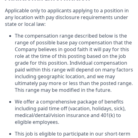
Applicable only to applicants applying to a position in
any location with pay disclosure requirements under
state or local law: ​
The compensation range described below is the
range of possible base pay compensation that the
Company believes in good faith it will pay for this
role at the time of this posting based on the job
grade for this position. Individual compensation
paid within this range will depend on many factors
including geographic location, and we may
ultimately pay more or less than the posted range.
This range may be modified in the future. ​
We offer a comprehensive package of benefits
including paid time off (vacation, holidays, sick),
medical/dental/vision insurance and 401(k) to
eligible employees.​
This job is eligible to participate in our short-term