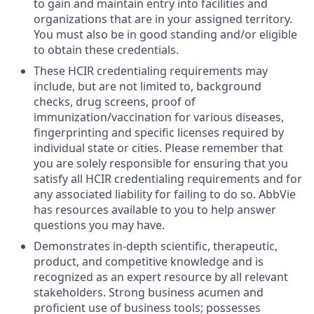
to gain and maintain entry into facilities and
organizations that are in your assigned territory.
You must also be in good standing and/or eligible
to obtain these credentials.
These HCIR credentialing requirements may
include, but are not limited to, background
checks, drug screens, proof of
immunization/vaccination for various diseases,
fingerprinting and specific licenses required by
individual state or cities. Please remember that
you are solely responsible for ensuring that you
satisfy all HCIR credentialing requirements and for
any associated liability for failing to do so. AbbVie
has resources available to you to help answer
questions you may have.
Demonstrates in-depth scientific, therapeutic,
product, and competitive knowledge and is
recognized as an expert resource by all relevant
stakeholders. Strong business acumen and
proficient use of business tools; possesses