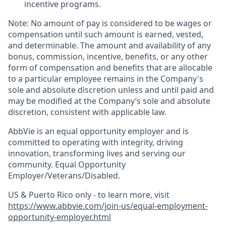
incentive programs. ​
Note: No amount of pay is considered to be wages or
compensation until such amount is earned, vested,
and determinable. The amount and availability of any
bonus, commission, incentive, benefits, or any other
form of compensation and benefits that are allocable
to a particular employee remains in the Company's
sole and absolute discretion unless and until paid and
may be modified at the Company’s sole and absolute
discretion, consistent with applicable law. ​
AbbVie is an equal opportunity employer and is
committed to operating with integrity, driving
innovation, transforming lives and serving our
community. Equal Opportunity
Employer/Veterans/Disabled.
US & Puerto Rico only - to learn more, visit
https://www.abbvie.com/join-us/equal-employment-
opportunity-employer.html