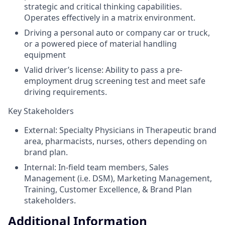
strategic and critical thinking capabilities.
Operates effectively in a matrix environment.
Driving a personal auto or company car or truck,
or a powered piece of material handling
equipment
Valid driver’s license: Ability to pass a pre-
employment drug screening test and meet safe
driving requirements.
Key Stakeholders
External: Specialty Physicians in Therapeutic brand
area, pharmacists, nurses, others depending on
brand plan.
Internal: In-field team members, Sales
Management (i.e. DSM), Marketing Management,
Training, Customer Excellence, & Brand Plan
stakeholders.
Additional Information