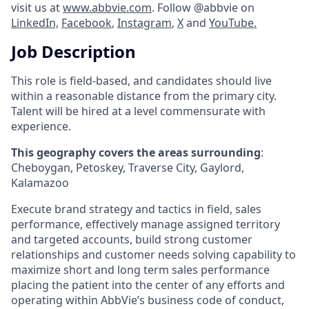
visit us at
www.abbvie.com
. Follow @abbvie on
LinkedIn,
Facebook
,
Instagram
,
X
and
YouTube.
Job Description
This role is field-based, and candidates should live
within a reasonable distance from the primary city.
Talent will be hired at a level commensurate with
experience.
This geography covers the areas surrounding
:
Cheboygan, Petoskey, Traverse City, Gaylord,
Kalamazoo
Execute brand strategy and tactics in field, sales
performance, effectively manage assigned territory
and targeted accounts, build strong customer
relationships and customer needs solving capability to
maximize short and long term sales performance
placing the patient into the center of any efforts and
operating within AbbVie’s business code of conduct,