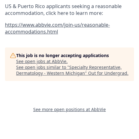
US & Puerto Rico applicants seeking a reasonable
accommodation, click here to learn more:
https://www.abbvie.com/join-us/reasonable-
accommodations.html
This job is no longer accepting applications
See open jobs at
AbbVie
.
See open jobs similar to "
Specialty Representative,
Dermatology - Western Michigan
"
Out for Undergrad
.
See more open positions at
AbbVie