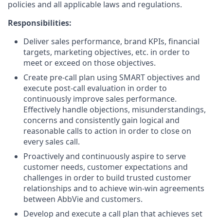
policies and all applicable laws and regulations.
Responsibilities:
Deliver sales performance, brand KPIs, financial
targets, marketing objectives, etc. in order to
meet or exceed on those objectives.
Create pre-call plan using SMART objectives and
execute post-call evaluation in order to
continuously improve sales performance.
Effectively handle objections, misunderstandings,
concerns and consistently gain logical and
reasonable calls to action in order to close on
every sales call.
Proactively and continuously aspire to serve
customer needs, customer expectations and
challenges in order to build trusted customer
relationships and to achieve win-win agreements
between AbbVie and customers.
Develop and execute a call plan that achieves set