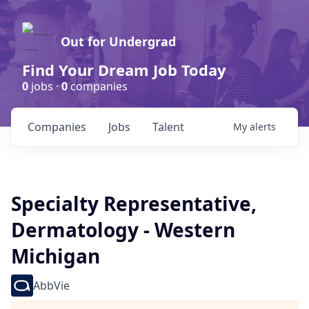
Out for Undergrad
Find Your Dream Job Today
0
jobs ·
0
companies
Companies
Jobs
Talent
My
alerts
Specialty Representative,
Dermatology - Western
Michigan
AbbVie