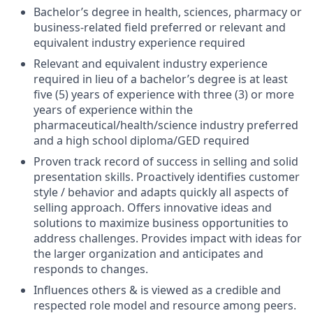
Bachelor’s degree in health, sciences, pharmacy or
business-related field preferred or relevant and
equivalent industry experience required
Relevant and equivalent industry experience
required in lieu of a bachelor’s degree is at least
five (5) years of experience with three (3) or more
years of experience within the
pharmaceutical/health/science industry preferred
and a high school diploma/GED required
Proven track record of success in selling and solid
presentation skills. Proactively identifies customer
style / behavior and adapts quickly all aspects of
selling approach. Offers innovative ideas and
solutions to maximize business opportunities to
address challenges. Provides impact with ideas for
the larger organization and anticipates and
responds to changes.
Influences others & is viewed as a credible and
respected role model and resource among peers.