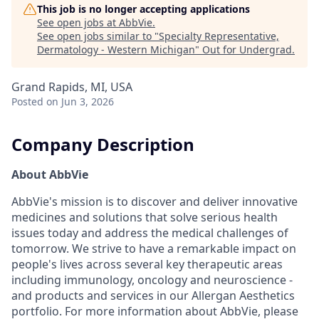
This job is no longer accepting applications
See open jobs at
AbbVie
.
See open jobs similar to "
Specialty Representative,
Dermatology - Western Michigan
"
Out for Undergrad
.
Grand Rapids, MI, USA
Posted
on Jun 3, 2026
Company Description
About AbbVie
AbbVie's mission is to discover and deliver innovative
medicines and solutions that solve serious health
issues today and address the medical challenges of
tomorrow. We strive to have a remarkable impact on
people's lives across several key therapeutic areas
including immunology, oncology and neuroscience -
and products and services in our Allergan Aesthetics
portfolio. For more information about AbbVie, please