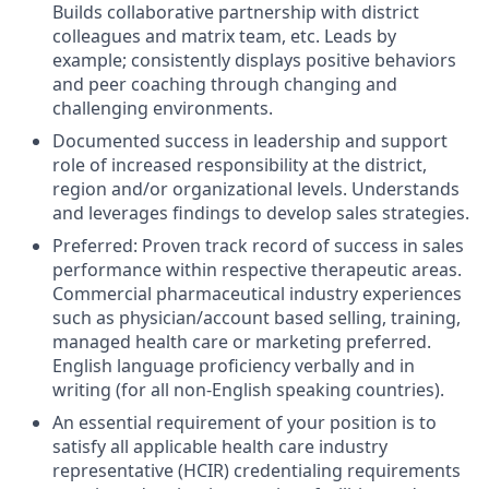
Builds collaborative partnership with district
colleagues and matrix team, etc. Leads by
example; consistently displays positive behaviors
and peer coaching through changing and
challenging environments.
Documented success in leadership and support
role of increased responsibility at the district,
region and/or organizational levels. Understands
and leverages findings to develop sales strategies.
Preferred: Proven track record of success in sales
performance within respective therapeutic areas.
Commercial pharmaceutical industry experiences
such as physician/account based selling, training,
managed health care or marketing preferred.
English language proficiency verbally and in
writing (for all non-English speaking countries).
An essential requirement of your position is to
satisfy all applicable health care industry
representative (HCIR) credentialing requirements