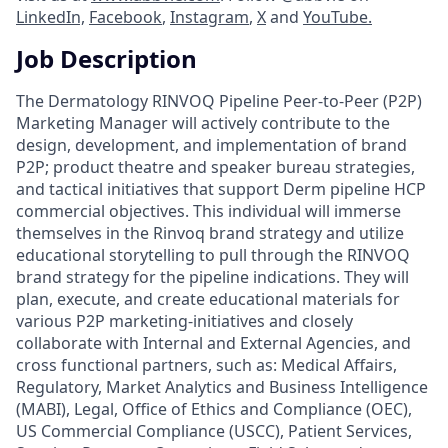
LinkedIn,
Facebook
,
Instagram
,
X
and
YouTube.
Job Description
The Dermatology RINVOQ Pipeline Peer-to-Peer (P2P)
Marketing Manager will actively contribute to the
design, development, and implementation of brand
P2P; product theatre and speaker bureau strategies,
and tactical initiatives that support Derm pipeline HCP
commercial objectives. This individual will immerse
themselves in the Rinvoq brand strategy and utilize
educational storytelling to pull through the RINVOQ
brand strategy for the pipeline indications. They will
plan, execute, and create educational materials for
various P2P marketing-initiatives and closely
collaborate with Internal and External Agencies, and
cross functional partners, such as: Medical Affairs,
Regulatory, Market Analytics and Business Intelligence
(MABI), Legal, Office of Ethics and Compliance (OEC),
US Commercial Compliance (USCC), Patient Services,