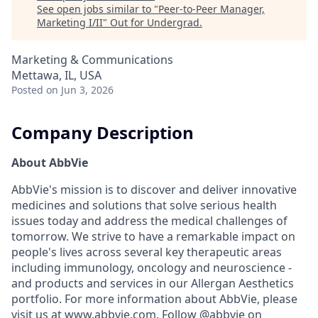
See open jobs similar to "
Peer-to-Peer Manager,
Marketing I/II
"
Out for Undergrad
.
Marketing & Communications
Mettawa, IL, USA
Posted
on Jun 3, 2026
Company Description
About AbbVie
AbbVie's mission is to discover and deliver innovative
medicines and solutions that solve serious health
issues today and address the medical challenges of
tomorrow. We strive to have a remarkable impact on
people's lives across several key therapeutic areas
including immunology, oncology and neuroscience -
and products and services in our Allergan Aesthetics
portfolio. For more information about AbbVie, please
visit us at
www.abbvie.com
. Follow @abbvie on