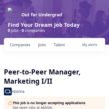
Out for Undergrad
Find Your Dream Job Today
0
jobs ·
0
companies
Companies
Jobs
Talent
My
alerts
Peer-to-Peer Manager,
Marketing I/II
AbbVie
This job is no longer accepting applications
See open jobs at
AbbVie
.