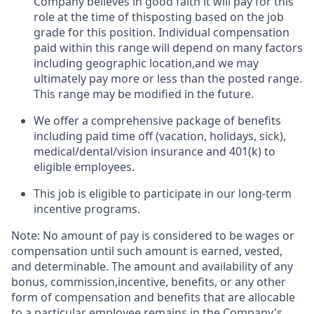
Company believes in good faith it will pay for this
role at the time of thisposting based on the job
grade for this position. Individual compensation
paid within this range will depend on many factors
including geographic location,and we may
ultimately pay more or less than the posted range.
This range may be modified in the future. ​
We offer a comprehensive package of benefits
including paid time off (vacation, holidays, sick),
medical/dental/vision insurance and 401(k) to
eligible employees.​
This job is eligible to participate in our long-term
incentive programs. ​
Note: No amount of pay is considered to be wages or
compensation until such amount is earned, vested,
and determinable. The amount and availability of any
bonus, commission,incentive, benefits, or any other
form of compensation and benefits that are allocable
to a particular employee remains in the Company's