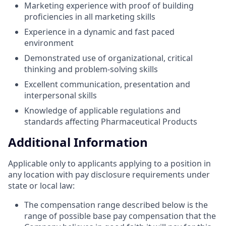
Marketing experience with proof of building
proficiencies in all marketing skills
Experience in a dynamic and fast paced
environment
Demonstrated use of organizational, critical
thinking and problem-solving skills
Excellent communication, presentation and
interpersonal skills
Knowledge of applicable regulations and
standards affecting Pharmaceutical Products
Additional Information
Applicable only to applicants applying to a position in
any location with pay disclosure requirements under
state or local law: ​
The compensation range described below is the
range of possible base pay compensation that the