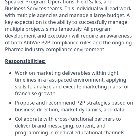
Speaker Program Operations, Field Sales, and
Business Services teams. This individual will lead work
with multiple agencies and manage a large budget. A
key expectation is the ability to successfully manage
multiple projects simultaneously. All program
development and execution will require an awareness
of both AbbVie P2P compliance rules and the ongoing
Pharma industry compliance environment.
Responsibilities:
Work on marketing deliverables within tight
timelines in a fast-paced environment, applying
skills to analyze and execute marketing plans for
franchise growth
Propose and recommend P2P strategies based on
business direction, market dynamics, and data
Collaborate with cross-functional partners to
deliver brand messaging, content, and
programming in medical educational channels