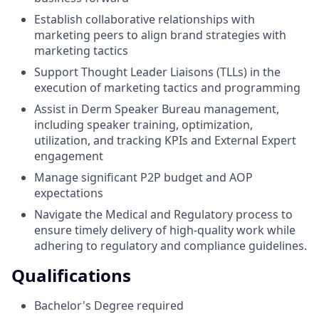
Establish collaborative relationships with
marketing peers to align brand strategies with
marketing tactics
Support Thought Leader Liaisons (TLLs) in the
execution of marketing tactics and programming
Assist in Derm Speaker Bureau management,
including speaker training, optimization,
utilization, and tracking KPIs and External Expert
engagement
Manage significant P2P budget and AOP
expectations
Navigate the Medical and Regulatory process to
ensure timely delivery of high-quality work while
adhering to regulatory and compliance guidelines.
Qualifications
Bachelor's Degree required