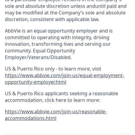
sole and absolute discretion unless anduntil paid and
may be modified at the Company’s sole and absolute
discretion, consistent with applicable law.​
AbbVie is an equal opportunity employer and is
committed to operating with integrity, driving
innovation, transforming lives and serving our
community. Equal Opportunity
Employer/Veterans/Disabled.
US & Puerto Rico only - to learn more, visit
https://www.abbvie.com/join-us/equal-employment-
opportunity-employer.html
US & Puerto Rico applicants seeking a reasonable
accommodation, click here to learn more:
https://www.abbvie.com/join-us/reasonable-
accommodations.html