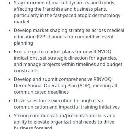
Stay informed of market dynamics and trends
affecting the franchise and business plans,
particularly in the fast-paced atopic dermatology
market
Develop market shaping strategies across medical
education P2P channels for competitive event
planning
Execute go-to-market plans for new RINVOQ
indications, set strategic direction for agencies,
and manage projects within timelines and budget
constraints
Develop and submit comprehensive RINVOQ
Derm Annual Operating Plan (AOP), meeting all
communicated deadlines
Drive sales force execution through clear
communication and impactful training initiatives
Strong communication/presentation skills and
ability to elevate organizational needs to drive
business forward