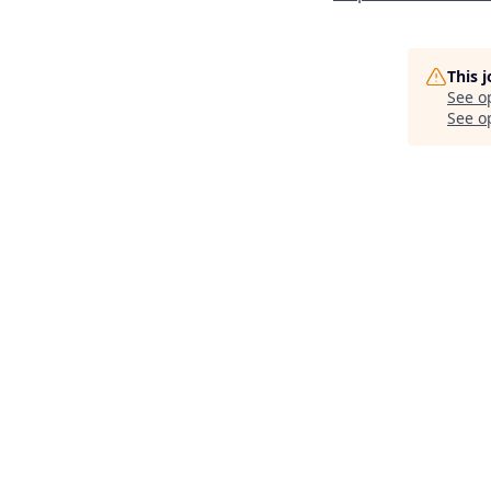
This 
See o
See op