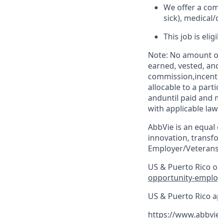
We offer a com
sick), medical/
This job is eli
Note: No amount of
earned, vested, an
commission,incenti
allocable to a par
anduntil paid and 
with applicable law
AbbVie is an equal
innovation, transf
Employer/Veterans
US & Puerto Rico on
opportunity-emplo
US & Puerto Rico a
https://www.abbvi