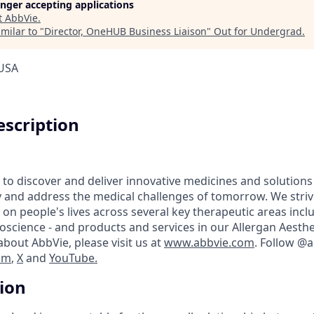
longer accepting applications
t
AbbVie
.
milar to "
Director, OneHUB Business Liaison
"
Out for Undergrad
.
 USA
scription
 to discover and deliver innovative medicines and solutions
y and address the medical challenges of tomorrow. We striv
on people's lives across several key therapeutic areas inc
science - and products and services in our Allergan Aesthet
bout AbbVie, please visit us at
www.abbvie.com
. Follow @
am
,
X
and
YouTube.
tion