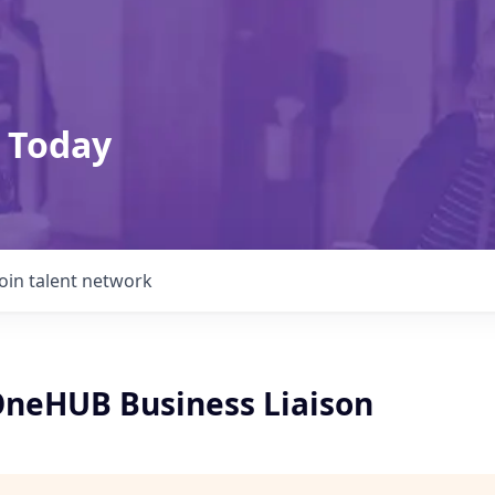
 Today
Join talent network
 OneHUB Business Liaison