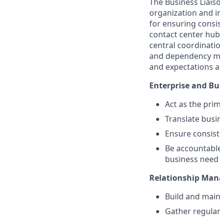
The Business Liais
organization and i
for ensuring consi
contact center hub
central coordinatio
and dependency m
and expectations a
Enterprise and Bu
Act as the pr
Translate busi
Ensure consis
Be accountabl
business need
Relationship Ma
Build and main
Gather regular