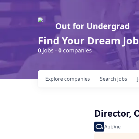
Out for Undergrad
Find Your Dream Job
0
jobs ·
0
companies
Explore
companies
Search
jobs
Director,
AbbVie