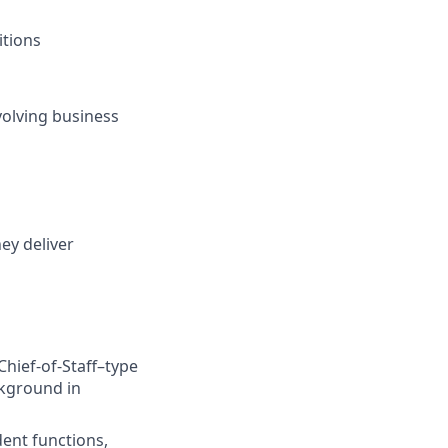
itions
volving business
ey deliver
Chief-of-Staff–type
ckground in
ent functions,