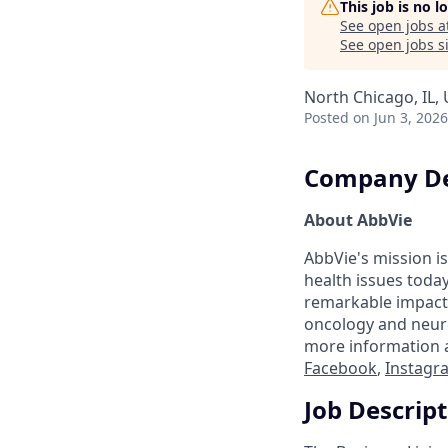
This job is no 
See open jobs a
See open jobs si
North Chicago, IL,
Posted
on Jun 3, 2026
Company De
About AbbVie
AbbVie's mission is
health issues toda
remarkable impact 
oncology and neuro
more information a
Facebook
,
Instagr
Job Descrip