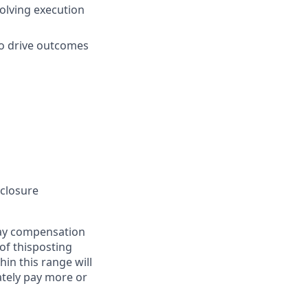
solving execution
to drive outcomes
sclosure
pay compensation
 of thisposting
in this range will
tely pay more or