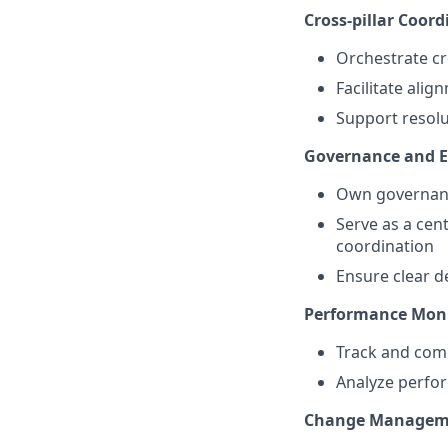
Cross-pillar Coord
Orchestrate cr
Facilitate alig
Support resolu
Governance and E
Own governanc
Serve as a cent
coordination
Ensure clear d
Performance Moni
Track and com
Analyze perf
Change Managem