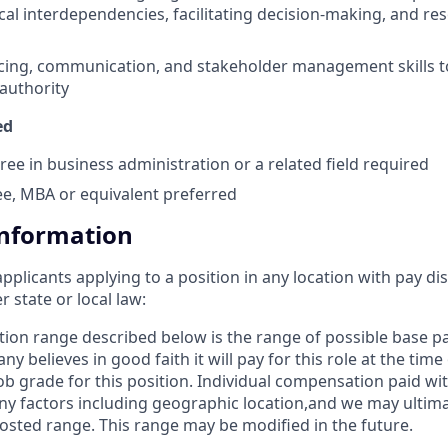
cal interdependencies, facilitating decision-making, and re
ncing, communication, and stakeholder management skills 
 authority
ed
ree in business administration or a related field required
e, MBA or equivalent preferred
Information
applicants applying to a position in any location with pay di
state or local law: ​
ion range described below is the range of possible base 
y believes in good faith it will pay for this role at the time
b grade for this position. Individual compensation paid with
 factors including geographic location,and we may ultima
osted range. This range may be modified in the future. ​