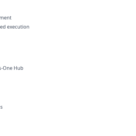
ement
ted execution
oss-One Hub
es