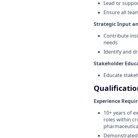
Lead or suppor
Ensure all tea
Strategic Input 
Contribute ins
needs
Identify and d
Stakeholder Educ
Educate stakeh
Qualificatio
Experience Requi
10+ years of e
roles within cr
pharmaceutical
Demonstrated t