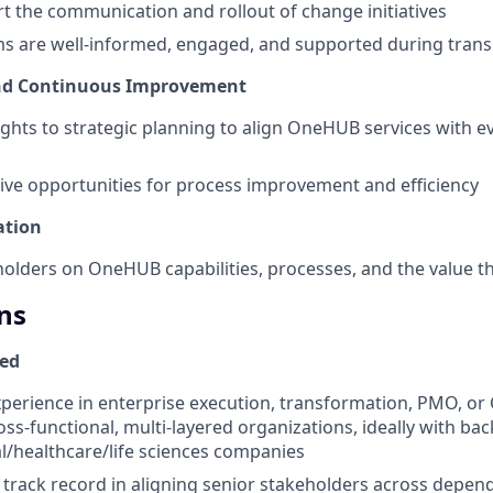
t the communication and rollout of change initiatives
ms are well-informed, engaged, and supported during trans
and Continuous Improvement
ights to strategic planning to align OneHUB services with e
rive opportunities for process improvement and efficiency
ation
olders on OneHUB capabilities, processes, and the value th
ns
red
xperience in enterprise execution, transformation, PMO, or 
oss-functional, multi-layered organizations, ideally with ba
/healthcare/life sciences companies
rack record in aligning senior stakeholders across depend