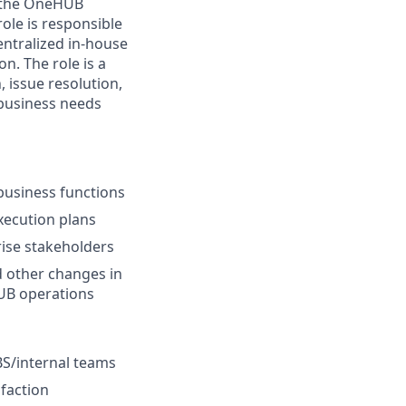
n the OneHUB
ole is responsible
ntralized in-house
n. The role is a
, issue resolution,
usiness needs
business functions
execution plans
ise stakeholders
 other changes in
UB operations
BS/internal teams
sfaction