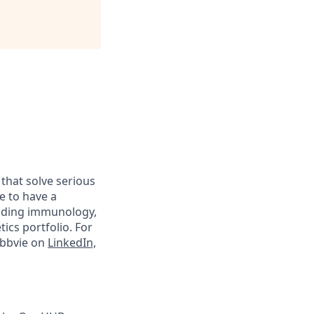
 that solve serious
e to have a
luding immunology,
ics portfolio. For
abbvie on
LinkedIn,