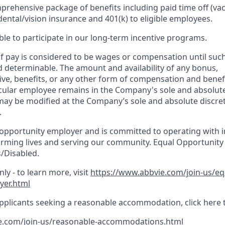
prehensive package of benefits including paid time off (vac
dental/vision insurance and 401(k) to eligible employees.​
gible to participate in our long-term incentive programs. ​
 pay is considered to be wages or compensation until suc
d determinable. The amount and availability of any bonus,
ve, benefits, or any other form of compensation and benefi
ticular employee remains in the Company's sole and absolute
may be modified at the Company’s sole and absolute discret
.
 opportunity employer and is committed to operating with in
orming lives and serving our community. Equal Opportunity
/Disabled.
ly - to learn more, visit
https://www.abbvie.com/join-us/e
yer.html
pplicants seeking a reasonable accommodation, click here 
e.com/join-us/reasonable-accommodations.html