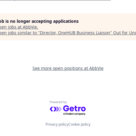
job is no longer accepting applications
pen jobs at
AbbVie
.
en jobs similar to "
Director, OneHUB Business Liaison
"
Out for Un
See more open positions at
AbbVie
Powered by Getro.com
Privacy policy
Cookie policy