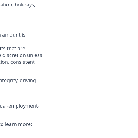
ation, holidays,
h amount is
ts that are
 discretion unless
ion, consistent
tegrity, driving
qual-employment-
to learn more: