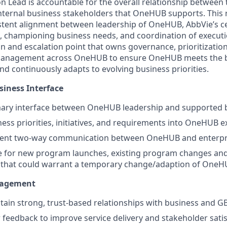
on Lead is accountable for the overall relationship betwee
nternal business stakeholders that OneHUB supports. This r
stent alignment between leadership of OneHUB, AbbVie’s ce
, championing business needs, and coordination of executio
n and escalation point that owns governance, prioritization
anagement across OneHUB to ensure OneHUB meets the b
nd continuously adapts to evolving business priorities.
siness Interface
imary interface between OneHUB leadership and supported 
ness priorities, initiatives, and requirements into OneHUB 
tent two-way communication between OneHUB and enterpr
e for new program launches, existing program changes and
 that could warrant a temporary change/adaption of OneH
nagement
tain strong, trust-based relationships with business and G
 feedback to improve service delivery and stakeholder sati