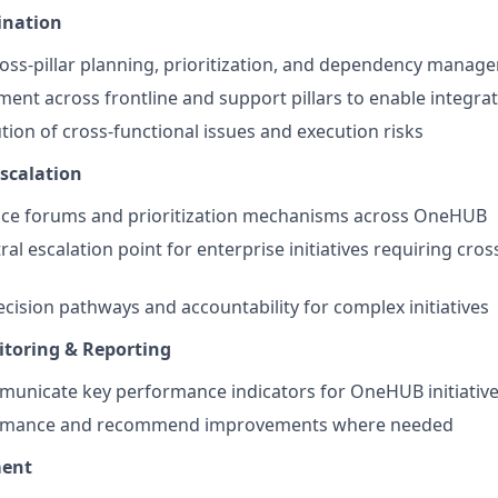
ination
oss-pillar planning, prioritization, and dependency manag
nment across frontline and support pillars to enable integra
tion of cross-functional issues and execution risks
scalation
e forums and prioritization mechanisms across OneHUB
ral escalation point for enterprise initiatives requiring cr
ecision pathways and accountability for complex initiatives
toring & Reporting
municate key performance indicators for OneHUB initiativ
ormance and recommend improvements where needed
ent