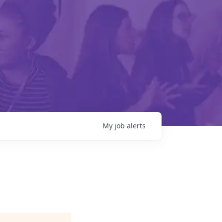
My
job
alerts