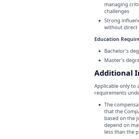
managing criti
challenges
Strong influe
without direct
Education Requir
Bachelor’s deg
Master’s degre
Additional 
Applicable only to 
requirements under 
The compensat
that the Compan
based on the jo
depend on many
less than the p