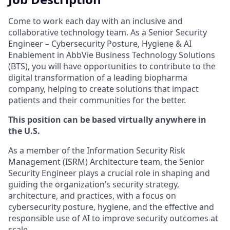
Come to work each day with an inclusive and
collaborative technology team. As a Senior Security
Engineer – Cybersecurity Posture, Hygiene & AI
Enablement in AbbVie Business Technology Solutions
(BTS), you will have opportunities to contribute to the
digital transformation of a leading biopharma
company, helping to create solutions that impact
patients and their communities for the better.
This position can be based virtually anywhere in
the U.S.
As a member of the Information Security Risk
Management (ISRM) Architecture team, the Senior
Security Engineer plays a crucial role in shaping and
guiding the organization’s security strategy,
architecture, and practices, with a focus on
cybersecurity posture, hygiene, and the effective and
responsible use of AI to improve security outcomes at
scale.