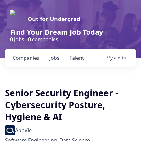
Out for Undergrad
Find Your Dream Job Today
0
jobs ·
0
companies
Companies
Jobs
Talent
My
alerts
Senior Security Engineer -
Cybersecurity Posture,
Hygiene & AI
AbbVie
Software Engineering, Data Science