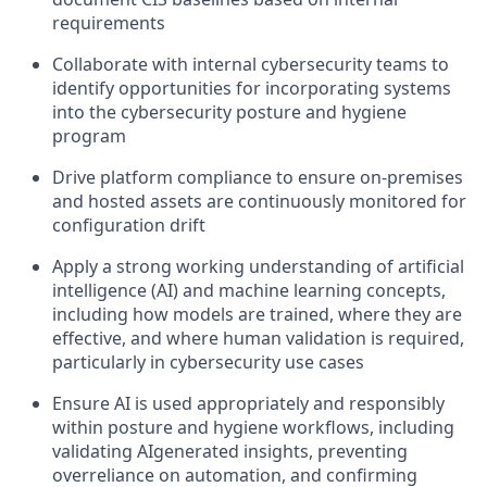
requirements
Collaborate with internal cybersecurity teams to
identify opportunities for incorporating systems
into the cybersecurity posture and hygiene
program
Drive platform compliance to ensure on-premises
and hosted assets are continuously monitored for
configuration drift
Apply a strong working understanding of artificial
intelligence (AI) and machine learning concepts,
including how models are trained, where they are
effective, and where human validation is required,
particularly in cybersecurity use cases
Ensure AI is used appropriately and responsibly
within posture and hygiene workflows, including
validating AIgenerated insights, preventing
overreliance on automation, and confirming