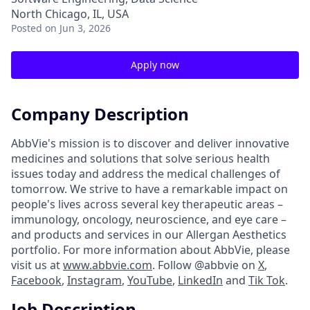
North Chicago, IL, USA
Posted
on Jun 3, 2026
Apply now
Company Description
AbbVie's mission is to discover and deliver innovative
medicines and solutions that solve serious health
issues today and address the medical challenges of
tomorrow. We strive to have a remarkable impact on
people's lives across several key therapeutic areas –
immunology, oncology, neuroscience, and eye care –
and products and services in our Allergan Aesthetics
portfolio. For more information about AbbVie, please
visit us at
www.abbvie.com
. Follow @abbvie on
X
,
Facebook
,
Instagram
,
YouTube
,
LinkedIn
and
Tik Tok
.
Job Description