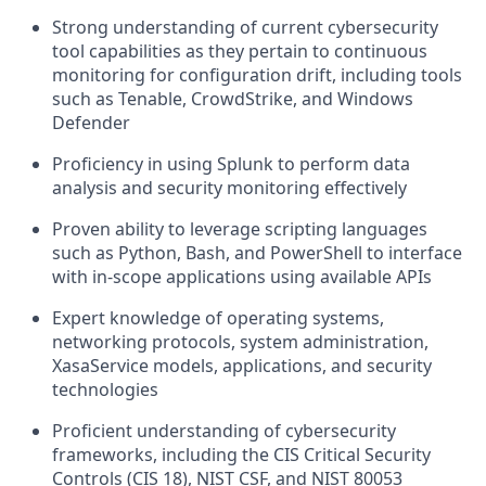
Strong understanding of current cybersecurity
tool capabilities as they pertain to continuous
monitoring for configuration drift, including tools
such as Tenable, CrowdStrike, and Windows
Defender
Proficiency in using Splunk to perform data
analysis and security monitoring effectively
Proven ability to leverage scripting languages
such as Python, Bash, and PowerShell to interface
with in-scope applications using available APIs
Expert knowledge of operating systems,
networking protocols, system administration,
XasaService models, applications, and security
technologies
Proficient understanding of cybersecurity
frameworks, including the CIS Critical Security
Controls (CIS 18), NIST CSF, and NIST 80053