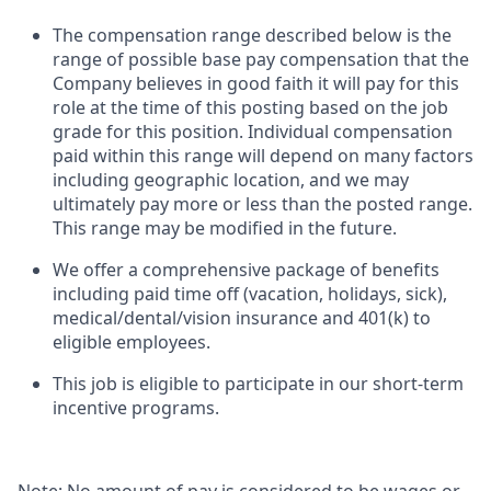
The compensation range described below is the
range of possible base pay compensation that the
Company believes in good faith it will pay for this
role at the time of this posting based on the job
grade for this position. Individual compensation
paid within this range will depend on many factors
including geographic location, and we may
ultimately pay more or less than the posted range.
This range may be modified in the future.​​
We offer a comprehensive package of benefits
including paid time off (vacation, holidays, sick),
medical/dental/vision insurance and 401(k) to
eligible employees.​​
This job is eligible to participate in our short-term
incentive programs. ​​