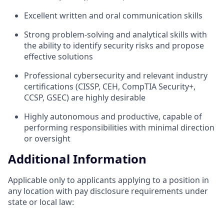
Excellent written and oral communication skills
Strong problem-solving and analytical skills with
the ability to identify security risks and propose
effective solutions
Professional cybersecurity and relevant industry
certifications (CISSP, CEH, CompTIA Security+,
CCSP, GSEC) are highly desirable
Highly autonomous and productive, capable of
performing responsibilities with minimal direction
or oversight
Additional Information
Applicable only to applicants applying to a position in
any location with pay disclosure requirements under
state or local law: ​​