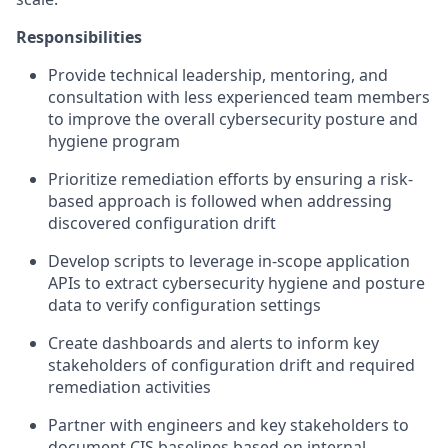
Responsibilities
Provide technical leadership, mentoring, and
consultation with less experienced team members
to improve the overall cybersecurity posture and
hygiene program
Prioritize remediation efforts by ensuring a risk-
based approach is followed when addressing
discovered configuration drift
Develop scripts to leverage in-scope application
APIs to extract cybersecurity hygiene and posture
data to verify configuration settings
Create dashboards and alerts to inform key
stakeholders of configuration drift and required
remediation activities
Partner with engineers and key stakeholders to
document CIS baselines based on internal