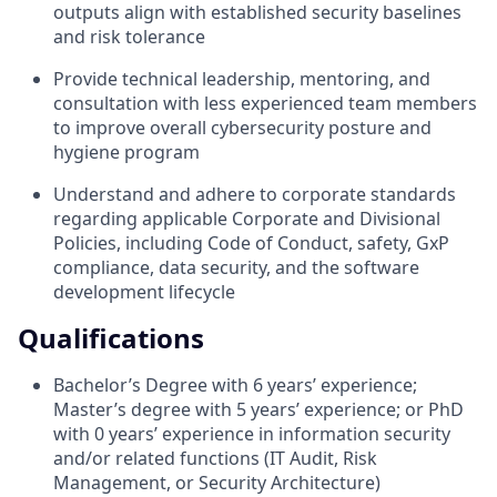
outputs align with established security baselines
and risk tolerance
Provide technical leadership, mentoring, and
consultation with less experienced team members
to improve overall cybersecurity posture and
hygiene program
Understand and adhere to corporate standards
regarding applicable Corporate and Divisional
Policies, including Code of Conduct, safety, GxP
compliance, data security, and the software
development lifecycle
Qualifications
Bachelor’s Degree with 6 years’ experience;
Master’s degree with 5 years’ experience; or PhD
with 0 years’ experience in information security
and/or related functions (IT Audit, Risk
Management, or Security Architecture)