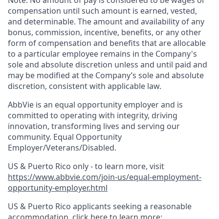
Note: No amount of pay is considered to be wages or
compensation until such amount is earned, vested,
and determinable. The amount and availability of any
bonus, commission, incentive, benefits, or any other
form of compensation and benefits that are allocable
to a particular employee remains in the Company's
sole and absolute discretion unless and until paid and
may be modified at the Company’s sole and absolute
discretion, consistent with applicable law. ​
AbbVie is an equal opportunity employer and is
committed to operating with integrity, driving
innovation, transforming lives and serving our
community. Equal Opportunity
Employer/Veterans/Disabled.
US & Puerto Rico only - to learn more, visit
https://www.abbvie.com/join-us/equal-employment-
opportunity-employer.html
US & Puerto Rico applicants seeking a reasonable
accommodation, click here to learn more: