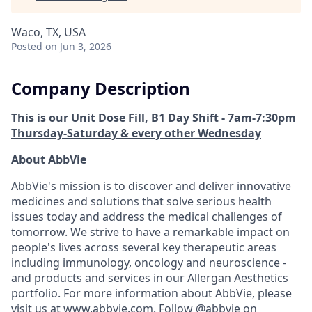
Waco, TX, USA
Posted
on Jun 3, 2026
Company Description
This is our Unit Dose Fill, B1 Day Shift - 7am-7:30pm
Thursday-Saturday & every other Wednesday
About AbbVie
AbbVie's mission is to discover and deliver innovative
medicines and solutions that solve serious health
issues today and address the medical challenges of
tomorrow. We strive to have a remarkable impact on
people's lives across several key therapeutic areas
including immunology, oncology and neuroscience -
and products and services in our Allergan Aesthetics
portfolio. For more information about AbbVie, please
visit us at
www.abbvie.com
. Follow @abbvie on