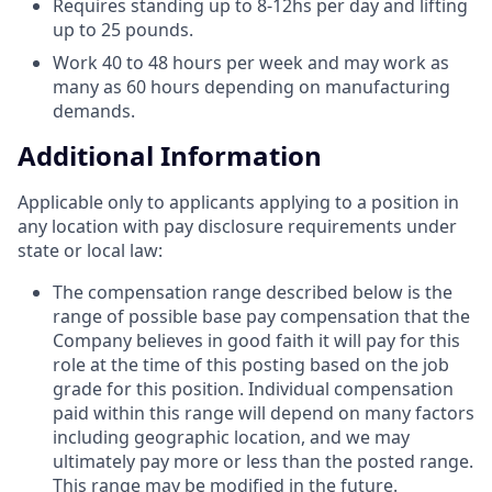
Requires standing up to 8-12hs per day and lifting
up to 25 pounds.
Work 40 to 48 hours per week and may work as
many as 60 hours depending on manufacturing
demands.
Additional Information
​Applicable only to applicants applying to a position in
any location with pay disclosure requirements under
state or local law: ​
The compensation range described below is the
range of possible base pay compensation that the
Company believes in good faith it will pay for this
role at the time of this posting based on the job
grade for this position. Individual compensation
paid within this range will depend on many factors
including geographic location, and we may
ultimately pay more or less than the posted range.
This range may be modified in the future. ​