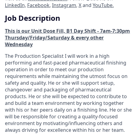
LinkedIn,
Facebook
,
Instagram
,
X
and
YouTube.
Job Description
This is our Unit Dose Fill, B1 Day Shift - 7am-7:30pm
Thursday/Friday/Saturday & every other
Wednesday
The Production Specialist I will work in a high
performing and fast-paced pharmaceutical finishing
operation in order to meet our production
requirements while maintaining the utmost focus on
safety and quality. He or she will support setup,
changeover and packaging of pharmaceutical
products. He or she will be expected to contribute to
and build a team environment by working together
with his or her peers daily on a finishing line. He or she
will be responsible for creating a quality-focused
environment by motivating/influencing others and
always driving for excellence within his or her team.