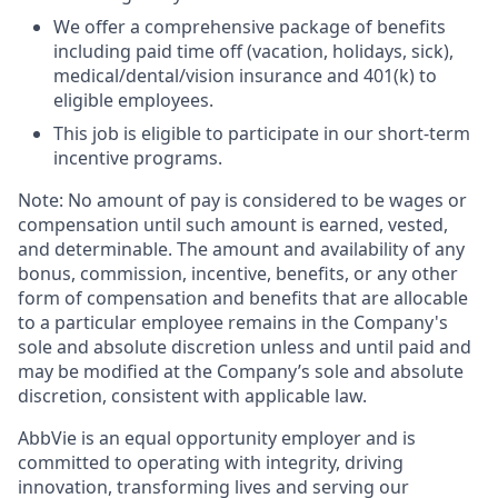
We offer a comprehensive package of benefits
including paid time off (vacation, holidays, sick),
medical/dental/vision insurance and 401(k) to
eligible employees.​
This job is eligible to participate in our short-term
incentive programs. ​
Note: No amount of pay is considered to be wages or
compensation until such amount is earned, vested,
and determinable. The amount and availability of any
bonus, commission, incentive, benefits, or any other
form of compensation and benefits that are allocable
to a particular employee remains in the Company's
sole and absolute discretion unless and until paid and
may be modified at the Company’s sole and absolute
discretion, consistent with applicable law. ​
AbbVie is an equal opportunity employer and is
committed to operating with integrity, driving
innovation, transforming lives and serving our