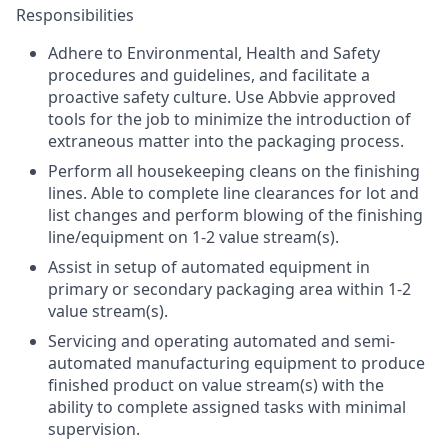
Responsibilities
Adhere to Environmental, Health and Safety
procedures and guidelines, and facilitate a
proactive safety culture. Use Abbvie approved
tools for the job to minimize the introduction of
extraneous matter into the packaging process.
Perform all housekeeping cleans on the finishing
lines. Able to complete line clearances for lot and
list changes and perform blowing of the finishing
line/equipment on 1-2 value stream(s).
Assist in setup of automated equipment in
primary or secondary packaging area within 1-2
value stream(s).
Servicing and operating automated and semi-
automated manufacturing equipment to produce
finished product on value stream(s) with the
ability to complete assigned tasks with minimal
supervision.