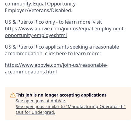
community. Equal Opportunity
Employer/Veterans/Disabled.
US & Puerto Rico only - to learn more, visit
https://www.abbvie.com/join-us/equal-employment-
opportunity-employer.html
US & Puerto Rico applicants seeking a reasonable
accommodation, click here to learn more:
https://www.abbvie.com/join-us/reasonable-
accommodations.html
This job is no longer accepting applications
See open jobs at
AbbVie
.
See open jobs similar to "
Manufacturing Operator III
"
Out for Undergrad
.