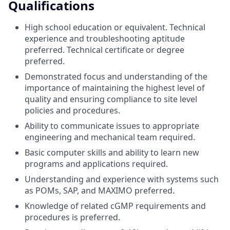
Qualifications
High school education or equivalent. Technical
experience and troubleshooting aptitude
preferred. Technical certificate or degree
preferred.
Demonstrated focus and understanding of the
importance of maintaining the highest level of
quality and ensuring compliance to site level
policies and procedures.
Ability to communicate issues to appropriate
engineering and mechanical team required.
Basic computer skills and ability to learn new
programs and applications required.
Understanding and experience with systems such
as POMs, SAP, and MAXIMO preferred.
Knowledge of related cGMP requirements and
procedures is preferred.