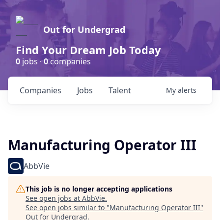
Out for Undergrad
Find Your Dream Job Today
0
jobs ·
0
companies
Companies
Jobs
Talent
My
alerts
Manufacturing Operator III
AbbVie
This job is no longer accepting applications
See open jobs at
AbbVie
.
See open jobs similar to "
Manufacturing Operator III
"
Out for Undergrad
.