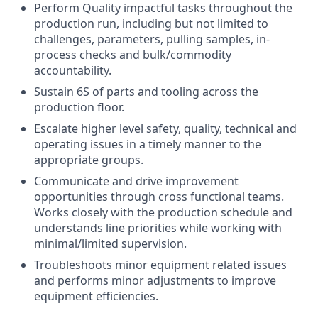
Perform Quality impactful tasks throughout the
production run, including but not limited to
challenges, parameters, pulling samples, in-
process checks and bulk/commodity
accountability.
Sustain 6S of parts and tooling across the
production floor.
Escalate higher level safety, quality, technical and
operating issues in a timely manner to the
appropriate groups.
Communicate and drive improvement
opportunities through cross functional teams.
Works closely with the production schedule and
understands line priorities while working with
minimal/limited supervision.
Troubleshoots minor equipment related issues
and performs minor adjustments to improve
equipment efficiencies.