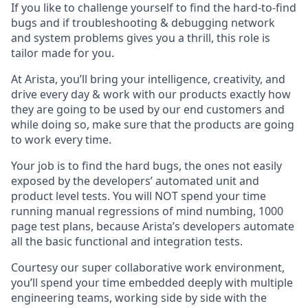
If you like to challenge yourself to find the hard-to-find
bugs and if troubleshooting & debugging network
and system problems gives you a thrill, this role is
tailor made for you.
At Arista, you’ll bring your intelligence, creativity, and
drive every day & work with our products exactly how
they are going to be used by our end customers and
while doing so, make sure that the products are going
to work every time.
Your job is to find the hard bugs, the ones not easily
exposed by the developers’ automated unit and
product level tests. You will NOT spend your time
running manual regressions of mind numbing, 1000
page test plans, because Arista’s developers automate
all the basic functional and integration tests.
Courtesy our super collaborative work environment,
you’ll spend your time embedded deeply with multiple
engineering teams, working side by side with the