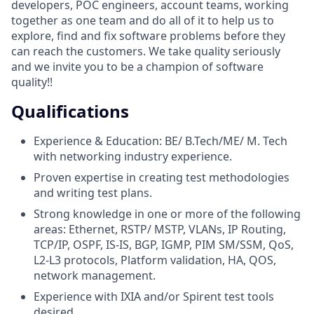
developers, POC engineers, account teams, working
together as one team and do all of it to help us to
explore, find and fix software problems before they
can reach the customers. We take quality seriously
and we invite you to be a champion of software
quality!!
Qualifications
Experience & Education: BE/ B.Tech/ME/ M. Tech
with networking industry experience.
Proven expertise in creating test methodologies
and writing test plans.
Strong knowledge in one or more of the following
areas: Ethernet, RSTP/ MSTP, VLANs, IP Routing,
TCP/IP, OSPF, IS-IS, BGP, IGMP, PIM SM/SSM, QoS,
L2-L3 protocols, Platform validation, HA, QOS,
network management.
Experience with IXIA and/or Spirent test tools
desired.