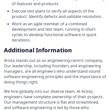
of features and products.
Execute test plans to verify all aspects of the
product. Identify defects and validate resolution.
Work as an agile member of a combined
development and test team, running in short
cycles to develop functional software in quick
iterations.
Additional Information
Arista stands out as an engineering-centric company.
Our leadership, including founders and engineering
managers, are all engineers who understand sound
software engineering principles and the importance of
doing things right.
We hire globally into our diverse team. At Arista,
engineers have complete ownership of their projects.
Our management structure is flat and streamlined,
and software engineering is led by those who