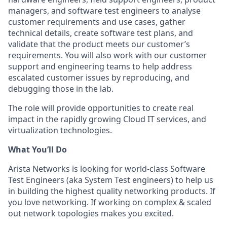
managers, and software test engineers to analyse
customer requirements and use cases, gather
technical details, create software test plans, and
validate that the product meets our customer’s
requirements. You will also work with our customer
support and engineering teams to help address
escalated customer issues by reproducing, and
debugging those in the lab.
The role will provide opportunities to create real
impact in the rapidly growing Cloud IT services, and
virtualization technologies.
What You’ll Do
Arista Networks is looking for world-class Software
Test Engineers (aka System Test engineers) to help us
in building the highest quality networking products. If
you love networking. If working on complex & scaled
out network topologies makes you excited.