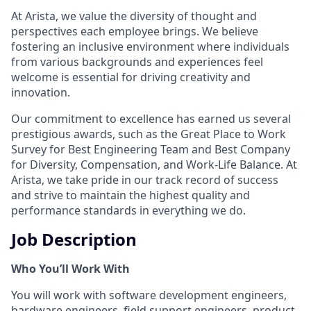
At Arista, we value the diversity of thought and
perspectives each employee brings. We believe
fostering an inclusive environment where individuals
from various backgrounds and experiences feel
welcome is essential for driving creativity and
innovation.
Our commitment to excellence has earned us several
prestigious awards, such as the Great Place to Work
Survey for Best Engineering Team and Best Company
for Diversity, Compensation, and Work-Life Balance. At
Arista, we take pride in our track record of success
and strive to maintain the highest quality and
performance standards in everything we do.
Job Description
Who You’ll Work With
You will work with software development engineers,
hardware engineers, field support engineers, product