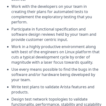
Work with the developers on your team in
creating their plans for automated tests to
complement the exploratory testing that you
perform.
Participate in functional specification and
software design reviews held by your team and
provide customer centric input.
Work in a highly productive environment along
with best of the engineers on Linux platform that
cuts a typical development cycle by order of
magnitude with a laser focus towards quality.
Use every means possible to find the bugs in the
software and/or hardware being developed by
your team.
Write test plans to validate Arista features and
products.
Design test network topologies to validate
functionality, performance, stability and scalability