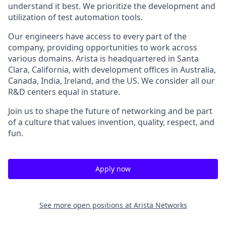
understand it best. We prioritize the development and
utilization of test automation tools.
Our engineers have access to every part of the
company, providing opportunities to work across
various domains. Arista is headquartered in Santa
Clara, California, with development offices in Australia,
Canada, India, Ireland, and the US. We consider all our
R&D centers equal in stature.
Join us to shape the future of networking and be part
of a culture that values invention, quality, respect, and
fun.
Apply now
See more open positions at
Arista Networks