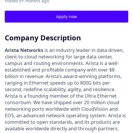
Posted
6+ months ago
Apply now
Company Description
Arista Networks
is an industry leader in data-driven,
client-to-cloud networking for large data center,
campus and routing environments. Arista is a well-
established and profitable company with over $8
billion in revenue. Arista’s award-winning platforms,
ranging in Ethernet speeds up to 800G bits per
second, redefine scalability, agility, and resilience.
Arista is a founding member of the Ultra Ethernet
consortium. We have shipped over 20 million cloud
networking ports worldwide with CloudVision and
EOS, an advanced network operating system. Arista is
committed to open standards, and its products are
available worldwide directly and through partners.