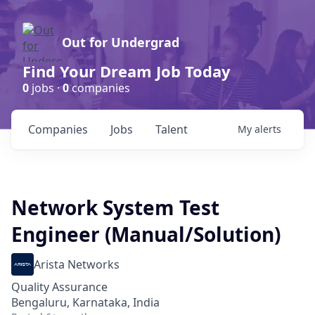
Out for Undergrad
Find Your Dream Job Today
0
jobs ·
0
companies
Companies
Jobs
Talent
My
alerts
Network System Test
Engineer (Manual/Solution)
Arista Networks
Quality Assurance
Bengaluru, Karnataka, India