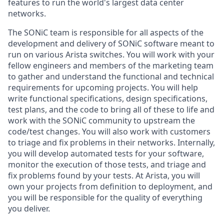
features to run the world's largest data center
networks.
The SONiC team is responsible for all aspects of the
development and delivery of SONiC software meant to
run on various Arista switches. You will work with your
fellow engineers and members of the marketing team
to gather and understand the functional and technical
requirements for upcoming projects. You will help
write functional specifications, design specifications,
test plans, and the code to bring all of these to life and
work with the SONiC community to upstream the
code/test changes. You will also work with customers
to triage and fix problems in their networks. Internally,
you will develop automated tests for your software,
monitor the execution of those tests, and triage and
fix problems found by your tests. At Arista, you will
own your projects from definition to deployment, and
you will be responsible for the quality of everything
you deliver.