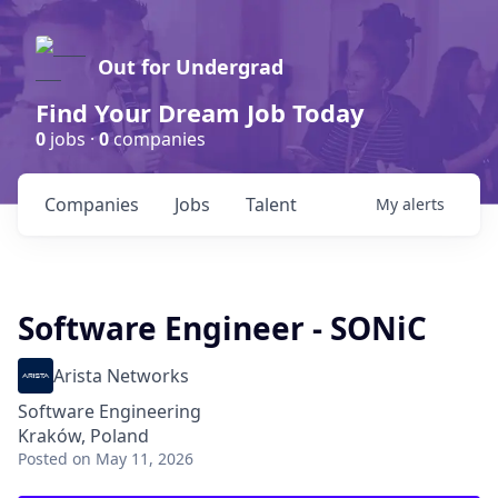
Out for Undergrad
Find Your Dream Job Today
0
jobs ·
0
companies
Companies
Jobs
Talent
My
alerts
Software Engineer - SONiC
Arista Networks
Software Engineering
Kraków, Poland
Posted
on May 11, 2026