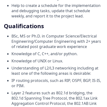
Help to create a schedule for the implementation
and debugging tasks, update that schedule
weekly, and report it to the project lead.
Qualifications
BSc, MS or Ph.D. in Computer Science/Electrical
Engineering/Computer Engineering with 2+ years
of related post graduate work experience
Knowledge of C, C++, and/or python.
Knowledge of UNIX or Linux.
Understanding of L2/L3 networking including at
least one of the following areas is desirable:
IP routing protocols, such as RIP, OSPF, BGP, IS-IS,
or PIM.
Layer 2 features such as 802.1d bridging, the
802.1d Spanning Tree Protocol, the 802.1ax Link
Aggregation Control Protocol, the 802.1AB Link