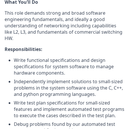
What You’ll Do
This role demands strong and broad software
engineering fundamentals, and ideally a good
understanding of networking including capabilities
like L2, L3, and fundamentals of commercial switching
HW.
Responsibilities:
Write functional specifications and design
specifications for system software to manage
hardware components.
Independently implement solutions to small-sized
problems in the system software using the C, C++,
and python programming languages.
Write test plan specifications for small-sized
features and implement automated test programs
to execute the cases described in the test plan.
Debug problems found by our automated test