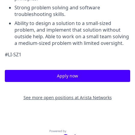
Strong problem solving and software
troubleshooting skills.
Ability to design a solution to a small-sized
problem, and implement that solution without
outside help. Able to work on a small team solving
a medium-sized problem with limited oversight.
#LI-SZ1
Apply now
See more open positions at
Arista Networks
Powered by Getro.com