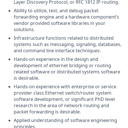
Layer Discovery Protocol, or RFC 1812 IP routing.
Ability to utilize, test, and debug packet
forwarding engine and a hardware component’s
vendor provided software libraries in your
solutions.
Infrastructure functions related to distributed
systems such as messaging, signaling, databases,
and command line interface techniques.
Hands-on experience in the design and
development of ethernet bridging or routing
related software or distributed systems software
is desirable.
Hands-on experience with enterprise or service
provider class Ethernet switch/router system
software development, or significant PhD level
research in the area of network routing and
packet forwarding is desirable.
Applied understanding of software engineering
principles.