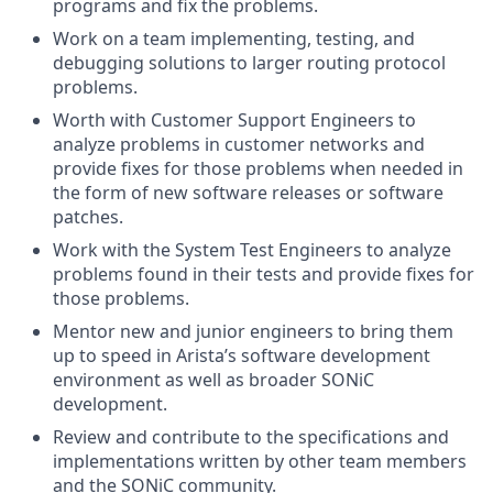
programs and fix the problems.
Work on a team implementing, testing, and
debugging solutions to larger routing protocol
problems.
Worth with Customer Support Engineers to
analyze problems in customer networks and
provide fixes for those problems when needed in
the form of new software releases or software
patches.
Work with the System Test Engineers to analyze
problems found in their tests and provide fixes for
those problems.
Mentor new and junior engineers to bring them
up to speed in Arista’s software development
environment as well as broader SONiC
development.
Review and contribute to the specifications and
implementations written by other team members
and the SONiC community.