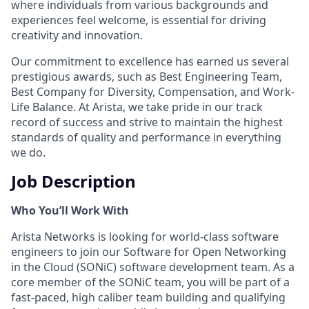
where individuals from various backgrounds and
experiences feel welcome, is essential for driving
creativity and innovation.
Our commitment to excellence has earned us several
prestigious awards, such as Best Engineering Team,
Best Company for Diversity, Compensation, and Work-
Life Balance. At Arista, we take pride in our track
record of success and strive to maintain the highest
standards of quality and performance in everything
we do.
Job Description
Who You’ll Work With
Arista Networks is looking for world-class software
engineers to join our Software for Open Networking
in the Cloud (SONiC) software development team. As a
core member of the SONiC team, you will be part of a
fast-paced, high caliber team building and qualifying