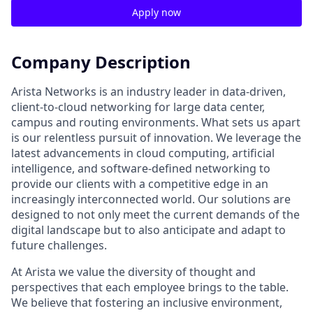
Apply now
Company Description
Arista Networks is an industry leader in data-driven,
client-to-cloud networking for large data center,
campus and routing environments. What sets us apart
is our relentless pursuit of innovation. We leverage the
latest advancements in cloud computing, artificial
intelligence, and software-defined networking to
provide our clients with a competitive edge in an
increasingly interconnected world. Our solutions are
designed to not only meet the current demands of the
digital landscape but to also anticipate and adapt to
future challenges.
At Arista we value the diversity of thought and
perspectives that each employee brings to the table.
We believe that fostering an inclusive environment,