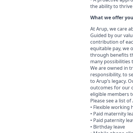
the ability to thri
What we offer yo
At Arup, we care a
Guided by our valu
contribution of eac
equitable pay, we 
through benefits t
many possibilities
We are owned in tr
responsibility, to
to Arup’s legacy. 
outcomes for our c
eligible members to
Please see a list o
• Flexible working
• Paid maternity le
• Paid paternity le
• Birthday leave