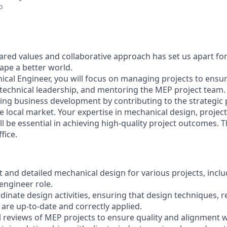
o
ared values and collaborative approach has set us apart for
pe a better world.
ical Engineer, you will focus on managing projects to ensu
 technical leadership, and mentoring the MEP project team. 
iving business development by contributing to the strategic 
e local market. Your expertise in mechanical design, proj
l be essential in achieving high-quality project outcomes. Th
fice.
 and detailed mechanical design for various projects, inclu
 engineer role.
dinate design activities, ensuring that design techniques, 
are up-to-date and correctly applied.
l reviews of MEP projects to ensure quality and alignment w