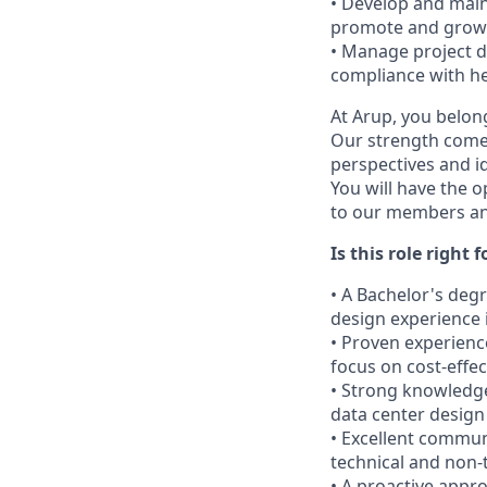
• Develop and maint
promote and grow 
• Manage project d
compliance with he
At Arup, you belong
Our strength come
perspectives and i
You will have the o
to our members and
Is this role right 
• A Bachelor's degr
design experience 
• Proven experienc
focus on cost-effec
• Strong knowledge 
data center design
• Excellent commun
technical and non-
• A proactive app