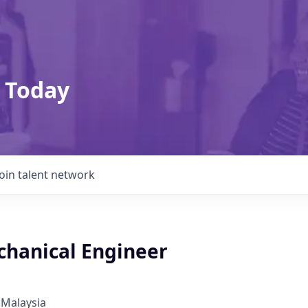
 Today
Join talent network
chanical Engineer
 Malaysia