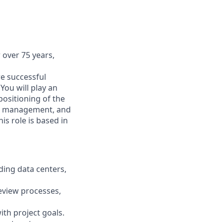
 over 75 years,
re successful
You will play an
positioning of the
ect management, and
is role is based in
ding data centers,
review processes,
ith project goals.