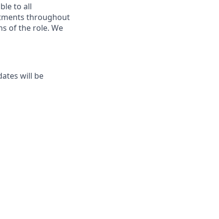
le to all
ustments throughout
ns of the role. We
ates will be