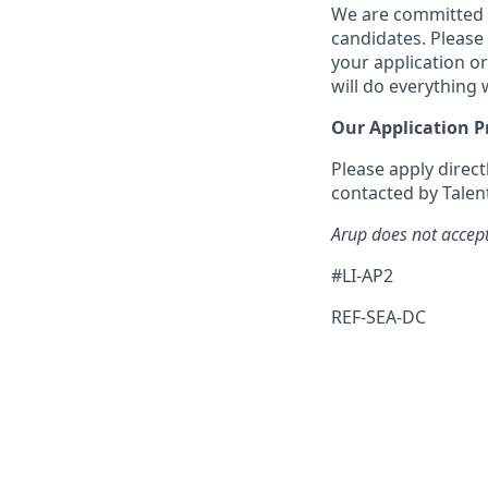
We are committed t
candidates. Please
your application or
will do everything
Our Application P
Please apply direct
contacted by Talent
Arup does not accept
#LI-AP2
REF-SEA-DC