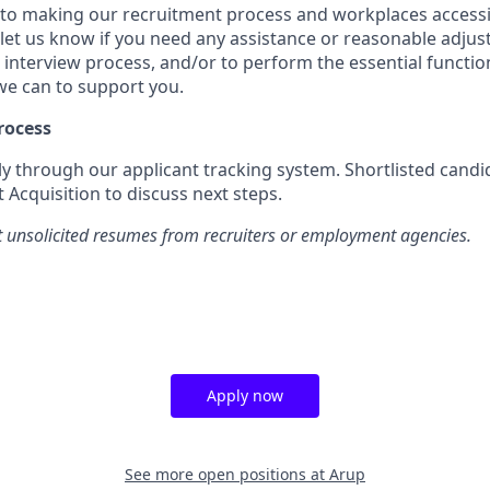
o making our recruitment process and workplaces accessib
 let us know if you need any assistance or reasonable adj
 interview process, and/or to perform the essential functio
 we can to support you.
rocess
ly through our applicant tracking system. Shortlisted candid
 Acquisition to discuss next steps.
 unsolicited resumes from recruiters or employment agencies.
Apply now
See more open positions at
Arup