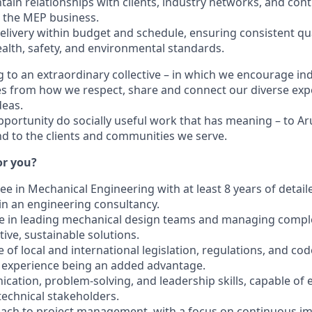
ain relationships with clients, industry networks, and cont
the MEP business.
elivery within budget and schedule, ensuring consistent qu
alth, safety, and environmental standards.
 to an extraordinary collective – in which we encourage indi
s from how we respect, share and connect our diverse exp
deas.
pportunity do socially useful work that has meaning – to Aru
 to the clients and communities we serve.
for you?
ee in Mechanical Engineering with at least 8 years of detai
in an engineering consultancy.
e in leading mechanical design teams and managing comple
tive, sustainable solutions.
of local and international legislation, regulations, and cod
 experience being an added advantage.
ication, problem-solving, and leadership skills, capable of
technical stakeholders.
roach to project management, with a focus on continuous 