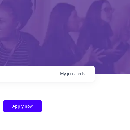
My
job
alerts
Apply now