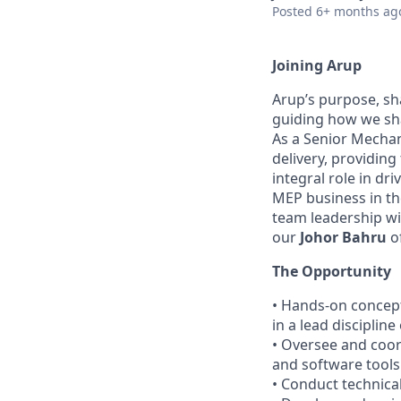
Posted
6+ months ag
Joining Arup
Arup’s purpose, sh
guiding how we sha
As a Senior Mechan
delivery, providing
integral role in dr
MEP business in th
team leadership wil
our
Johor Bahru
of
The Opportunity
• Hands-on concept
in a lead discipline
• Oversee and coor
and software tools 
• Conduct technica