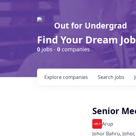
Out for Undergrad
Find Your Dream Job
0
jobs ·
0
companies
Explore
companies
Search
jobs
Senior Me
Arup
Johor Bahru, Johor,