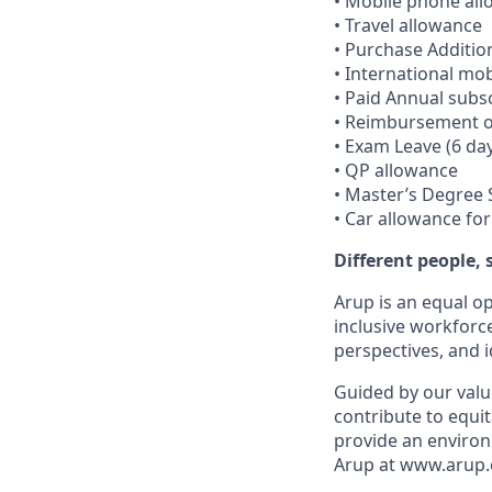
• Mobile phone al
• Travel allowance
• Purchase Additio
• International mob
• Paid Annual subsc
• Reimbursement of
• Exam Leave (6 da
• QP allowance
• Master’s Degree
• Car allowance fo
Different people,
Arup is an equal o
inclusive workforc
perspectives, and i
Guided by our valu
contribute to equit
provide an environ
Arup at www.arup.c