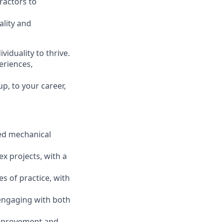
ractors to
ality and
viduality to thrive.
eriences,
p, to your career,
led mechanical
x projects, with a
es of practice, with
 engaging with both
improvement and