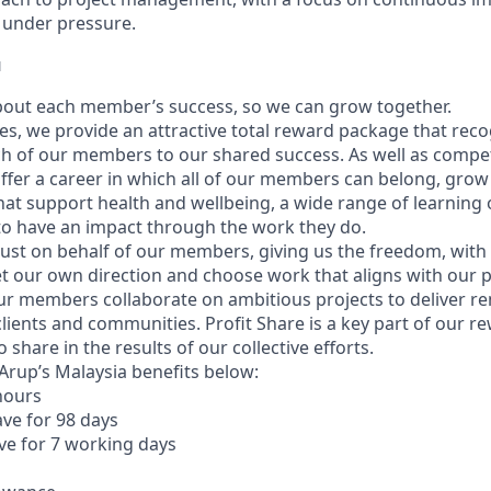
ve under pressure.
u
bout each member’s success, so we can grow together.
es, we provide an attractive total reward package that reco
h of our members to our shared success. As well as competit
offer a career in which all of our members can belong, grow 
hat support health and wellbeing, a wide range of learning
 to have an impact through the work they do.
ust on behalf of our members, giving us the freedom, with
 set our own direction and choose work that aligns with our
Our members collaborate on ambitious projects to deliver r
lients and communities. Profit Share is a key part of our r
 share in the results of our collective efforts.
f Arup’s Malaysia benefits below:
 hours
ave for 98 days
ave for 7 working days