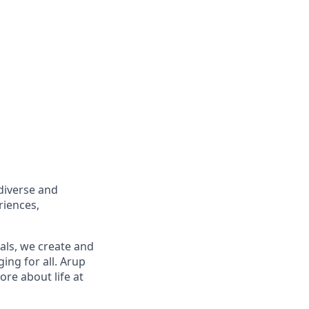
diverse and
riences,
ls, we create and
ing for all. Arup
re about life at