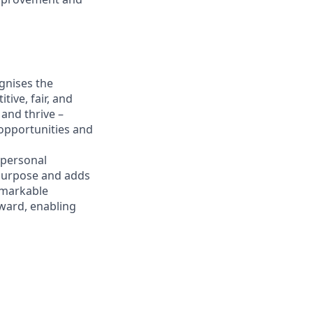
gnises the
ive, fair, and
and thrive –
 opportunities and
 personal
 purpose and adds
emarkable
eward, enabling