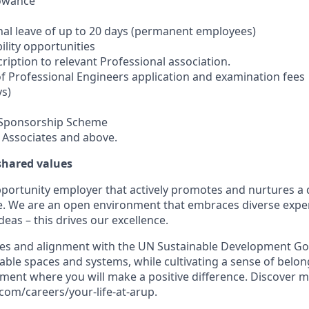
lowance
nal leave of up to 20 days (permanent employees)
ility opportunities
ription to relevant Professional association.
 Professional Engineers application and examination fees
ys)
 Sponsorship Scheme
r Associates and above.
 shared values
pportunity employer that actively promotes and nurtures a 
e. We are an open environment that embraces diverse expe
deas – this drives our excellence.
es and alignment with the UN Sustainable Development Goa
able spaces and systems, while cultivating a sense of belong
ment where you will make a positive difference. Discover mo
om/careers/your-life-at-arup.