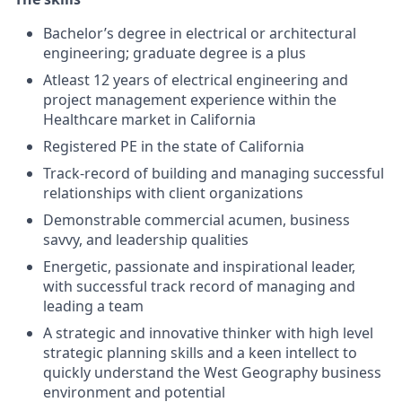
Bachelor’s degree in electrical or architectural
engineering; graduate degree is a plus
Atleast 12 years of electrical engineering and
project management experience within the
Healthcare market in California
Registered PE in the state of California
Track-record of building and managing successful
relationships with client organizations
Demonstrable commercial acumen, business
savvy, and leadership qualities
Energetic, passionate and inspirational leader,
with successful track record of managing and
leading a team
A strategic and innovative thinker with high level
strategic planning skills and a keen intellect to
quickly understand the West Geography business
environment and potential