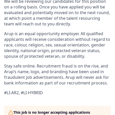
We will be reviewing our candidates for this position
on a rolling basis. Once you have applied you will be
evaluated and potentially moved on to the next round,
at which point a member of the talent resourcing
team will reach out to you directly.
Arup is an equal opportunity employer. All qualified
applicants will receive consideration without regard to
race, colour, religion, sex, sexual orientation, gender
identity, national origin, protected veteran status,
spouse of protected veteran, or disability.
Stay safe online.
Recruitment fraud is on the rise, and
Arup’s name, logo, and branding have been used in
fraudulent job advertisements. Arup will never ask for
bank information as part of our recruitment process.
#LI-AR2, #LI-HYBRID
This job is no longer accepting applications