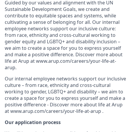
Guided by our values and alignment with the UN
Sustainable Development Goals, we create and
contribute to equitable spaces and systems, while
cultivating a sense of belonging for all. Our internal
employee networks support our inclusive culture:
from race, ethnicity and cross-cultural working to
gender equity and LGBTQ+ and disability inclusion –
we aim to create a space for you to express yourself
and make a positive difference. Discover more about
life at Arup at www.arup.com/careers/your-life-at-
arup.
Our internal employee networks support our inclusive
culture – from race, ethnicity and cross-cultural
working to gender, LGBTQ+ and disability – we aim to
create a space for you to express yourself and make a
positive difference - Discover more about life at Arup
at www.arup.com/careers/your-life-at-arup .
Our application process