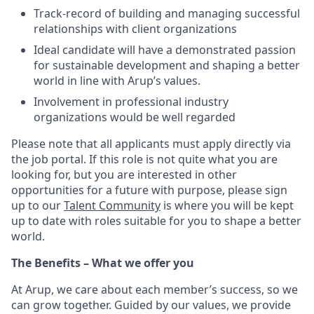
Track-record of building and managing successful
relationships with client organizations
Ideal candidate will have a demonstrated passion
for sustainable development and shaping a better
world in line with Arup’s values.
Involvement in professional industry
organizations would be well regarded
Please note that all applicants must apply directly via
the job portal.
If this role is not quite what you are
looking for, but you are interested in other
opportunities for a future with purpose, please sign
up to our
Talent Community
is where you will be kept
up to date with roles suitable for you to shape a better
world.
The Benefits – What we offer you
At Arup, we care about each member’s success, so we
can grow together. Guided by our values, we provide