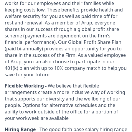
works for our employees and their families while
keeping costs low. These benefits provide health and
welfare security for you as well as paid time off for
rest and renewal. As a member of Arup, everyone
shares in our success through a global profit share
scheme (payments are dependent on the firm’s
financial performance). Our Global Profit Share Plan
(paid bi-annually) provides an opportunity for you to
share in the success of the Firm. As a valued employee
of Arup, you can also choose to participate in our
401(k) plan with up to 10% company match to help you
save for your future
Flexible Working -
We believe that flexible
arrangements create a more inclusive way of working
that supports our diversity and the wellbeing of our
people. Options for alternative schedules and the
ability to work outside of the office for a portion of
your workweek are available
Hiring Range -
The good faith base salary hiring range