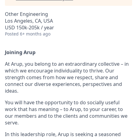
Other Engineering
Los Angeles, CA, USA
USD 150k-205k / year
Posted
6+ months ago
Joining Arup
At Arup, you belong to an extraordinary collective – in
which we encourage individuality to thrive. Our
strength comes from how we respect, share and
connect our diverse experiences, perspectives and
ideas.
You will have the opportunity to do socially useful
work that has meaning – to Arup, to your career, to
our members and to the clients and communities we
serve.
In this leadership role, Arup is seeking a seasoned