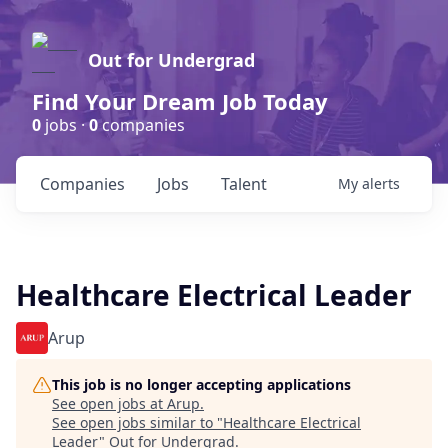
Out for Undergrad
Find Your Dream Job Today
0
jobs ·
0
companies
Companies
Jobs
Talent
My
alerts
Healthcare Electrical Leader
Arup
This job is no longer accepting applications
See open jobs at
Arup
.
See open jobs similar to "
Healthcare Electrical
Leader
"
Out for Undergrad
.