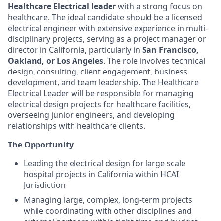
Healthcare Electrical leader
with a strong focus on
healthcare. The ideal candidate should be a licensed
electrical engineer with extensive experience in multi-
disciplinary projects, serving as a project manager or
director in California, particularly in
San Francisco,
Oakland, or Los Angeles
. The role involves technical
design, consulting, client engagement, business
development, and team leadership. The Healthcare
Electrical Leader will be responsible for managing
electrical design projects for healthcare facilities,
overseeing junior engineers, and developing
relationships with healthcare clients.
The Opportunity
Leading the electrical design for large scale
hospital projects in California within HCAI
Jurisdiction
Managing large, complex, long-term projects
while coordinating with other disciplines and