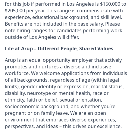
for this job if performed in Los Angeles is $150,000 to
$205,000 per year. This range is commensurate with
experience, educational background, and skill level.
Benefits are not included in the base salary. Please
note hiring ranges for candidates performing work
outside of Los Angeles will differ.
Life at Arup – Different People, Shared Values
Arup is an equal opportunity employer that actively
promotes and nurtures a diverse and inclusive
workforce. We welcome applications from individuals
of all backgrounds, regardless of age (within legal
limits), gender identity or expression, marital status,
disability, neurotype or mental health, race or
ethnicity, faith or belief, sexual orientation,
socioeconomic background, and whether you’re
pregnant or on family leave. We are an open
environment that embraces diverse experiences,
perspectives, and ideas – this drives our excellence.