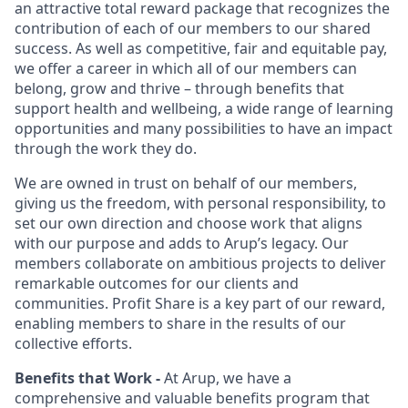
an attractive total reward package that recognizes the
contribution of each of our members to our shared
success. As well as competitive, fair and equitable pay,
we offer a career in which all of our members can
belong, grow and thrive – through benefits that
support health and wellbeing, a wide range of learning
opportunities and many possibilities to have an impact
through the work they do.
We are owned in trust on behalf of our members,
giving us the freedom, with personal responsibility, to
set our own direction and choose work that aligns
with our purpose and adds to Arup’s legacy. Our
members collaborate on ambitious projects to deliver
remarkable outcomes for our clients and
communities. Profit Share is a key part of our reward,
enabling members to share in the results of our
collective efforts.
Benefits that Work -
At Arup, we have a
comprehensive and valuable benefits program that