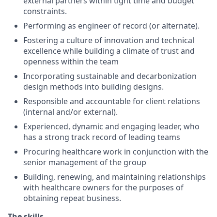
external partners within tight time and budget
constraints.
Performing as engineer of record (or alternate).
Fostering a culture of innovation and technical
excellence while building a climate of trust and
openness within the team
Incorporating sustainable and decarbonization
design methods into building designs.
Responsible and accountable for client relations
(internal and/or external).
Experienced, dynamic and engaging leader, who
has a strong track record of leading teams
Procuring healthcare work in conjunction with the
senior management of the group
Building, renewing, and maintaining relationships
with healthcare owners for the purposes of
obtaining repeat business.
The skills