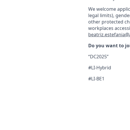
We welcome applica
legal limits), gende
other protected ch
workplaces accessi
beatriz.estefania
Do you want to jo
“DC2025”
#LI-Hybrid
#LI-BE1