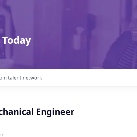
 Today
Join talent network
chanical Engineer
in