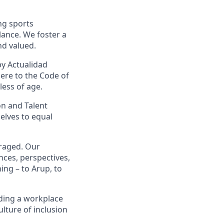
ng sports
lance.
We foster a
nd valued.
by Actualidad
here to the Code of
less of age.
on and Talent
elves to equal
uraged. Our
ces, perspectives,
ing – to Arup, to
ding a workplace
ulture of inclusion