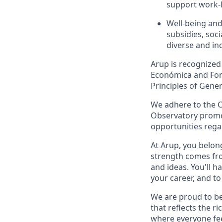
support work-l
Well-being and
subsidies, soci
diverse and in
Arup is recognized
Económica and Forb
Principles of Gener
We adhere to the C
Observatory promot
opportunities rega
At Arup, you belong
strength comes fro
and ideas. You'll h
your career, and t
We are proud to be
that reflects the r
where everyone fee