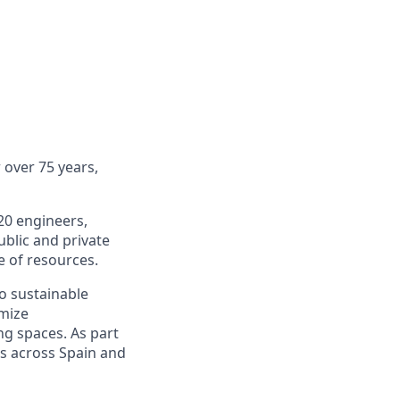
 over 75 years,
20 engineers,
ublic and private
e of resources.
o sustainable
imize
ng spaces.
As part
cts across Spain and