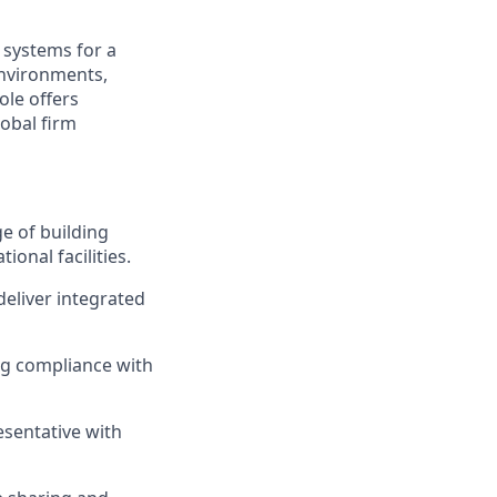
 systems for a
 environments,
ole offers
obal firm
e of building
ional facilities.
deliver integrated
ng compliance with
esentative with