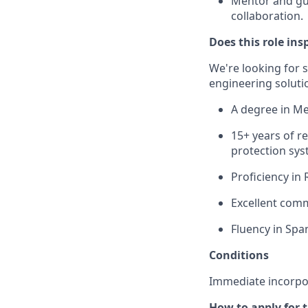
Mentor and gu
collaboration.
Does this role ins
We're looking for 
engineering solution
A degree in Mec
15+ years of r
protection sys
Proficiency in
Excellent comm
Fluency in Span
Conditions
Immediate incorpo
How to apply for 