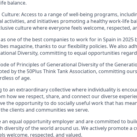
ife balance.
 Culture: Access to a range of well-being programs, includi
al activities, and initiatives promoting a healthy work-life ba
clusive culture where everyone feels welcome, respected, a
 as one of the best companies to work for in Spain in 2025 
es magazine, thanks to our flexibility policies. We also ad
ational Diversity, committing to equal opportunities regard
ode of Principles of Generational Diversity of the Generati
ed by the 50Plus Think Tank Association, committing ours
rdless of age.
 to an extraordinary collective where individuality is enco
m how we respect, share, and connect our diverse experien
ave the opportunity to do socially useful work that has mean
o the clients and communities we serve.
 an equal opportunity employer and are committed to buil
ich diversity of the world around us. We actively promote a c
ls welcome, respected, and valued.