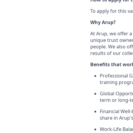
To apply for this v
Why Arup?
At Arup, we offer 
unique trust owner
people.
We also of
results of our colle
Benefits that work
Professional G
training progr
Global Opportu
term or long-t
Financial Well
share in Arup'
Work-Life Bala