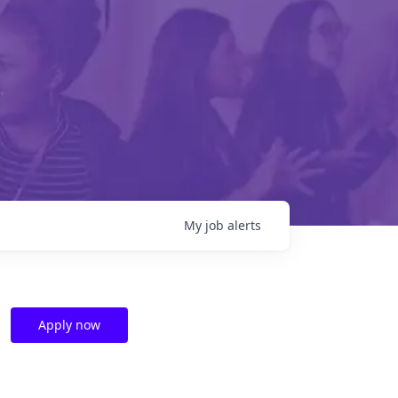
My
job
alerts
Apply now