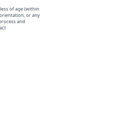
ess of age (within
 orientation, or any
 process and
act