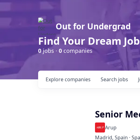
Out for Undergrad
Find Your Dream Job
0
jobs ·
0
companies
Explore
companies
Search
jobs
Senior Me
Arup
Madrid, Spain · Spa