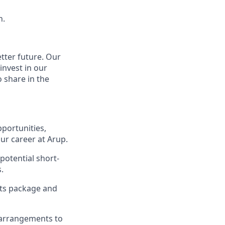
h.
tter future.
Our
invest in our
 share in the
portunities,
ur career at Arup.
potential short-
.
its package and
 arrangements to