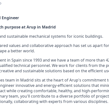
o
l Engineer
th purpose at Arup in Madrid
and sustainable mechanical systems for iconic buildings.
ared values and collaborative approach has set us apart for
pe a better world.
nt in Spain since 1993 and we have a team of more than 4
alified technical personnel. We work for clients from the p
creative and sustainable solutions based on the efficient us
ces team in Madrid sits at the heart of Arup's commitment t
gineer innovative and energy-efficient solutions that min
ct while creating comfortable, healthy, and high-performi
inary team, you'll contribute to a diverse portfolio of proje
tionally, collaborating with experts from various disciplines.