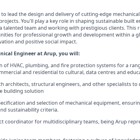
 to lead the design and delivery of cutting-edge mechanical
 projects. You'll play a key role in shaping sustainable built
a talented team and working with prestigious clients.
This r
unities for professional growth and development within a gl
ation and positive social impact.
ical Engineer at Arup, you will:
n of HVAC, plumbing, and fire protection systems for a rang
mercial and residential to cultural, data centres and educat
h architects, structural engineers, and other specialists to 
e building solution
ecification and selection of mechanical equipment, ensuri
d sustainability criteria.
ct coordinator for multidisciplinary teams, being Arup repr