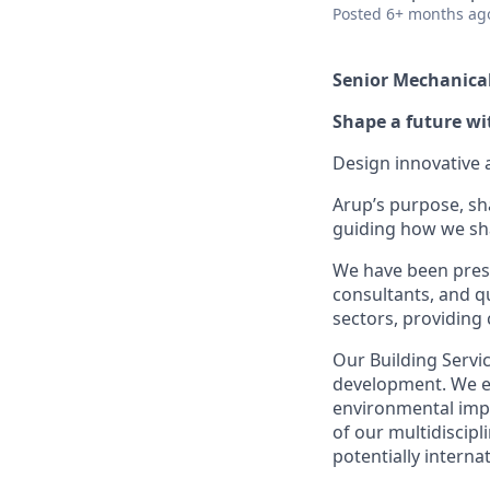
Posted
6+ months ag
Senior Mechanica
Shape a future wi
Design innovative 
Arup’s purpose, sh
guiding how we sha
We have been prese
consultants, and qu
sectors, providing 
Our Building Servi
development. We en
environmental impa
of our multidiscipl
potentially interna