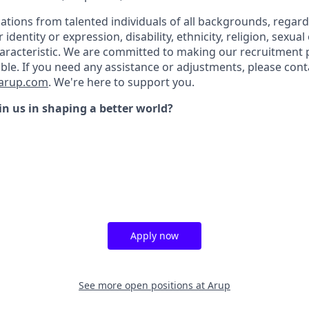
tions from talented individuals of all backgrounds, regardl
r identity or expression, disability, ethnicity, religion, sexual
aracteristic. We are committed to making our recruitment
ble. If you need any assistance or adjustments, please cont
@arup.com
.
We're here to support you.
in us in shaping a better world?
Apply now
See more open positions at
Arup