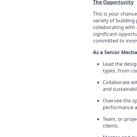
The Opportunity
This is your chance
variety of building
collaborating with 
significant opport
committed to innov
As a Senior Mechan
Lead the desig
types, from com
Collaborate wit
and sustainabl
Oversee the sp
performance an
Team, or proje
clients.