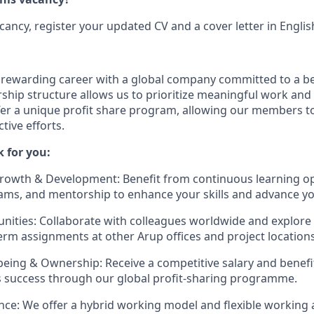
acancy, register your updated CV and a cover letter in Englis
a rewarding career with a global company committed to a be
ship structure allows us to prioritize meaningful work and 
fer a unique profit share program, allowing our members to
ctive efforts.
 for you:
rowth & Development: Benefit from continuous learning op
ams, and mentorship to enhance your skills and advance yo
nities: Collaborate with colleagues worldwide and explore 
erm assignments at other Arup offices and project locations
-being & Ownership: Receive a competitive salary and benef
s success through our global profit-sharing programme.
nce: We offer a hybrid working model and flexible working