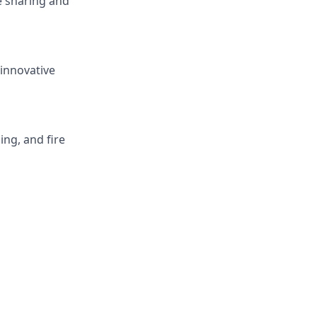
e sharing and
innovative
ng, and fire