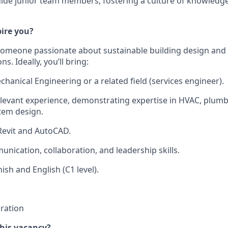
ide junior team members, fostering a culture of knowledg
pire you?
someone passionate about sustainable building design and 
s. Ideally, you’ll bring:
hanical Engineering or a related field (services engineer).
elevant experience, demonstrating expertise in HVAC, plumbi
tem design.
 Revit and AutoCAD.
unication, collaboration, and leadership skills.
ish and English (C1 level).
ration
this vacancy?