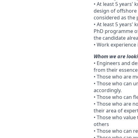
• At least 5 years'
design of offshore
considered as the p
• At least 5 years'
PhD programme of g
the candidate alre
• Work experience 
Whom we are looki
• Engineers and de
from their essence
• Those who are mo
• Those who can un
accordingly.
• Those who can fl
• Those who are no
their area of expe
• Those who value 
others
• Those who can re
• Those who can w