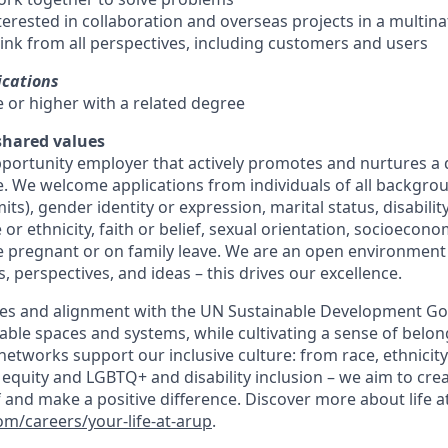
terested in collaboration and overseas projects in a multin
ink from all perspectives, including customers and users
ications
e or higher with a related degree
 shared values
pportunity employer that actively promotes and nurtures a 
e. We welcome applications from individuals of all backgrou
mits), gender identity or expression, marital status, disabili
 or ethnicity, faith or belief, sexual orientation, socioeco
 pregnant or on family leave. We are an open environment
, perspectives, and ideas – this drives our excellence.
es and alignment with the UN Sustainable Development Goa
able spaces and systems, while cultivating a sense of belong
etworks support our inclusive culture: from race, ethnicity
equity and LGBTQ+ and disability inclusion – we aim to crea
 and make a positive difference. Discover more about life a
m/careers/your-life-at-arup
.