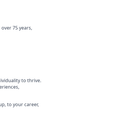
 over 75 years,
viduality to thrive.
eriences,
p, to your career,