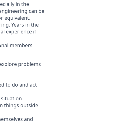
cially in the
 engineering can be
r equivalent.
ing. Years in the
l experience if
tional members
o explore problems
d to do and act
 situation
in things outside
themselves and