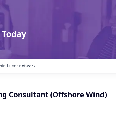
 Today
Join talent network
ng Consultant (Offshore Wind)