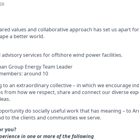
26
ared values and collaborative approach has set us apart for
pe a better world.
advisory services for offshore wind power facilities.
Japan Group Energy Team Leader
 members: around 10
 to an extraordinary collective – in which we encourage indi
s from how we respect, share and connect our diverse exp
deas.
pportunity do socially useful work that has meaning – to Aru
 to the clients and communities we serve.
for you?
rience in one or more of the following