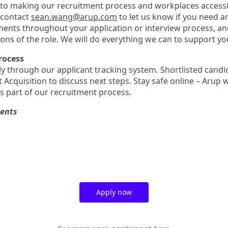
o making our recruitment process and workplaces accessib
 contact
sean.wang@arup.com
to let us know if you need a
ents throughout your application or interview process, a
ions of the role. We will do everything we can to support yo
rocess
ly through our applicant tracking system. Shortlisted candid
 Acquisition to discuss next steps. Stay safe online – Arup w
as part of our recruitment process.
ments
Apply now