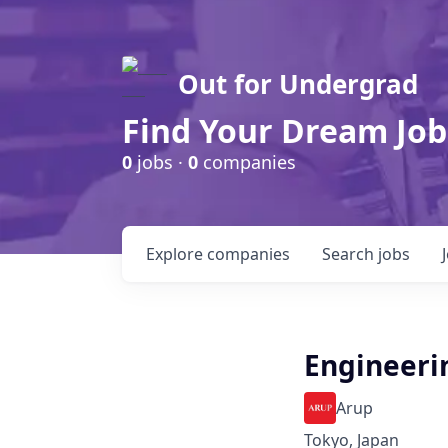
Out for Undergrad
Find Your Dream Job
0
jobs ·
0
companies
Explore
companies
Search
jobs
Engineeri
Arup
Tokyo, Japan