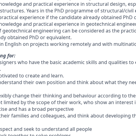
 knowledge and practical experience in structural design, espe
 structures. Years in the PhD programme of structural/civil
ractical experience if the candidate already obtained PhD o
 knowledge and practical experience in geotechnical engineer
eotechnical engineering can be considered as the practica
ady obtained PhD or equivalent.
in English on projects working remotely and with multina
ng for:
signers who have the basic academic skills and qualities t
.
tivated to create and learn.
derstand their own position and think about what they nee
exibly change their thinking and behaviour according to the
t limited by the scope of their work, who show an interest 
rtise and has a broad perspective
their families and colleagues, and think about developing 
spect and seek to understand all people
ork together to solve problems