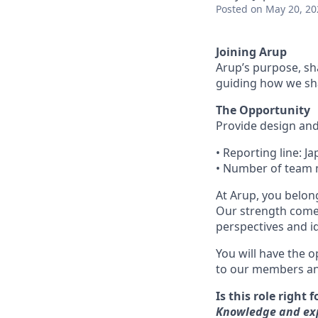
Posted
on May 20, 20
Joining Arup
Arup’s purpose, sh
guiding how we sha
The Opportunity
Provide design and 
• Reporting line: 
• Number of team
At Arup, you belong
Our strength come
perspectives and i
You will have the o
to our members and
Is this role right 
Knowledge and expe