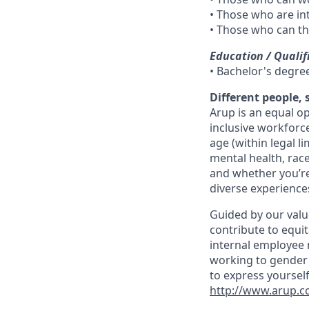
• Those who are in
• Those who can th
Education / Qualif
• Bachelor's degre
Different people,
Arup is an equal o
inclusive workforc
age (within legal li
mental health, race
and whether you’re
diverse experiences
Guided by our valu
contribute to equit
internal employee n
working to gender 
to express yourself
http://www.arup.co