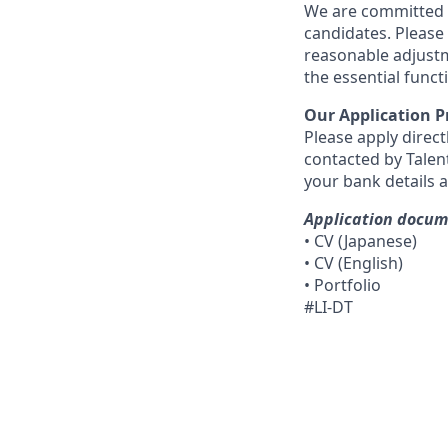
We are committed t
candidates. Please
reasonable adjustm
the essential funct
Our Application P
Please apply direct
contacted by Talent
your bank details 
Application docu
• CV (Japanese)
• CV (English)
• Portfolio
#LI-DT