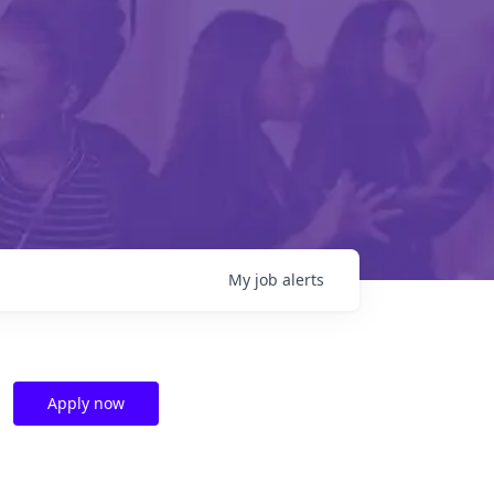
My
job
alerts
Apply now