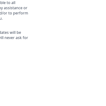
le to all
ny assistance or
nd/or to perform
u.
ates will be
ill never ask for