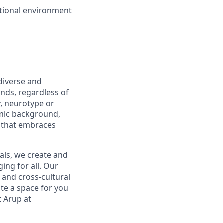
ational environment
diverse and
nds, regardless of
ty, neurotype or
nomic background,
 that embraces
ls, we create and
ing for all. Our
 and cross-cultural
te a space for you
t Arup at