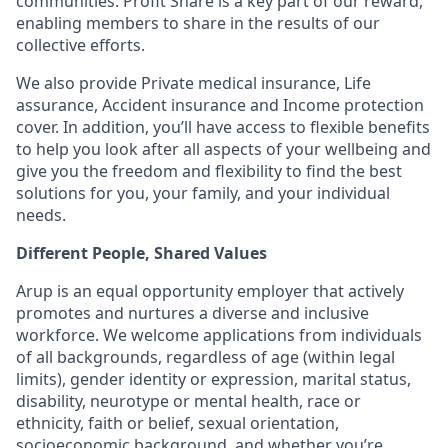
communities. Profit Share is a key part of our reward,
enabling members to share in the results of our
collective efforts.
We also provide Private medical insurance, Life
assurance, Accident insurance and Income protection
cover. In addition, you’ll have access to flexible benefits
to help you look after all aspects of your wellbeing and
give you the freedom and flexibility to find the best
solutions for you, your family, and your individual
needs.
Different People, Shared Values
Arup is an equal opportunity employer that actively
promotes and nurtures a diverse and inclusive
workforce. We welcome applications from individuals
of all backgrounds, regardless of age (within legal
limits), gender identity or expression, marital status,
disability, neurotype or mental health, race or
ethnicity, faith or belief, sexual orientation,
socioeconomic background, and whether you’re