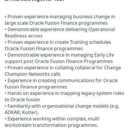
• Proven experience managing business change in
large scale Oracle Fusion Finance programmes
• Demonstrable experience delivering Operational
Readiness across
• Proven experience in create Training schedules
Oracle Fusion Finance programmes
• Demonstrable experience in managing Early Life
support post Oracle Fusion Finance Programmes
• Proven experience in collating collateral for Change
Champion Networks calls
• Experience in creating communications for Oracle
Fusion Finance programmes
• Hands on experience in mapping legacy system roles
to Oracle fusion
• Familiarity with organisational change models (e.g.
ADKAR, Kotter).
• Experience working within complex, multi
workstream transformation programmes.