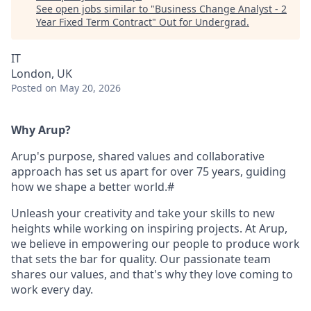
See open jobs similar to "
Business Change Analyst - 2
Year Fixed Term Contract
"
Out for Undergrad
.
IT
London, UK
Posted
on May 20, 2026
Why Arup?
Arup's purpose, shared values and collaborative
approach has set us apart for over 75 years, guiding
how we shape a better world.#
Unleash your creativity and take your skills to new
heights while working on inspiring projects. At Arup,
we believe in empowering our people to produce work
that sets the bar for quality. Our passionate team
shares our values, and that's why they love coming to
work every day.