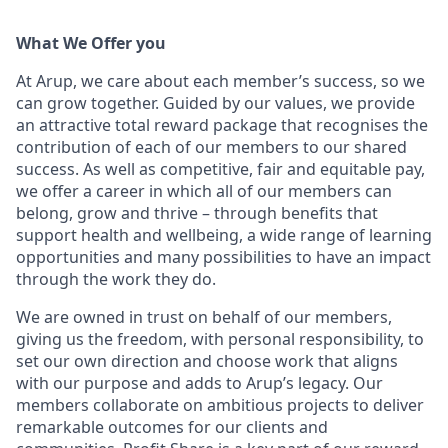
What We Offer you
At Arup, we care about each member’s success, so we
can grow together. Guided by our values, we provide
an attractive total reward package that recognises the
contribution of each of our members to our shared
success. As well as competitive, fair and equitable pay,
we offer a career in which all of our members can
belong, grow and thrive – through benefits that
support health and wellbeing, a wide range of learning
opportunities and many possibilities to have an impact
through the work they do.
We are owned in trust on behalf of our members,
giving us the freedom, with personal responsibility, to
set our own direction and choose work that aligns
with our purpose and adds to Arup’s legacy. Our
members collaborate on ambitious projects to deliver
remarkable outcomes for our clients and