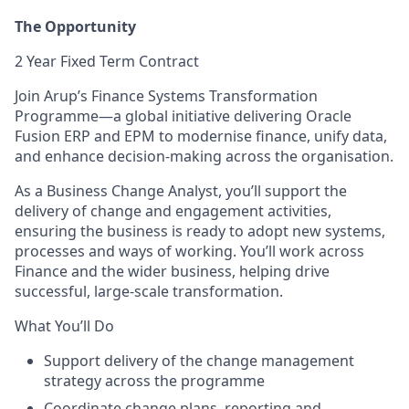
The Opportunity
2 Year Fixed Term Contract
Join Arup’s Finance Systems Transformation
Programme—a global initiative delivering Oracle
Fusion ERP and EPM to modernise finance, unify data,
and enhance decision-making across the organisation.
As a Business Change Analyst, you’ll support the
delivery of change and engagement activities,
ensuring the business is ready to adopt new systems,
processes and ways of working. You’ll work across
Finance and the wider business, helping drive
successful, large-scale transformation.
What You’ll Do
Support delivery of the change management
strategy across the programme
Coordinate change plans, reporting and