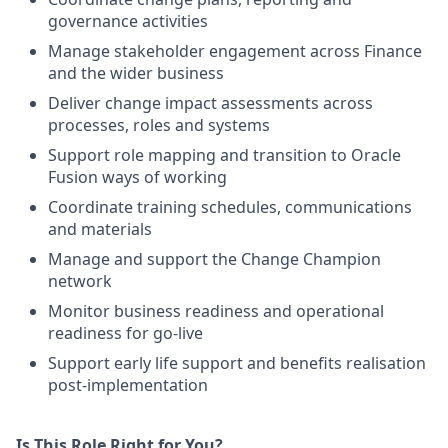
governance activities
Manage stakeholder engagement across Finance
and the wider business
Deliver change impact assessments across
processes, roles and systems
Support role mapping and transition to Oracle
Fusion ways of working
Coordinate training schedules, communications
and materials
Manage and support the Change Champion
network
Monitor business readiness and operational
readiness for go-live
Support early life support and benefits realisation
post-implementation
Is This Role Right for You?