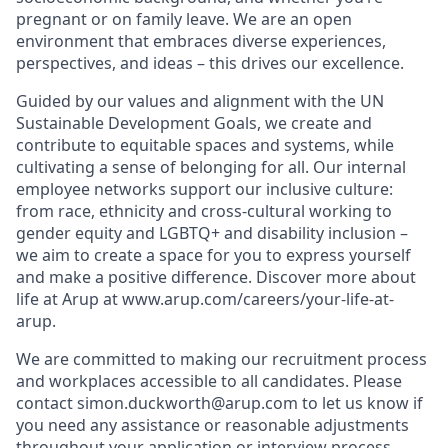
pregnant or on family leave. We are an open
environment that embraces diverse experiences,
perspectives, and ideas – this drives our excellence.
Guided by our values and alignment with the UN
Sustainable Development Goals, we create and
contribute to equitable spaces and systems, while
cultivating a sense of belonging for all. Our internal
employee networks support our inclusive culture:
from race, ethnicity and cross-cultural working to
gender equity and LGBTQ+ and disability inclusion –
we aim to create a space for you to express yourself
and make a positive difference. Discover more about
life at Arup at www.arup.com/careers/your-life-at-
arup.
We are committed to making our recruitment process
and workplaces accessible to all candidates. Please
contact simon.duckworth@arup.com to let us know if
you need any assistance or reasonable adjustments
throughout your application or interview process,