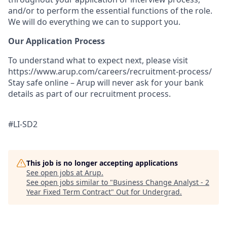
and/or to perform the essential functions of the role.
We will do everything we can to support you.
Our Application Process
To understand what to expect next, please visit
https://www.arup.com/careers/recruitment-process/
Stay safe online – Arup will never ask for your bank
details as part of our recruitment process.
#LI-SD2
This job is no longer accepting applications
See open jobs at
Arup
.
See open jobs similar to "
Business Change Analyst - 2
Year Fixed Term Contract
"
Out for Undergrad
.