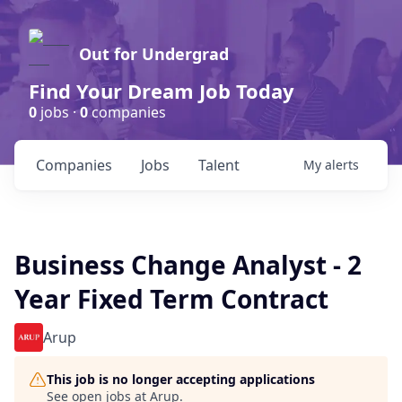
Out for Undergrad
Find Your Dream Job Today
0
jobs ·
0
companies
Companies
Jobs
Talent
My
alerts
Business Change Analyst - 2
Year Fixed Term Contract
Arup
This job is no longer accepting applications
See open jobs at
Arup
.