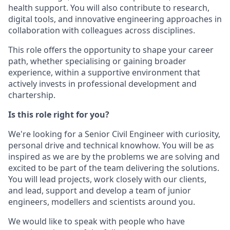
health support. You will also contribute to research,
digital tools, and innovative engineering approaches in
collaboration with colleagues across disciplines.
This role offers the opportunity to shape your career
path, whether specialising or gaining broader
experience, within a supportive environment that
actively invests in professional development and
chartership.
Is this role right for you?
We're looking for a Senior Civil Engineer with curiosity,
personal drive and technical knowhow. You will be as
inspired as we are by the problems we are solving and
excited to be part of the team delivering the solutions.
You will lead projects, work closely with our clients,
and lead, support and develop a team of junior
engineers, modellers and scientists around you.
We would like to speak with people who have