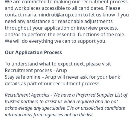
We are committed to making our recruitment process
and workplaces accessible to all candidates. Please
contact maria.mindrut@arup.com to let us know if you
need any assistance or reasonable adjustments
throughout your application or interview process,
and/or to perform the essential functions of the role.
We will do everything we can to support you.
Our Application Process
To understand what to expect next, please visit
Recruitment process - Arup
Stay safe online – Arup will never ask for your bank
details as part of our recruitment process.
Recruitment Agencies - We have a Preferred Supplier List of
trusted partners to assist us when required and do not
acknowledge any speculative CVs or unsolicited candidate
introductions from agencies not on the list.