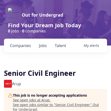
Out for Undergrad
Find Your Dream Job Today
0
jobs ·
0
companies
Companies
Jobs
Talent
My
alerts
Senior Civil Engineer
Arup
This job is no longer accepting applications
See open jobs at
Arup
.
See open jobs similar to "
Senior Civil Engineer
"
Out
for Undergrad
.