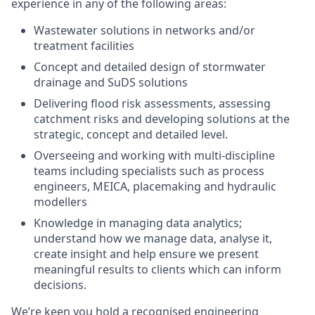
experience in any of the following areas:
Wastewater solutions in networks and/or
treatment facilities
Concept and detailed design of stormwater
drainage and SuDS solutions
Delivering flood risk assessments, assessing
catchment risks and developing solutions at the
strategic, concept and detailed level.
Overseeing and working with multi-discipline
teams including specialists such as process
engineers, MEICA, placemaking and hydraulic
modellers
Knowledge in managing data analytics;
understand how we manage data, analyse it,
create insight and help ensure we present
meaningful results to clients which can inform
decisions.
We’re keen you hold a recognised engineering