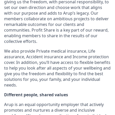
giving us the freedom, with personal responsibility, to
set our own direction and choose work that aligns
with our purpose and adds to Arup’s legacy. Our
members collaborate on ambitious projects to deliver
remarkable outcomes for our clients and
communities. Profit Share is a key part of our reward,
enabling members to share in the results of our
collective efforts.
We also provide Private medical insurance, Life
assurance, Accident insurance and Income protection
cover. In addition, you’ll have access to flexible benefits
to help you look after all aspects of your wellbeing and
give you the freedom and flexibility to find the best
solutions for you, your family, and your individual
needs.
Different people, shared values
Arup is an equal opportunity employer that actively
promotes and nurtures a diverse and inclusive