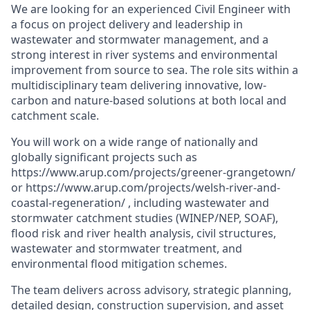
We are looking for an experienced Civil Engineer with
a focus on project delivery and leadership in
wastewater and stormwater management, and a
strong interest in river systems and environmental
improvement from source to sea. The role sits within a
multidisciplinary team delivering innovative, low-
carbon and nature-based solutions at both local and
catchment scale.
You will work on a wide range of nationally and
globally significant projects such as
https://www.arup.com/projects/greener-grangetown/
or
https://www.arup.com/projects/welsh-river-and-
coastal-regeneration/
, including wastewater and
stormwater catchment studies (WINEP/NEP, SOAF),
flood risk and river health analysis, civil structures,
wastewater and stormwater treatment, and
environmental flood mitigation schemes.
The team delivers across advisory, strategic planning,
detailed design, construction supervision, and asset