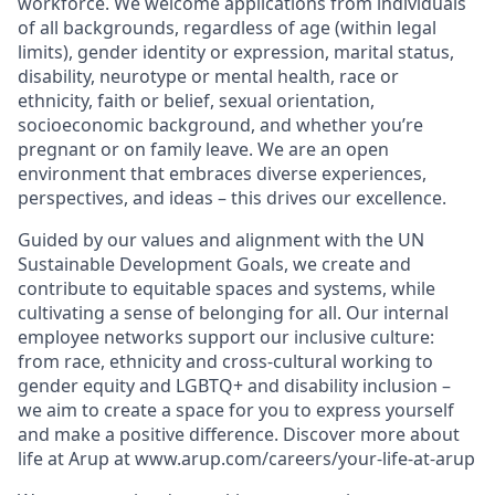
workforce. We welcome applications from individuals
of all backgrounds, regardless of age (within legal
limits), gender identity or expression, marital status,
disability, neurotype or mental health, race or
ethnicity, faith or belief, sexual orientation,
socioeconomic background, and whether you’re
pregnant or on family leave. We are an open
environment that embraces diverse experiences,
perspectives, and ideas – this drives our excellence.
Guided by our values and alignment with the UN
Sustainable Development Goals, we create and
contribute to equitable spaces and systems, while
cultivating a sense of belonging for all. Our internal
employee networks support our inclusive culture:
from race, ethnicity and cross-cultural working to
gender equity and LGBTQ+ and disability inclusion –
we aim to create a space for you to express yourself
and make a positive difference. Discover more about
life at Arup at
www.arup.com/careers/your-life-at-arup