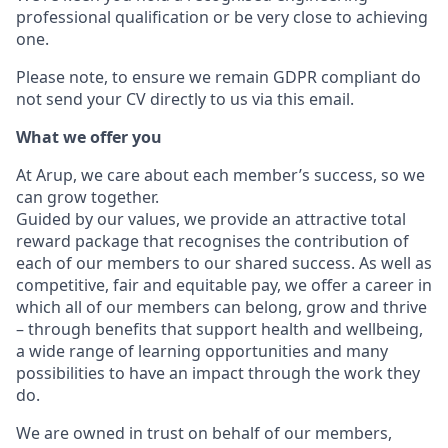
professional qualification or be very close to achieving
one.
Please note, to ensure we remain GDPR compliant do
not send your CV directly to us via this email.
What we offer you
At Arup, we care about each member’s success, so we
can grow together.
Guided by our values, we provide an attractive total
reward package that recognises the contribution of
each of our members to our shared success. As well as
competitive, fair and equitable pay, we offer a career in
which all of our members can belong, grow and thrive
– through benefits that support health and wellbeing,
a wide range of learning opportunities and many
possibilities to have an impact through the work they
do.
We are owned in trust on behalf of our members,