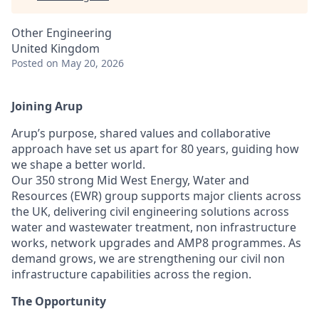
Other Engineering
United Kingdom
Posted
on May 20, 2026
Joining Arup
Arup’s purpose, shared values and collaborative
approach have set us apart for 80 years, guiding how
we shape a better world.
Our 350 strong Mid West Energy, Water and
Resources (EWR) group supports major clients across
the UK, delivering civil engineering solutions across
water and wastewater treatment, non infrastructure
works, network upgrades and AMP8 programmes. As
demand grows, we are strengthening our civil non
infrastructure capabilities across the region.
The Opportunity