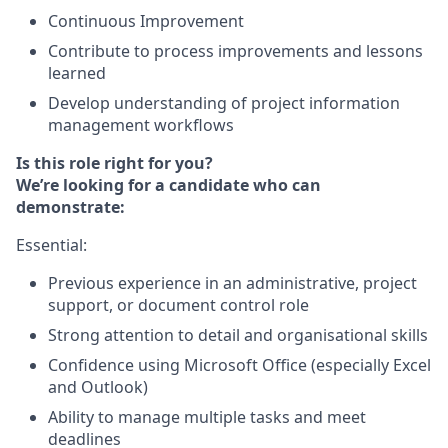
Continuous Improvement
Contribute to process improvements and lessons
learned
Develop understanding of project information
management workflows
Is this role right for you?
We’re looking for a candidate who can
demonstrate:
Essential:
Previous experience in an administrative, project
support, or document control role
Strong attention to detail and organisational skills
Confidence using Microsoft Office (especially Excel
and Outlook)
Ability to manage multiple tasks and meet
deadlines