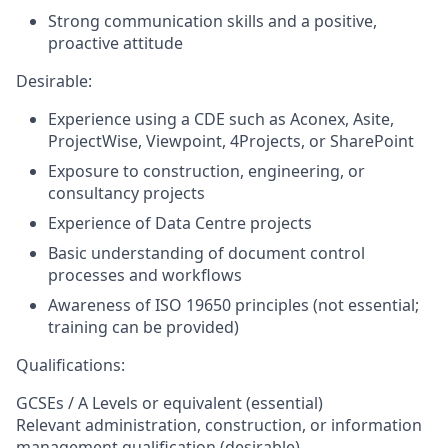
Strong communication skills and a positive,
proactive attitude
Desirable:
Experience using a CDE such as Aconex, Asite,
ProjectWise, Viewpoint, 4Projects, or SharePoint
Exposure to construction, engineering, or
consultancy projects
Experience of Data Centre projects
Basic understanding of document control
processes and workflows
Awareness of ISO 19650 principles (not essential;
training can be provided)
Qualifications:
GCSEs / A Levels or equivalent (essential)
Relevant administration, construction, or information
management qualification (desirable)