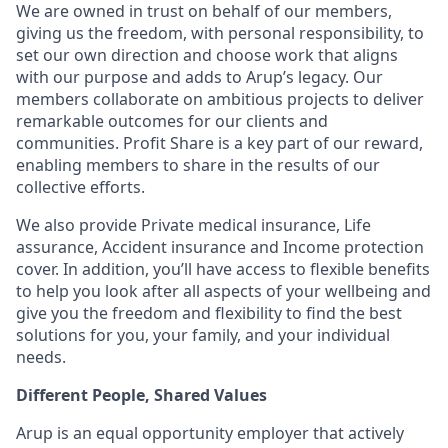
We are owned in trust on behalf of our members,
giving us the freedom, with personal responsibility, to
set our own direction and choose work that aligns
with our purpose and adds to Arup’s legacy. Our
members collaborate on ambitious projects to deliver
remarkable outcomes for our clients and
communities. Profit Share is a key part of our reward,
enabling members to share in the results of our
collective efforts.
We also provide Private medical insurance, Life
assurance, Accident insurance and Income protection
cover. In addition, you’ll have access to flexible benefits
to help you look after all aspects of your wellbeing and
give you the freedom and flexibility to find the best
solutions for you, your family, and your individual
needs.
Different People, Shared Values
Arup is an equal opportunity employer that actively