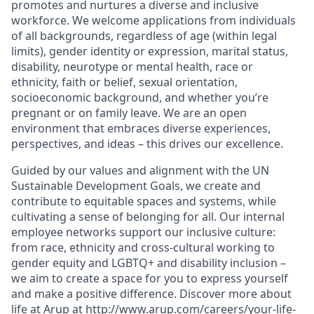
promotes and nurtures a diverse and inclusive
workforce. We welcome applications from individuals
of all backgrounds, regardless of age (within legal
limits), gender identity or expression, marital status,
disability, neurotype or mental health, race or
ethnicity, faith or belief, sexual orientation,
socioeconomic background, and whether you’re
pregnant or on family leave. We are an open
environment that embraces diverse experiences,
perspectives, and ideas – this drives our excellence.
Guided by our values and alignment with the UN
Sustainable Development Goals, we create and
contribute to equitable spaces and systems, while
cultivating a sense of belonging for all. Our internal
employee networks support our inclusive culture:
from race, ethnicity and cross-cultural working to
gender equity and LGBTQ+ and disability inclusion –
we aim to create a space for you to express yourself
and make a positive difference. Discover more about
life at Arup at http://www.arup.com/careers/your-life-