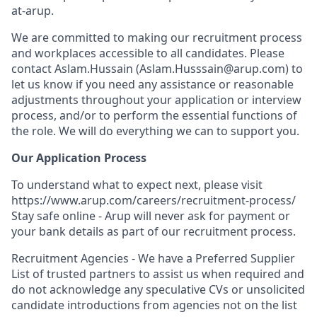
at-arup.
We are committed to making our recruitment process
and workplaces accessible to all candidates. Please
contact Aslam.Hussain (Aslam.Husssain@arup.com) to
let us know if you need any assistance or reasonable
adjustments throughout your application or interview
process, and/or to perform the essential functions of
the role. We will do everything we can to support you.
Our Application Process
To understand what to expect next, please visit
https://www.arup.com/careers/recruitment-process/
Stay safe online - Arup will never ask for payment or
your bank details as part of our recruitment process.
Recruitment Agencies - We have a Preferred Supplier
List of trusted partners to assist us when required and
do not acknowledge any speculative CVs or unsolicited
candidate introductions from agencies not on the list