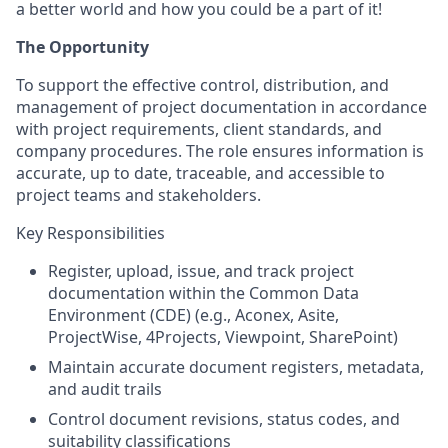
a better world and how you could be a part of it!
The Opportunity
To support the effective control, distribution, and
management of project documentation in accordance
with project requirements, client standards, and
company procedures. The role ensures information is
accurate, up to date, traceable, and accessible to
project teams and stakeholders.
Key Responsibilities
Register, upload, issue, and track project
documentation within the Common Data
Environment (CDE) (e.g., Aconex, Asite,
ProjectWise, 4Projects, Viewpoint, SharePoint)
Maintain accurate document registers, metadata,
and audit trails
Control document revisions, status codes, and
suitability classifications