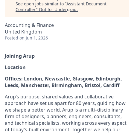
See open jobs similar to "
Assistant Document
Controller
"
Out for Undergrad
.
Accounting & Finance
United Kingdom
Posted
on Jun 1, 2026
Joining Arup
Location
Offices: London, Newcastle, Glasgow, Edinburgh,
Leeds, Manchester, Birmingham, Bristol, Cardiff
Arup’s purpose, shared values and collaborative
approach have set us apart for 80 years, guiding how
we shape a better world. Arup is a multi–disciplinary
firm of designers, planners, engineers, consultants,
and technical specialists, working across every aspect
of today’s-built environment. Together we help our