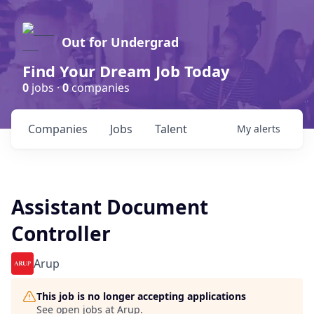
Out for Undergrad
Find Your Dream Job Today
0
jobs ·
0
companies
Companies
Jobs
Talent
My
alerts
Assistant Document
Controller
Arup
This job is no longer accepting applications
See open jobs at
Arup
.