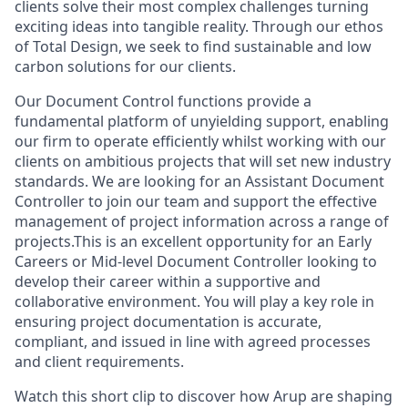
clients solve their most complex challenges turning
exciting ideas into tangible reality. Through our ethos
of Total Design, we seek to find sustainable and low
carbon solutions for our clients.
Our Document Control functions provide a
fundamental platform of unyielding support, enabling
our firm to operate efficiently whilst working with our
clients on ambitious projects that will set new industry
standards. We are looking for an Assistant Document
Controller to join our team and support the effective
management of project information across a range of
projects.This is an excellent opportunity for an Early
Careers or Mid-level Document Controller looking to
develop their career within a supportive and
collaborative environment. You will play a key role in
ensuring project documentation is accurate,
compliant, and issued in line with agreed processes
and client requirements.
Watch this short clip to discover how Arup are shaping