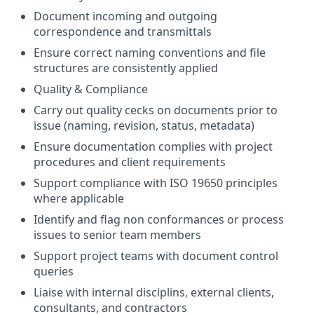
Document incoming and outgoing
correspondence and transmittals
Ensure correct naming conventions and file
structures are consistently applied
Quality & Compliance
Carry out quality cecks on documents prior to
issue (naming, revision, status, metadata)
Ensure documentation complies with project
procedures and client requirements
Support compliance with ISO 19650 principles
where applicable
Identify and flag non conformances or process
issues to senior team members
Support project teams with document control
queries
Liaise with internal disciplins, external clients,
consultants, and contractors