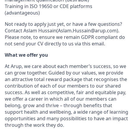
Training in ISO 19650 or CDE platforms
(advantageous)
Not ready to apply just yet, or have a few questions?
Contact Aslam Hussain(Aslam.Hussain@arup.com).
Please note, to ensure we remain GDPR compliant do
not send your CV directly to us via this email.
What we offer you
At Arup, we care about each member’s success, so we
can grow together. Guided by our values, we provide
an attractive total reward package that recognises the
contribution of each of our members to our shared
success. As well as competitive, fair and equitable pay,
we offer a career in which all of our members can
belong, grow and thrive – through benefits that
support health and wellbeing, a wide range of learning
opportunities and many possibilities to have an impact
through the work they do.