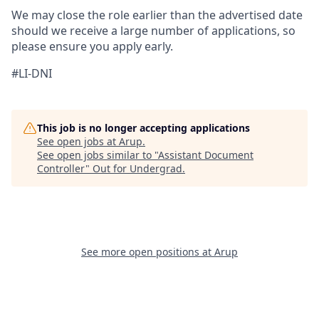
We may close the role earlier than the advertised date
should we receive a large number of applications, so
please ensure you apply early.
#LI-DNI
This job is no longer accepting applications
See open jobs at
Arup
.
See open jobs similar to "
Assistant Document
Controller
"
Out for Undergrad
.
See more open positions at
Arup