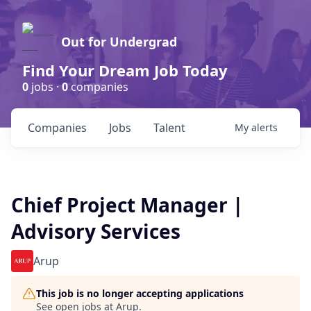
Out for Undergrad
Find Your Dream Job Today
0
jobs ·
0
companies
Companies
Jobs
Talent
My
alerts
Chief Project Manager |
Advisory Services
Arup
This job is no longer accepting applications
See open jobs at
Arup
.