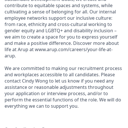
contribute to equitable spaces and systems, while
cultivating a sense of belonging for all. Our internal
employee networks support our inclusive culture:
from race, ethnicity and cross-cultural working to
gender equity and LGBTQ+ and disability inclusion –
we aim to create a space for you to express yourself
and make a positive difference. Discover more about
life at Arup at www.arup.com/careers/your-life-at-
arup.
We are committed to making our recruitment process
and workplaces accessible to all candidates. Please
contact Cindy Wong to let us know if you need any
assistance or reasonable adjustments throughout
your application or interview process, and/or to
perform the essential functions of the role. We will do
everything we can to support you.