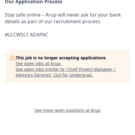
Our Application Process
Stay safe online – Arup will never ask for your bank
details as part of our recruitment process.
#LI-CWSL1 ADAPAC
This job is no longer accepting applications
See open jobs at
Arup
.
See open jobs similar to "
Chief Project Manager |
Advisory Services
"
Out for Undergrad
.
See more open positions at
Arup