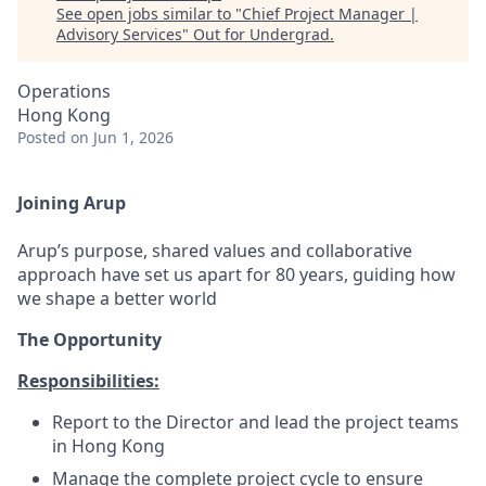
See open jobs similar to "
Chief Project Manager |
Advisory Services
"
Out for Undergrad
.
Operations
Hong Kong
Posted
on Jun 1, 2026
Joining Arup
Arup’s purpose, shared values and collaborative
approach have set us apart for 80 years, guiding how
we shape a better world
The Opportunity
Responsibilities:
Report to the Director and lead the project teams
in Hong Kong
Manage the complete project cycle to ensure