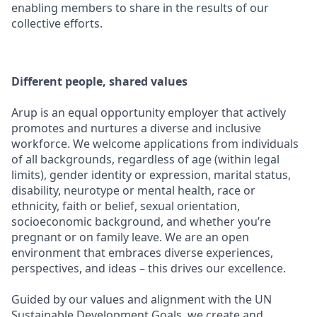
enabling members to share in the results of our
collective efforts.
Different people, shared values
Arup is an equal opportunity employer that actively
promotes and nurtures a diverse and inclusive
workforce. We welcome applications from individuals
of all backgrounds, regardless of age (within legal
limits), gender identity or expression, marital status,
disability, neurotype or mental health, race or
ethnicity, faith or belief, sexual orientation,
socioeconomic background, and whether you’re
pregnant or on family leave. We are an open
environment that embraces diverse experiences,
perspectives, and ideas – this drives our excellence.
Guided by our values and alignment with the UN
Sustainable Development Goals, we create and