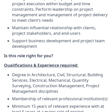
project execution within budget and time
constraints. Perform leadership on project
management and management of project delivery
to meet client’s needs
Maintain influential relationship with clients,
project stakeholders, and end-users
Support business development and project team
development
Is this role right for you?
Qualifications & Experience required:
Degree in Architecture, Civil, Structural, Building
Services, Electrical, Mechanical, Quantity
Surveying, Construction Management, Project
Management disciplines
Membership of relevant professional institution(s)
Minimum 15 years of relevant experience with at
least 5 years at a major role of project