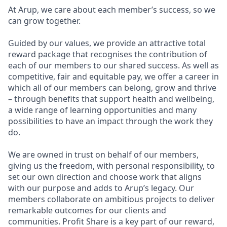
At Arup, we care about each member’s success, so we
can grow together.
Guided by our values, we provide an attractive total
reward package that recognises the contribution of
each of our members to our shared success. As well as
competitive, fair and equitable pay, we offer a career in
which all of our members can belong, grow and thrive
– through benefits that support health and wellbeing,
a wide range of learning opportunities and many
possibilities to have an impact through the work they
do.
We are owned in trust on behalf of our members,
giving us the freedom, with personal responsibility, to
set our own direction and choose work that aligns
with our purpose and adds to Arup’s legacy. Our
members collaborate on ambitious projects to deliver
remarkable outcomes for our clients and
communities. Profit Share is a key part of our reward,