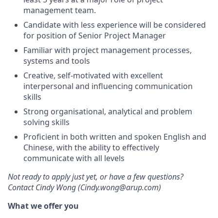
management team.
Candidate with less experience will be considered
for position of Senior Project Manager
Familiar with project management processes,
systems and tools
Creative, self-motivated with excellent
interpersonal and influencing communication
skills
Strong organisational, analytical and problem
solving skills
Proficient in both written and spoken English and
Chinese, with the ability to effectively
communicate with all levels
Not ready to apply just yet, or have a few questions?
Contact Cindy Wong (Cindy.wong@arup.com)
What we offer you