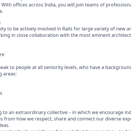
. With offices across India, you will join teams of profession
e.
s
ity to be actively involved in Rails for large variety of new a
ing in close collaboration with the most eminent architect
re
eak to people at all seniority levels, who have a backgroun
g areas:
rs
 to an extraordinary collective – in which we encourage indi
s from how we respect, share and connect our diverse exp
deas.