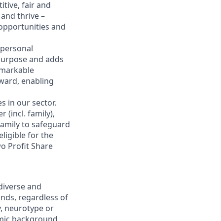
tive, fair and
and thrive –
 opportunities and
 personal
 purpose and adds
emarkable
eward, enabling
s in our sector.
(incl. family),
family to safeguard
ligible for the
o Profit Share
diverse and
nds, regardless of
ty, neurotype or
nomic background,