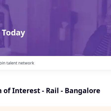
 Today
Join talent network
 of Interest - Rail - Bangalore