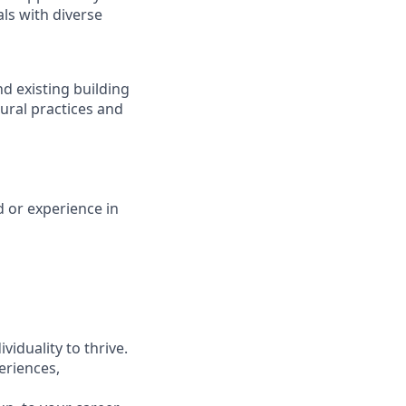
als with diverse
nd existing building
ural practices and
d or experience in
viduality to thrive.
eriences,