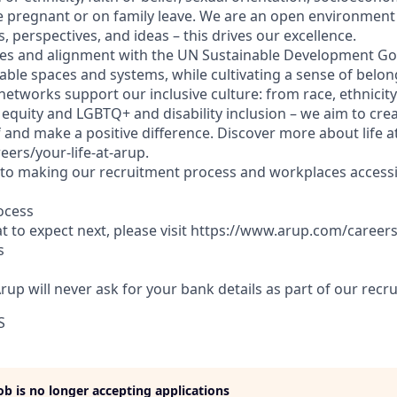
 pregnant or on family leave. We are an open environment
, perspectives, and ideas – this drives our excellence.
es and alignment with the UN Sustainable Development Goa
able spaces and systems, while cultivating a sense of belong
etworks support our inclusive culture: from race, ethnicity
equity and LGBTQ+ and disability inclusion – we aim to crea
 and make a positive difference. Discover more about life a
rs/your-life-at-arup.
o making our recruitment process and workplaces accessib
ocess
 to expect next, please visit https://www.arup.com/career
s
Arup will never ask for your bank details as part of our rec
S
job is no longer accepting applications