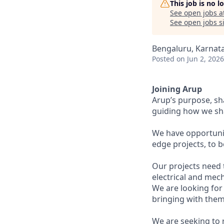
This job is no 
See open jobs a
See open jobs si
Bengaluru, Karnata
Posted
on Jun 2, 2026
Joining Arup
Arup’s purpose, sh
guiding how we sha
We have opportunit
edge projects, to 
Our projects need t
electrical and mech
We are looking for
bringing with them
We are seeking to 