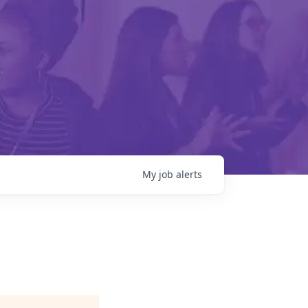
My
job
alerts