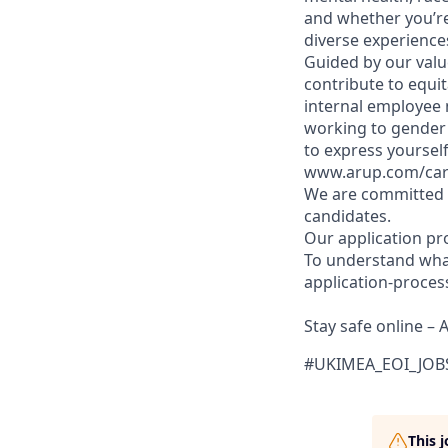
and whether you’re
diverse experiences
Guided by our valu
contribute to equit
internal employee n
working to gender 
to express yourself
www.arup.com/caree
We are committed t
candidates.
Our application pr
To understand what
application-proces
Stay safe online – 
#UKIMEA_EOI_JOB
This 