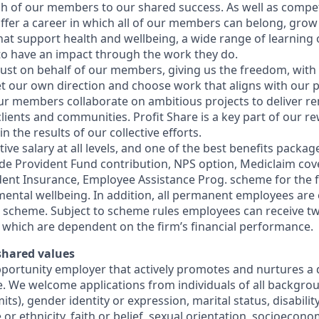
ch of our members to our shared success. As well as competi
offer a career in which all of our members can belong, grow 
hat support health and wellbeing, a wide range of learning
 to have an impact through the work they do.
ust on behalf of our members, giving us the freedom, with
 set our own direction and choose work that aligns with our
Our members collaborate on ambitious projects to deliver r
lients and communities. Profit Share is a key part of our r
 the results of our collective efforts.
ive salary at all levels, and one of the best benefits package
de Provident Fund contribution, NPS option, Mediclaim cover 
dent Insurance, Employee Assistance Prog. scheme for the 
ental wellbeing. In addition, all permanent employees are e
e scheme. Subject to scheme rules employees can receive tw
 which are dependent on the firm’s financial performance.
 shared values
pportunity employer that actively promotes and nurtures a 
e. We welcome applications from individuals of all backgrou
mits), gender identity or expression, marital status, disabili
 or ethnicity, faith or belief, sexual orientation, socioeco