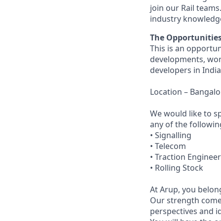
join our Rail teams
industry knowledg
The Opportunitie
This is an opportun
developments, work
developers in India
Location – Bangalo
We would like to sp
any of the followin
• Signalling
• Telecom
• Traction Enginee
• Rolling Stock
At Arup, you belong
Our strength come
perspectives and i