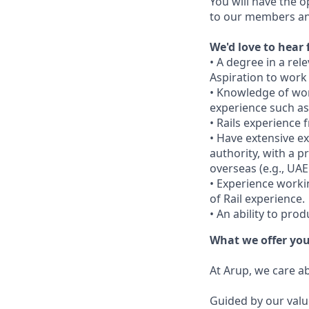
You will have the o
to our members and
We'd love to hear 
• A degree in a rele
Aspiration to work
• Knowledge of wor
experience such as
• Rails experience 
• Have extensive e
authority, with a p
overseas (e.g., UA
• Experience worki
of Rail experience.
• An ability to pro
What we offer yo
At Arup, we care a
Guided by our valu