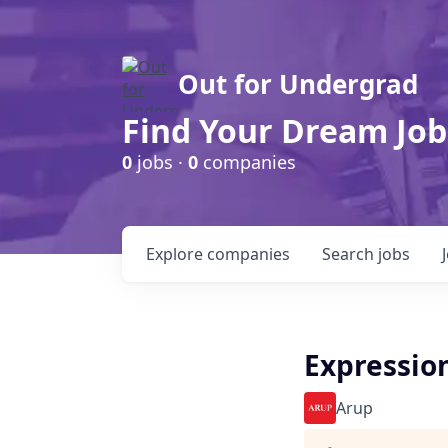
Out for Undergrad
Find Your Dream Job
0
jobs ·
0
companies
Explore
companies
Search
jobs
Expression
Arup