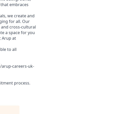
 that embraces
ls, we create and
ing for all. Our
 and cross-cultural
te a space for you
t Arup at
le to all
s/arup-careers-uk-
ruitment process.