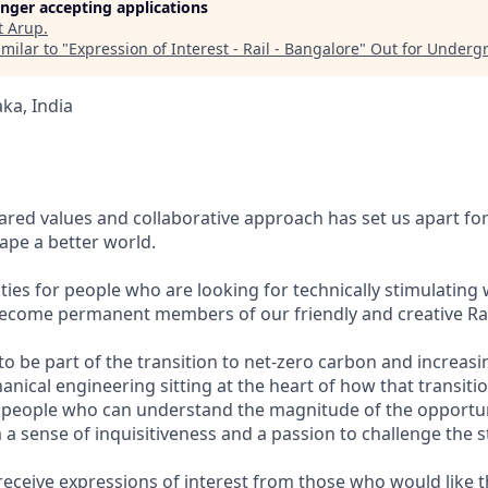
longer accepting applications
t
Arup
.
milar to "
Expression of Interest - Rail - Bangalore
"
Out for Underg
ka, India
ared values and collaborative approach has set us apart for
pe a better world.
ies for people who are looking for technically stimulating 
become permanent members of our friendly and creative Ra
o be part of the transition to net-zero carbon and increasi
anical engineering sitting at the heart of how that transiti
 people who can understand the magnitude of the opportunit
 a sense of inquisitiveness and a passion to challenge the s
receive expressions of interest from those who would like 