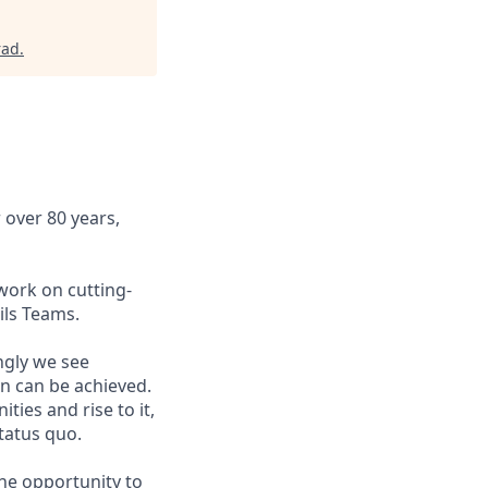
rad
.
 over 80 years,
work on cutting-
ils Teams.
ngly we see
on can be achieved.
ies and rise to it,
tatus quo.
the opportunity to