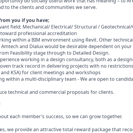
pportunity do socially useful work that has meaning – to Aru
 to the clients and communities we serve.
from you if you have;
vant field; Mechanical/ Electrical/ Structural / Geotechnical/Ci
 toward professional accreditation
king within a BIM environment using Revit. Other technica
 Amtech and Dialux would be desirable dependent on your d
from Feasibility stage through to Detailed Design.
xperience working in a design consultancy, both as a design
roven track record in delivering projects with no restriction
E and KSA) for client meetings and workshops
ng within a multi-disciplinary team - We are open to candid
duce technical and commercial proposals for clients.
u
bout each member’s success, so we can grow together.
es, we provide an attractive total reward package that reco