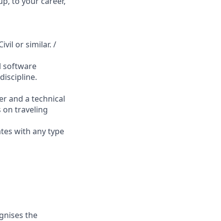
p, to your career,
vil or similar. /
l software
iscipline.
er and a technical
s on traveling
ates with any type
gnises the