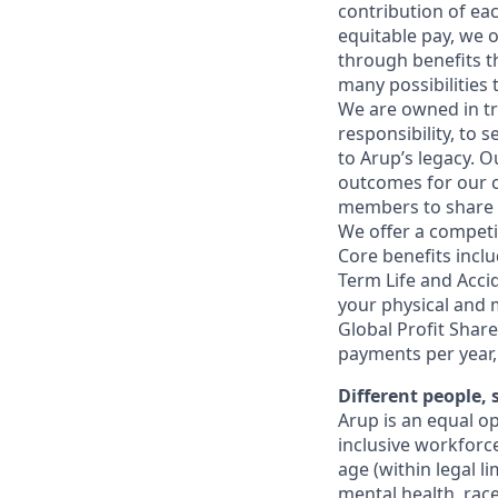
contribution of ea
equitable pay, we 
through benefits t
many possibilities
We are owned in tr
responsibility, to
to Arup’s legacy. 
outcomes for our c
members to share in
We offer a competit
Core benefits inclu
Term Life and Acci
your physical and m
Global Profit Shar
payments per year,
Different people,
Arup is an equal o
inclusive workforc
age (within legal li
mental health, race