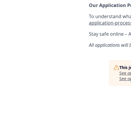
Our Application P
To understand what
application-proces
Stay safe online – 
All applications will
This 
See o
See op