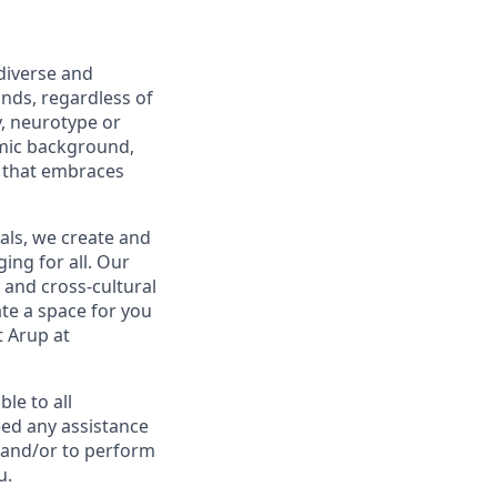
diverse and
nds, regardless of
ty, neurotype or
nomic background,
 that embraces
ls, we create and
ing for all. Our
 and cross-cultural
te a space for you
t Arup at
le to all
eed any assistance
 and/or to perform
u.