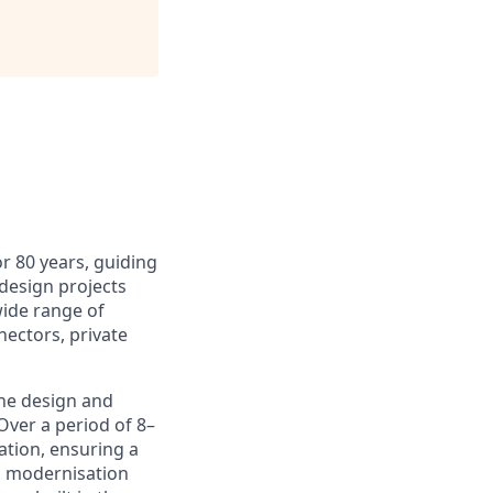
r 80 years, guiding
design projects
wide range of
nectors, private
the design and
Over a period of 8–
ation, ensuring a
id modernisation