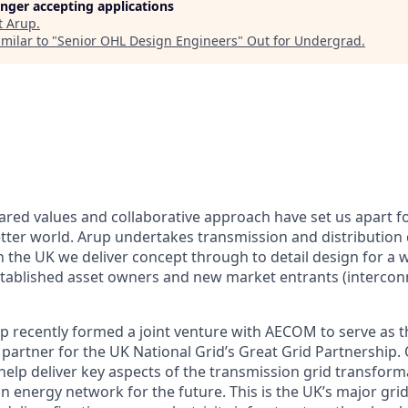
longer accepting applications
t
Arup
.
milar to "
Senior OHL Design Engineers
"
Out for Undergrad
.
ared values and collaborative approach have set us apart fo
ter world. Arup undertakes transmission and distribution 
n the UK we deliver concept through to detail design for a 
established asset owners and new market entrants (intercon
p recently formed a joint venture with AECOM to serve as 
partner for the UK National Grid’s Great Grid Partnership. 
 help deliver key aspects of the transmission grid transform
on energy network for the future. This is the UK’s major gr