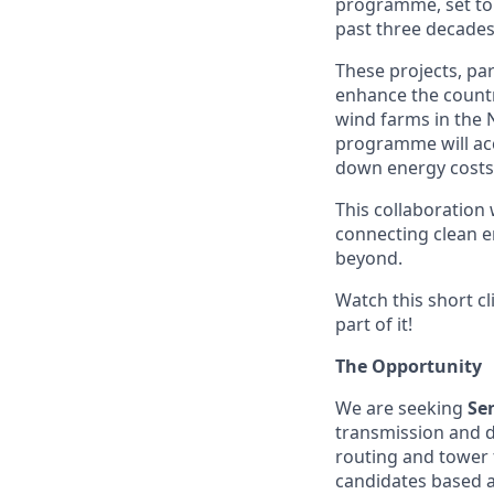
programme, set to d
past three decades
These projects, pa
enhance the count
wind farms in the 
programme will acce
down energy costs
This collaboration
connecting clean 
beyond.
Watch this short c
part of it!
The Opportunity
We are seeking
Se
transmission and di
routing and tower 
candidates based 