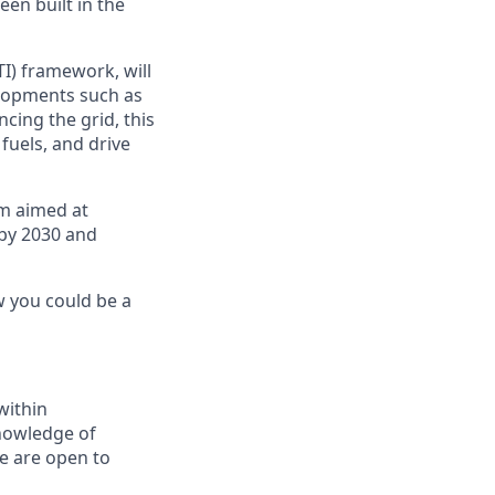
een built in the
TI) framework, will
lopments such as
cing the grid, this
fuels, and drive
am aimed at
by 2030 and
w you could be a
within
knowledge of
e are open to