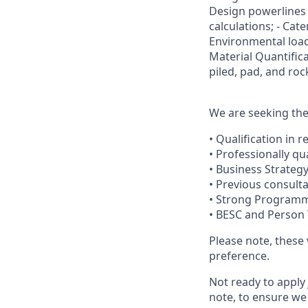
Design powerlines
calculations; - Cate
Environmental loads
Material Quantifica
piled, pad, and ro
We are seeking the 
• Qualification in r
• Professionally qu
• Business Strategy
• Previous consult
• Strong Programme
• BESC and Person 
Please note, these
preference.
Not ready to apply 
note, to ensure we