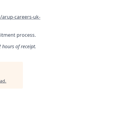
/arup-careers-uk-
ruitment process.
 hours of receipt.
rad
.