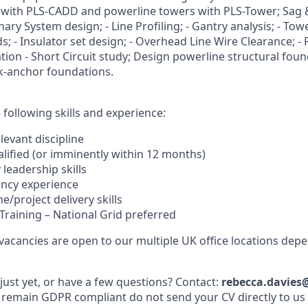
 with PLS-CADD and powerline towers with PLS-Tower; Sag 
nary System design; - Line Profiling; - Gantry analysis; - Towe
; - Insulator set design; - Overhead Line Wire Clearance; - 
tion - Short Circuit study; Design powerline structural foun
ck-anchor foundations.
following skills and experience:
elevant discipline
alified (or imminently within 12 months)
 leadership skills
ancy experience
/project delivery skills
Training – National Grid preferred
 vacancies are open to our multiple UK office locations dep
just yet, or have a few questions? Contact:
rebecca.davies
 remain GDPR compliant do not send your CV directly to us v