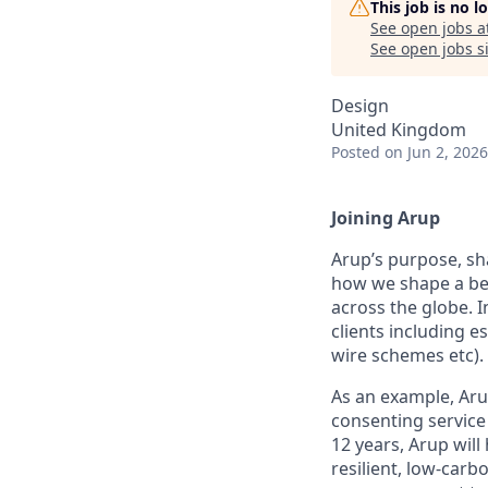
This job is no 
See open jobs a
See open jobs si
Design
United Kingdom
Posted
on Jun 2, 2026
Joining Arup
Arup’s purpose, sh
how we shape a bet
across the globe. I
clients including 
wire schemes etc).
As an example, Aru
consenting service 
12 years, Arup will
resilient, low-carb