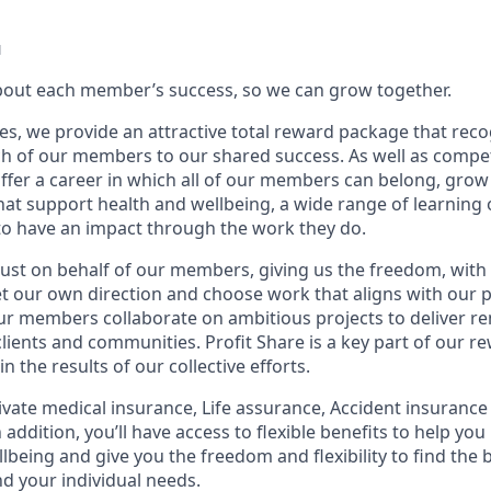
u
bout each member’s success, so we can grow together.
es, we provide an attractive total reward package that reco
ch of our members to our shared success. As well as competi
offer a career in which all of our members can belong, grow 
hat support health and wellbeing, a wide range of learning
 to have an impact through the work they do.
ust on behalf of our members, giving us the freedom, with
 set our own direction and choose work that aligns with our
Our members collaborate on ambitious projects to deliver r
lients and communities. Profit Share is a key part of our r
 the results of our collective efforts.
ivate medical insurance, Life assurance, Accident insuranc
 addition, you’ll have access to flexible benefits to help you 
lbeing and give you the freedom and flexibility to find the 
nd your individual needs.