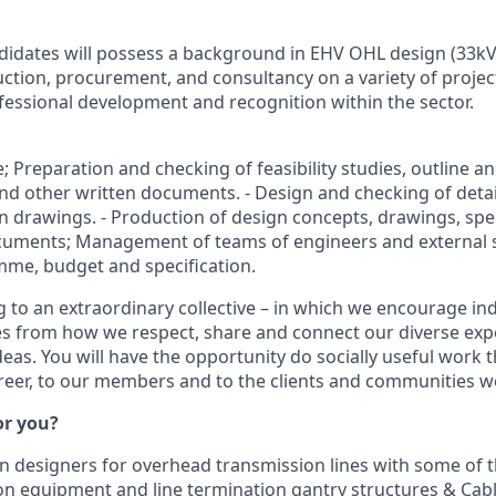
didates will possess a background in EHV OHL design (33kV
ction, procurement, and consultancy on a variety of projec
ofessional development and recognition within the sector.
ve; Preparation and checking of feasibility studies, outline a
and other written documents. - Design and checking of detai
n drawings. - Production of design concepts, drawings, spe
cuments; Management of teams of engineers and external su
me, budget and specification.
 to an extraordinary collective – in which we encourage indi
s from how we respect, share and connect our diverse exp
deas. You will have the opportunity do socially useful work 
areer, to our members and to the clients and communities w
for you?
n designers for overhead transmission lines with some of th
on equipment and line termination gantry structures & Cabl