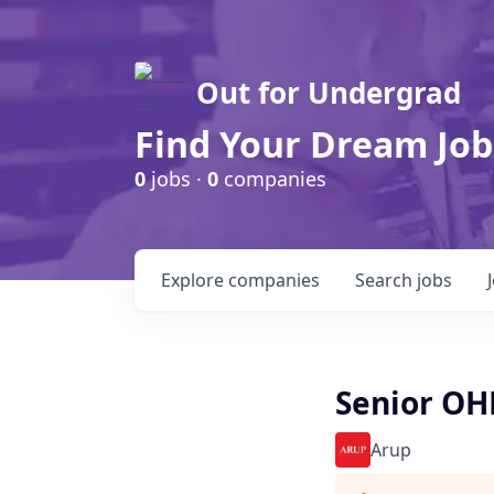
Out for Undergrad
Find Your Dream Job
0
jobs ·
0
companies
Explore
companies
Search
jobs
Senior OH
Arup