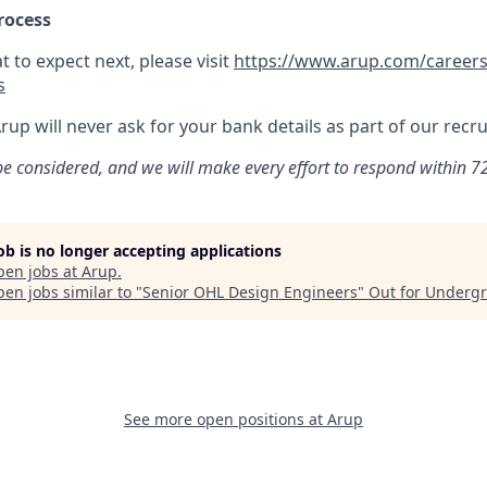
rocess
 to expect next, please visit
https://www.arup.com/careers
s
Arup will never ask for your bank details as part of our rec
 be considered, and we will make every effort to respond within 72
job is no longer accepting applications
pen jobs at
Arup
.
en jobs similar to "
Senior OHL Design Engineers
"
Out for Underg
See more open positions at
Arup