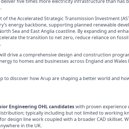
eliver five times more electricity infrastructure than has b
.
rt of the Accelerated Strategic Transmission Investment (AS
ry’s energy backbone, supporting planned renewable deve
North Sea and East Anglia coastline. By expanding and enhan
lerate the transition to net zero, reduce reliance on fossil 
.
 will drive a comprehensive design and construction progr
energy to homes and businesses across England and Wales 
lip to discover how Arup are shaping a better world and ho
nior Engineering OHL candidates
with proven experience 
stribution; typically including but not limited to working 
for design line work coupled with a broader CAD skillset.
W
anywhere in the UK.