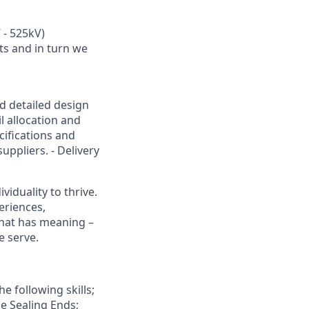
 - 525kV)
ts and in turn we
nd detailed design
l allocation and
cifications and
ppliers. - Delivery
viduality to thrive.
eriences,
that has meaning –
e serve.
e following skills;
e Sealing Ends;