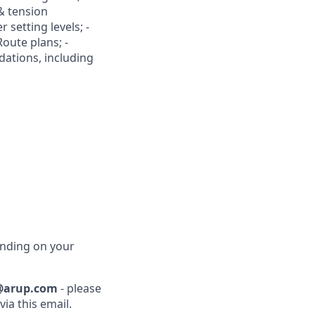
& tension
r setting levels; -
Route plans; -
dations, including
ending on your
@arup.com
- please
ia this email.