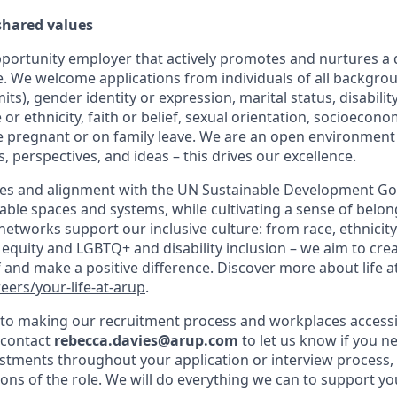
 shared values
pportunity employer that actively promotes and nurtures a 
e. We welcome applications from individuals of all backgrou
mits), gender identity or expression, marital status, disabili
 or ethnicity, faith or belief, sexual orientation, socioeco
 pregnant or on family leave. We are an open environment
, perspectives, and ideas – this drives our excellence.
es and alignment with the UN Sustainable Development Goa
able spaces and systems, while cultivating a sense of belong
etworks support our inclusive culture: from race, ethnicity
equity and LGBTQ+ and disability inclusion – we aim to crea
 and make a positive difference. Discover more about life a
ers/your-life-at-arup
.
o making our recruitment process and workplaces accessib
 contact
rebecca.davies@arup.com
to let us know if you n
stments throughout your application or interview process,
ions of the role. We will do everything we can to support yo