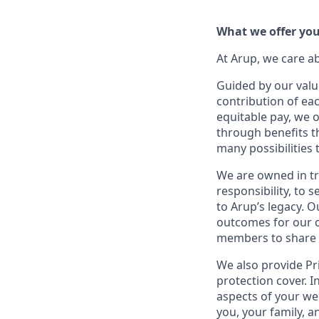
What we offer yo
At Arup, we care a
Guided by our valu
contribution of ea
equitable pay, we 
through benefits t
many possibilities
We are owned in tr
responsibility, to
to Arup’s legacy. 
outcomes for our c
members to share in
We also provide Pr
protection cover. In
aspects of your wel
you, your family, a