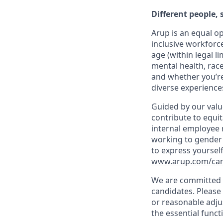
Different people,
Arup is an equal o
inclusive workforc
age (within legal li
mental health, race
and whether you’re
diverse experiences
Guided by our valu
contribute to equit
internal employee n
working to gender 
to express yourself
www.arup.com/care
We are committed t
candidates. Please
or reasonable adju
the essential funct