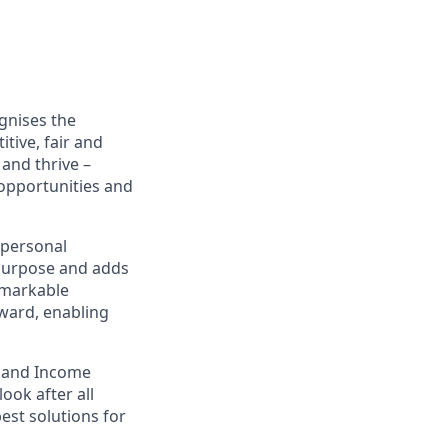
gnises the
tive, fair and
and thrive –
 opportunities and
 personal
 purpose and adds
emarkable
eward, enabling
e and Income
look after all
best solutions for