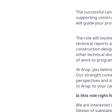
The successful can
supporting constru
will guide your pr
The role will invol
technical reports 
construction desig
other technical do
of work to program
At Arup, you belong
Our strength come
perspectives and i
to Arup, to your c
Is this role right 
We are interested i
Design of substati