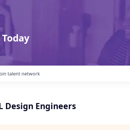
 Today
Join talent network
L Design Engineers