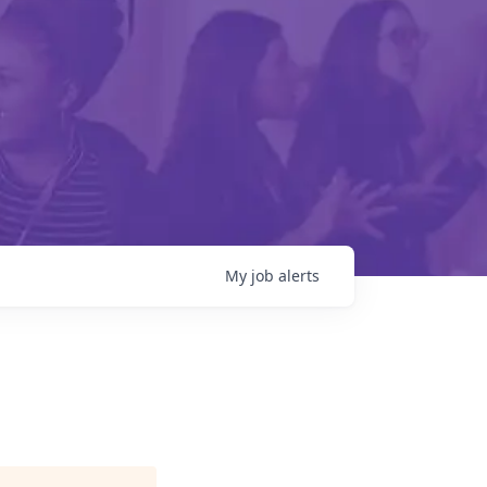
My
job
alerts