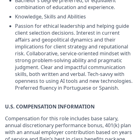
Bachelor’s degree preferred, or equivalent
combination of education and experience.
Knowledge, Skills and Abilities
Passion for ethical leadership and helping guide
client selection decisions. Interest in current
affairs and geopolitical dynamics and their
implications for client strategy and reputational
risk. Collaborative, service-oriented mindset with
strong problem-solving ability and pragmatic
judgment. Clear and impactful communication
skills, both written and verbal. Tech-savvy with
openness to using AI tools and new technologies.
Preferred fluency in Portuguese or Spanish.
U.S. COMPENSATION INFORMATION
Compensation for this role includes base salary,
annual discretionary performance bonus, 401(k) plan
with an annual employer contribution based on years
of service and Bain’s best in class benefits package