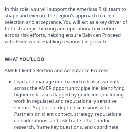
In this role, you will support the Americas Risk team to
shape and execute the region’s approach to client
selection and acceptance. You will act as a key driver of
both strategic thinking and operational execution
across risk efforts, helping ensure Bain can Proceed
with Pride while enabling responsible growth.
WHAT YOU’LL DO
AMER Client Selection and Acceptance Process
Lead and manage end-to-end risk assessments
across the AMER opportunity pipeline, identifying
higher risk cases flagged by guidelines, including
work in regulated and reputationally sensitive
sectors. Support in-depth discussions with
Partners on client context, strategy, reputational
considerations, and risk trade-offs. Conduct
research, frame key questions, and coordinate