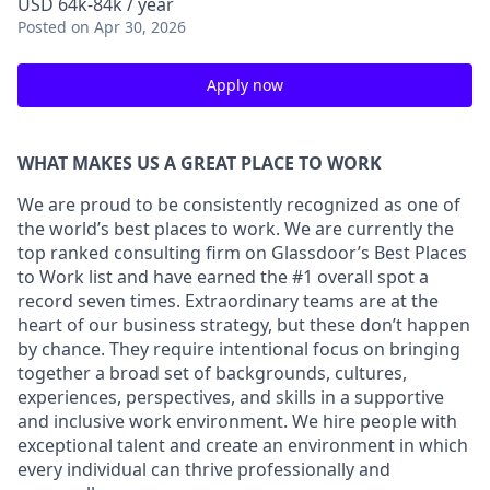
USD 64k-84k / year
Posted
on Apr 30, 2026
Apply now
WHAT MAKES US A GREAT PLACE TO WORK
We are proud to be consistently recognized as one of
the world’s best places to work. We are currently the
top ranked consulting firm on Glassdoor’s Best Places
to Work list and have earned the #1 overall spot a
record seven times. Extraordinary teams are at the
heart of our business strategy, but these don’t happen
by chance. They require intentional focus on bringing
together a broad set of backgrounds, cultures,
experiences, perspectives, and skills in a supportive
and inclusive work environment. We hire people with
exceptional talent and create an environment in which
every individual can thrive professionally and