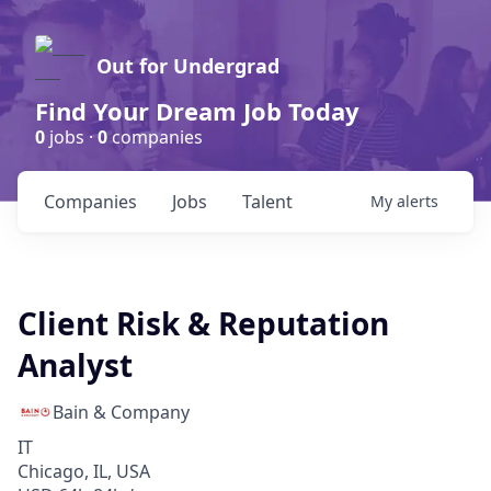
Out for Undergrad
Find Your Dream Job Today
0
jobs ·
0
companies
Companies
Jobs
Talent
My
alerts
Client Risk & Reputation
Analyst
Bain & Company
IT
Chicago, IL, USA