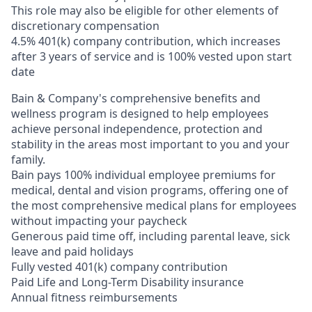
This role may also be eligible for other elements of
discretionary compensation
4.5% 401(k) company contribution, which increases
after 3 years of service and is 100% vested upon start
date
Bain & Company's comprehensive benefits and
wellness program is designed to help employees
achieve personal independence, protection and
stability in the areas most important to you and your
family.
Bain pays 100% individual employee premiums for
medical, dental and vision programs, offering one of
the most comprehensive medical plans for employees
without impacting your paycheck
Generous paid time off, including parental leave, sick
leave and paid holidays
Fully vested 401(k) company contribution
Paid Life and Long-Term Disability insurance
Annual fitness reimbursements