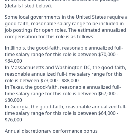
(details listed below).
Some local governments in the United States require a
good-faith, reasonable salary range to be included in
job postings for open roles. The estimated annualized
compensation for this role is as follows:
In Illinois, the good-faith, reasonable annualized full-
time salary range for this role is between $70,000 -
$84,000
In Massachusetts and Washington DC, the good-faith,
reasonable annualized full-time salary range for this
role is between $73,000 - $88,000
In Texas, the good-faith, reasonable annualized full-
time salary range for this role is between $67,000 -
$80,000
In Georgia, the good-faith, reasonable annualized full-
time salary range for this role is between $64,000 -
$76,000
Annual discretionary performance bonus