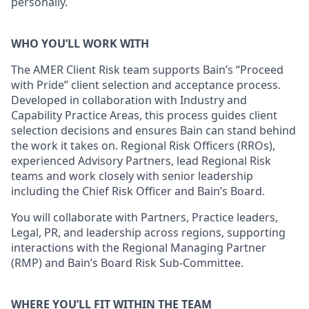
personally.
WHO YOU’LL WORK WITH
The AMER Client Risk team supports Bain’s “Proceed
with Pride” client selection and acceptance process.
Developed in collaboration with Industry and
Capability Practice Areas, this process guides client
selection decisions and ensures Bain can stand behind
the work it takes on. Regional Risk Officers (RROs),
experienced Advisory Partners, lead Regional Risk
teams and work closely with senior leadership
including the Chief Risk Officer and Bain’s Board.
You will collaborate with Partners, Practice leaders,
Legal, PR, and leadership across regions, supporting
interactions with the Regional Managing Partner
(RMP) and Bain’s Board Risk Sub-Committee.
WHERE YOU’LL FIT WITHIN THE TEAM