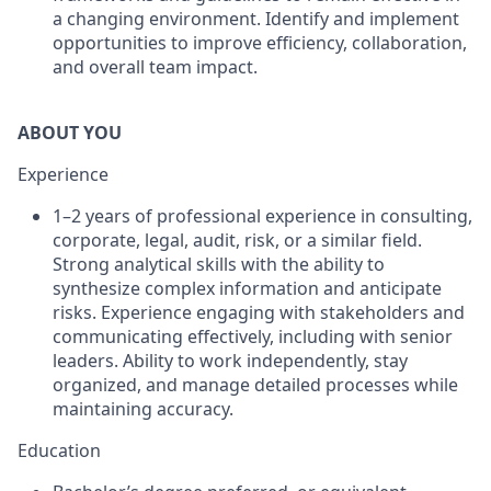
a changing environment. Identify and implement
opportunities to improve efficiency, collaboration,
and overall team impact.
ABOUT YOU
Experience
1–2 years of professional experience in consulting,
corporate, legal, audit, risk, or a similar field.
Strong analytical skills with the ability to
synthesize complex information and anticipate
risks. Experience engaging with stakeholders and
communicating effectively, including with senior
leaders. Ability to work independently, stay
organized, and manage detailed processes while
maintaining accuracy.
Education