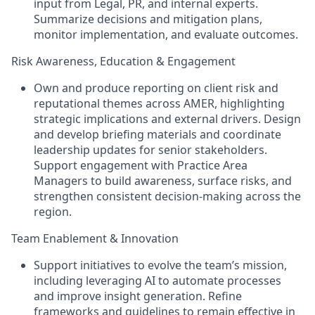
input from Legal, PR, and internal experts.
Summarize decisions and mitigation plans,
monitor implementation, and evaluate outcomes.
Risk Awareness, Education & Engagement
Own and produce reporting on client risk and
reputational themes across AMER, highlighting
strategic implications and external drivers. Design
and develop briefing materials and coordinate
leadership updates for senior stakeholders.
Support engagement with Practice Area
Managers to build awareness, surface risks, and
strengthen consistent decision-making across the
region.
Team Enablement & Innovation
Support initiatives to evolve the team’s mission,
including leveraging AI to automate processes
and improve insight generation. Refine
frameworks and guidelines to remain effective in