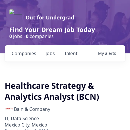
Out for Undergrad
Find Your Dream Job Today
0
jobs ·
0
companies
Companies
Jobs
Talent
My
alerts
Healthcare Strategy &
Analytics Analyst (BCN)
Bain & Company
IT, Data Science
Mexico City, Mexico