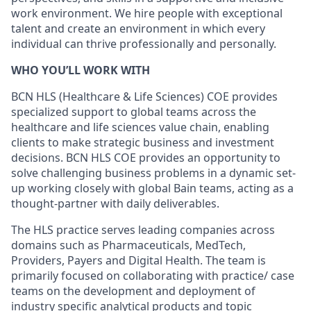
work environment. We hire people with exceptional
talent and create an environment in which every
individual can thrive professionally and personally.
WHO YOU’LL WORK WITH
BCN HLS (Healthcare & Life Sciences) COE provides
specialized support to global teams across the
healthcare and life sciences value chain, enabling
clients to make strategic business and investment
decisions. BCN HLS COE provides an opportunity to
solve challenging business problems in a dynamic set-
up working closely with global Bain teams, acting as a
thought-partner with daily deliverables.
The HLS practice serves leading companies across
domains such as Pharmaceuticals, MedTech,
Providers, Payers and Digital Health. The team is
primarily focused on collaborating with practice/ case
teams on the development and deployment of
industry specific analytical products and topic