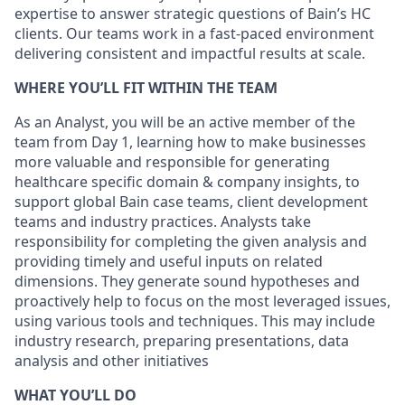
expertise to answer strategic questions of Bain’s HC
clients. Our teams work in a fast-paced environment
delivering consistent and impactful results at scale.
WHERE YOU’LL FIT WITHIN THE TEAM
As an Analyst, you will be an active member of the
team from Day 1, learning how to make businesses
more valuable and responsible for generating
healthcare specific domain & company insights, to
support global Bain case teams, client development
teams and industry practices. Analysts take
responsibility for completing the given analysis and
providing timely and useful inputs on related
dimensions. They generate sound hypotheses and
proactively help to focus on the most leveraged issues,
using various tools and techniques. This may include
industry research, preparing presentations, data
analysis and other initiatives
WHAT YOU’LL DO