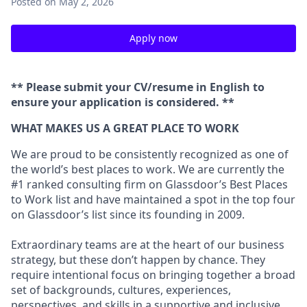
Posted
on May 2, 2026
Apply now
** Please submit your CV/resume in English to
ensure your application is considered. **
WHAT MAKES US A GREAT PLACE TO WORK
We are proud to be consistently recognized as one of
the world’s best places to work. We are currently the
#1 ranked consulting firm on
Glassdoor’s Best Places
to Work
list and have maintained a spot in the top four
on Glassdoor’s list since its founding in 2009.
Extraordinary teams are at the heart of our business
strategy, but these don’t happen by chance. They
require intentional focus on bringing together a broad
set of backgrounds, cultures, experiences,
perspectives, and skills in a supportive and inclusive