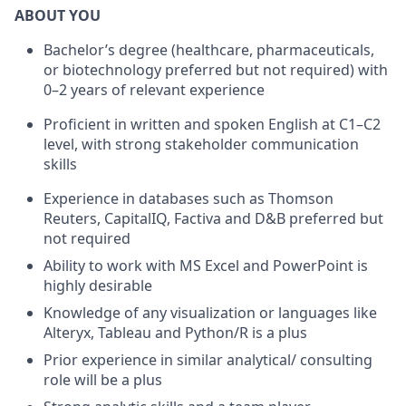
ABOUT YOU
Bachelor’s degree (healthcare, pharmaceuticals,
or biotechnology preferred but not required) with
0–2 years of relevant experience
Proficient in written and spoken English at C1–C2
level, with strong stakeholder communication
skills
Experience in databases such as Thomson
Reuters, CapitalIQ, Factiva and D&B preferred but
not required
Ability to work with MS Excel and PowerPoint is
highly desirable
Knowledge of any visualization or languages like
Alteryx, Tableau and Python/R is a plus
Prior experience in similar analytical/ consulting
role will be a plus