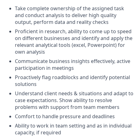
Take complete ownership of the assigned task
and conduct analysis to deliver high quality
output, perform data and reality checks
Proficient in research, ability to come up to speed
on different businesses and identify and apply the
relevant analytical tools (excel, Powerpoint) for
own analysis
Communicate business insights effectively, active
participation in meetings
Proactively flag roadblocks and identify potential
solutions
Understand client needs & situations and adapt to
case expectations. Show ability to resolve
problems with support from team members
Comfort to handle pressure and deadlines
Ability to work in team setting and as in individual
capacity, if required