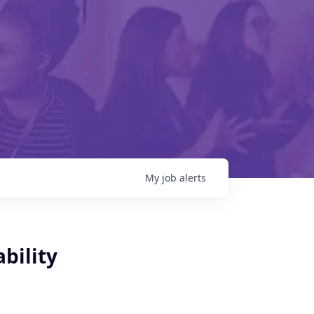
My
job
alerts
bility