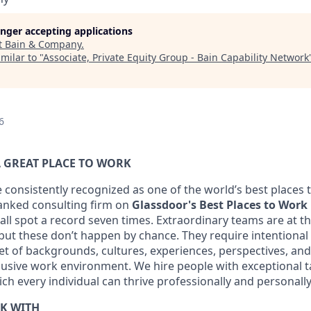
longer accepting applications
t
Bain & Company
.
milar to "
Associate, Private Equity Group - Bain Capability Network
6
 GREAT PLACE TO WORK
 consistently recognized as one of the world’s best places 
ranked consulting firm on
Glassdoor's Best Places to Work
ll spot a record seven times. Extraordinary teams are at th
 but these don’t happen by chance. They require intentional
t of backgrounds, cultures, experiences, perspectives, and s
lusive work environment. We hire people with exceptional t
h every individual can thrive professionally and personally
K WITH