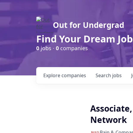
Out for Undergrad
Find Your Dream Job
0
jobs ·
0
companies
Explore
companies
Search
jobs
Associate,
Network
Bain & Compa