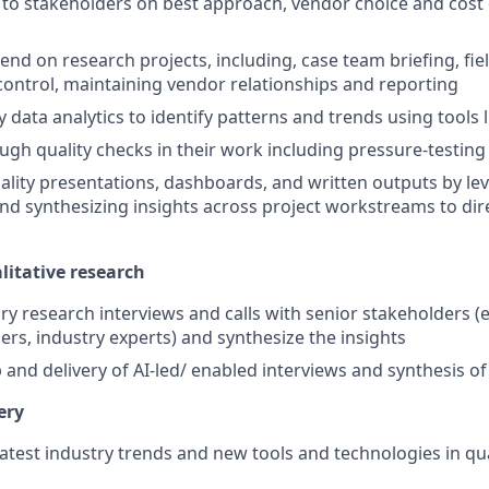
 to stakeholders on best approach, vendor choice and cost 
-end on research projects, including, case team briefing, fi
 control, maintaining vendor relationships and reporting
 data analytics to identify patterns and trends using tools 
gh quality checks in their work including pressure-testing 
ality presentations, dashboards, and written outputs by le
and synthesizing insights across project workstreams to dir
litative research
y research interviews and calls with senior stakeholders (e
ers, industry experts) and synthesize the insights
and delivery of AI-led/ enabled interviews and synthesis of
ery
latest industry trends and new tools and technologies in qu