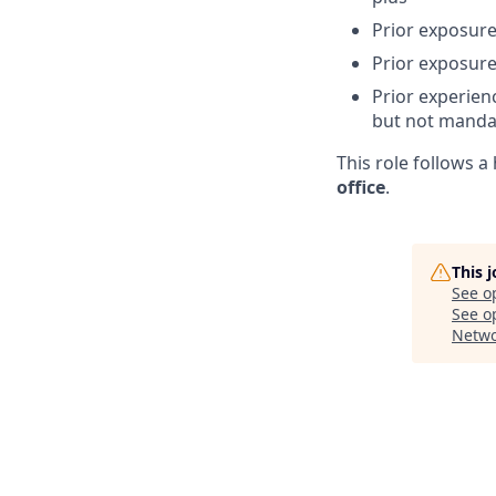
Prior exposure
Prior exposure
Prior experien
but not manda
This role follows 
office
.
This 
See o
See op
Netwo