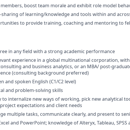
 members, boost team morale and exhibit role model beha
ss-sharing of learning/knowledge and tools within and acro
tunities to provide training, coaching and mentoring to f
ree in any field with a strong academic performance
levant experience in a global multinational corporation, wit
nsulting and business analytics, or an MBA/ post-graduat
ience (consulting background preferred)
ten and spoken English (C1/C2 level)
cal and problem-solving skills
y to internalize new ways of working, pick new analytical to
project expectations and client needs
age multiple tasks, communicate clearly, and present to sen
 Excel and PowerPoint; knowledge of Alteryx, Tableau, SPSS a