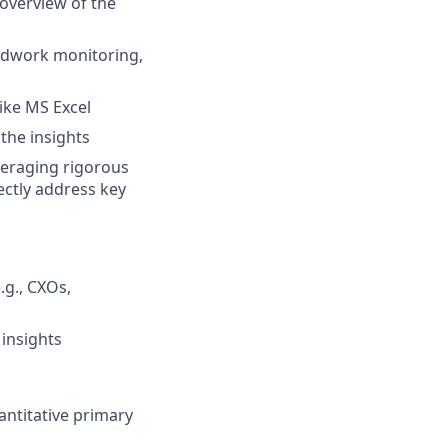
overview of the
eldwork monitoring,
like MS Excel
the insights
veraging rigorous
ectly address key
.g., CXOs,
 insights
antitative primary