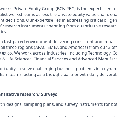
work’s Private Equity Group (BCN PEG) is the expert client 
alist workstreams across the private equity value chain, ena
 decisions. Our expertise lies in addressing critical dilige
of research instruments spanning from quantitative resear
ics.
a fast-paced environment delivering consistent and impactfu
all three regions (APAC, EMEA and Americas) from our 3 offi
Mexico. We work across industries, including Technology,
e & Life Sciences, Financial Services and Advanced Manufact
rtunity to solve challenging business problems in a dynam
 Bain teams, acting as a thought-partner with daily deliverab
antitative research/ Surveys
ch designs, sampling plans, and survey instruments for b