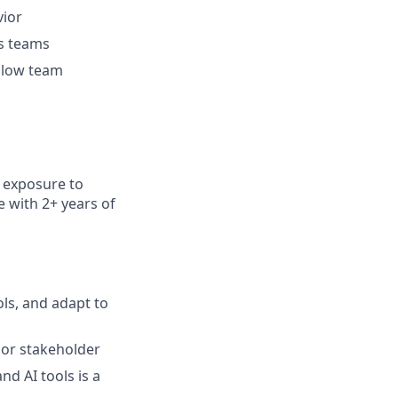
vior
ss teams
ellow team
h exposure to
e with
2+ years of
ols, and adapt to
ior stakeholder
nd AI tools is a