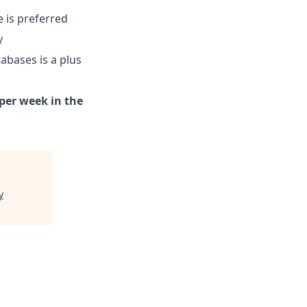
e is preferred
y
abases is a plus
 per week in the
y