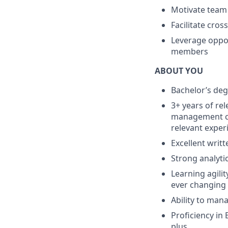
Motivate team
Facilitate cro
Leverage oppor
members
ABOUT YOU
Bachelor’s deg
3+ years of re
management co
relevant exper
Excellent writ
Strong analyti
Learning agilit
ever changing 
Ability to man
Proficiency in
plus