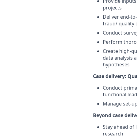
Provide inputs
projects
Deliver end-to
fraud/ quality
Conduct survey
Perform thorou
Create high-qu
data analysis 
hypotheses
Case delivery: Qua
Conduct primar
functional lead
Manage set-up 
Beyond case deliv
Stay ahead of 
research