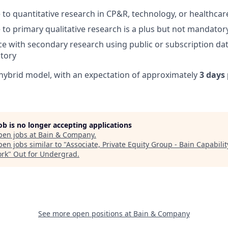
 to quantitative research in CP&R, technology, or healthcar
 to primary qualitative research is a plus but not mandator
ce with secondary research using public or subscription dat
tory
a hybrid model, with an expectation of approximately
3 days
job is no longer accepting applications
pen jobs at
Bain & Company
.
en jobs similar to "
Associate, Private Equity Group - Bain Capabilit
rk
"
Out for Undergrad
.
See more open positions at
Bain & Company