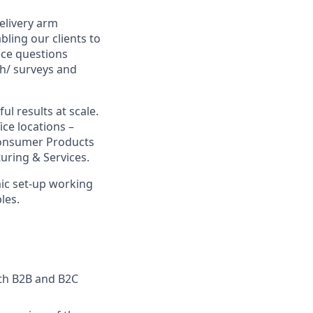
delivery arm
bling our clients to
nce questions
ch/ surveys and
l results at scale.
ce locations –
 Consumer Products
uring & Services.
ic set-up working
les.
oth B2B and B2C