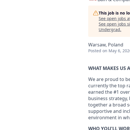
This job is no 
See open jobs a
See open jobs si
Undergrad
.
Warsaw, Poland
Posted
on May 6, 202
WHAT MAKES US A
We are proud to be
currently the top 
earned the #1 overa
business strategy,
together a broad se
supportive and inc
environment in whic
WHO YOU'LL WOR