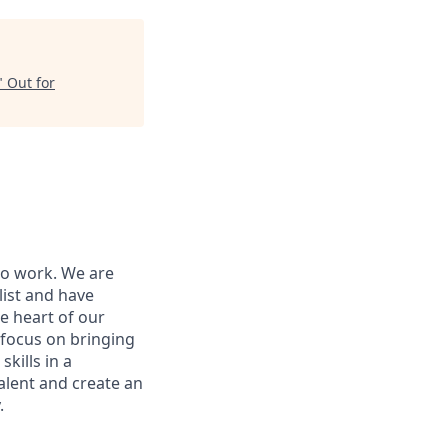
"
Out for
to work. We are
list and have
e heart of our
 focus on bringing
kills in a
alent and create an
.