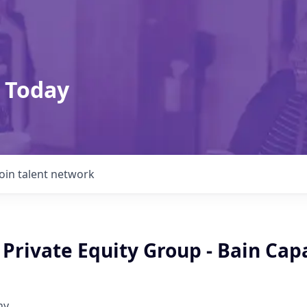
 Today
Join talent network
 Private Equity Group - Bain Capa
ny