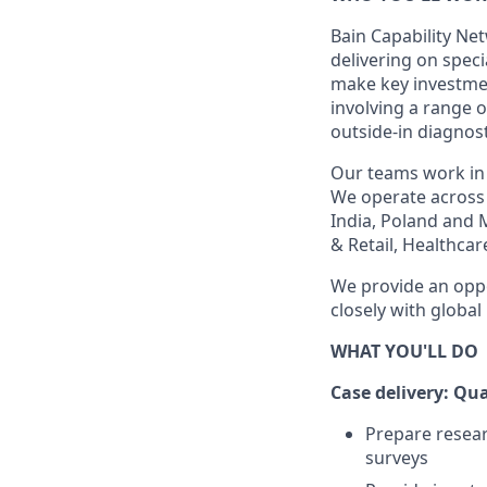
Bain Capability Net
delivering on speci
make key investment
involving a range 
outside-in diagnost
Our teams work in 
We operate across 
India, Poland and 
& Retail, Healthcar
We provide an oppo
closely with global
WHAT YOU'LL DO
Case delivery: Qu
Prepare resear
surveys