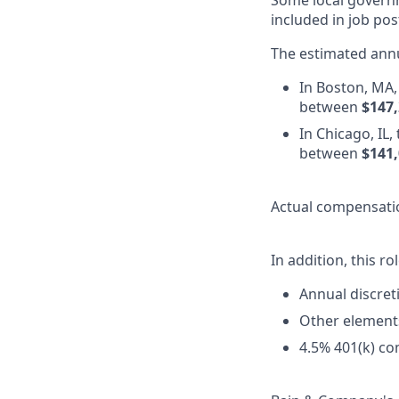
Some local governm
included in job pos
The estimated annu
In Boston, MA, 
between
$147,
In Chicago, IL,
between
$141,
Actual compensatio
In addition, this ro
Annual discre
Other element
4.5% 401(k) co