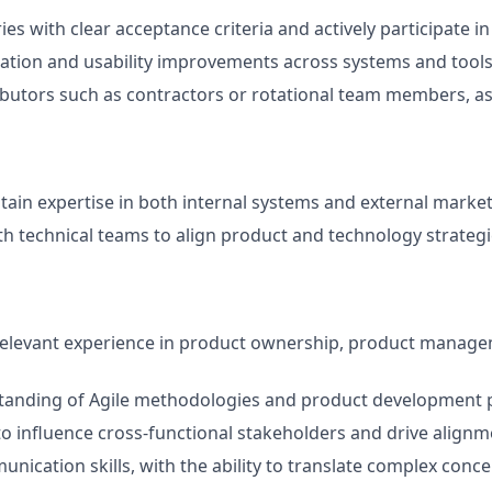
ies with clear acceptance criteria and actively participate i
ation and usability improvements across systems and tool
butors such as contractors or rotational team members, a
tain expertise in both internal systems and external marke
th technical teams to align product and technology strateg
relevant experience in product ownership, product managem
tanding of Agile methodologies and product development p
 to influence cross-functional stakeholders and drive align
nication skills, with the ability to translate complex conce