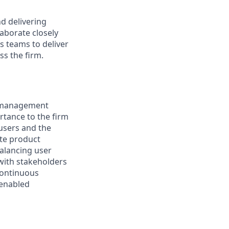
d delivering
laborate closely
s teams to deliver
ss the firm.
ce management
ortance to the firm
users and the
ate product
balancing user
 with stakeholders
 continuous
-enabled