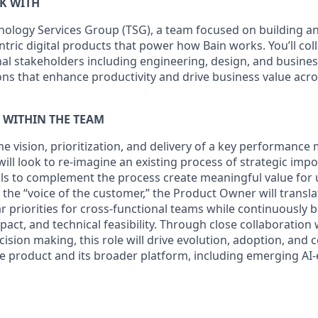
K WITH
nology Services Group (TSG)
, a team focused on building an
ntric digital products that power how Bain works. You’ll col
nal stakeholders including engineering, design, and busines
ons that enhance productivity and drive business value acro
T WITHIN THE TEAM
 the vision, prioritization, and delivery of a key performan
 will look to re-imagine an existing process of strategic imp
ls to complement the process create meaningful value for 
 the “voice of the customer,” the Product Owner will transl
r priorities for cross-functional teams while continuously 
act, and technical feasibility. Through close collaboration
ision making, this role will drive evolution, adoption, and
 product and its broader platform, including emerging AI