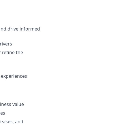
 and drive informed
rivers
 refine the
r experiences
iness value
mes
leases, and