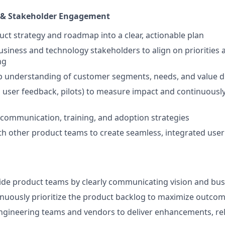
 & Stakeholder Engagement
uct strategy and roadmap into a clear, actionable plan
usiness and technology stakeholders to align on priorities
ng
p understanding of customer segments, needs, and value d
, user feedback, pilots) to measure impact and continuously
communication, training, and adoption strategies
th other product teams to create seamless, integrated use
ide product teams by clearly communicating vision and bus
nuously prioritize the product backlog to maximize outco
ngineering teams and vendors to deliver enhancements, re