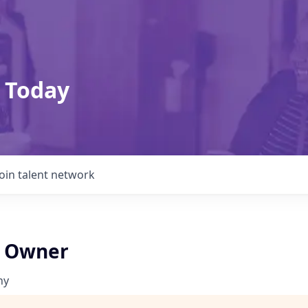
 Today
Join talent network
t Owner
ny