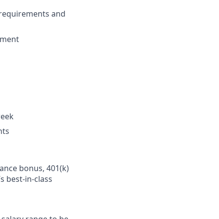
 requirements and
dgment
week
nts
mance bonus, 401(k)
s best-in-class