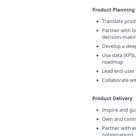
Product Planning
Translate prod
Partner with b
decision-maki
Develop a dee
Use data (KPIs
roadmap
Lead end-user 
Collaborate wi
Product Delivery
Inspire and gu
Own and conti
Partner with e
optimizations