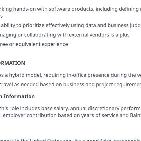
king hands-on with software products, including defining
es
bility to prioritize effectively using data and business ju
aging or collaborating with external vendors is a plus
ree or equivalent experience
ORMATION
ows a hybrid model, requiring in-office presence during the 
 travel as needed based on business and project requireme
n Information
his role includes base salary, annual discretionary perfor
l employer contribution based on years of service and Bain’