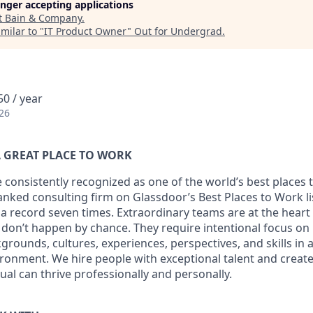
longer accepting applications
t
Bain & Company
.
milar to "
IT Product Owner
"
Out for Undergrad
.
0 / year
26
 GREAT PLACE TO WORK
 consistently recognized as one of the world’s best places 
ranked consulting firm on Glassdoor’s Best Places to Work l
 a record seven times. Extraordinary teams are at the heart
e don’t happen by chance. They require intentional focus on
grounds, cultures, experiences, perspectives, and skills in
ironment. We hire people with exceptional talent and creat
ual can thrive professionally and personally.