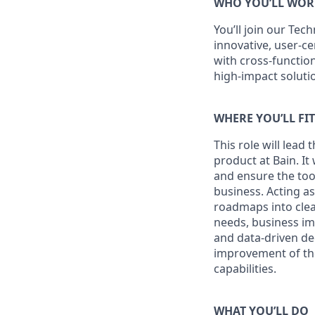
WHO YOU’LL WOR
You’ll join our
Tech
innovative, user-ce
with cross-functio
high-impact soluti
WHERE YOU’LL FI
This role will lead
product at Bain. It
and ensure the too
business. Acting as
roadmaps into clea
needs, business imp
and data-driven dec
improvement of the
capabilities.
WHAT YOU’LL DO