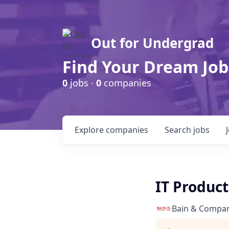
Out for Undergrad
Find Your Dream Job
0
jobs ·
0
companies
Explore
companies
Search
jobs
IT Produc
Bain & Compa