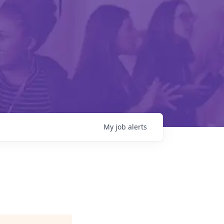
My
job
alerts