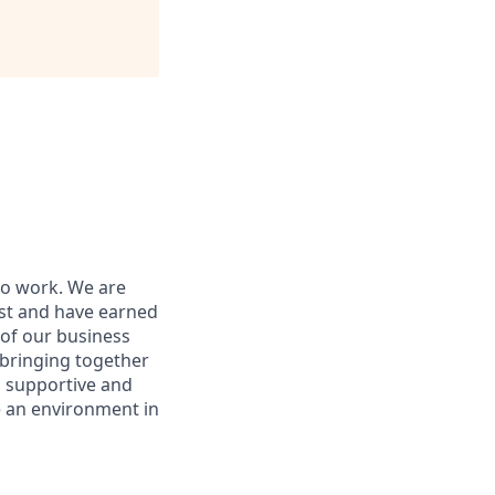
to work. We are
ist and have earned
 of our business
 bringing together
 a supportive and
e an environment in