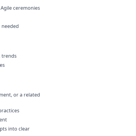
n Agile ceremonies
s
s needed
t trends
ies
ent, or a related
ractices
ment
pts into clear