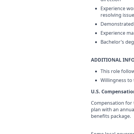
Experience wor
resolving issu
Demonstrated a
Experience man
Bachelor’s deg
ADDITIONAL INF
This role foll
Willingness to
U.S. Compensatio
Compensation for t
plan with an annua
benefits package.