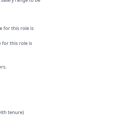
 salary range to be
for this role is
for this role is
rs.
ith tenure)