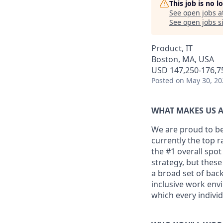
This job is no 
See open jobs a
See open jobs si
Product, IT
Boston, MA, USA
USD 147,250-176,75
Posted
on May 30, 20
WHAT MAKES US A
We are proud to be
currently the top 
the #1 overall spot
strategy, but thes
a broad set of back
inclusive work env
which every individ