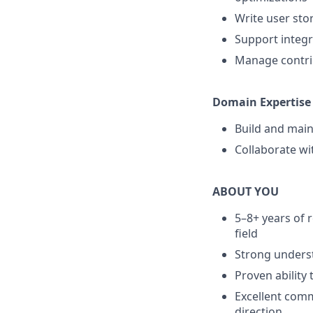
Write user stor
Support integr
Manage contri
Domain Expertise
Build and main
Collaborate wi
ABOUT YOU
5–8+ years of 
field
Strong unders
Proven ability
Excellent commu
direction