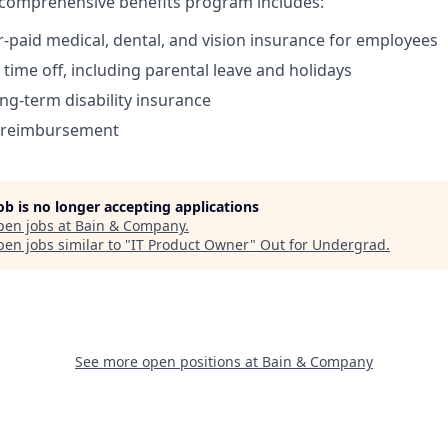
comprehensive benefits program includes:
paid medical, dental, and vision insurance for employees
time off, including parental leave and holidays
ong-term disability insurance
s reimbursement
job is no longer accepting applications
pen jobs at
Bain & Company
.
en jobs similar to "
IT Product Owner
"
Out for Undergrad
.
See more open positions at
Bain & Company