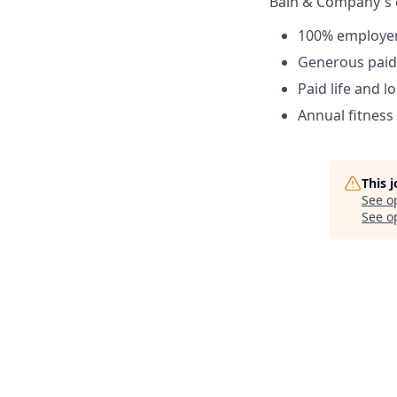
Bain & Company's 
100% employer-
Generous paid 
Paid life and l
Annual fitnes
This 
See o
See op