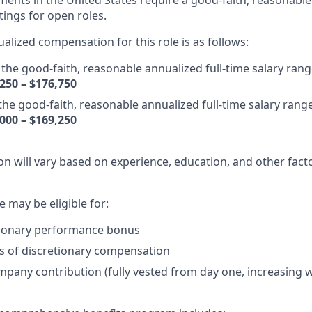
ents in the United States require a good-faith, reasonable
tings for open roles.
alized compensation for this role is as follows:
the good-faith, reasonable annualized full-time salary range 
250 – $176,750
 the good-faith, reasonable annualized full-time salary range 
000 – $169,250
n will vary based on experience, education, and other facto
le may be eligible for:
tionary performance bonus
s of discretionary compensation
mpany contribution (fully vested from day one, increasing w