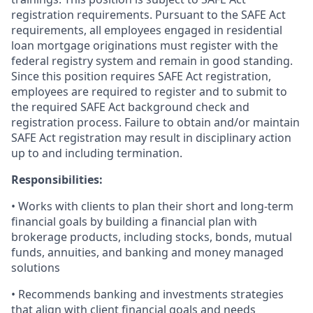
registration requirements. Pursuant to the SAFE Act
requirements, all employees engaged in residential
loan mortgage originations must register with the
federal registry system and remain in good standing.
Since this position requires SAFE Act registration,
employees are required to register and to submit to
the required SAFE Act background check and
registration process. Failure to obtain and/or maintain
SAFE Act registration may result in disciplinary action
up to and including termination.
Responsibilities:
• Works with clients to plan their short and long-term
financial goals by building a financial plan with
brokerage products, including stocks, bonds, mutual
funds, annuities, and banking and money managed
solutions
• Recommends banking and investments strategies
that align with client financial goals and needs