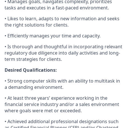
• Manages goals, navigates complexity, prioritizes
tasks and executes in a fast-paced environment.
• Likes to learn, adapts to new information and seeks
the right solutions for clients.
• Efficiently manages your time and capacity.
• Is thorough and thoughtful in incorporating relevant
regulatory due diligence into daily activities and long-
term strategies for clients.
Desired Qualifications:
• Strong computer skills with an ability to multitask in
a demanding environment.
• At least three years’ experience working in the
financial service industry and/or a sales environment
where goals were met or exceeded.
• Achieved additional professional designations such
as Certified Financial Planner (CFP) and/or Chartered