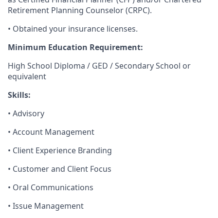
Retirement Planning Counselor (CRPC).
• Obtained your insurance licenses.
Minimum Education Requirement:
High School Diploma / GED / Secondary School or
equivalent
Skills:
• Advisory
• Account Management
• Client Experience Branding
• Customer and Client Focus
• Oral Communications
• Issue Management