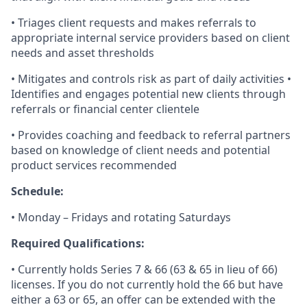
• Triages client requests and makes referrals to
appropriate internal service providers based on client
needs and asset thresholds
• Mitigates and controls risk as part of daily activities •
Identifies and engages potential new clients through
referrals or financial center clientele
• Provides coaching and feedback to referral partners
based on knowledge of client needs and potential
product services recommended
Schedule:
• Monday – Fridays and rotating Saturdays
Required Qualifications:
• Currently holds Series 7 & 66 (63 & 65 in lieu of 66)
licenses. If you do not currently hold the 66 but have
either a 63 or 65, an offer can be extended with the