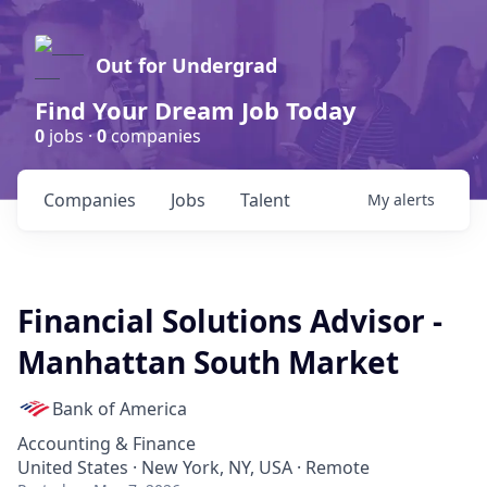
Out for Undergrad
Find Your Dream Job Today
0
jobs ·
0
companies
Companies
Jobs
Talent
My
alerts
Financial Solutions Advisor -
Manhattan South Market
Bank of America
Accounting & Finance
United States · New York, NY, USA · Remote