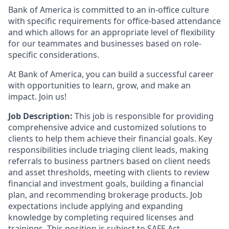
Bank of America is committed to an in-office culture
with specific requirements for office-based attendance
and which allows for an appropriate level of flexibility
for our teammates and businesses based on role-
specific considerations.
At Bank of America, you can build a successful career
with opportunities to learn, grow, and make an
impact. Join us!
Job Description:
This job is responsible for providing
comprehensive advice and customized solutions to
clients to help them achieve their financial goals. Key
responsibilities include triaging client leads, making
referrals to business partners based on client needs
and asset thresholds, meeting with clients to review
financial and investment goals, building a financial
plan, and recommending brokerage products. Job
expectations include applying and expanding
knowledge by completing required licenses and
trainings. This position is subject to SAFE Act