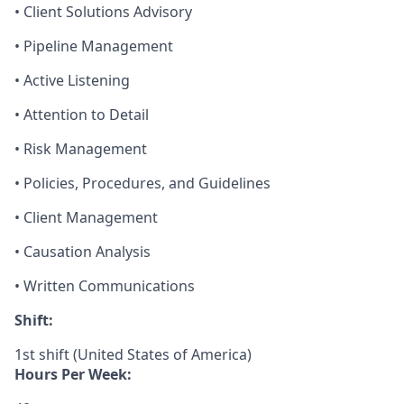
• Client Solutions Advisory
• Pipeline Management
• Active Listening
• Attention to Detail
• Risk Management
• Policies, Procedures, and Guidelines
• Client Management
• Causation Analysis
• Written Communications
Shift:
1st shift (United States of America)
Hours Per Week: