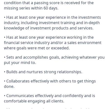
condition that a passing score is received for the
missing series within 60 days.
• Has at least one year experience in the investments
industry, including investment training and in-depth
knowledge of investment products and services.
• Has at least one year experience working in the
financial service industry and/or a sales environment
where goals were met or exceeded.
• Sets and accomplishes goals, achieving whatever you
put your mind to.
• Builds and nurtures strong relationships.
• Collaborates effectively with others to get things
done.
• Communicates effectively and confidently and is
comfortable engaging all clients.