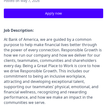
Posted
on May 7, 2026
Apply now
Job Description:
At Bank of America, we are guided by a common
purpose to help make financial lives better through
the power of every connection. Responsible Growth is
how we run our company and how we deliver for our
clients, teammates, communities and shareholders
every day. Being a Great Place to Work is core to how
we drive Responsible Growth. This includes our
commitment to being an inclusive workplace,
attracting and developing exceptional talent,
supporting our teammates’ physical, emotional, and
financial wellness, recognizing and rewarding
performance, and how we make an impact in the
communities we serve.